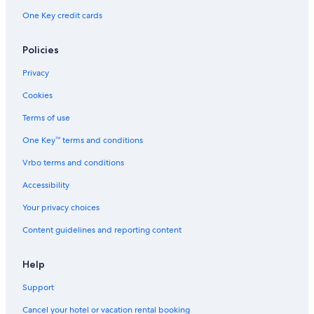
Guest Houses in Alberta
One Key credit cards
Apartments in Alberta
Hotels with Connecting Rooms in Edmonton
Policies
Hotels with a Pool in Edmonton
Privacy
Villas in Alberta
Cookies
Hotels with Restaurants in Edmonton
Terms of use
Hotels with Suites in Edmonton
One Key™ terms and conditions
Edmonton Hotels
Vrbo terms and conditions
Hotels with Kitchenettes in Edmonton
Accessibility
Hotels near Rogers Place
Your privacy choices
Cottages in Alberta
Content guidelines and reporting content
Hotels near West Edmonton Mall
Palaces in Alberta
Help
Cheap Hotels in Edmonton
Support
Vacation Homes in Edmonton
Cancel your hotel or vacation rental booking