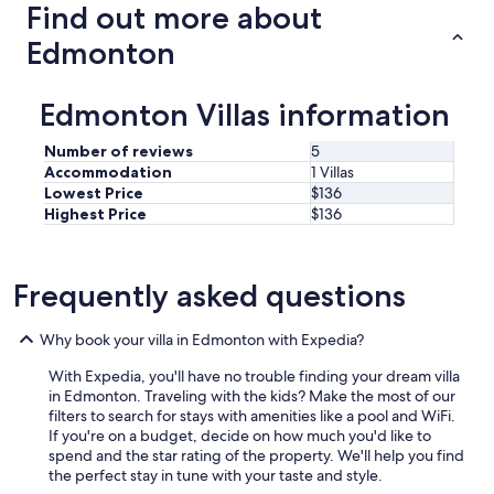
Find out more about
Edmonton
Edmonton Villas information
Number of reviews
5
Accommodation
1 Villas
Lowest Price
$136
Highest Price
$136
Frequently asked questions
Why book your villa in Edmonton with Expedia?
With Expedia, you'll have no trouble finding your dream villa
in Edmonton. Traveling with the kids? Make the most of our
filters to search for stays with amenities like a pool and WiFi.
If you're on a budget, decide on how much you'd like to
spend and the star rating of the property. We'll help you find
the perfect stay in tune with your taste and style.