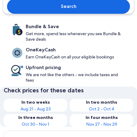
Search
Bundle & Save
Get more, spend less whenever you see Bundle &
Save deals
OneKeyCash
Earn OneKeyCash on all your eligible bookings
Upfront pricing
We are not like the others - we include taxes and
fees
Check prices for these dates
In two weeks
In two months
Aug 21 - Aug 23
Oct 2 - Oct 4
In three months
In four months
Oct 30 - Nov 1
Nov 27 - Nov 29