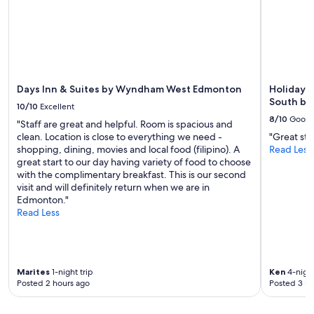
Days Inn & Suites by Wyndham West Edmonton
Holiday 
South by
10/10
Excellent
8/10
Good
"Staff are great and helpful. Room is spacious and
clean. Location is close to everything we need -
"Great sta
shopping, dining, movies and local food (filipino). A
Read Less
great start to our day having variety of food to choose
with the complimentary breakfast. This is our second
visit and will definitely return when we are in
Edmonton."
Read Less
Marites
1-night trip
Ken
4-night
Posted 2 hours ago
Posted 3 ho