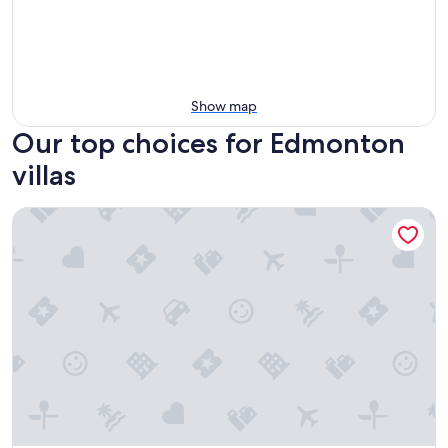
Show map
Our top choices for Edmonton
villas
South Park secluded private getaway