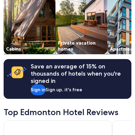
for
2
adults.
Prices
and
availability
subject
Private vacation
to
change.
Cabins
homes
Apartment
Additional
terms
may
Save an average of 15% on
apply.
thousands of hotels when you're
signed in
Sign in
Sign up, it's free
Top Edmonton Hotel Reviews
Days Inn & Suites by Wyndham West Edmonton
Holiday I