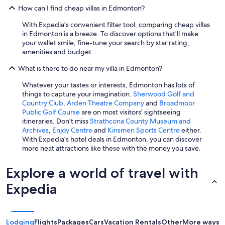
How can I find cheap villas in Edmonton?
With Expedia's convenient filter tool, comparing cheap villas
in Edmonton is a breeze. To discover options that'll make
your wallet smile, fine-tune your search by star rating,
amenities and budget.
What is there to do near my villa in Edmonton?
Whatever your tastes or interests, Edmonton has lots of
things to capture your imagination.
Sherwood Golf and
Country Club
,
Arden Theatre Company
and
Broadmoor
Public Golf Course
are on most visitors' sightseeing
itineraries. Don't miss
Strathcona County Museum and
Archives
,
Enjoy Centre
and
Kinsmen Sports Centre
either.
With Expedia's hotel deals in Edmonton, you can discover
more neat attractions like these with the money you save.
Explore a world of travel with
Expedia
Lodging
Flights
Packages
Cars
Vacation Rentals
Other
More ways t