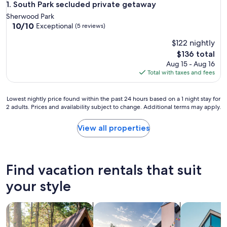
South Park secluded private getaway
1. South Park secluded private getaway
Sherwood Park
10.0
10/10
Exceptional
(5 reviews)
out
$122 nightly
of
10,
The
$136 total
Exceptional,
price
Aug 15 - Aug 16
(5
is
Total with taxes and fees
reviews)
$136
Lowest
Lowest nightly price found within the past 24 hours based on a 1 night stay for
2 adults. Prices and availability subject to change. Additional terms may apply.
nightly
price
found
View all properties
within
the
past
24
Find vacation rentals that suit
hours
based
your style
on
a
search for cabins
search for private vacation homes
search for a
1
night
stay