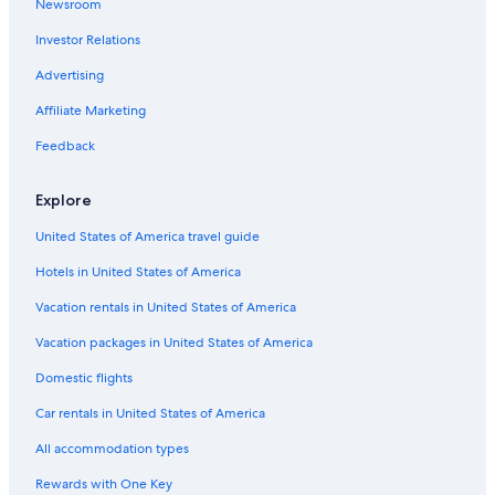
Newsroom
Luxury Hotels in Edmonton
Investor Relations
Hotels with Waterslides in Edmonton
Downtown Edmonton Hotels
Advertising
Hotels with Hot Tubs in Edmonton
Affiliate Marketing
Ranches in Alberta
Feedback
Lodges in Alberta
Explore
Quiet Resorts & in Edmonton
United States of America travel guide
Motels in Alberta
Hotels in United States of America
Capsule Hotels in Edmonton
Castles in Alberta
Vacation rentals in United States of America
Guest Houses in Edmonton
Vacation packages in United States of America
Motels in Edmonton
Domestic flights
Hotel Wedding Venues Hotels in Edmonton
Car rentals in United States of America
Extended Stay Hotels in Edmonton
All accommodation types
Resorts & Hotels with Spas in Edmonton
Rewards with One Key