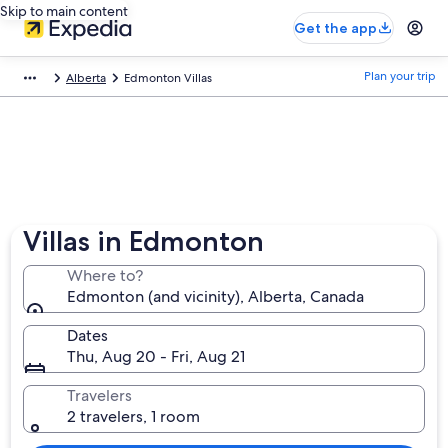
Skip to main content
Get the app
Plan your trip
Alberta
Edmonton Villas
Villas in Edmonton
Where to?
Edmonton (and vicinity), Alberta, Canada
Dates
Thu, Aug 20 - Fri, Aug 21
Travelers
2 travelers, 1 room