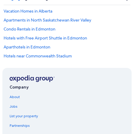
Vacation Homes in Alberta
Apartments in North Saskatchewan River Valley
Condo Rentals in Edmonton
Hotels with Free Airport Shuttle in Edmonton
Aparthotels in Edmonton
Hotels near Commonwealth Stadium
Alberta Hotels
B&B in Edmonton
Condo Rentals in Alberta
Company
Pet-Friendly Hotels in Edmonton
About
Inns in Alberta
Jobs
Hostels in Edmonton
List your property
Hotels near Royal Alexandra Hospital
Partnerships
Chalets in Alberta