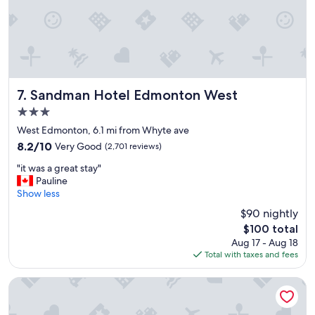
c
m
o
s
n
.
v
"
e
n
i
e
Sandman Hotel Edmonton West
7. Sandman Hotel Edmonton West
n
3.0
t
star
l
West Edmonton, 6.1 mi from Whyte ave
property
y
8.2
8.2/10
Very Good
(2,701 reviews)
l
out
"
o
"it was a great stay"
of
i
c
Pauline
10,
t
a
Show less
Very
w
t
Good,
$90 nightly
a
e
(2,701
The
$100 total
s
d
reviews)
price
Aug 17 - Aug 18
a
a
is
Total with taxes and fees
g
s
$100
r
w
e
e
Edmonton Hotel and Convention Centre
a
l
t
l