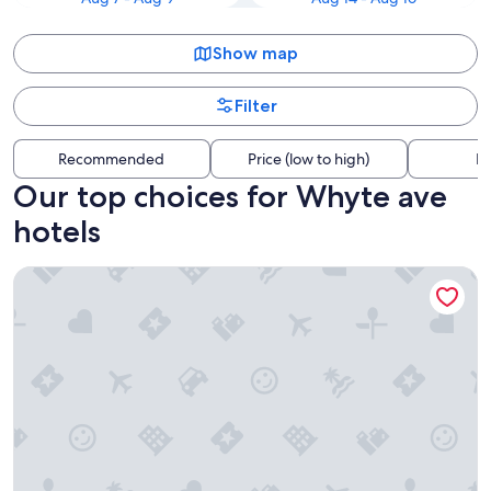
Show map
Filter
Recommended
Price (low to high)
Di
Our top choices for Whyte ave
hotels
Hyatt Place Edmonton-West