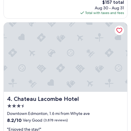
The
$157 total
e
a
price
Aug 30 - Aug 31
r
t
is
Total with taxes and fees
e
r
$157
e
o
x
o
Chateau Lacombe Hotel
c
m
e
,
p
f
t
r
i
i
o
e
n
n
a
d
l
l
r
y
o
s
o
t
m
a
s
f
Chateau Lacombe Hotel
4. Chateau Lacombe Hotel
,
f
3.5
e
"
star
x
Downtown Edmonton, 1.6 mi from Whyte ave
property
t
8.2
8.2/10
Very Good
(3,878 reviews)
r
out
"
e
"Enjoyed the stay!"
of