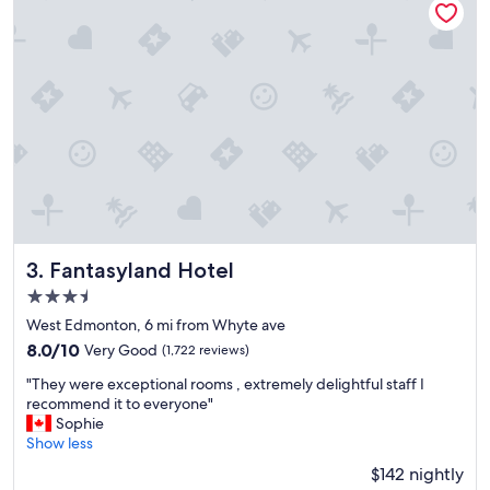
i
o
n
s
o
e
a
s
y
t
o
g
e
t
Fantasyland Hotel
3. Fantasyland Hotel
t
3.5
o
star
k
West Edmonton, 6 mi from Whyte ave
property
d
8.0
8.0/10
Very Good
(1,722 reviews)
a
out
"
y
"They were exceptional rooms , extremely delightful staff I
of
T
s
recommend it to everyone"
10,
h
,
Sophie
Very
e
g
Show less
Good,
y
r
(1,722
$142 nightly
w
e
reviews)