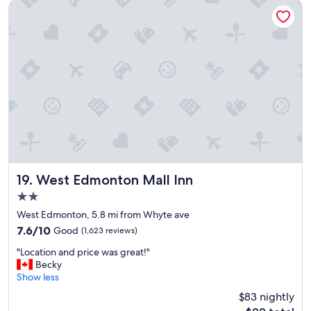
m
West Edmonton Mall Inn
a
n
d
g
r
e
a
t
s
t
a
f
f
"
West Edmonton Mall Inn
19. West Edmonton Mall Inn
2.0
star
West Edmonton, 5.8 mi from Whyte ave
property
7.6
7.6/10
Good
(1,623 reviews)
out
"
"Location and price was great!"
of
L
Becky
10,
o
Show less
Good,
c
(1,623
$83 nightly
a
reviews)
The