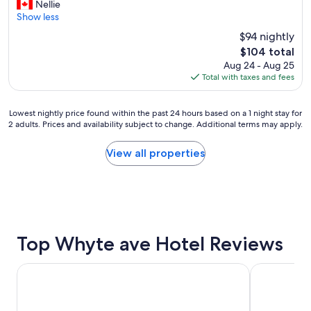
G
Nellie
10,
r
Show less
Excellent,
e
(1,640
$94 nightly
a
reviews)
The
$104 total
t
price
Aug 24 - Aug 25
p
is
Total with taxes and fees
l
$104
a
c
Lowest
Lowest nightly price found within the past 24 hours based on a 1 night stay for
e
2 adults. Prices and availability subject to change. Additional terms may apply.
nightly
t
price
o
found
View all properties
s
within
t
the
a
past
y
24
"
hours
based
on
Top Whyte ave Hotel Reviews
a
1
Wyndham Garden Edmonton Airport
Metterra Ho
night
stay
for