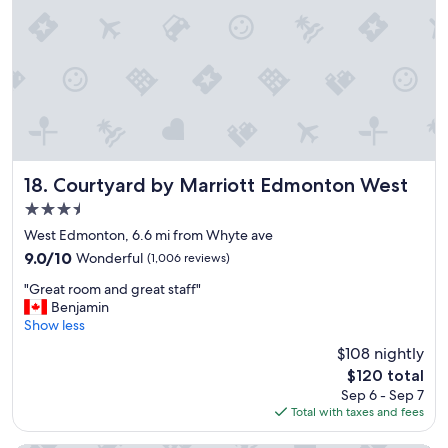
d
"
w
o
n
d
e
r
f
u
l
s
Courtyard by Marriott Edmonton West
18. Courtyard by Marriott Edmonton West
t
3.5
a
star
f
West Edmonton, 6.6 mi from Whyte ave
property
f
9.0
9.0/10
Wonderful
(1,006 reviews)
.
out
"
"
"Great room and great staff"
of
G
Benjamin
10,
r
Show less
Wonderful,
e
(1,006
$108 nightly
a
reviews)
The
$120 total
t
price
Sep 6 - Sep 7
r
is
Total with taxes and fees
o
$120
o