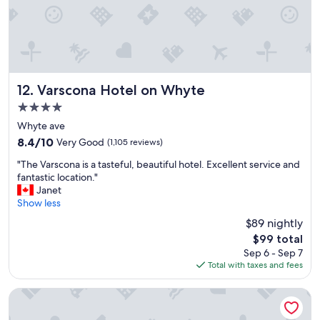
o
s
t
a
y
"
Varscona Hotel on Whyte
12. Varscona Hotel on Whyte
4.0
star
Whyte ave
property
8.4
8.4/10
Very Good
(1,105 reviews)
out
"
"The Varscona is a tasteful, beautiful hotel. Excellent service and
of
T
fantastic location."
10,
h
Janet
Very
e
Show less
Good,
V
(1,105
$89 nightly
a
reviews)
The
$99 total
r
price
Sep 6 - Sep 7
s
is
Total with taxes and fees
c
$99
o
n
Fairmont Hotel Macdonald
a
i