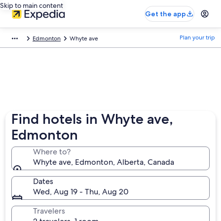
Skip to main content
Get the app
Plan your trip
Edmonton
Whyte ave
Find hotels in Whyte ave,
Edmonton
Where to?
Whyte ave, Edmonton, Alberta, Canada
Dates
Wed, Aug 19 - Thu, Aug 20
Travelers