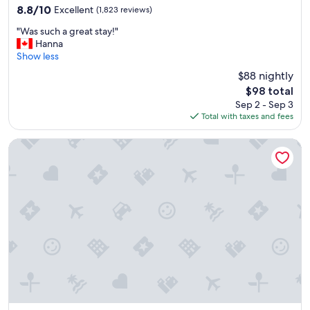
property
8.8
8.8/10
Excellent
(1,823 reviews)
out
"
"Was such a great stay!"
of
W
Hanna
10,
a
Show less
Excellent,
s
(1,823
$88 nightly
s
reviews)
The
$98 total
u
price
Sep 2 - Sep 3
c
is
Total with taxes and fees
h
$98
a
g
Holiday Inn Express Hotel & Suites Edmonton South by IHG
r
e
a
t
s
t
a
y
!
"