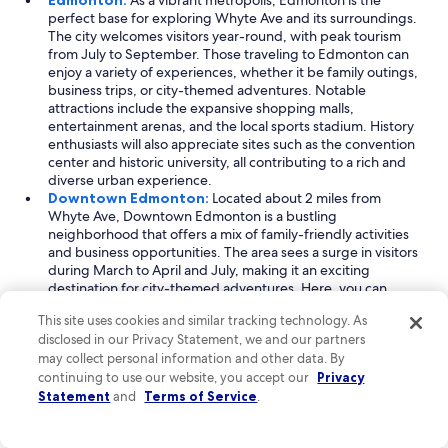
Edmonton:
As a vibrant metropolis, Edmonton is the
perfect base for exploring Whyte Ave and its surroundings.
The city welcomes visitors year-round, with peak tourism
from July to September. Those traveling to Edmonton can
enjoy a variety of experiences, whether it be family outings,
business trips, or city-themed adventures. Notable
attractions include the expansive shopping malls,
entertainment arenas, and the local sports stadium. History
enthusiasts will also appreciate sites such as the convention
center and historic university, all contributing to a rich and
diverse urban experience.
Downtown Edmonton:
Located about 2 miles from
Whyte Ave, Downtown Edmonton is a bustling
neighborhood that offers a mix of family-friendly activities
and business opportunities. The area sees a surge in visitors
during March to April and July, making it an exciting
destination for city-themed adventures. Here, you can
explore a variety of shopping centers and entertainment
This site uses cookies and similar tracking technology. As
venues, such as the local arena. Key landmarks include the
disclosed in our Privacy Statement, we and our partners
sports facility and convention center, providing ample
may collect personal information and other data. By
options for both leisure and professional engagements.
continuing to use our website, you accept our
North Saskatchewan River Valley:
Just 1 mile away from
Privacy
Whyte Ave, the North Saskatchewan River Valley is a
Statement
and
Terms of Service
.
picturesque natural escape that draws visitors year-round.
With its peak season from July to September, this stunning