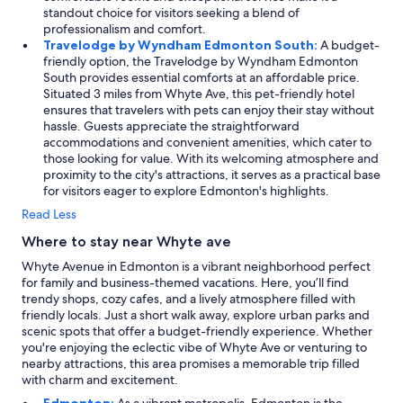
standout choice for visitors seeking a blend of
professionalism and comfort.
Travelodge by Wyndham Edmonton South:
A budget-
friendly option, the Travelodge by Wyndham Edmonton
South provides essential comforts at an affordable price.
Situated 3 miles from Whyte Ave, this pet-friendly hotel
ensures that travelers with pets can enjoy their stay without
hassle. Guests appreciate the straightforward
accommodations and convenient amenities, which cater to
those looking for value. With its welcoming atmosphere and
proximity to the city's attractions, it serves as a practical base
for visitors eager to explore Edmonton's highlights.
Read Less
Where to stay near Whyte ave
Whyte Avenue in Edmonton is a vibrant neighborhood perfect
for family and business-themed vacations. Here, you’ll find
trendy shops, cozy cafes, and a lively atmosphere filled with
friendly locals. Just a short walk away, explore urban parks and
scenic spots that offer a budget-friendly experience. Whether
you're enjoying the eclectic vibe of Whyte Ave or venturing to
nearby attractions, this area promises a memorable trip filled
with charm and excitement.