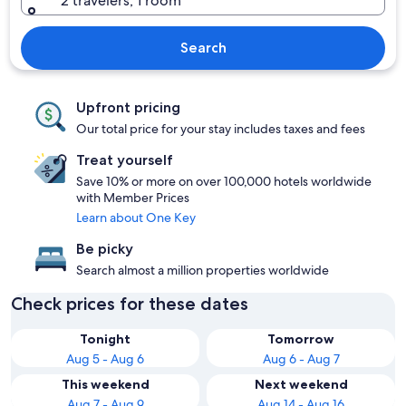
2 travelers, 1 room
Search
Upfront pricing
Our total price for your stay includes taxes and fees
Treat yourself
Save 10% or more on over 100,000 hotels worldwide
with Member Prices
Learn about One Key
Be picky
Search almost a million properties worldwide
Check prices for these dates
Tonight
Tomorrow
Aug 5 - Aug 6
Aug 6 - Aug 7
This weekend
Next weekend
Aug 7 - Aug 9
Aug 14 - Aug 16