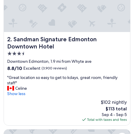
"
Sandman Signature Edmonton Downtown Hotel
2. Sandman Signature Edmonton
Downtown Hotel
3.5
star
Downtown Edmonton, 1.9 mi from Whyte ave
property
8.8
8.8/10
Excellent
(3,900 reviews)
out
"
"Great location so easy to get to kdays, great room, friendly
of
G
staff"
10,
r
Celine
Excellent,
e
Show less
(3,900
a
reviews)
$102 nightly
t
The
$113 total
l
price
Sep 4 - Sep 5
o
is
Total with taxes and fees
c
$113
a
t
Fantasyland Hotel