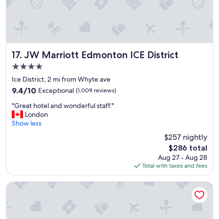
d
t
h
e
b
r
JW Marriott Edmonton ICE District
17. JW Marriott Edmonton ICE District
e
4.0
a
star
k
Ice District, 2 mi from Whyte ave
property
f
9.4
9.4/10
Exceptional
(1,009 reviews)
a
out
"
s
"Great hotel and wonderful staff."
of
G
t
London
10,
r
w
Show less
Exceptional,
e
a
(1,009
$257 nightly
a
s
reviews)
The
$286 total
t
a
price
Aug 27 - Aug 28
h
w
is
Total with taxes and fees
o
e
$286
t
s
e
o
Courtyard by Marriott Edmonton West
l
m
a
e
n
!