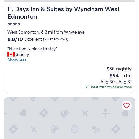
f
"
Days Inn & Suites by Wyndham West Edmonton
11. Days Inn & Suites by Wyndham West
Edmonton
2.5
star
West Edmonton, 6.3 mi from Whyte ave
property
8.8
8.8/10
Excellent
(2,102 reviews)
out
"
"Nice family place to stay"
of
N
Stacey
10,
i
Show less
Excellent,
c
(2,102
$85 nightly
e
reviews)
The
$94 total
f
price
Aug 30 - Aug 31
a
is
Total with taxes and fees
m
$94
i
l
Varscona Hotel on Whyte
y
p
l
a
c
e
t