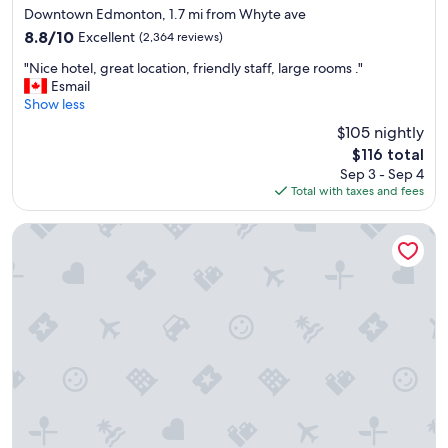
star
m
Downtown Edmonton, 1.7 mi from Whyte ave
property
e
8.8
8.8/10
Excellent
(2,364 reviews)
n
out
"
d
"Nice hotel, great location, friendly staff, large rooms ."
of
N
i
Esmail
10,
i
t
Show less
Excellent,
c
t
(2,364
$105 nightly
e
o
reviews)
The
$116 total
h
e
price
Sep 3 - Sep 4
o
v
is
Total with taxes and fees
t
e
$116
e
r
l
y
Wyndham Edmonton Hotel and Conference Centre
,
o
g
n
r
e
e
"
a
t
l
o
c
a
t
i