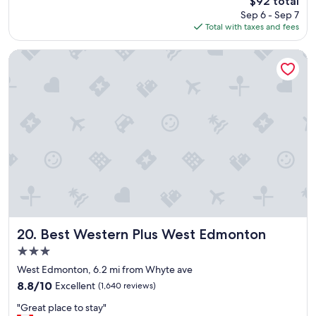
$92 total
t
price
Sep 6 - Sep 7
i
is
Total with taxes and fees
o
$92
n
a
Best Western Plus West Edmonton
n
d
p
r
i
c
e
w
a
s
g
r
e
a
Best Western Plus West Edmonton
20. Best Western Plus West Edmonton
t
3.0
!
star
"
West Edmonton, 6.2 mi from Whyte ave
property
8.8
8.8/10
Excellent
(1,640 reviews)
out
"
"Great place to stay"
of