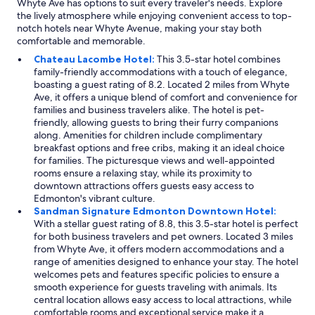
Whyte Ave has options to suit every traveler's needs. Explore
the lively atmosphere while enjoying convenient access to top-
notch hotels near Whyte Avenue, making your stay both
comfortable and memorable.
Chateau Lacombe Hotel:
This 3.5-star hotel combines
family-friendly accommodations with a touch of elegance,
boasting a guest rating of 8.2. Located 2 miles from Whyte
Ave, it offers a unique blend of comfort and convenience for
families and business travelers alike. The hotel is pet-
friendly, allowing guests to bring their furry companions
along. Amenities for children include complimentary
breakfast options and free cribs, making it an ideal choice
for families. The picturesque views and well-appointed
rooms ensure a relaxing stay, while its proximity to
downtown attractions offers guests easy access to
Edmonton's vibrant culture.
Sandman Signature Edmonton Downtown Hotel:
With a stellar guest rating of 8.8, this 3.5-star hotel is perfect
for both business travelers and pet owners. Located 3 miles
from Whyte Ave, it offers modern accommodations and a
range of amenities designed to enhance your stay. The hotel
welcomes pets and features specific policies to ensure a
smooth experience for guests traveling with animals. Its
central location allows easy access to local attractions, while
comfortable rooms and exceptional service make it a