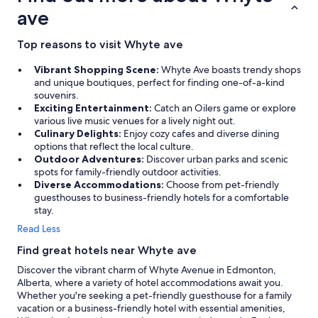
ave
Top reasons to visit Whyte ave
Vibrant Shopping Scene:
Whyte Ave boasts trendy shops
and unique boutiques, perfect for finding one-of-a-kind
souvenirs.
Exciting Entertainment:
Catch an Oilers game or explore
various live music venues for a lively night out.
Culinary Delights:
Enjoy cozy cafes and diverse dining
options that reflect the local culture.
Outdoor Adventures:
Discover urban parks and scenic
spots for family-friendly outdoor activities.
Diverse Accommodations:
Choose from pet-friendly
guesthouses to business-friendly hotels for a comfortable
stay.
Read Less
Find great hotels near Whyte ave
Discover the vibrant charm of Whyte Avenue in Edmonton,
Alberta, where a variety of hotel accommodations await you.
Whether you're seeking a pet-friendly guesthouse for a family
vacation or a business-friendly hotel with essential amenities,