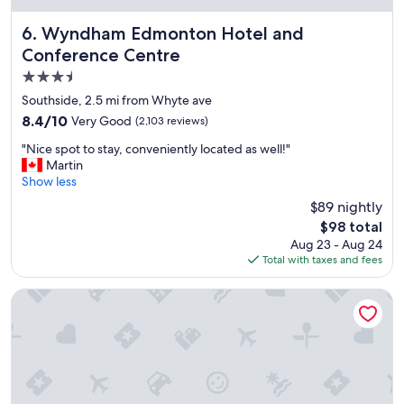
o
n
Wyndham Edmonton Hotel and Conference Centre
6. Wyndham Edmonton Hotel and
,
Conference Centre
f
3.5
r
i
star
Southside, 2.5 mi from Whyte ave
e
property
8.4
8.4/10
Very Good
(2,103 reviews)
n
out
d
"
"Nice spot to stay, conveniently located as well!"
of
l
N
Martin
10,
y
i
Show less
Very
s
c
Good,
$89 nightly
t
e
(2,103
a
The
$98 total
s
reviews)
f
price
Aug 23 - Aug 24
p
f
is
Total with taxes and fees
o
,
$98
t
l
t
Sandman Hotel Edmonton West
a
o
r
s
g
t
e
a
r
y
o
,
o