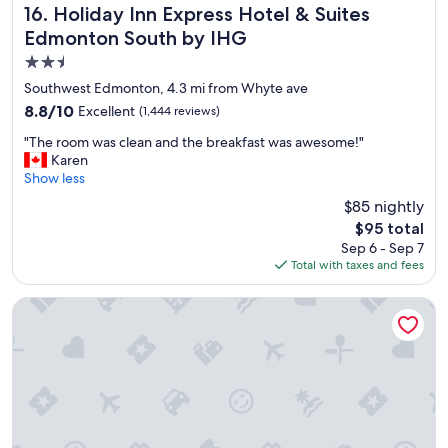
Holiday Inn Express Hotel & Suites Edmonton South by I
16. Holiday Inn Express Hotel & Suites
Edmonton South by IHG
2.5
star
Southwest Edmonton, 4.3 mi from Whyte ave
property
8.8
8.8/10
Excellent
(1,444 reviews)
out
"
"The room was clean and the breakfast was awesome!"
of
T
Karen
10,
h
Show less
Excellent,
e
(1,444
$85 nightly
r
reviews)
The
$95 total
o
price
Sep 6 - Sep 7
o
is
Total with taxes and fees
m
$95
w
a
JW Marriott Edmonton ICE District
s
c
l
e
a
n
a
n