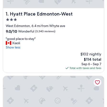
Hyatt Place Edmonton-West
1. Hyatt Place Edmonton-West
3.0
star
West Edmonton, 6.4 mi from Whyte ave
property
9.0
9.0/10
Wonderful
(3,340 reviews)
out
"
"good place to stay"
of
g
Xiaoli
10,
o
Show less
Wonderful,
o
(3,340
$102 nightly
d
reviews)
The
$114 total
p
price
Sep 6 - Sep 7
l
is
Total with taxes and fees
a
$114
c
e
Sandman Signature Edmonton Downtown Hotel
t
o
s
t
a
y