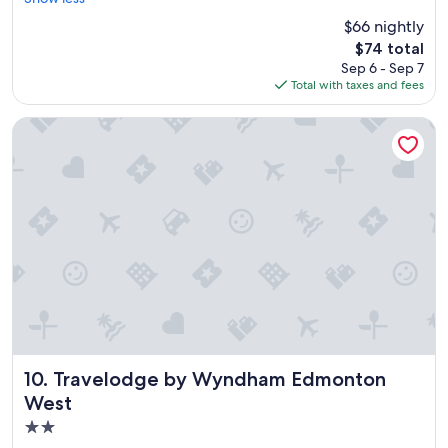
Very
"
c
Good,
$66 nightly
e
(2,104
The
$74 total
p
reviews)
price
Sep 6 - Sep 7
l
is
Total with taxes and fees
a
$74
c
e
Travelodge by Wyndham Edmonton West
t
o
s
t
a
y
"
Travelodge by Wyndham Edmonton West
10. Travelodge by Wyndham Edmonton
West
2.0