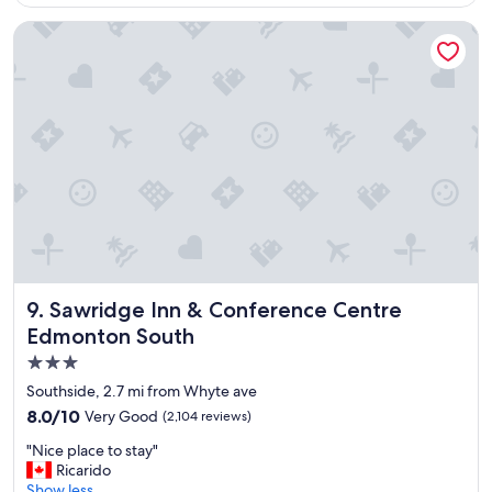
$91
t
e
Sawridge Inn & Conference Centre Edmonton South
l
,
w
i
l
l
b
o
o
k
t
h
i
s
Sawridge Inn & Conference Centre Edmonton South
9. Sawridge Inn & Conference Centre
o
Edmonton South
n
3.0
e
a
star
Southside, 2.7 mi from Whyte ave
g
property
8.0
8.0/10
Very Good
(2,104 reviews)
a
out
i
"
"Nice place to stay"
of
n
N
Ricarido
10,
.
i
Show less