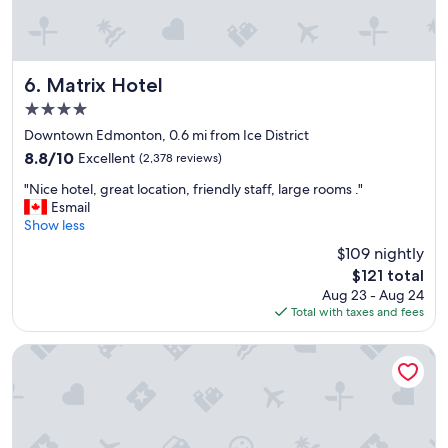
r
o
o
m
s
Matrix Hotel
6. Matrix Hotel
,
4.0
e
star
x
Downtown Edmonton, 0.6 mi from Ice District
property
t
8.8
8.8/10
Excellent
(2,378 reviews)
r
out
"
e
"Nice hotel, great location, friendly staff, large rooms ."
of
N
m
Esmail
10,
i
e
Show less
Excellent,
c
l
(2,378
$109 nightly
e
y
reviews)
The
$121 total
h
d
price
Aug 23 - Aug 24
o
e
is
Total with taxes and fees
t
l
$121
e
i
l
g
Wyndham Edmonton Hotel and Conference Centre
,
h
g
t
r
f
e
u
a
l