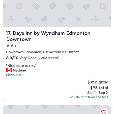
a
y
!
C
l
e
a
Days Inn by Wyndham Edmonton Downtown
17. Days Inn by Wyndham Edmonton
n
Downtown
r
2.5
o
o
star
Downtown Edmonton, 0.5 mi from Ice District
m
property
8.0
8.0/10
Very Good
(2,280 reviews)
s
out
,
"
"Nice place to stay"
of
f
N
Nadene
10,
r
i
Show less
Very
i
c
Good,
$88 nightly
e
e
(2,280
n
The
$98 total
p
reviews)
d
price
Sep 1 - Sep 2
l
l
is
Total with taxes and fees
a
y
$98
c
s
e
Courtyard by Marriott Edmonton Downtown
t
t