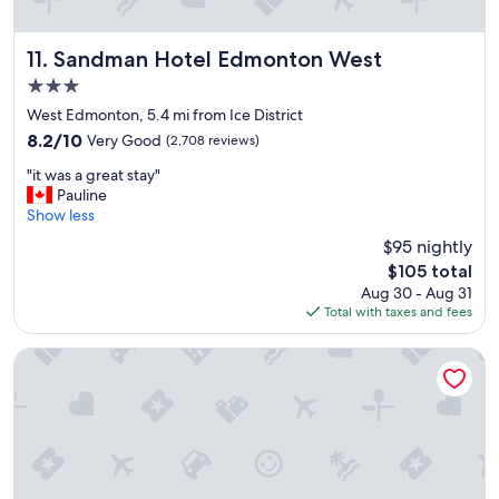
u
l
s
Sandman Hotel Edmonton West
11. Sandman Hotel Edmonton West
t
3.0
a
star
f
West Edmonton, 5.4 mi from Ice District
property
f
8.2
8.2/10
Very Good
(2,708 reviews)
.
out
"
"
"it was a great stay"
of
i
Pauline
10,
t
Show less
Very
w
Good,
$95 nightly
a
(2,708
The
$105 total
s
reviews)
price
Aug 30 - Aug 31
a
is
Total with taxes and fees
g
$105
r
e
Travelodge by Wyndham Edmonton West
a
t
s
t
a
y
"