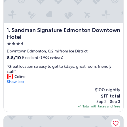
Sandman Signature Edmonton Downtown Hotel
1. Sandman Signature Edmonton Downtown
Hotel
3.5
star
Downtown Edmonton, 0.2 mi from Ice District
property
8.8
8.8/10
Excellent
(3,906 reviews)
out
"
"Great location so easy to get to kdays, great room, friendly
of
G
staff"
10,
r
Celine
Excellent,
e
Show less
(3,906
a
reviews)
$100 nightly
t
The
$111 total
l
price
Sep 2 - Sep 3
o
is
Total with taxes and fees
c
$111
a
t
Chateau Lacombe Hotel
i