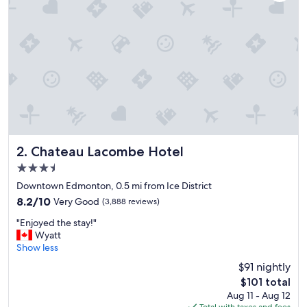
o
n
s
o
e
a
s
y
t
o
g
e
t
Chateau Lacombe Hotel
2. Chateau Lacombe Hotel
t
3.5
o
star
k
Downtown Edmonton, 0.5 mi from Ice District
property
d
8.2
8.2/10
Very Good
(3,888 reviews)
a
out
"
y
"Enjoyed the stay!"
of
E
s
Wyatt
10,
n
,
Show less
Very
j
g
Good,
$91 nightly
o
r
(3,888
The
$101 total
y
e
reviews)
price
Aug 11 - Aug 12
e
a
is