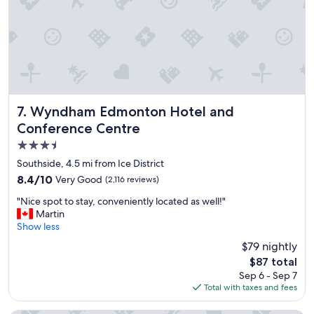
t
s
l
t
o
a
c
f
a
f
t
I
i
r
o
e
n
c
Wyndham Edmonton Hotel and Conference Centre
7. Wyndham Edmonton Hotel and
,
o
Conference Centre
f
m
3.5
r
m
i
e
star
Southside, 4.5 mi from Ice District
e
n
property
8.4
8.4/10
Very Good
(2,116 reviews)
n
d
out
d
i
"
"Nice spot to stay, conveniently located as well!"
of
l
t
N
Martin
10,
y
t
i
Show less
Very
s
o
c
Good,
$79 nightly
t
e
e
(2,116
a
v
The
$87 total
s
reviews)
f
e
price
Sep 6 - Sep 7
p
f
r
is
Total with taxes and fees
o
,
y
$87
t
l
o
t