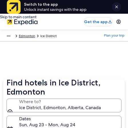
Switch to the app
Unlock instant savings with the app
Skip to main content
Get the app
Plan your trip
Edmonton
Ice District
Find hotels in Ice District,
Edmonton
Where to?
Ice District, Edmonton, Alberta, Canada
Dates
Sun, Aug 23 - Mon, Aug 24