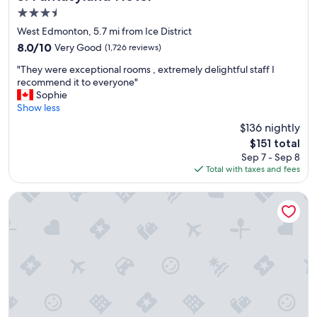
3.5
star
West Edmonton, 5.7 mi from Ice District
property
8.0
8.0/10
Very Good
(1,726 reviews)
out
"
"They were exceptional rooms , extremely delightful staff I
of
T
recommend it to everyone"
10,
h
Sophie
Very
e
Show less
Good,
y
(1,726
$136 nightly
w
reviews)
The
$151 total
e
price
Sep 7 - Sep 8
r
is
Total with taxes and fees
e
$151
e
x
Matrix Hotel
c
e
p
t
i
o
n
a
l