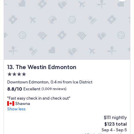
r
i
e
n
d
l
y
s
t
a
f
f
"
The Westin Edmonton
13. The Westin Edmonton
4.0
star
Downtown Edmonton, 0.4 mi from Ice District
property
8.8
8.8/10
Excellent
(1,009 reviews)
out
"
"Fast easy check in and check out"
of
F
Shawna
10,
a
Show less
Excellent,
s
(1,009
$111 nightly
t
reviews)
The
$123 total
e
price
Sep 4 - Sep 5
a