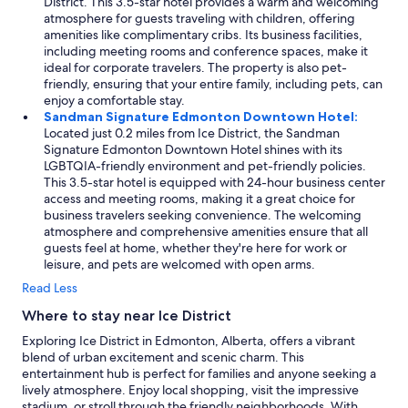
District. This 3.5-star hotel provides a warm and welcoming
atmosphere for guests traveling with children, offering
amenities like complimentary cribs. Its business facilities,
including meeting rooms and conference spaces, make it
ideal for corporate travelers. The property is also pet-
friendly, ensuring that your entire family, including pets, can
enjoy a comfortable stay.
Sandman Signature Edmonton Downtown Hotel:
Located just 0.2 miles from Ice District, the Sandman
Signature Edmonton Downtown Hotel shines with its
LGBTQIA-friendly environment and pet-friendly policies.
This 3.5-star hotel is equipped with 24-hour business center
access and meeting rooms, making it a great choice for
business travelers seeking convenience. The welcoming
atmosphere and comprehensive amenities ensure that all
guests feel at home, whether they're here for work or
leisure, and pets are welcomed with open arms.
Read Less
Where to stay near Ice District
Exploring Ice District in Edmonton, Alberta, offers a vibrant
blend of urban excitement and scenic charm. This
entertainment hub is perfect for families and anyone seeking a
lively atmosphere. Enjoy local shopping, visit the impressive
stadium, or stroll through the friendly neighborhoods. With