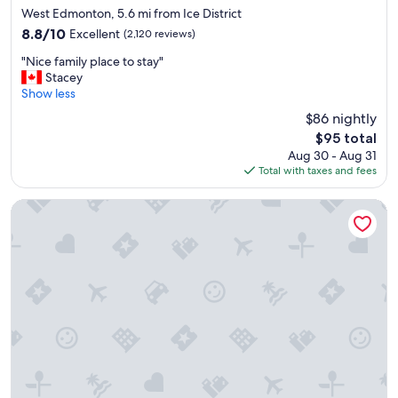
t
star
West Edmonton, 5.6 mi from Ice District
i
property
8.8
8.8/10
Excellent
(2,120 reviews)
f
out
u
"
"Nice family place to stay"
of
l
N
Stacey
10,
h
i
Show less
Excellent,
o
c
(2,120
$86 nightly
t
e
reviews)
e
The
$95 total
f
l
price
Aug 30 - Aug 31
a
.
is
Total with taxes and fees
m
E
$95
i
x
l
Chateau Nova Yellowhead
c
y
e
p
l
l
l
a
e
c
n
e
t
t
s
o
e
s
r
t
v
a
i
y