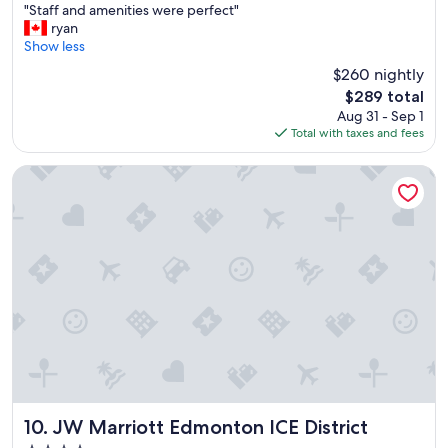
"
"Staff and amenities were perfect"
of
S
ryan
10,
t
Show less
Wonderful,
a
(1,018
$260 nightly
f
reviews)
The
$289 total
f
price
Aug 31 - Sep 1
a
is
Total with taxes and fees
n
$289
d
a
JW Marriott Edmonton ICE District
m
e
n
i
t
i
e
s
w
e
r
e
p
e
JW Marriott Edmonton ICE District
10. JW Marriott Edmonton ICE District
r