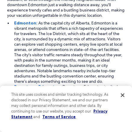
downtown Edmonton just a walking distance away, you'll
experience trendy cafes and a bustling business district, making
your vacation unforgettable in this dynamic location.
Edmonton:
As the capital city of Alberta, Edmonton is a
vibrant metropolis that offers a rich tapestry of experiences
for travelers. The Ice District, which sits at the heart of the
city, is surrounded by a dynamic mix of attractions. Visitors
can explore vast shopping centers, enjoy live sports at local
arenas, or attend conventions in state-of-the-art facilities.
The city's visitor traffic remains steady throughout the year,
with peaks in the summer months, making it an ideal
destination for family outings, business trips, or city
adventures. Notable landmarks nearby include top-tier
stadiums and the bustling convention center, ensuring
there’s always something exciting to see and do.
Downtown Edmonton:
Downtown Edmonton is a lively
neighborhood that epitomizes urban living and culture.
This site uses cookies and similar tracking technology. As
Located within the Ice District, it attracts visitors year-round,
disclosed in our Privacy Statement, we and our partners
particularly during the spring and summer months. The area
may collect personal information and other data. By
is renowned for its array of entertainment options, including
continuing to use our website, you accept our
Privacy
access to major arenas and shopping venues. With its mix of
Statement
and
Terms of Service
.
business and leisure, Downtown offers a unique experience
where you can enjoy the local nightlife, visit cultural sites,
and take in the stunning views of the city skyline. Attractions