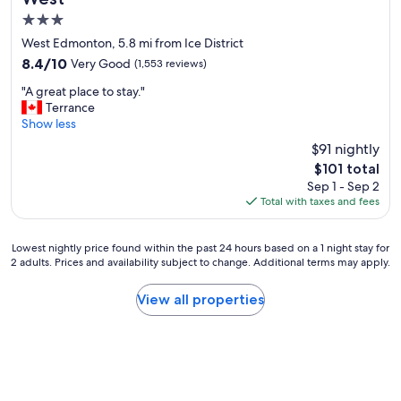
e
3.0
r
y
star
West Edmonton, 5.8 mi from Ice District
t
property
8.4
8.4/10
Very Good
(1,553 reviews)
h
out
i
"
"A great place to stay."
of
n
A
Terrance
10,
g
g
Show less
Very
w
r
Good,
$91 nightly
e
e
(1,553
n
The
$101 total
a
reviews)
e
price
Sep 1 - Sep 2
t
e
is
Total with taxes and fees
p
d
$101
l
e
a
d
Lowest
Lowest nightly price found within the past 24 hours based on a 1 night stay for
c
"
2 adults. Prices and availability subject to change. Additional terms may apply.
nightly
e
price
t
found
View all properties
o
within
s
the
t
past
a
24
y
hours
.
based
"