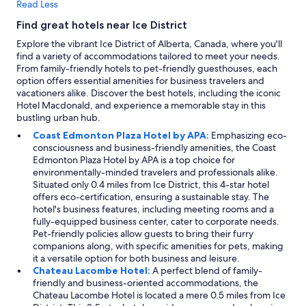
Read Less
Find great hotels near Ice District
Explore the vibrant Ice District of Alberta, Canada, where you'll
find a variety of accommodations tailored to meet your needs.
From family-friendly hotels to pet-friendly guesthouses, each
option offers essential amenities for business travelers and
vacationers alike. Discover the best hotels, including the iconic
Hotel Macdonald, and experience a memorable stay in this
bustling urban hub.
Coast Edmonton Plaza Hotel by APA:
Emphasizing eco-
consciousness and business-friendly amenities, the Coast
Edmonton Plaza Hotel by APA is a top choice for
environmentally-minded travelers and professionals alike.
Situated only 0.4 miles from Ice District, this 4-star hotel
offers eco-certification, ensuring a sustainable stay. The
hotel's business features, including meeting rooms and a
fully-equipped business center, cater to corporate needs.
Pet-friendly policies allow guests to bring their furry
companions along, with specific amenities for pets, making
it a versatile option for both business and leisure.
Chateau Lacombe Hotel:
A perfect blend of family-
friendly and business-oriented accommodations, the
Chateau Lacombe Hotel is located a mere 0.5 miles from Ice