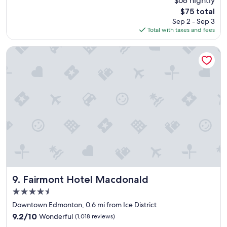
$68 nightly
d
e
(2,110
a
The
$75 total
p
reviews)
s
price
Sep 2 - Sep 3
l
w
is
Total with taxes and fees
a
e
$75
c
l
e
Fairmont Hotel Macdonald
l
t
!
o
"
s
t
a
y
"
Fairmont Hotel Macdonald
9. Fairmont Hotel Macdonald
4.5
star
Downtown Edmonton, 0.6 mi from Ice District
property
9.2
9.2/10
Wonderful
(1,018 reviews)
out