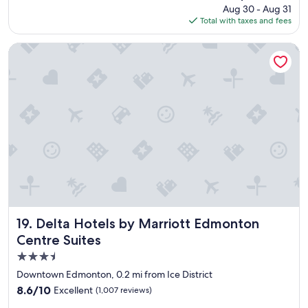
reviews)
g
price
Aug 30 - Aug 31
o
a
is
Total with taxes and fees
o
i
$126
m
n
s
Delta Hotels by Marriott Edmonton Centre Suites
!
a
"
n
d
l
o
v
e
t
h
e
l
o
c
a
Delta Hotels by Marriott Edmonton Centre Suites
19. Delta Hotels by Marriott Edmonton
t
Centre Suites
i
3.5
o
n
star
Downtown Edmonton, 0.2 mi from Ice District
w
property
8.6
8.6/10
Excellent
(1,007 reviews)
i
out
t