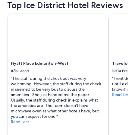
on
Top Ice District Hotel Reviews
a
1
Hyatt Place Edmonton-West
Travelodge
night
stay
for
2
adults.
Prices
and
availability
subject
Hyatt Place Edmonton-West
Travelodg
to
8/10
Good
10/10
Excelle
change.
"The staff during the check out was very
"Front desk
Additional
welcoming. However, the staff during the check
untill a dog
terms
in seemed to be very bus to discuss the
know if ill s
may
amenities.. She just handed me the paper.
Read Less
apply.
Usually, the staff during check in explains what
the amenities are. The room doesn't have
microwave oven as what other hotels have, but
you can request for one."
Read Less