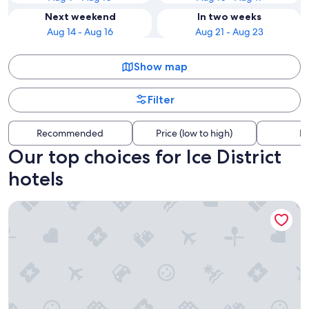
Next weekend
In two weeks
Aug 14 - Aug 16
Aug 21 - Aug 23
Show map
Filter
Recommended
Price (low to high)
Di
Our top choices for Ice District
hotels
Sandman Signature Edmonton Downtown Hotel