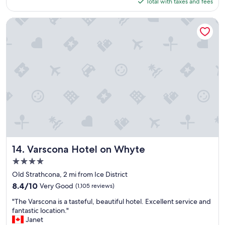
is
Total with taxes and fees
s
$123
y
c
Varscona Hotel on Whyte
h
e
c
k
i
n
a
n
d
c
h
e
c
k
Varscona Hotel on Whyte
14. Varscona Hotel on Whyte
o
4.0
u
star
t
Old Strathcona, 2 mi from Ice District
property
"
8.4
8.4/10
Very Good
(1,105 reviews)
out
"
"The Varscona is a tasteful, beautiful hotel. Excellent service and
of
T
fantastic location."
10,
h
Janet
Very