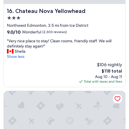
c
"
e
Chateau Nova Yellowhead
16. Chateau Nova Yellowhead
a
3.0
n
d
star
Northwest Edmonton, 3.5 mi from Ice District
f
property
9.0
9.0/10
Wonderful
(2,303 reviews)
a
out
n
"
"Very nice place to stay! Clean rooms, friendly staff. We will
of
t
V
definitely stay again!"
10,
a
e
Sheila
Wonderful,
s
r
Show less
(2,303
t
y
reviews)
$106 nightly
i
n
c
The
$118 total
i
l
price
Aug 10 - Aug 11
c
o
is
Total with taxes and fees
e
c
$118
p
a
l
Days Inn by Wyndham Edmonton Downtown
t
a
i
c
o
e
n
t
.
o
"
s
t