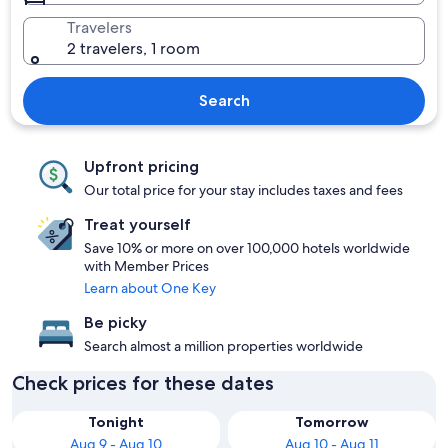
Travelers
2 travelers, 1 room
Search
Upfront pricing
Our total price for your stay includes taxes and fees
Treat yourself
Save 10% or more on over 100,000 hotels worldwide
with Member Prices
Learn about One Key
Be picky
Search almost a million properties worldwide
Check prices for these dates
Tonight
Tomorrow
Aug 9 - Aug 10
Aug 10 - Aug 11