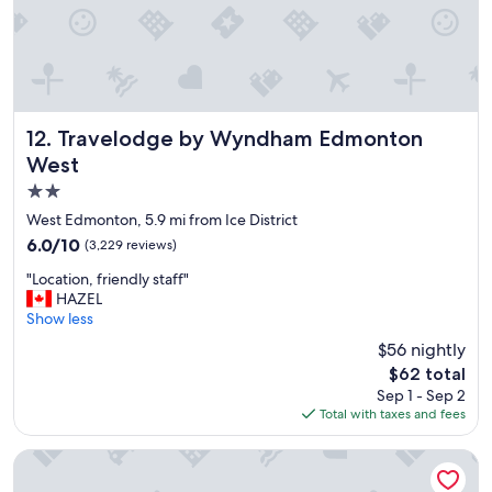
Travelodge by Wyndham Edmonton West
12. Travelodge by Wyndham Edmonton
West
2.0
star
West Edmonton, 5.9 mi from Ice District
property
6.0
6.0/10
(3,229 reviews)
out
"
"Location, friendly staff"
of
L
HAZEL
10,
o
Show less
(3,229
c
reviews)
$56 nightly
a
The
$62 total
t
price
Sep 1 - Sep 2
i
is
Total with taxes and fees
o
$62
n
,
The Westin Edmonton
f