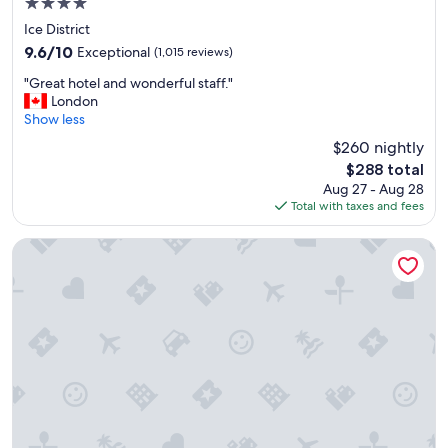
4.0
f
star
e
Ice District
property
c
9.6
9.6/10
Exceptional
(1,015 reviews)
t
out
"
"
"Great hotel and wonderful staff."
of
G
London
10,
r
Show less
Exceptional,
e
(1,015
$260 nightly
a
reviews)
The
$288 total
t
price
Aug 27 - Aug 28
h
is
Total with taxes and fees
o
$288
t
e
Sandman Hotel Edmonton West
l
a
n
d
w
o
n
d
e
r
f