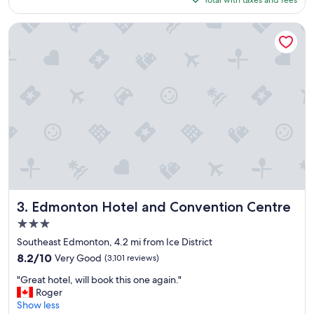
Total with taxes and fees
d
t
$101
t
r
h
o
Edmonton Hotel and Convention Centre
e
o
s
m
t
,
a
f
y
r
!
i
"
e
n
d
l
y
s
t
a
Edmonton Hotel and Convention Centre
3. Edmonton Hotel and Convention Centre
f
3.0
f
star
"
Southeast Edmonton, 4.2 mi from Ice District
property
8.2
8.2/10
Very Good
(3,101 reviews)
out
"
"Great hotel, will book this one again."
of
G
Roger
10,
r
Show less
Very