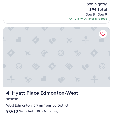
e
Good,
$85 nightly
a
(3,101
The
$94 total
t
reviews)
price
Sep 8 - Sep 9
h
is
Total with taxes and fees
o
$94
t
e
Hyatt Place Edmonton-West
l
,
w
i
l
l
b
o
o
k
t
h
i
s
Hyatt Place Edmonton-West
4. Hyatt Place Edmonton-West
o
3.0
n
star
e
West Edmonton, 5.7 mi from Ice District
property
a
9.0
9.0/10
Wonderful
(3,355 reviews)