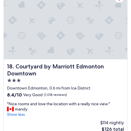
a
o
f
s
f
t
.
a
W
y
e
"
w
i
l
l
d
e
f
Courtyard by Marriott Edmonton Downtown
18. Courtyard by Marriott Edmonton
i
Downtown
n
i
3.0
t
star
Downtown Edmonton, 0.6 mi from Ice District
e
property
8.4
8.4/10
Very Good
l
(1,018 reviews)
out
y
"
"Nice rooms and love the location with a really nice view."
of
s
N
mandy
10,
t
i
Show less
Very
a
c
Good,
y
$114 nightly
e
(1,018
a
The
$126 total
r