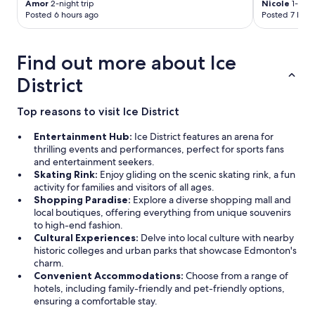
Amor
2-night trip
Nicole
1-nigh
Posted 6 hours ago
Posted 7 hour
Find out more about Ice
District
Top reasons to visit Ice District
Entertainment Hub:
Ice District features an arena for
thrilling events and performances, perfect for sports fans
and entertainment seekers.
Skating Rink:
Enjoy gliding on the scenic skating rink, a fun
activity for families and visitors of all ages.
Shopping Paradise:
Explore a diverse shopping mall and
local boutiques, offering everything from unique souvenirs
to high-end fashion.
Cultural Experiences:
Delve into local culture with nearby
historic colleges and urban parks that showcase Edmonton's
charm.
Convenient Accommodations:
Choose from a range of
hotels, including family-friendly and pet-friendly options,
ensuring a comfortable stay.