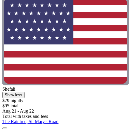
Shefali
Show less
$79 nightly
$95 total
Aug 21 - Aug 22
Total with taxes and fees
The Raintree, St. Mary's Road