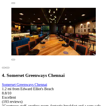
4. Somerset Greenways Chennai
Somerset Greenways Chennai
1.2 mi from Edward Elliot's Beach
8.8/10
Excellent
(193 reviews)
"Courteous staff, spotless room, fantastic breakfast and a very safe,