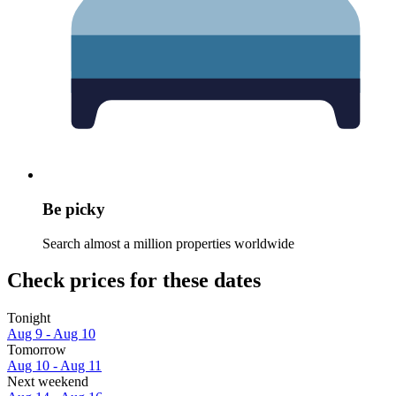
Be picky
Search almost a million properties worldwide
Check prices for these dates
Tonight
Aug 9 - Aug 10
Tomorrow
Aug 10 - Aug 11
Next weekend