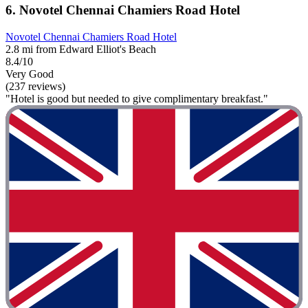
6. Novotel Chennai Chamiers Road Hotel
Novotel Chennai Chamiers Road Hotel
2.8 mi from Edward Elliot's Beach
8.4/10
Very Good
(237 reviews)
"Hotel is good but needed to give complimentary breakfast."