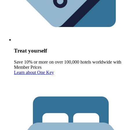
Treat yourself
Save 10% or more on over 100,000 hotels worldwide with
Member Prices
Learn about One Key