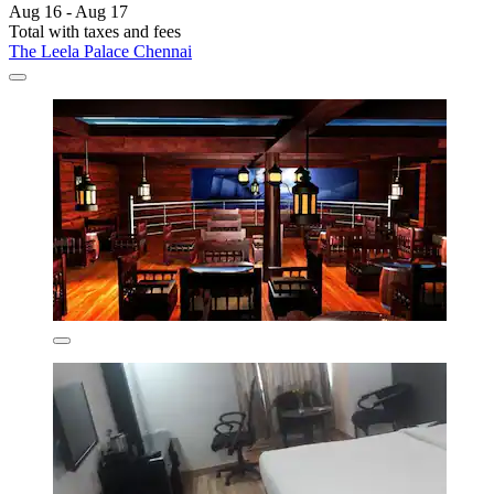
Aug 16 - Aug 17
Total with taxes and fees
The Leela Palace Chennai