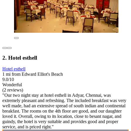
2. Hotel esthell
Hotel esthell
1 mi from Edward Elliot's Beach
9.0/10
Wonderful
(2 reviews)
"Our two night stay at hotel esthell in Adyar, Chennai, was
extremely pleasant and refreshing. The included breakfast was very
well made, had an extensive spread of south indian and continental
breakfast. The rooms on the 4th floor are good, and our daughter
loved it. Overall, owing to its location, close to besant nagar, and
guindy, the hotel is very suitable and provides good and proper
service, and is priced right."