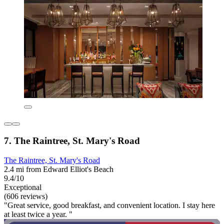
7. The Raintree, St. Mary's Road
The Raintree, St. Mary's Road
2.4 mi from Edward Elliot's Beach
9.4/10
Exceptional
(606 reviews)
"Great service, good breakfast, and convenient location. I stay here
at least twice a year. "