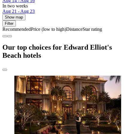
Aug 14 - Aug 16
In two weeks
Aug 21 - Aug 23
Show map
Filter
Recommended
Price (low to high)
Distance
Star rating
Our top choices for Edward Elliot's
Beach hotels