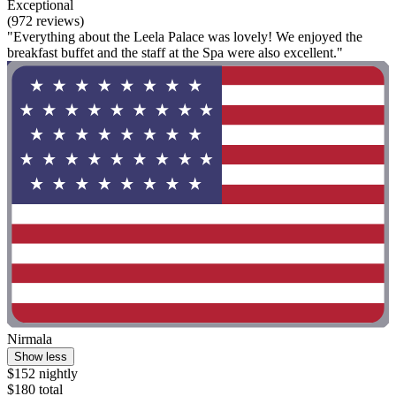
Exceptional
(972 reviews)
"Everything about the Leela Palace was lovely! We enjoyed the
breakfast buffet and the staff at the Spa were also excellent."
Nirmala
Show less
$152 nightly
$180 total