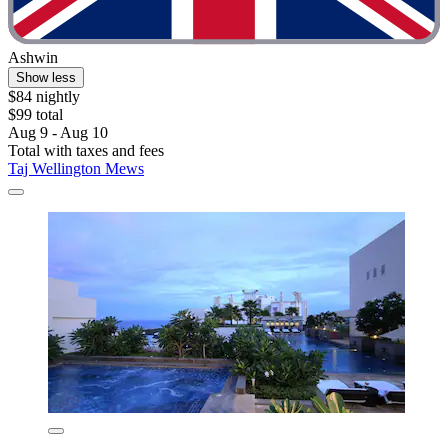
Ashwin
Show less
$84 nightly
$99 total
Aug 9 - Aug 10
Total with taxes and fees
Taj Wellington Mews