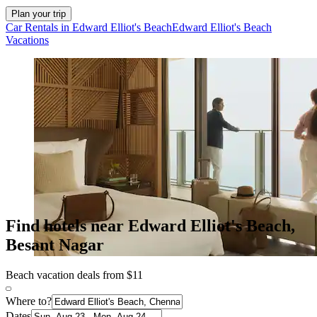
Plan your trip
Car Rentals in Edward Elliot's Beach
Edward Elliot's Beach
Vacations
Find hotels near Edward Elliot's Beach,
Besant Nagar
Beach vacation deals from $11
Where to?
Dates