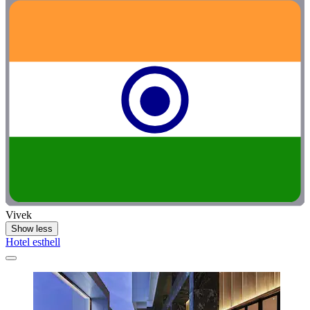
Vivek
Show less
Hotel esthell