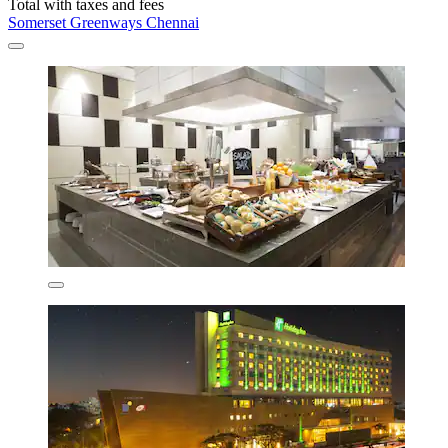
Total with taxes and fees
Somerset Greenways Chennai