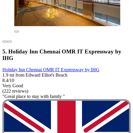
5. Holiday Inn Chennai OMR IT Expressway by
IHG
Holiday Inn Chennai OMR IT Expressway by IHG
1.9 mi from Edward Elliot's Beach
8.4/10
Very Good
(222 reviews)
"Great place to stay with family "