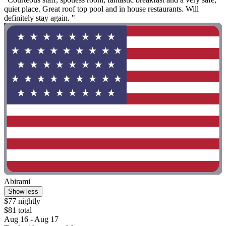
quiet place. Great roof top pool and in house restaurants. Will
definitely stay again. "
Abirami
Show less
$77 nightly
$81 total
Aug 16 - Aug 17