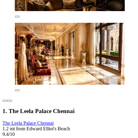
1. The Leela Palace Chennai
The Leela Palace Chennai
1.2 mi from Edward Elliot's Beach
9.4/10