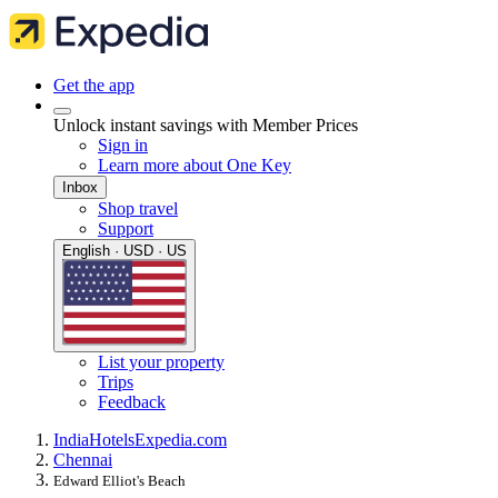
Get the app
Unlock instant savings with Member Prices
Sign in
Learn more about One Key
Inbox
Shop travel
Support
English · USD · US
List your property
Trips
Feedback
India
Hotels
Expedia.com
Chennai
Edward Elliot's Beach