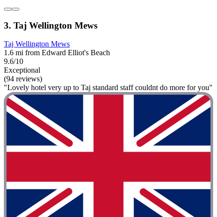
3. Taj Wellington Mews
Taj Wellington Mews
1.6 mi from Edward Elliot's Beach
9.6/10
Exceptional
(94 reviews)
"Lovely hotel very up to Taj standard staff couldnt do more for you"