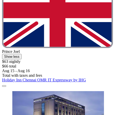
Prince Joel
Show less
$63 nightly
$66 total
Aug 15 - Aug 16
Total with taxes and fees
Holiday Inn Chennai OMR IT Expressway by IHG