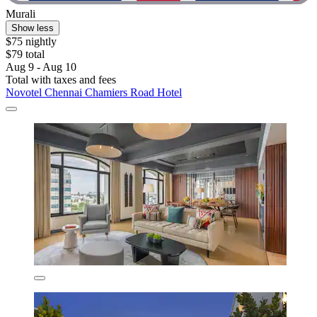
Murali
Show less
$75 nightly
$79 total
Aug 9 - Aug 10
Total with taxes and fees
Novotel Chennai Chamiers Road Hotel