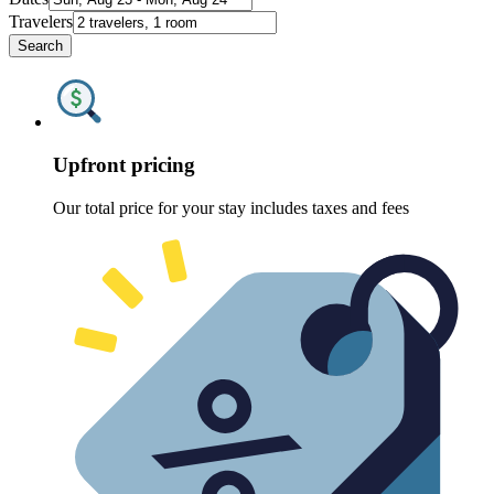
Travelers
Search
Upfront pricing
Our total price for your stay includes taxes and fees