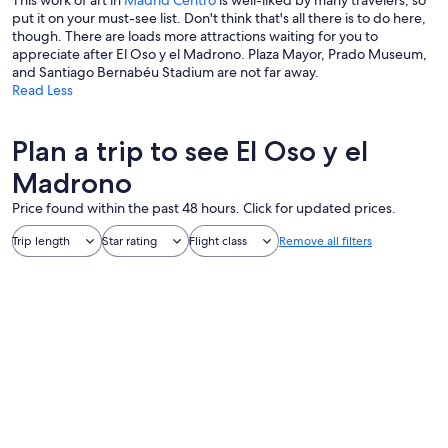
This work of art in
Madrid Centro
is well-liked by many travelers, so
put it on your must-see list. Don't think that's all there is to do here,
though. There are loads more attractions waiting for you to
appreciate after El Oso y el Madrono. Plaza Mayor, Prado Museum,
and Santiago Bernabéu Stadium are not far away.
Read Less
Plan a trip to see El Oso y el
Madrono
Price found within the past 48 hours. Click for updated prices.
Trip length
Star rating
Flight class
Remove all filters