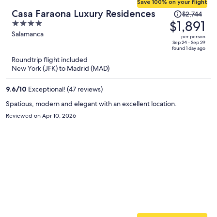
Save 100% on your flight
Price
Casa Faraona Luxury Residences
$2,744
was
$1,891
4
$2,744,
out
Salamanca
per person
price
of
Sep 24 - Sep 29
found 1 day ago
is
5
Roundtrip flight included
now
New York (JFK) to Madrid (MAD)
$1,891
per
9.6
/
10
Exceptional! (47 reviews)
person
Spatious, modern and elegant with an excellent location.
Reviewed on Apr 10, 2026