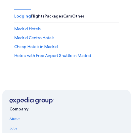
Lodging
Flights
Packages
Cars
Other
Madrid Hotels
Madrid Centro Hotels
Cheap Hotels in Madrid
Hotels with Free Airport Shuttle in Madrid
Company
About
Jobs