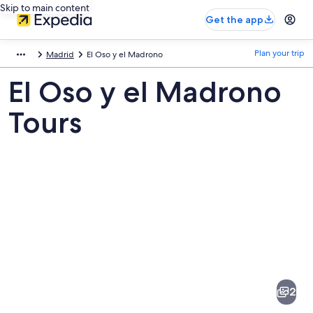
Skip to main content
Get the app
Plan your trip
Madrid
El Oso y el Madrono
El Oso y el Madrono
Tours
Pictures
of
El
2
Oso