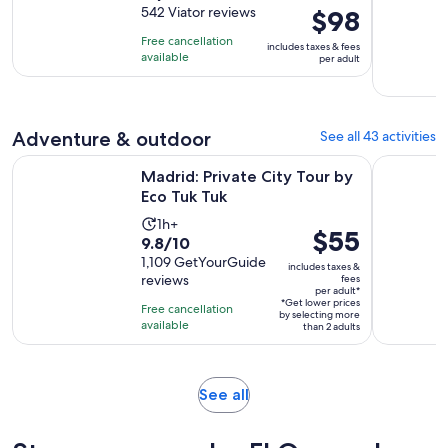
out
542 Viator reviews
Price
$98
is
of
is
4
Free cancellation
includes taxes & fees
10
$98
hours
available
per adult
with
per
542
adult
reviews
Adventure & outdoor
See all 43 activities
Opens in new tab
Madrid: Private City Tour by Eco Tuk Tuk
Madrid: Gu
Madrid: Private City Tour by
Eco Tuk Tuk
Activity
1h+
Price
$55
9.8
9.8/10
duration
is
out
1,109 GetYourGuide
is
includes taxes &
$55
reviews
fees
of
1
per adult*
per
10
*Get lower prices
hour
Free cancellation
by selecting more
adult*
with
available
than 2 adults
1109
reviews
Opens
See all
in
new