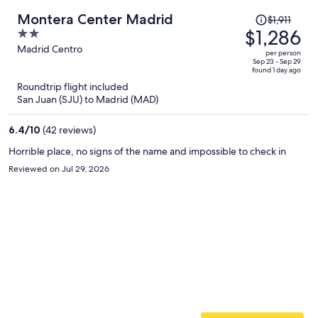
Price
Montera Center Madrid
$1,911
was
$1,286
2
$1,911,
out
Madrid Centro
per person
price
of
Sep 23 - Sep 29
found 1 day ago
is
5
Roundtrip flight included
now
San Juan (SJU) to Madrid (MAD)
$1,286
per
6.4
/
10
(42 reviews)
person
Horrible place, no signs of the name and impossible to check in
Reviewed on Jul 29, 2026