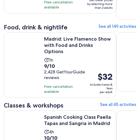
10
*Get lower prices
hour
Free cancellation
by selecting more
adult*
with
available
than 2 adults
1109
reviews
Food, drink & nightlife
See all 149 activities
O
Madrid: Live Flamenco Show with Food and Drinks Options
Madrid: T
Madrid: Live Flamenco Show
with Food and Drinks
Options
Activity
1h
9.0
9/10
duration
out
2,428 GetYourGuide
is
Price
$32
reviews
of
1
is
10
includes taxes &
hour
Free cancellation
$32
fees
with
available
per adult
per
2428
adult
Classes & workshops
See all 45 activities
reviews
Op
Spanish Cooking Class Paella Tapas and Sangria in Madrid
Madrid Co
Spanish Cooking Class Paella
Tapas and Sangria in Madrid
Activity
4h
10.0
10/10
duration