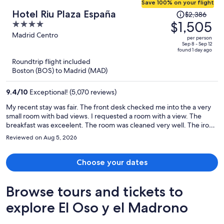
Save 100% on your flight
Price
Hotel Riu Plaza España
$2,386
was
$1,505
4
$2,386,
out
Madrid Centro
per person
price
of
Sep 8 - Sep 12
found 1 day ago
is
5
Roundtrip flight included
now
Boston (BOS) to Madrid (MAD)
$1,505
per
9.4
/
10
Exceptional! (5,070 reviews)
person
My recent stay was fair. The front desk checked me into the a very
small room with bad views. I requested a room with a view. The
breakfast was exceelent. The room was cleaned very well. The iron
and the safe did not work properly.
Reviewed on Aug 5, 2026
Choose your dates
Browse tours and tickets to
explore El Oso y el Madrono