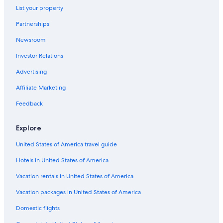
List your property
Partnerships
Newsroom
Investor Relations
Advertising
Affiliate Marketing
Feedback
Explore
United States of America travel guide
Hotels in United States of America
Vacation rentals in United States of America
Vacation packages in United States of America
Domestic flights