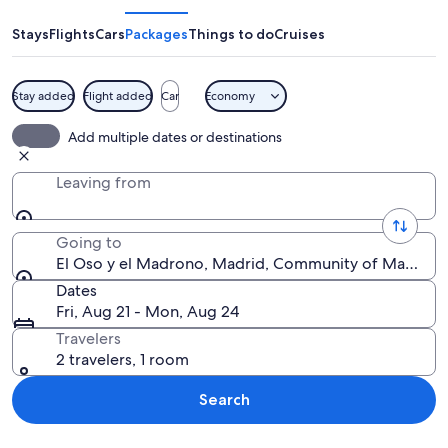
y
el
Stays
Flights
Cars
Packages
Things to do
Cruises
Madrono
Stay added
Flight added
Car
Economy
A statue of a bear reaching up to a tr
Add multiple dates or destinations
Leaving from
Going to
El Oso y el Madrono, Madrid, Community of Madrid, 
Dates
Fri, Aug 21 - Mon, Aug 24
Travelers
2 travelers, 1 room
Search
Explore map