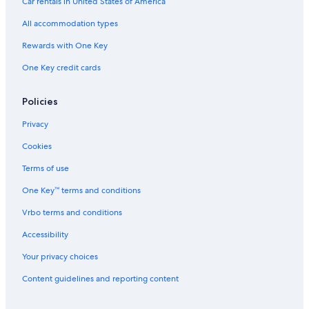
Car rentals in United States of America
All accommodation types
Rewards with One Key
One Key credit cards
Policies
Privacy
Cookies
Terms of use
One Key™ terms and conditions
Vrbo terms and conditions
Accessibility
Your privacy choices
Content guidelines and reporting content