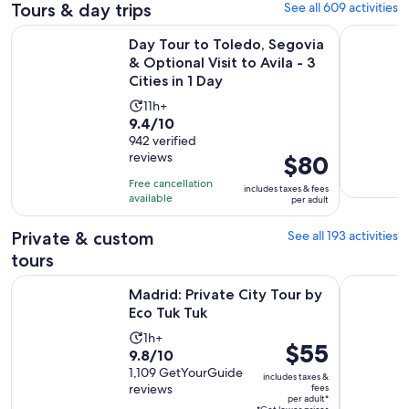
Tours & day trips
See all 609 activities
Day Tour to Toledo, Segovia & Optional Visit to Avila - 3 Citi
Madrid Ci
Day Tour to Toledo, Segovia
& Optional Visit to Avila - 3
Cities in 1 Day
Activity
11h+
9.4
9.4/10
duration
out
942 verified
is
reviews
Price
$80
of
11
is
10
hours
Free cancellation
includes taxes & fees
$80
with
available
per adult
per
942
adult
Private & custom
See all 193 activities
reviews
tours
Opens in new tab
Madrid: Private City Tour by Eco Tuk Tuk
Madrid: S
Madrid: Private City Tour by
Eco Tuk Tuk
Activity
1h+
Price
$55
9.8
9.8/10
duration
is
out
1,109 GetYourGuide
is
includes taxes &
$55
reviews
fees
of
1
per adult*
per