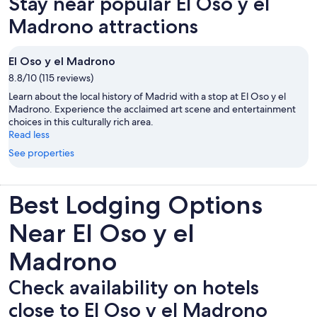
Stay near popular El Oso y el
tab
Madrono attractions
El Oso y el Madrono
8.8/10 (115 reviews)
Learn about the local history of Madrid with a stop at El Oso y el
Madrono. Experience the acclaimed art scene and entertainment
choices in this culturally rich area.
Read less
See properties
Best Lodging Options
Near El Oso y el
Madrono
Check availability on hotels
close to El Oso y el Madrono