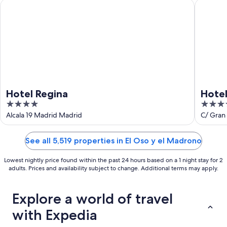
9
-
Hotel Regina
Hotel Ri
Aug
16
Hotel Regina
Hotel
4
4
out
out
Alcala 19 Madrid Madrid
C/ Gran 
of
of
5
5
See all 5,519 properties in El Oso y el Madrono
Lowest nightly price found within the past 24 hours based on a 1 night stay for 2
adults. Prices and availability subject to change. Additional terms may apply.
Explore a world of travel
with Expedia