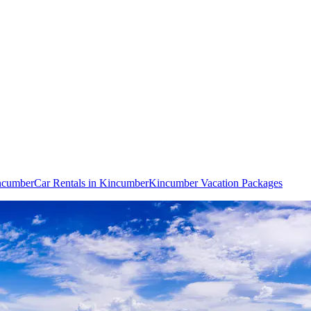
incumber
Car Rentals in Kincumber
Kincumber Vacation Packages