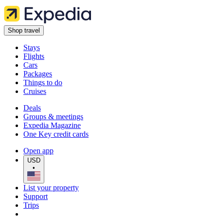
Shop travel
Stays
Flights
Cars
Packages
Things to do
Cruises
Deals
Groups & meetings
Expedia Magazine
One Key credit cards
Open app
USD
•
List your property
Support
Trips