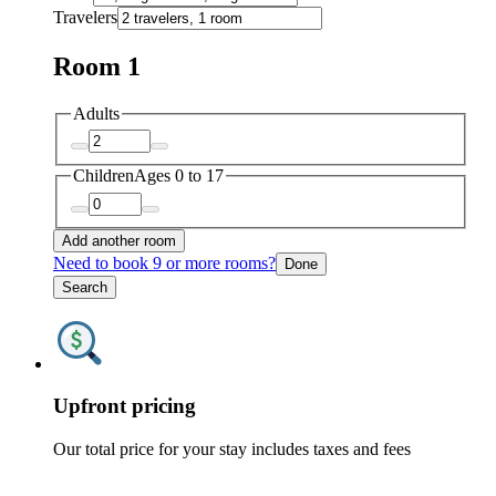
Travelers
Room 1
Adults
Children
Ages 0 to 17
Add another room
Need to book 9 or more rooms?
Done
Search
Upfront pricing
Our total price for your stay includes taxes and fees