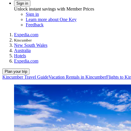
Sign in
Unlock instant savings with Member Prices
Sign in
Learn more about One Key
Feedback
Expedia.com
Kincumber
New South Wales
Australia
Hotels
Expedia.com
Plan your trip
Kincumber Travel Guide
Vacation Rentals in Kincumber
Flights to K