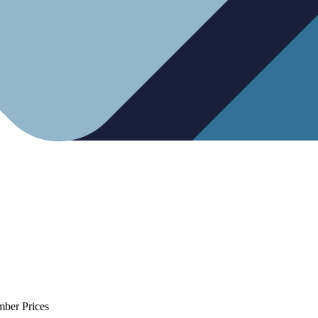
mber Prices