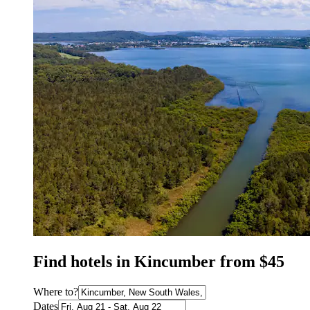
Find hotels in Kincumber from $45
Where to?
Dates