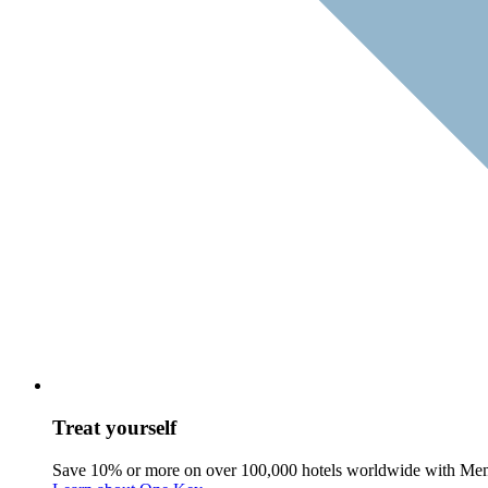
Treat yourself
Save 10% or more on over 100,000 hotels worldwide with Me