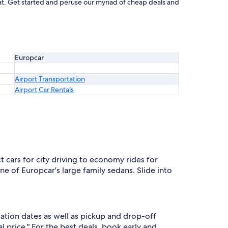
eat. Get started and peruse our myriad of cheap deals and
Europcar
Airport Transportation
Airport Car Rentals
cars for city driving to economy rides for
 of Europcar's large family sedans. Slide into
ation dates as well as pickup and drop-off
l price." For the best deals, book early and