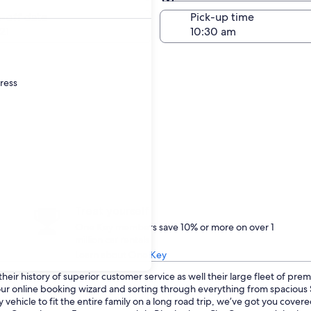
Same as pick-up
-off date
Pick-up time
21
dress
Treat yourself
One Key members save 10% or more on over 1
million car rentals
Learn about One Key
eir history of superior customer service as well their large fleet of prem
o our online booking wizard and sorting through everything from spaciou
 vehicle to fit the entire family on a long road trip, we’ve got you cove