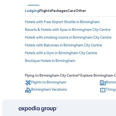
Lodging
Flights
Packages
Cars
Other
Hotels with Free Airport Shuttle in Birmingham
Resorts & Hotels with Spas in Birmingham City Centre
Hotels with smoking rooms in Birmingham City Centre
Hotels with Balconies in Birmingham City Centre
Hotels with a Gym in Birmingham City Centre
Boutique Hotels in Birmingham
Honeymoon Resorts & in Birmingham City Centre
Flying to Birmingham City Centre? Explore Birmingham Cit
Quiet Resorts & in Birmingham City Centre
Flights to Birmingham
Birmi
4 Star Hotels in Birmingham City Centre
Birmingham Vacations
Thing
Adults Only Resorts & in Birmingham
Pet-Friendly Hotels in Birmingham
Romantic Hotels in Birmingham
Family Hotels in Birmingham