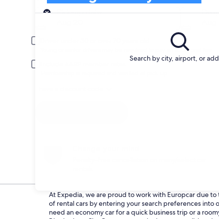
Pick-up
Pick-up date
Drop
Aug 20
Aug 
Driver under 30 or over 70 years old
Young or senior drivers may be required to pay an additional fee.
Search by city, airport, or ad
Include AARP member rates
Membership is required and verified at pick-up.
I have a discount code
Search
Change your mind
Penalty-free cancellation on many/select car
rentals
At Expedia, we are proud to work with Europcar due to th
of rental cars by entering your search preferences int
need an economy car for a quick business trip or a roomy