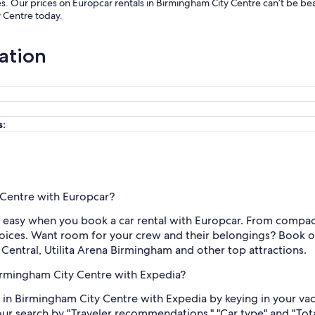
es. Our prices on Europcar rentals in Birmingham City Centre can’t be b
y Centre today.
ation
s:
y Centre with Europcar?
easy when you book a car rental with Europcar. From compact 
oices. Want room for your crew and their belongings? Book one
 Central, Utilita Arena Birmingham and other top attractions.
Birmingham City Centre with Expedia?
 in Birmingham City Centre with Expedia by keying in your vac
your search by "Traveler recommendations," "Car type" and "Tota