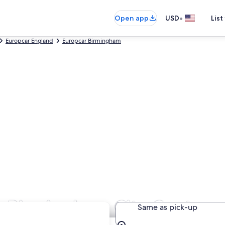
•
Open app
USD
List
Europcar England
Europcar Birmingham
in Birmingham City Centre
Same as pick-up