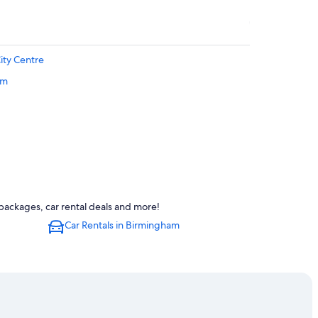
ity Centre
am
entre
packages, car rental deals and more!
Car Rentals in Birmingham
t Station
ingham City Centre
ity Centre
entre