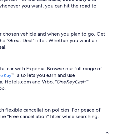
whenever you want, you can hit the road to
r chosen vehicle and when you plan to go. Get
the "Great Deal" filter. Whether you want an
al.
tal car with Expedia. Browse our full range of
™, also lets you earn and use
e Key
ia, Hotels.com and Vrbo.
*OneKeyCash™
bo.
 flexible cancellation policies. For peace of
 "Free cancellation" filter while searching.