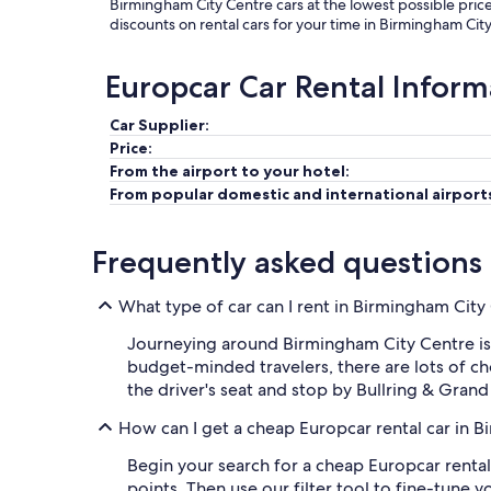
Birmingham City Centre cars at the lowest possible pric
discounts on rental cars for your time in Birmingham Cit
Europcar Car Rental Inform
Car Supplier:
Price:
From the airport to your hotel:
From popular domestic and international airport
Frequently asked questions
What type of car can I rent in Birmingham Cit
Journeying around Birmingham City Centre is 
budget-minded travelers, there are lots of ch
the driver's seat and stop by Bullring & Grand
How can I get a cheap Europcar rental car in 
Begin your search for a cheap Europcar rental
points. Then use our filter tool to fine-tune 