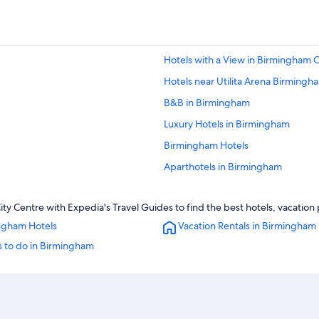
Hotels with a View in Birmingham C
Hotels near Utilita Arena Birmingh
B&B in Birmingham
Luxury Hotels in Birmingham
Birmingham Hotels
Aparthotels in Birmingham
Luxury Hotels in Birmingham City C
y Centre with Expedia's Travel Guides to find the best hotels, vacation 
Hotels with a Pool in Birmingham
ngham Hotels
Vacation Rentals in Birmingham
Hotels near Birmingham New Stree
s to do in Birmingham
Apartments in Birmingham
Rainforest & Jungle Hotels in Birm
Hotels with a Pool in Birmingham C
3 Star Hotels in Birmingham City C