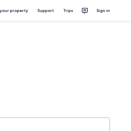
 your property
Support
Trips
Sign in