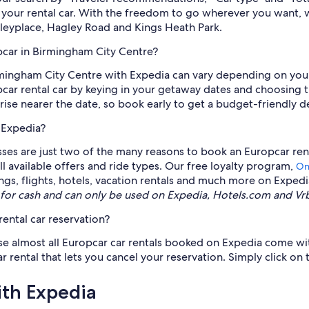
f your rental car. With the freedom to go wherever you want, 
dleyplace, Hagley Road and Kings Heath Park.
pcar in Birmingham City Centre?
irmingham City Centre with Expedia can vary depending on you
opcar rental car by keying in your getaway dates and choosing 
ise nearer the date, so book early to get a budget-friendly de
 Expedia?
lasses are just two of the many reasons to book an Europcar ren
ll available offers and ride types. Our free loyalty program,
On
ngs, flights, hotels, vacation rentals and much more on Exped
for cash and can only be used on Expedia, Hotels.com and Vr
ental car reservation?
se almost all Europcar car rentals booked on Expedia come with
tal that lets you cancel your reservation. Simply click on the
ith Expedia