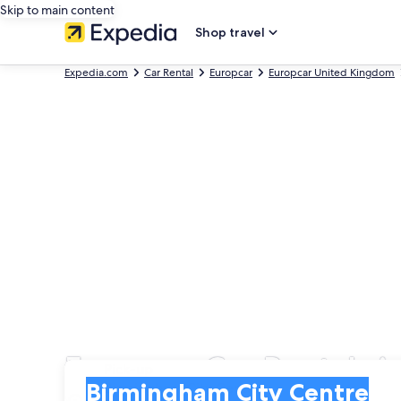
Skip to main content
Shop travel
Expedia.com
Car Rental
Europcar
Europcar United Kingdom
Europcar Car Rentals 
Pick-up
Pick-up
Birmingham City Centre