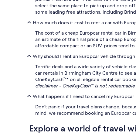
select the same place to pick up and drop of
some leading free attractions, including Brin
How much does it cost to rent a car with Euro
The cost of a cheap Europcar rental car in B
an estimate of the final price of a cheap Eur
affordable compact or an SUV, prices tend to r
Why should I rent an Europcar vehicle through
Terrific deals and a wide variety of vehicle c
car rentals in Birmingham City Centre to see a
OneKeyCash™* on all eligible rental car booki
disclaimer - OneKeyCash™ is not redeemable 
What happens if I need to cancel my Europcar r
Don't panic if your travel plans change, becau
mind, we recommend booking an Europcar car ren
Explore a world of travel w