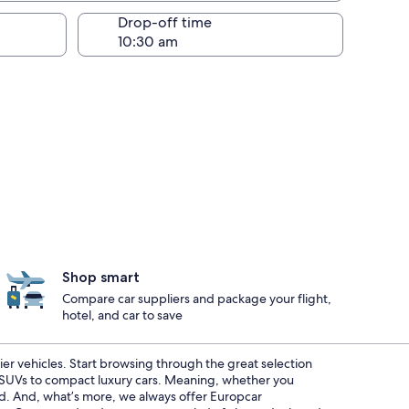
Drop-off time
Shop smart
Compare car suppliers and package your flight,
hotel, and car to save
ier vehicles. Start browsing through the great selection
s SUVs to compact luxury cars. Meaning, whether you
red. And, what’s more, we always offer Europcar