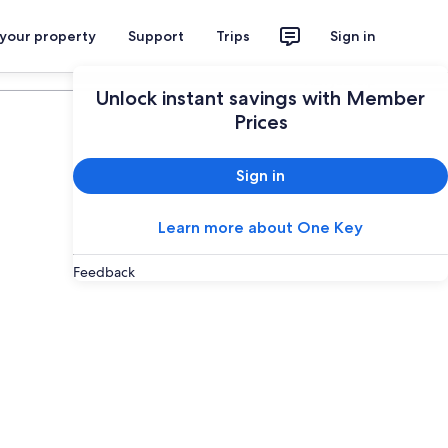
 your property
Support
Trips
Sign in
Plan your trip
Unlock instant savings with Member
Prices
Sign in
Learn more about One Key
Feedback