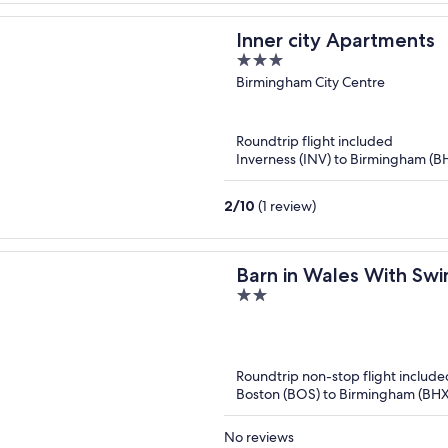
Inner city Apartments
3
out
Birmingham City Centre
of
5
Roundtrip flight included
Inverness (INV) to Birmingham (B
2
/
10
(1 review)
Barn in Wales With Sw
2
out
of
5
Roundtrip non-stop flight include
Boston (BOS) to Birmingham (BHX
No reviews