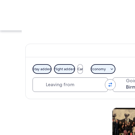
Stay added
Flight added
Car
Economy
Leaving from
Goi
An ornate church in
Explore map
Tours & da