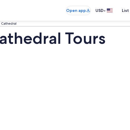
•
Open app
USD
List
 Cathedral
thedral Tours