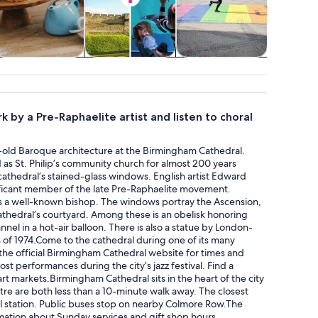
Classes &
Attractions
Adventure &
Theme pa
workshops
outdoor
k by a Pre-Raphaelite artist and listen to choral
es-old Baroque architecture at the Birmingham Cathedral.
 as St. Philip’s community church for almost 200 years
athedral’s stained-glass windows. English artist Edward
ificant member of the late Pre-Raphaelite movement.
a well-known bishop. The windows portray the Ascension,
athedral’s courtyard. Among these is an obelisk honoring
nel in a hot-air balloon. There is also a statue by London-
of 1974.Come to the cathedral during one of its many
 the official Birmingham Cathedral website for times and
st performances during the city’s jazz festival. Find a
art markets.Birmingham Cathedral sits in the heart of the city
ntre are both less than a 10-minute walk away. The closest
ill station. Public buses stop on nearby Colmore Row.The
formation about Sunday services and gift shop hours.