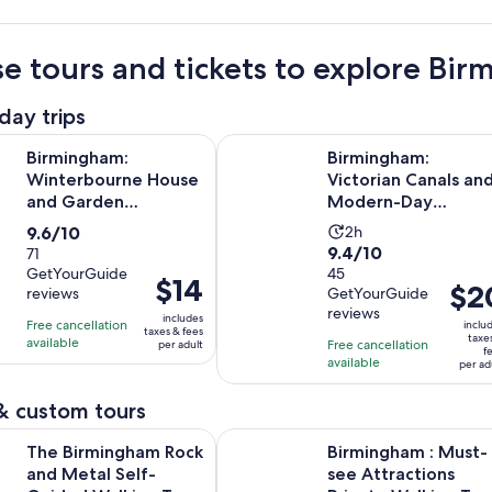
e tours and tickets to explore Bi
day trips
Opens i
m: Winterbourne House and Garden Admission Ticket
Birmingham: Victorian Canals an
Birmingham:
Birmingham:
Winterbourne House
Victorian Canals an
and Garden
Modern-Day
Admission Ticket
Birmingham Tour
9.6
Activity
9.6/10
2h
9.4
9.4/10
out
71
duration
GetYourGuide
out
45
of
is
Price
$14
Price
$2
reviews
GetYourGuide
of
10
2
is
is
reviews
10
includes
with
hours
Free cancellation
$14
inclu
taxes & fees
$20
taxe
with
available
71
Free cancellation
per adult
per
f
per
available
45
per ad
reviews
adult
adult
reviews
& custom tours
Opens in new
ngham Rock and Metal Self-Guided Walking Tour
Birmingham : Must-see Attractions
The Birmingham Rock
Birmingham : Must-
and Metal Self-
see Attractions