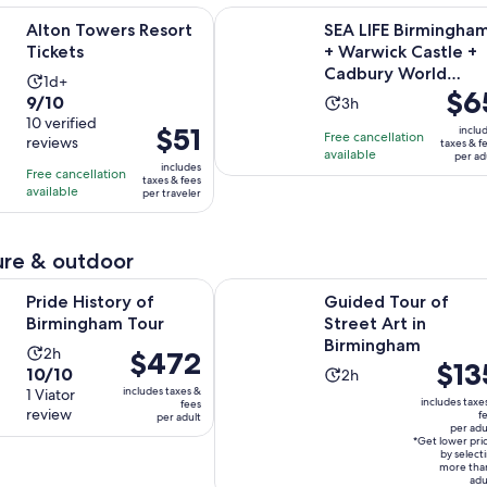
Opens in new tab
rs Resort Tickets
SEA LIFE Birmingham + Warwick C
Alton Towers Resort
SEA LIFE Birmingha
Tickets
+ Warwick Castle +
Cadbury World
Activity
1d+
Price
$6
Combo Ticket
9.0
9/10
Activity
duration
3h
is
out
10 verified
duration
is
Price
$51
inclu
Free cancellation
$65
reviews
of
taxes & f
is
1
is
available
per ad
per
10
includes
3
day
Free cancellation
$51
taxes & fees
adult
with
available
hours
per traveler
per
10
traveler
reviews
re & outdoor
Opens in new tab
ory of Birmingham Tour
Guided Tour of Street Art in Birm
Pride History of
Guided Tour of
Birmingham Tour
Street Art in
Birmingham
Activity
2h
Price
$472
Price
$13
10.0
10/10
Activity
duration
2h
is
is
includes taxes &
out
1 Viator
duration
is
$472
includes taxe
fees
$135
review
of
f
per adult
is
2
per
per adu
per
10
2
hours
*Get lower pri
adult
adult*
by select
with
hours
more tha
adu