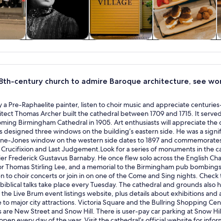
y trips
History & culture
Private & custom
Food, drink &
tours
nightlife
 18th-century church to admire Baroque architecture, see wor
 a Pre-Raphaelite painter, listen to choir music and appreciate centuri
itect Thomas Archer built the cathedral between 1709 and 1715. It served
ing Birmingham Cathedral in 1905. Art enthusiasts will appreciate the c
 designed three windows on the building’s eastern side. He was a sign
ne-Jones window on the western side dates to 1897 and commemorates 
, Crucifixion and Last Judgement.Look for a series of monuments in the c
ier Frederick Gustavus Barnaby. He once flew solo across the English Chan
or Thomas Stirling Lee, and a memorial to the Birmingham pub bombings 
en to choir concerts or join in on one of the Come and Sing nights. Check
 biblical talks take place every Tuesday. The cathedral and grounds also ho
the Live Brum event listings website, plus details about exhibitions and 
e to major city attractions. Victoria Square and the Bullring Shopping Ce
ns are New Street and Snow Hill. There is user-pay car parking at Snow H
 open every day of the year. Visit the cathedral’s official website for in