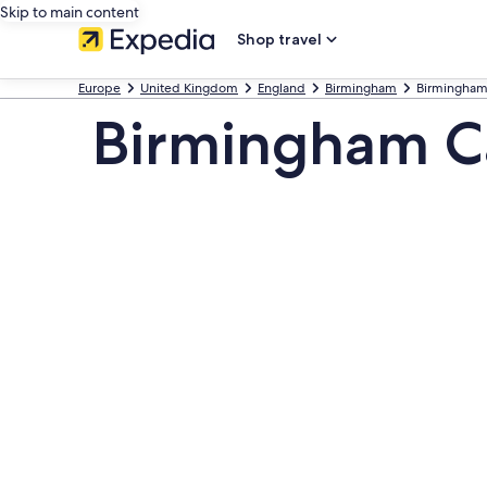
Skip to main content
Shop travel
Europe
United Kingdom
England
Birmingham
Birmingham
Birmingham Ca