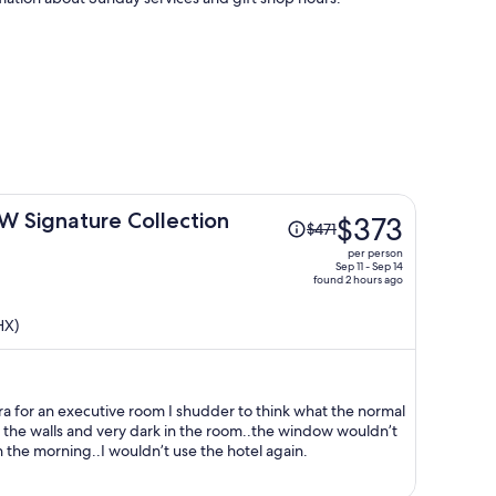
Price
BW Signature Collection
$373
$471
was
per person
$471,
Sep 11 - Sep 14
found 2 hours ago
price
is
HX)
now
$373
per
person
ra for an executive room I shudder to think what the normal
 the walls and very dark in the room..the window wouldn’t
in the morning..I wouldn’t use the hotel again.