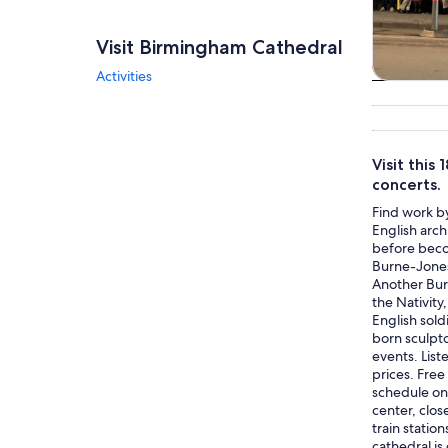
Visit Birmingham Cathedral
Activities
Tours & da
Visit this
concerts.
Find work by
English arch
before becom
Burne-Jones
Another Bur
the Nativity
English sold
born sculpt
events. List
prices. Free
schedule on 
center, clos
train statio
cathedral is