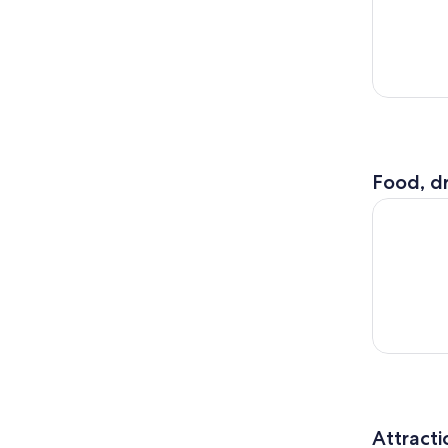
Food, dr
Birmingham
Attracti