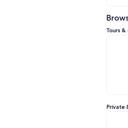
Brows
Tours & 
Birmingha
Private 
The Birmi