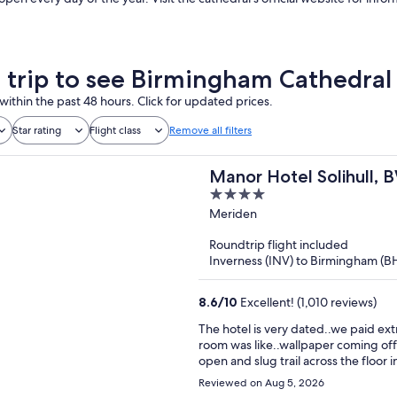
a trip to see Birmingham Cathedral
within the past 48 hours. Click for updated prices.
Star rating
Flight class
Remove all filters
Manor Hotel Solihull, 
4
out
Meriden
of
Roundtrip flight included
5
Inverness (INV) to Birmingham (B
8.6
/
10
Excellent! (1,010 reviews)
The hotel is very dated..we paid ext
room was like..wallpaper coming off
open and slug trail across the floor 
Reviewed on Aug 5, 2026