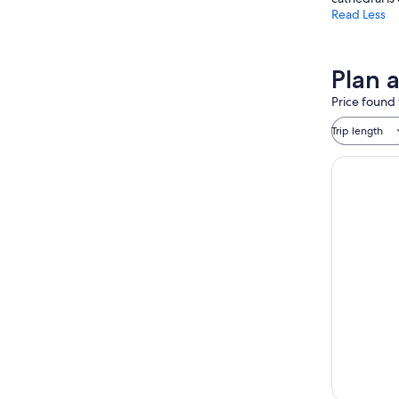
Read Less
Plan 
Price found 
Trip length