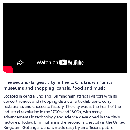
The second-largest city in the U.K. is known for its
museums and shopping, canals, food and music.
Located in central England, Birmingham attracts visitors with its
concert venues and shopping districts, art exhibitions, curry
restaurants and chocolate factory. The city was at the heart of the
industrial revolution in the 1700s and 1800s, with many
advancements in technology and science developed in the city’s
factories. Today, Birmingham is the second largest city in the United
Kingdom. Getting around is made easy by an efficient public