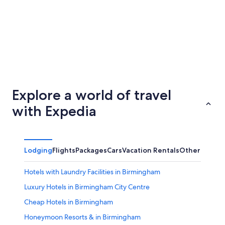
Newcastle-upon-Tyne
Bristol
Explore a world of travel
with Expedia
Lodging
Flights
Packages
Cars
Vacation Rentals
Other
Hotels with Laundry Facilities in Birmingham
Luxury Hotels in Birmingham City Centre
Cheap Hotels in Birmingham
Honeymoon Resorts & in Birmingham