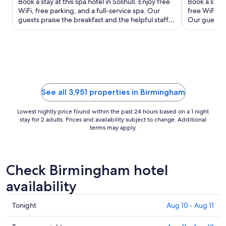
Book a stay at this spa hotel in Solihull. Enjoy free
Book a stay 
total
WiFi, free parking, and a full-service spa. Our
free WiFi, a 
guests praise the breakfast and the helpful staff in
per
Our guests p
our ...
staff in ...
night
from
Aug
16
to
Aug
See all 3,951 properties in Birmingham
17
Lowest nightly price found within the past 24 hours based on a 1 night
stay for 2 adults. Prices and availability subject to change. Additional
terms may apply.
Check Birmingham hotel
availability
Check
Tonight
Aug 10 - Aug 11
prices