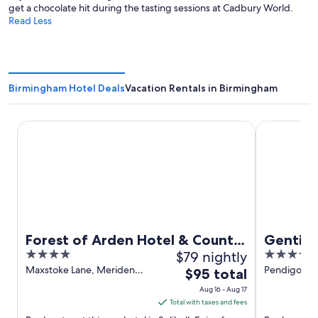
get a chocolate hit during the tasting sessions at Cadbury World.
Read Less
Birmingham Hotel Deals
Vacation Rentals in Birmingham
Forest of Arden Hotel & Country Club
Genting Hot
Forest of Arden Hotel & Country
Genting
4
$79 nightly
4
Club
World 
out
out
Maxstoke Lane, Meriden
Pendigo Wa
The
$95 total
Solihull England
England
of
of
price
Aug 16 - Aug 17
5
5
is
Total with taxes and fees
$95