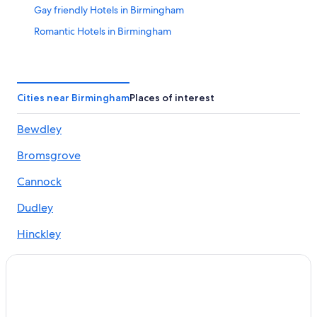
Gay friendly Hotels in Birmingham
Romantic Hotels in Birmingham
Hotels with Tennis Courts in Birmingham
Hotels with Free Parking in Birmingham
5 Star Hotels in Birmingham
Cities near Birmingham
Places of interest
Boutique Hotels in Birmingham
Bewdley
Cabin Rentals in Birmingham
Bromsgrove
2 Star Hotels in Birmingham
B&B in Birmingham
Cannock
Hostels in Birmingham
Dudley
Hotels near Birmingham New Street Station
Hinckley
Vacation Homes in Birmingham
Kenilworth
Hotels near Bullring & Grand Central
Lichfield
Birmingham Hotels
Aparthotels in Birmingham
Sutton Coldfield