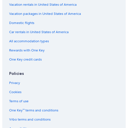
Vacation rentals in United States of America
Vacation packages in United States of America
Domestic flights
Car rentals in United States of America
All accommodation types
Rewards with One Key
One Key credit cards
Policies
Privacy
Cookies
Terms of use
One Key™ terms and conditions
Vrbo terms and conditions