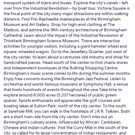
transport system of trains and buses. Explore the city’s canals – left
over from the Industrial Revolution – by boat tour. Victoria Square is
the focal point of the city many major attractions are within walking
distance. Find Pre-Raphaelite masterpieces at the Birmingham
Museum and Art Gallery. Shop for high-end clothing at The
Mailbox, and admire the 18th-century architecture of Birmingham
Cathedral. Learn about the impact of the Industrial Revolution at
Thinktank Birmingham Science Museum. There are interactive
activities for younger visitors, including a giant hamster wheel and
square-wheeled wagon. Go to the Jewellery Quarter, just west of
the city center, to learn about a centuries-old industry and shop for
handcrafted pieces. Head south of the center to find chains stores
and independent boutiques at the Bullring Shopping Centre.
Birmingham’s music scene comes to life during the summer months.
Enjoy free concerts during the Birmingham Jazz Festival. Listen to
orchestras and world-famous musicians at Symphony Hall, a venue
that hosts hundreds of events throughout the year.Take time to
explore around 8,000 acres (3,237 hectares) of public green
spaces. Sports enthusiasts will appreciate the golf courses and
boating lakes at Sutton Park, north of the city center. To the south,
at Sarehole Mill, you can walk in the footsteps of J.R.R. Tolkien. Both
are a short train ride from the city center. Don’t miss out on
Birmingham’s culinary scene, influenced by African, Caribbean,
Chinese and Indian cultures. Visit the Curry Mile in the south of the
city, so called for its large concentration of Indian restaurants, and