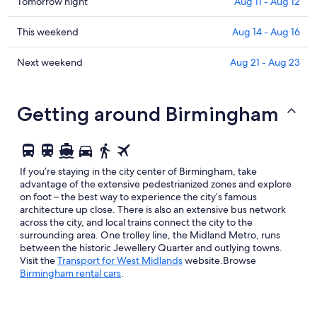
in
Check
Tomorrow night
Aug 11 - Aug 12
Birmingham
prices
for
in
Check
This weekend
Aug 14 - Aug 16
tonight,
Birmingham
prices
Aug
for
in
Check
Next weekend
Aug 21 - Aug 23
10
tomorrow
Birmingham
prices
-
night,
for
in
Aug
Aug
this
Birmingham
Getting around Birmingham
11
11
weekend,
for
-
Aug
next
Aug
14
weekend,
12
-
Aug
If you’re staying in the city center of Birmingham, take
Aug
21
advantage of the extensive pedestrianized zones and explore
16
-
on foot – the best way to experience the city’s famous
architecture up close. There is also an extensive bus network
Aug
across the city, and local trains connect the city to the
23
surrounding area. One trolley line, the Midland Metro, runs
between the historic Jewellery Quarter and outlying towns.
Opens
Visit the
Transport for West Midlands
website.Browse
in
Birmingham rental cars
.
a
new
window