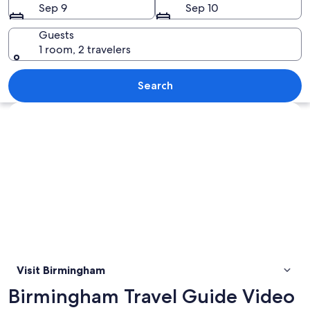
Sep 9
Sep 10
Guests
1 room, 2 travelers
A historic building with ornate archit
Search
Explore map
Visit Birmingham
Birmingham Travel Guide Video