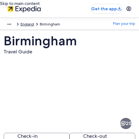
Skip to main content
Get the app
Plan your trip
England
Birmingham
Birmingham
Travel Guide
Pictures
of
Birmingham
25
Check-in
Check-out