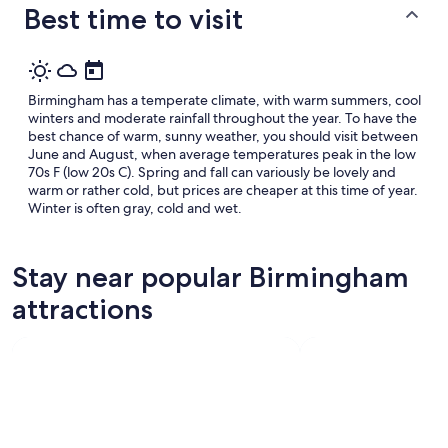
Best time to visit
Birmingham has a temperate climate, with warm summers, cool
winters and moderate rainfall throughout the year. To have the
best chance of warm, sunny weather, you should visit between
June and August, when average temperatures peak in the low
70s F (low 20s C). Spring and fall can variously be lovely and
warm or rather cold, but prices are cheaper at this time of year.
Winter is often gray, cold and wet.
Stay near popular Birmingham
attractions