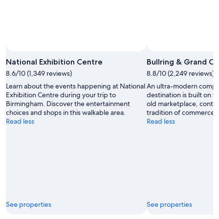
Photo by Kenny Hine
Open
Photo
National Exhibition Centre
Bullring & Grand Ce
by
8.6/10 (1,349 reviews)
8.8/10 (2,249 reviews)
Kenny
Learn about the events happening at National
An ultra-modern comple
Hine
Exhibition Centre during your trip to
destination is built on t
Birmingham. Discover the entertainment
old marketplace, conti
choices and shops in this walkable area.
tradition of commerce 
Read less
Read less
See properties
See properties