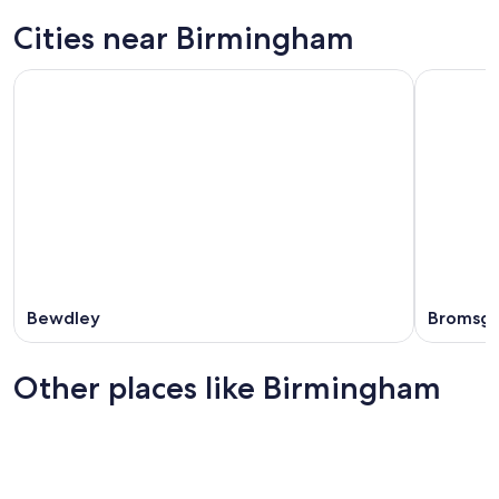
Cities near Birmingham
Bewdley
Bromsg
Other places like Birmingham
Newcastle-upon-Tyne
Bristol