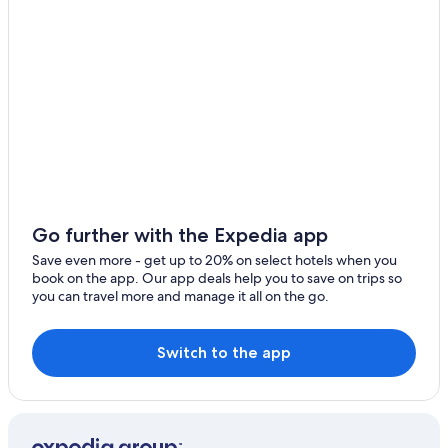
Hotels with smoking rooms in Birmingham
West Bromwich
Cheap Hotels in Birmingham City Centre
Walsall
Guest Houses in Birmingham
Warwick
Casino Hotels in Birmingham
Golf Hotels in Birmingham
Wolverhampton
Historic Hotels in Birmingham
Rugby
Hotels with Restaurants in Birmingham
Solihull
Hotels with Hot Tubs in Birmingham
Go further with the Expedia app
Stafford
Birmingham City Centre Hotels
Save even more - get up to 20% on select hotels when you
book on the app. Our app deals help you to save on trips so
Hotels with a Pool in Birmingham
Shifnal
you can travel more and manage it all on the go.
Hotels with Balconies in Birmingham
Coventry
4 Star Hotels in Birmingham
Switch to the app
Kidderminster
Hotels with Free Airport Shuttle in Birmingham
Worfield
Hotels with Kitchenettes in Birmingham
Coleshill
Hotels with an Outdoor Pool in Birmingham