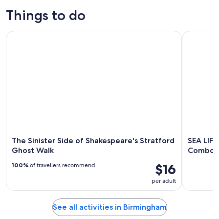
Things to do
The Sinister Side of Shakespeare's Stratford Ghost Walk
SEA LIFE 
The Sinister Side of Shakespeare's Stratford
SEA LIF
Ghost Walk
Combo T
$16
100%
of travellers recommend
per adult
See all activities in Birmingham