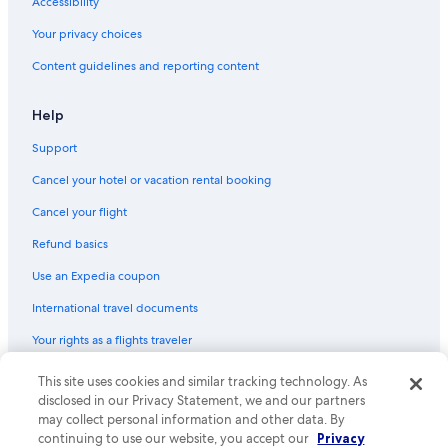
Accessibility
Your privacy choices
Content guidelines and reporting content
Help
Support
Cancel your hotel or vacation rental booking
Cancel your flight
Refund basics
Use an Expedia coupon
International travel documents
Your rights as a flights traveler
This site uses cookies and similar tracking technology. As
© 2026 Expedia, Inc., an Expedia Group company. All rights reserved.
Expedia and the Expedia Logo are trademarks or registered trademarks
disclosed in our Privacy Statement, we and our partners
of Expedia, Inc. CST# 2029030-50.
may collect personal information and other data. By
continuing to use our website, you accept our
Privacy