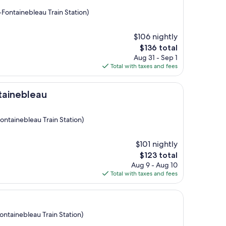
Fontainebleau Train Station)
$106 nightly
The
$136 total
price
Aug 31 - Sep 1
is
Total with taxes and fees
$136
au
tainebleau
ontainebleau Train Station)
$101 nightly
The
$123 total
price
Aug 9 - Aug 10
is
Total with taxes and fees
$123
ontainebleau Train Station)