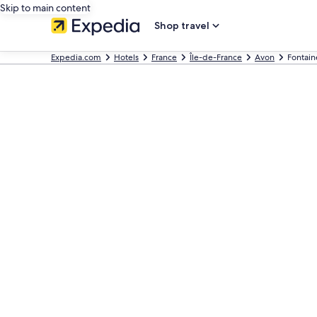
Skip to main content
Shop travel
Expedia.com
Hotels
France
Île-de-France
Avon
Fontain