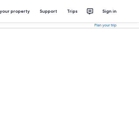
 your property
Support
Trips
Sign in
Plan your trip