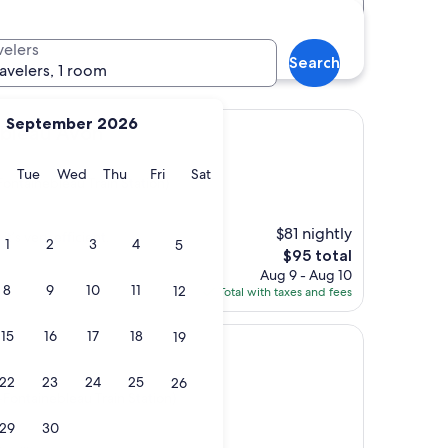
Distance
Star rating
B-Fontainebleau Train
velers
Search
ravelers, 1 room
September 2026
Avon
ebleau Avon
y
Monday
Tuesday
Wednesday
Thursday
Friday
Saturday
Tue
Wed
Thu
Fri
Sat
ontainebleau Train Station)
$81 nightly
it’s very efficient.
1
2
3
4
5
The
$95 total
price
Aug 9 - Aug 10
8
9
10
11
is
12
Total with taxes and fees
$95
15
16
17
18
19
22
23
24
25
26
-Fontainebleau Train Station)
29
30