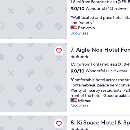
star
e
1.8 mi from Fontainebleau (XFB-F
r
e
s
x
property
u
y
t
9.0
9.0/10
Wonderful
(452 reviews)
c
y
.
a
out
e
"
"Well located and price hotel. St
a
"
f
of
l
W
and friendly."
n
f
10,
l
e
Benjamin
t
.
Wonderful,
e
l
Show less
,
"
(452
n
l
p
reviews)
t
l
a
ir Hotel Fontainebleau - MGallery Collection
p
o
Aigle Noir Hotel Fontainebl
7. Aigle Noir Hotel Fo
s
l
c
p
4.0
a
a
o
star
c
t
1.5 mi from Fontainebleau (XFB-F
s
e
property
e
s
9.0
9.0/10
Wonderful
(416 reviews)
t
d
i
out
o
"
a
"Comfortable hotel across the st
b
of
s
C
n
Fontainebleau palace very conven
l
10,
t
o
d
Plenty of nearby restaurants. Parki
e
Wonderful,
a
m
p
front of the hotel. Good breakfas
d
(416
y
f
r
Michael
e
reviews)
i
o
i
Show less
d
n
r
c
o
F
t
e
r
 Hotel & Spa, près de Disneyland Paris
o
a
Ki Space Hotel & Spa, près d
h
8. Ki Space Hotel & Sp
m
n
b
o
i
4.0