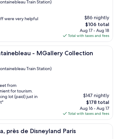
ontainebleau Train Station)
$86 nightly
aff were very helpful
The
$106 total
price
Aug 17 - Aug 18
is
Total with taxes and fees
$106
eau - MGallery Collection
ntainebleau - MGallery Collection
ontainebleau Train Station)
reet from
ient for tourism.
$147 nightly
ng lot (paid) just in
The
t"
$178 total
price
Aug 16 - Aug 17
is
Total with taxes and fees
$178
e Disneyland Paris
a, près de Disneyland Paris