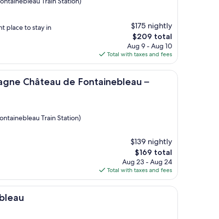
ontainebleau Train Station)
$175 nightly
t place to stay in
The
$209 total
price
Aug 9 - Aug 10
is
Total with taxes and fees
$209
eau de Fontainebleau – Mercure
gne Château de Fontainebleau –
ontainebleau Train Station)
$139 nightly
The
$169 total
price
Aug 23 - Aug 24
is
Total with taxes and fees
$169
bleau