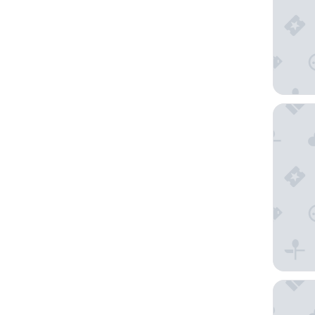
Aigle No
Ki Space