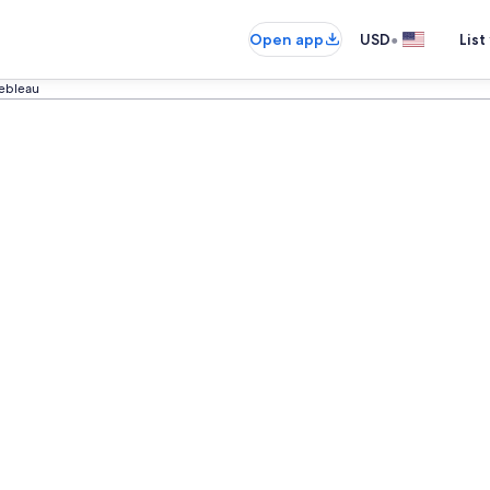
•
Open app
USD
List
ebleau