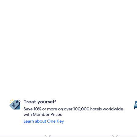
Treat yourself
Save 10% or more on over 100,000 hotels worldwide
with Member Prices
Learn about One Key