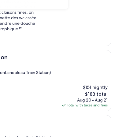
familles etrangeres,
rmir avant 4h00 du
 cloisons fines, on
unette des wc casée,
rendre une douche
trophique !"
éon
ontainebleau Train Station)
$151 nightly
The
$183 total
price
Aug 20 - Aug 21
is
Total with taxes and fees
$183