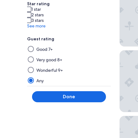
Star rating
1 star
2 stars
3 stars
See more
Guest rating
Selecting
Good 7+
Hôtel &
then
applying
Very good 8+
a
Wonderful 9+
filter
from
Any
this
group
Done
will
update
the
results
Hôtel d
on
a
new