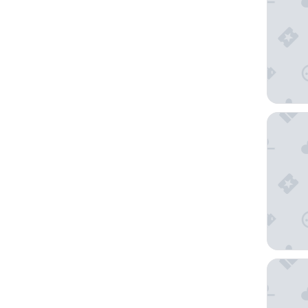
ibis Châ
Hôtel d