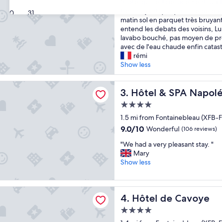
"
f
"Hotel qui sert de logement aux 
of
H
o
trés bruyant, pas possible de do
10,
30
31
o
r
matin sol en parquet très bruyant
(32
t
a
entend les debats des voisins, L
reviews)
e
s
lavabo bouché, pas moyen de p
l
h
avec de l'eau chaude enfin catas
q
o
rémi
u
r
Show less
i
t
s
s
 SPA Napoléon
e
Hôtel & SPA Napoléon
t
3. Hôtel & SPA Napol
r
a
4.0
t
y
star
d
1.5 mi from Fontainebleau (XFB-F
,
property
e
a
9.0
9.0/10
Wonderful
(106 reviews)
l
n
out
"
o
"We had a very pleasant stay. "
d
of
W
g
Mary
i
10,
e
e
Show less
t
Wonderful,
h
m
’
(106
a
e
s
reviews)
d
n
v
e Cavoye
Hôtel de Cavoye
4. Hôtel de Cavoye
a
t
e
v
a
r
4.0
e
u
y
star