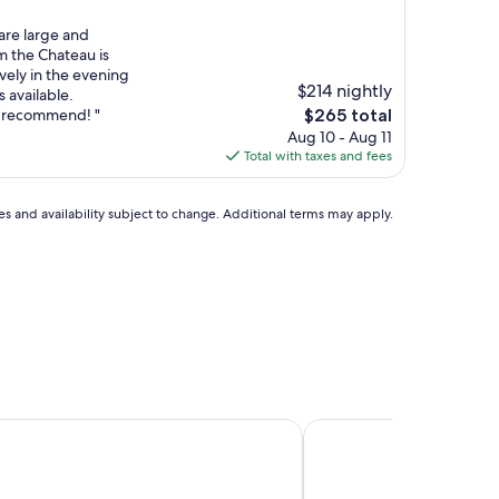
are large and
m the Chateau is
vely in the evening
$214 nightly
s available.
The
ly recommend! "
$265 total
price
Aug 10 - Aug 11
is
Total with taxes and fees
$265
ces and availability subject to change. Additional terms may apply.
du Bas-Bréau
Château de Bourron