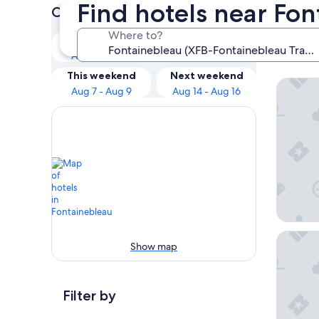
Find hotels near Fo
Check prices for these dates
Our 
Where to?
Tonight
Tomorrow
Stat
Aug 7 - Aug 8
Aug 8 - Aug 9
This weekend
Next weekend
ibis bu
Aug 7 - Aug 9
Aug 14 - Aug 16
Hotel T
Show map
Filter by