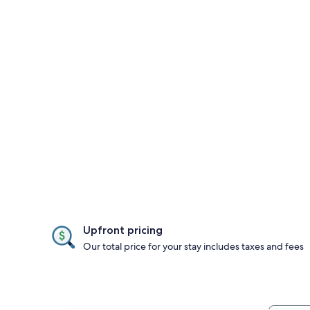
Upfront pricing
Our total price for your stay includes taxes and fees