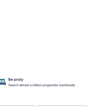
Be picky
Search almost a million properties worldwide