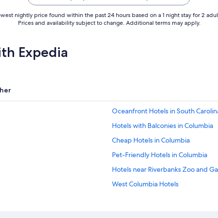
west nightly price found within the past 24 hours based on a 1 night stay for 2 adul
Prices and availability subject to change. Additional terms may apply.
ith Expedia
her
Oceanfront Hotels in South Carolin
Hotels with Balconies in Columbia
Cheap Hotels in Columbia
Pet-Friendly Hotels in Columbia
Hotels near Riverbanks Zoo and G
West Columbia Hotels
Motels in Columbia
Beach Hotels in South Carolina