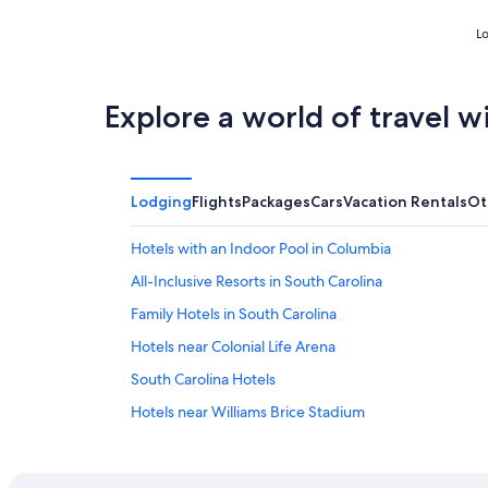
Lo
Explore a world of travel w
Lodging
Flights
Packages
Cars
Vacation Rentals
Ot
Hotels with an Indoor Pool in Columbia
All-Inclusive Resorts in South Carolina
Family Hotels in South Carolina
Hotels near Colonial Life Arena
South Carolina Hotels
Hotels near Williams Brice Stadium
Luxury Hotels in Columbia
Cabin Rentals in South Carolina