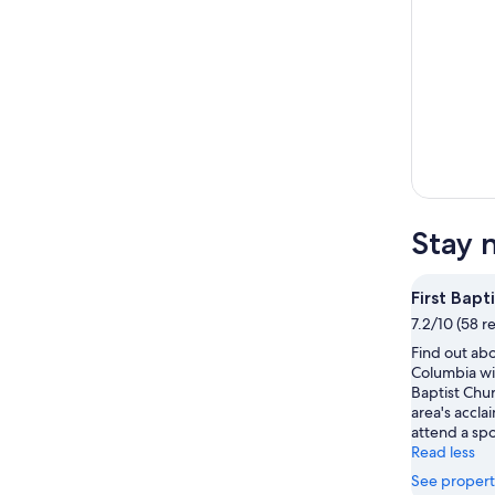
Stay 
First Bapt
7.2/10 (58 r
Find out abo
Columbia wit
Baptist Chu
area's accla
attend a spo
Read less
See propert