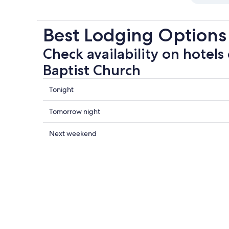
Best Lodging Options 
Check availability on hotels 
Baptist Church
Check
Tonight
prices
close
Check
Tomorrow night
to
prices
First
close
Check
Next weekend
Baptist
to
prices
Church
First
close
for
Baptist
to
tonight,
Church
First
Aug
for
Baptist
8
tomorrow
Church
-
night,
for
Aug
Aug
next