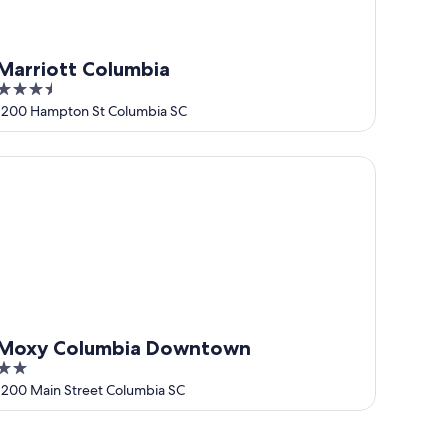
Marriott Columbia
3.5
out
1200 Hampton St Columbia SC
of
5
oxy Columbia Downtown
Moxy Columbia Downtown
2
out
1200 Main Street Columbia SC
of
5