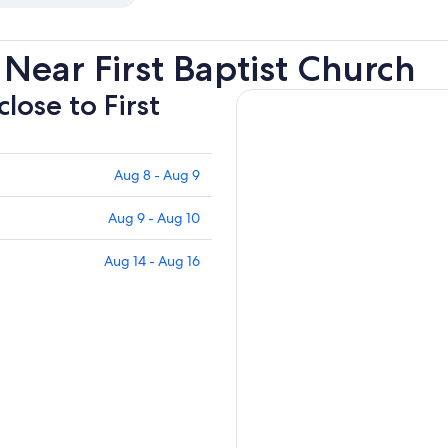
Near First Baptist Church
close to First
Aug 8 - Aug 9
Aug 9 - Aug 10
Aug 14 - Aug 16