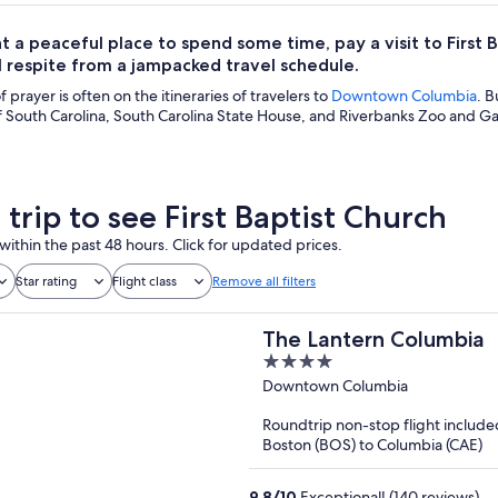
t a peaceful place to spend some time, pay a visit to First B
 respite from a jampacked travel schedule.
 prayer is often on the itineraries of travelers to
Downtown Columbia
. B
f South Carolina, South Carolina State House, and Riverbanks Zoo and Ga
 trip to see First Baptist Church
within the past 48 hours. Click for updated prices.
Star rating
Flight class
Remove all filters
The Lantern Columbia
4
out
Downtown Columbia
of
Roundtrip non-stop flight include
5
Boston (BOS) to Columbia (CAE)
9.8
/
10
Exceptional! (140 reviews)