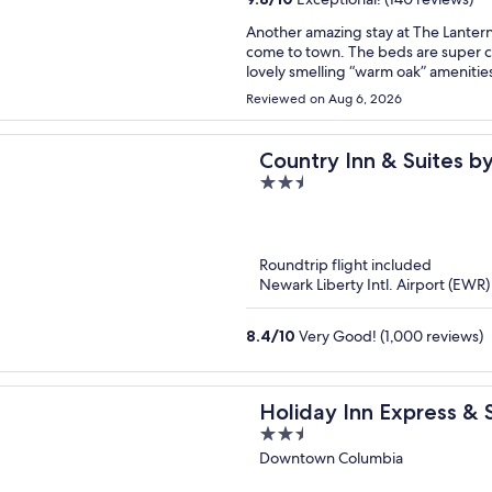
Another amazing stay at The Lantern!
come to town. The beds are super c
lovely smelling “warm oak” amenities
around each floor.
Reviewed on Aug 6, 2026
Country Inn & Suites b
2.5
Airport, SC
out
of
5
Roundtrip flight included
Newark Liberty Intl. Airport (EWR)
8.4
/
10
Very Good! (1,000 reviews)
Holiday Inn Express &
2.5
The Vista by IHG
out
Downtown Columbia
of