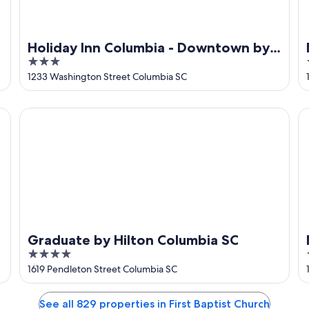
Holiday Inn Columbia - Downtown by
3
IHG
out
1233 Washington Street Columbia SC
of
5
Graduate by Hilton Columbia SC
M
Graduate by Hilton Columbia SC
4
out
1619 Pendleton Street Columbia SC
of
5
See all 829 properties in First Baptist Church