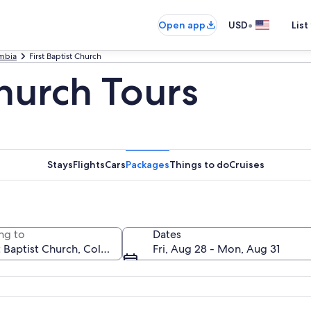
•
Open app
USD
List
mbia
First Baptist Church
Church Tours
Stays
Flights
Cars
Packages
Things to do
Cruises
ng to
Dates
Fri, Aug 28 - Mon, Aug 31