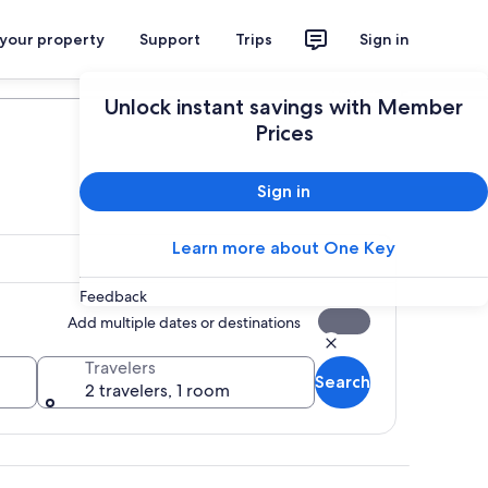
 your property
Support
Trips
Sign in
Plan your trip
Unlock instant savings with Member
Prices
Sign in
Learn more about One Key
Feedback
Add multiple dates or destinations
Travelers
Search
2 travelers, 1 room