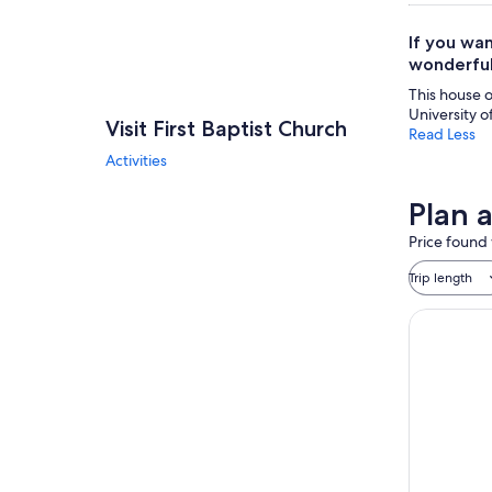
If you wan
wonderful
This house of
University o
Visit First Baptist Church
Read Less
Activities
Plan a
Price found 
Trip length