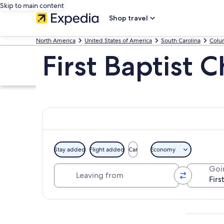
Skip to main content
Shop travel
North America
United States of America
South Carolina
Colu
First Baptist 
Stay added
Flight added
Car
Economy
Leaving from
Goi
Explore map