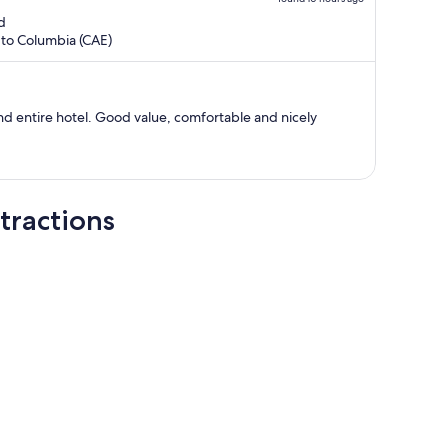
is
d
now
 to Columbia (CAE)
$945
per
person
nd entire hotel. Good value, comfortable and nicely
tractions