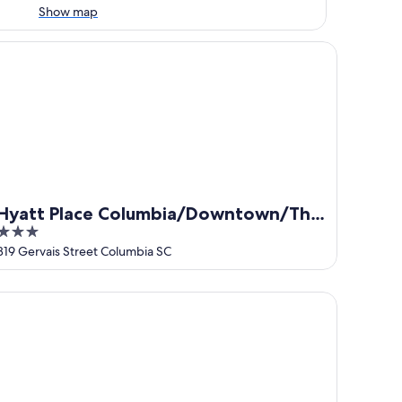
Show map
att Place Columbia/Downtown/The Vista
Hyatt Place Columbia/Downtown/The
3
Vista
out
819 Gervais Street Columbia SC
of
5
rriott Columbia