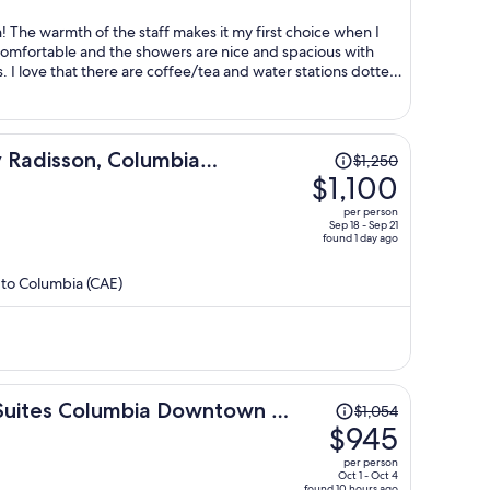
per
person
 The warmth of the staff makes it my first choice when I
omfortable and the showers are nice and spacious with
. I love that there are coffee/tea and water stations dotted
Price
y Radisson, Columbia
$1,250
was
$1,100
$1,250,
per person
price
Sep 18 - Sep 21
found 1 day ago
is
now
 to Columbia (CAE)
$1,100
per
person
Price
 Suites Columbia Downtown -
$1,054
was
$945
$1,054,
per person
price
Oct 1 - Oct 4
found 10 hours ago