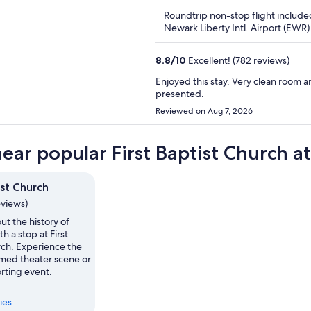
5
Roundtrip non-stop flight include
Newark Liberty Intl. Airport (EWR)
8.8
/
10
Excellent! (782 reviews)
Enjoyed this stay. Very clean room a
presented.
Reviewed on Aug 7, 2026
near popular First Baptist Church at
ist Church
eviews)
ut the history of
h a stop at First
rch. Experience the
imed theater scene or
rting event.
ies