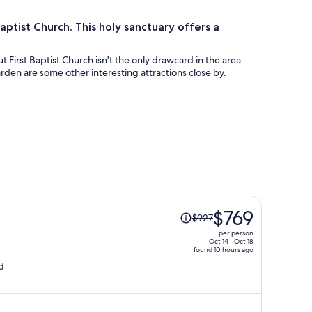
aptist Church. This holy sanctuary offers a
ut First Baptist Church isn't the only drawcard in the area.
rden are some other interesting attractions close by.
Price
$769
$927
was
per person
$927,
Oct 14 - Oct 18
found 10 hours ago
price
d
is
now
$769