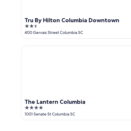
Tru By Hilton Columbia Downtown
2.5
out
400 Gervais Street Columbia SC
of
5
The Lantern Columbia
The Lantern Columbia
4
out
1001 Senate St Columbia SC
of
5