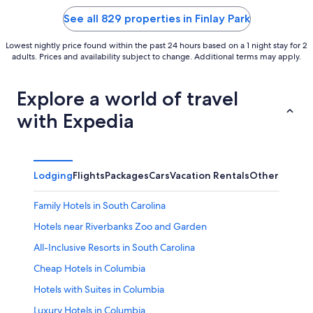
5
5
See all 829 properties in Finlay Park
Lowest nightly price found within the past 24 hours based on a 1 night stay for 2
adults. Prices and availability subject to change. Additional terms may apply.
Explore a world of travel
with Expedia
Lodging
Flights
Packages
Cars
Vacation Rentals
Other
Family Hotels in South Carolina
Hotels near Riverbanks Zoo and Garden
All-Inclusive Resorts in South Carolina
Cheap Hotels in Columbia
Hotels with Suites in Columbia
Luxury Hotels in Columbia