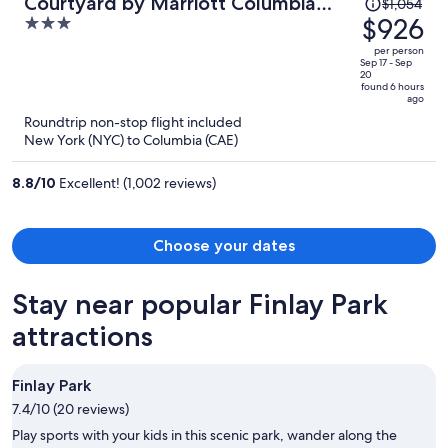
Price
Courtyard by Marriott Columbia
$1,054
was
$926
3
Northeast/Fort Jackson Area
$1,054,
out
per person
price
of
Sep 17 - Sep
20
is
5
found 6 hours
ago
now
Roundtrip non-stop flight included
$926
New York (NYC) to Columbia (CAE)
per
person
8.8
/
10
Excellent! (1,002 reviews)
Choose your dates
Stay near popular Finlay Park
attractions
Finlay Park
7.4/10 (20 reviews)
Play sports with your kids in this scenic park, wander along the