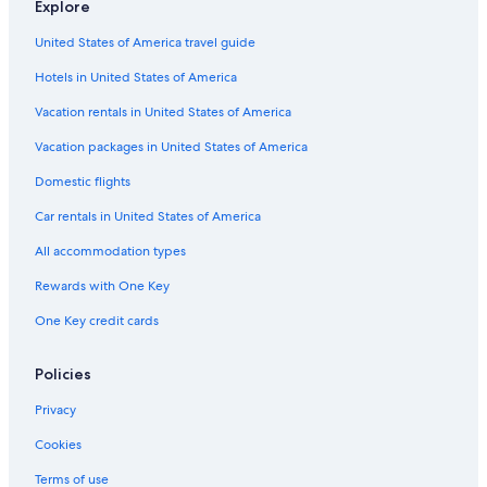
Explore
Hotels with Hot Tubs in Columbia
United States of America travel guide
West Columbia Hotels
Hotels in United States of America
Cabin Rentals in South Carolina
Vacation rentals in United States of America
Hotels near Colonial Life Arena
Vacation packages in United States of America
Hotels near University of South Carolina
Domestic flights
Hotels with an Indoor Pool in Columbia
Car rentals in United States of America
All accommodation types
Rewards with One Key
One Key credit cards
Policies
Privacy
Cookies
Terms of use