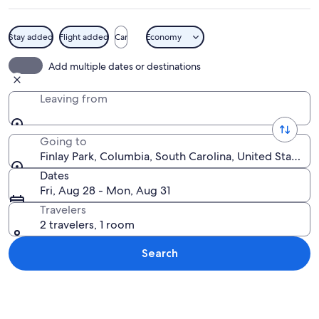
Stay added
Flight added
Car
Economy
A park with a paved walkway, tall tree
Add multiple dates or destinations
Leaving from
Going to
Finlay Park, Columbia, South Carolina, United States 
Dates
Fri, Aug 28 - Mon, Aug 31
Travelers
2 travelers, 1 room
Search
Explore map