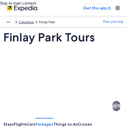
Skip to main content
Get the app
Plan your trip
Columbia
Finlay Park
Finlay Park Tours
Pictures
of
Finlay
8
Park
Stays
Flights
Cars
Packages
Things to do
Cruises