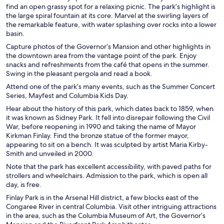
find an open grassy spot for a relaxing picnic. The park’s highlight is
the large spiral fountain at its core. Marvel at the swirling layers of
the remarkable feature, with water splashing over rocks into a lower
basin.
Capture photos of the Governor’s Mansion and other highlights in
the downtown area from the vantage point of the park. Enjoy
snacks and refreshments from the café that opens in the summer.
Swing in the pleasant pergola and read a book.
Attend one of the park’s many events, such as the Summer Concert
Series, Mayfest and Columbia Kids Day.
Hear about the history of this park, which dates back to 1859, when
it was known as Sidney Park. It fell into disrepair following the Civil
War, before reopening in 1990 and taking the name of Mayor
Kirkman Finlay. Find the bronze statue of the former mayor,
appearing to sit on a bench. It was sculpted by artist Maria Kirby-
Smith and unveiled in 2000.
Note that the park has excellent accessibility, with paved paths for
strollers and wheelchairs. Admission to the park, which is open all
day, is free.
Finlay Park is in the Arsenal Hill district, a few blocks east of the
Congaree River in central Columbia. Visit other intriguing attractions
in the area, such as the Columbia Museum of Art, the Governor’s