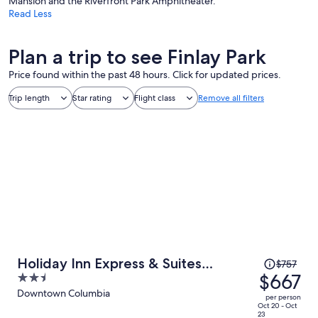
Mansion and the Riverfront Park Amphitheater.
Read Less
Plan a trip to see Finlay Park
Price found within the past 48 hours. Click for updated prices.
Trip length
Star rating
Flight class
Remove all filters
Price
Holiday Inn Express & Suites
$757
was
$667
2.5
Columbia Downtown - The Vista by
$757,
out
Downtown Columbia
IHG
per person
price
of
Oct 20 - Oct
23