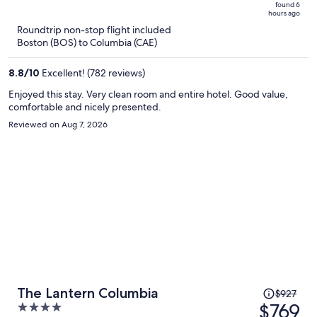
is
5
found 6
hours ago
now
Roundtrip non-stop flight included
$667
Boston (BOS) to Columbia (CAE)
per
person
8.8
/
10
Excellent! (782 reviews)
Enjoyed this stay. Very clean room and entire hotel. Good value,
comfortable and nicely presented.
Reviewed on Aug 7, 2026
Price
The Lantern Columbia
$927
was
$769
4