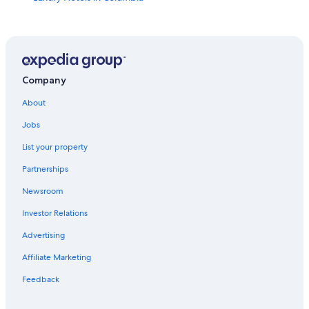
Casino Hotels in South Carolina
Motels in Columbia
Hotels near Williams Brice Stadium
Oceanfront Hotels in South Carolina
Company
Hotels near Fort Jackson
About
Pet-Friendly Hotels in Columbia
Jobs
Columbia Hotels
List your property
Downtown Columbia Hotels
Partnerships
Beach Hotels in South Carolina
Newsroom
Rv Parks in South Carolina
Investor Relations
Adults Only Resorts & in South Carolina
Advertising
Hotels with Balconies in Columbia
Affiliate Marketing
South Carolina Hotels
Feedback
Lexington Hotels
Cheap Hotels in South Carolina