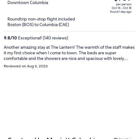
$927,
out
Downtown Columbia
per person
price
of
Oct 14 - Oct 18
found 1 day ago
is
5
Roundtrip non-stop flight included
now
Boston (BOS) to Columbia (CAE)
$769
per
9.8
/
10
Exceptional! (140 reviews)
person
Another amazing stay at The Lantern! The warmth of the staff makes
it my first choice when I come to town. The beds are super
comfortable and the showers are nice and spacious with lovely
smelling “warm oak” amenities. I love that there are coffee/tea and
Reviewed on Aug 6, 2026
water stations dotted around each floor.