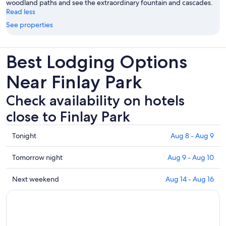
woodland paths and see the extraordinary fountain and cascades.
Read less
See properties
Best Lodging Options
Near Finlay Park
Check availability on hotels
close to Finlay Park
Check
Tonight
Aug 8 - Aug 9
prices
close
Check
Tomorrow night
Aug 9 - Aug 10
to
prices
Finlay
close
Check
Next weekend
Aug 14 - Aug 16
Park
to
prices
for
Finlay
close
tonight,
Park
to
Aug
for
Finlay