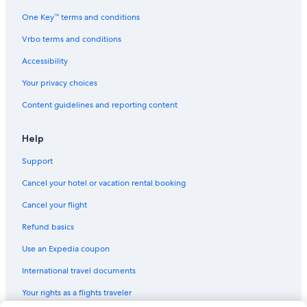
One Key™ terms and conditions
Vrbo terms and conditions
Accessibility
Your privacy choices
Content guidelines and reporting content
Help
Support
Cancel your hotel or vacation rental booking
Cancel your flight
Refund basics
Use an Expedia coupon
International travel documents
Your rights as a flights traveler