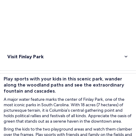
Visit Finlay Park
Play sports with your kids in this scenic park, wander
along the woodland paths and see the extraordinary
fountain and cascades.
A major water feature marks the center of Finlay Park, one of the
most iconic parks in South Carolina. With 18 acres (7 hectares) of
picturesque terrain, it is Columbia’s central gathering point and
holds political rallies and festivals of all kinds. Appreciate the oasis of
green that stands out as a serene haven in the downtown area.
Bring the kids to the two playground areas and watch them clamber
over the frames. Play sports with friends and family on the fields and