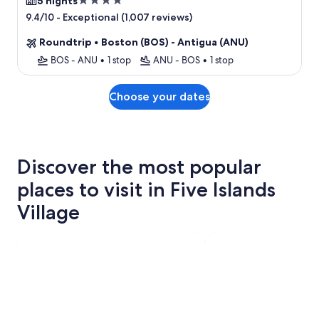
4.0
5 nights
star
-
Exceptional (1,007 reviews)
9.4/10
property
Roundtrip
•
Boston (BOS) - Antigua (ANU)
BOS - ANU
•
1 stop
ANU - BOS
•
1 stop
Choose your dates
Discover the most popular
places to visit in Five Islands
Village