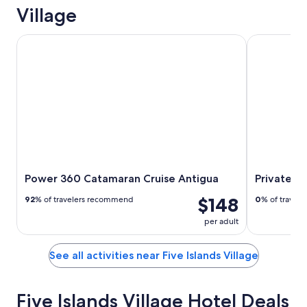
Village
Power 360 Catamaran Cruise Antigua
Private Anti
Power 360 Catamaran Cruise Antigua
Private An
$148
92
% of travelers recommend
0
% of travel
per adult
See all activities near Five Islands Village
Five Islands Village Hotel Deals