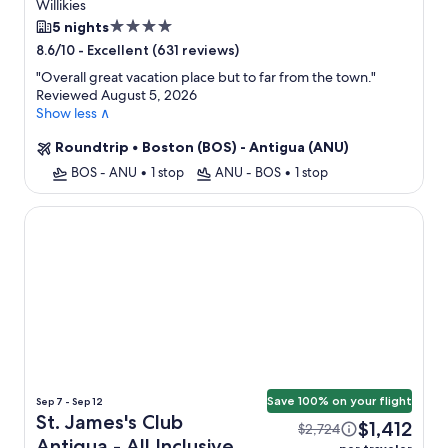
Only + Flight
Willikies
4.0
5 nights
star
-
Excellent (631 reviews)
8.6/10
property
"
Overall great vacation place but to far from the town.
"
Reviewed August 5, 2026
Show less ∧
Roundtrip
•
Boston (BOS) - Antigua (ANU)
BOS - ANU
•
1 stop
ANU - BOS
•
1 stop
St. James's Club Antigua - All Inclusive
Save 100% on your flight
Sep 7 - Sep 12
St. James's Club
$1,412
$2,724
Antigua - All Inclusive +