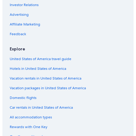
J
w
o
h
e
Investor Relations
t
g
o
o
k
h
n
s
.
B
l
h
s
n
o
Advertising
J
a
l
n
b
'
r
o
y
y
'
i
Affiliate Marketing
s
t
h
B
H
s
l
s
n
e
a
Feedback
l
i
'
a
r
B
n
s
c
b
e
S
Explore
h
o
a
a
u
c
i
United States of America travel guide
r
h
n
M
Hotels in United States of America
t
a
J
r
Vacation rentals in United States of America
o
i
h
n
Vacation packages in United States of America
n
a
Domestic flights
Car rentals in United States of America
All accommodation types
Rewards with One Key