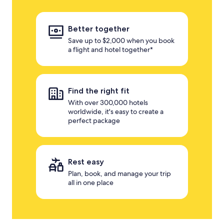
Better together
Save up to $2,000 when you book
a flight and hotel together*
Find the right fit
With over 300,000 hotels
worldwide, it's easy to create a
perfect package
Rest easy
Plan, book, and manage your trip
all in one place