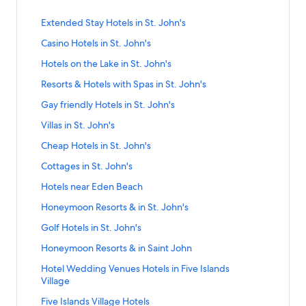
Prices
and
S
Extended Stay Hotels in St. John's
availability
t
subject
S
Casino Hotels in St. John's
a
to
t
n
S
Hotels on the Lake in St. John's
change.
a
d
t
Additional
n
a
S
Resorts & Hotels with Spas in St. John's
a
terms
d
r
t
n
may
a
S
Gay friendly Hotels in St. John's
d
a
d
apply.
r
t
L
n
a
S
Villas in St. John's
d
a
i
d
r
t
L
n
n
a
S
Cheap Hotels in St. John's
d
a
i
d
k
r
t
L
n
n
a
S
Cottages in St. John's
f
d
a
i
d
k
r
t
o
L
n
n
a
S
Hotels near Eden Beach
f
d
a
r
i
d
k
r
t
o
L
n
E
n
a
S
Honeymoon Resorts & in St. John's
f
d
a
r
i
d
x
k
r
t
o
L
n
C
n
a
S
Golf Hotels in St. John's
t
f
d
a
r
i
d
a
k
r
t
e
o
L
n
H
n
a
S
Honeymoon Resorts & in Saint John
s
f
d
a
n
r
i
d
o
k
r
t
i
o
L
n
d
R
n
a
S
Hotel Wedding Venues Hotels in Five Islands
t
f
d
a
n
r
i
d
e
e
k
r
t
Village
e
o
L
n
o
G
n
a
d
s
f
d
a
l
r
i
d
H
a
k
r
S
Five Islands Village Hotels
S
o
o
L
n