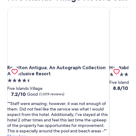
Royalton Antigua, An Autograph Collection All-Inclusive R
Hawksbill R
Royalton Antigua, An Autograph Collection All-Inclusive R
Hawksbill R
Royalton Antigua, An Autograph Collection
Hawksbill R
All-Inclusive Resort
4.0
4.5
star
Five Islands Vi
star
property
8.8
8.8/10
Exc
Five Islands Village
out
property
7.2
7.2/10
Good
(1,009 reviews)
of
out
"Staff were amazing; however, it was not enough of
10,
of
them. Did not feel like the service was what I would
Excellent,
10,
expect from this hotel. Additionally, I’ve stayed at this
(465
Good,
hotel 2 other times and feel this last time the upkeep
reviews)
(1,009
of the property has opportunities for improvement.
reviews)
This is especially around the pool and beach areas -"