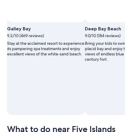
Galley Bay
Deep Bay Beach
9.2/10 (469 reviews)
9.0/10 (184 reviews)
Stay at the acclaimed resort to experience
Bring your kids to swim in 
its pampering spa treatments and enjoy
placid bay and enjoy the 
excellent views of the white-sand beach.
views of endless blue wat
century fort.
What to do near Five Islands