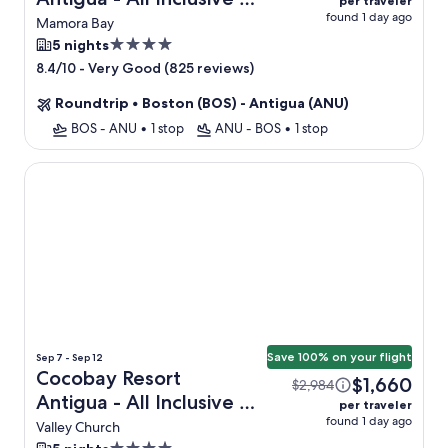
per traveler
found 1 day ago
Flight
Mamora Bay
4.0
5 nights
star
-
Very Good (825 reviews)
8.4/10
property
Roundtrip
•
Boston (BOS) - Antigua (ANU)
BOS - ANU
•
1 stop
ANU - BOS
•
1 stop
Cocobay Resort Antigua - All Inclusive - Adults Only
Save 100% on your flight
Sep 7 - Sep 12
Cocobay Resort
$1,660
$2,984
Antigua - All Inclusive -
per traveler
found 1 day ago
Adults Only + Flight
Valley Church