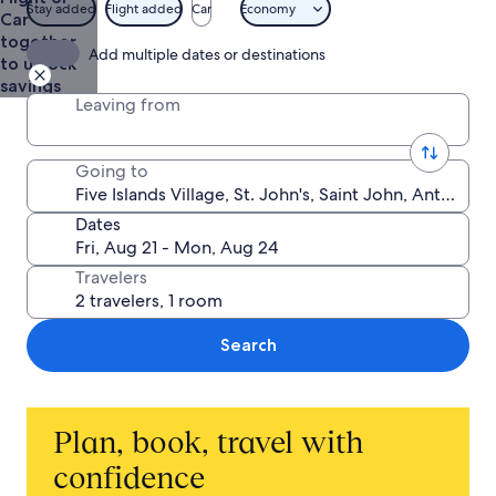
from
Stay added
Flight added
Car
Economy
Car
$1,371
together
Add multiple dates or destinations
to unlock
savings
Leaving from
Going to
Dates
Travelers
Search
Plan, book, travel with
confidence