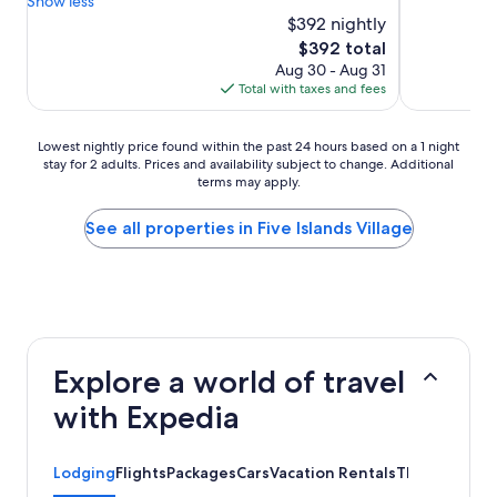
Show less
$392 nightly
The
$392 total
price
Aug 30 - Aug 31
is
Total with taxes and fees
$392
Lowest
Lowest nightly price found within the past 24 hours based on a 1 night
stay for 2 adults. Prices and availability subject to change. Additional
nightly
terms may apply.
price
found
within
See all properties in Five Islands Village
the
past
24
hours
based
on
a
Explore a world of travel
1
night
with Expedia
stay
for
2
Lodging
Flights
Packages
Cars
Vacation Rentals
Things to Do
adults.