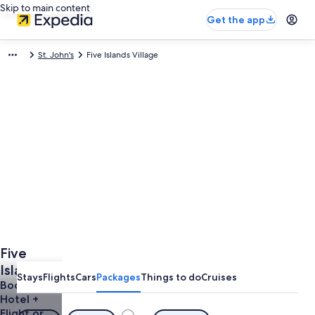
Skip to main content
Get the app
St. John's
Five Islands Village
Five
Islands
Stays
Flights
Cars
Packages
Things to do
Cruises
Village
Book a
Hotel +
Vacations
Flight or