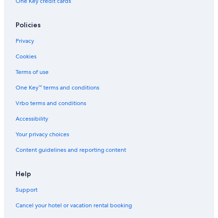
One Key credit cards
Policies
Privacy
Cookies
Terms of use
One Key™ terms and conditions
Vrbo terms and conditions
Accessibility
Your privacy choices
Content guidelines and reporting content
Help
Support
Cancel your hotel or vacation rental booking