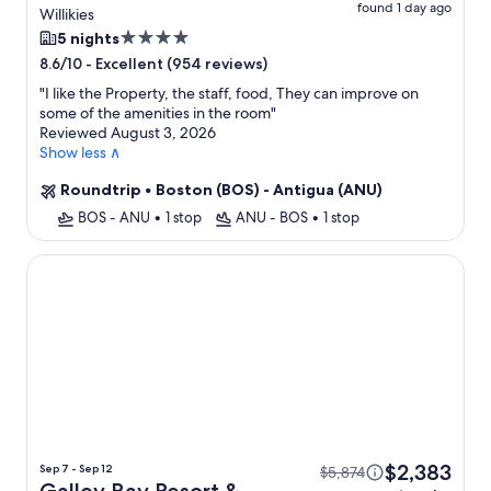
found 1 day ago
All Inclusive + Flight
Willikies
4.0
5 nights
star
-
Excellent (954 reviews)
8.6/10
property
"
I like the Property, the staff, food, They can improve on
some of the amenities in the room
"
Reviewed August 3, 2026
Show less ∧
Roundtrip
•
Boston (BOS) - Antigua (ANU)
BOS - ANU
•
1 stop
ANU - BOS
•
1 stop
Galley Bay Resort & Spa - All inclusive
$2,383
Sep 7 - Sep 12
$5,874