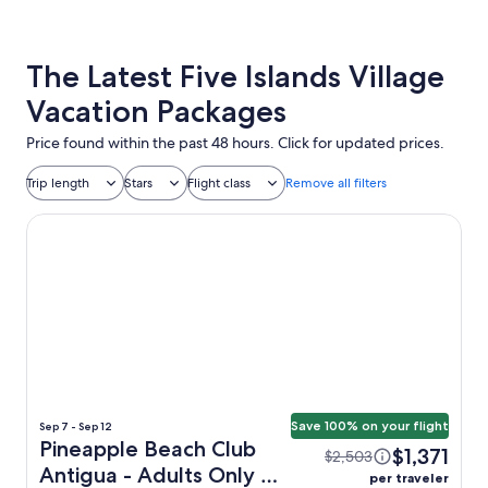
The Latest Five Islands Village
Vacation Packages
Price found within the past 48 hours. Click for updated prices.
Trip length
Stars
Flight class
Remove all filters
Pineapple Beach Club Antigua - Adults Only – All Inclusive
Save 100% on your flight
Sep 7 - Sep 12
Pineapple Beach Club
$1,371
$2,503
Antigua - Adults Only –
per traveler