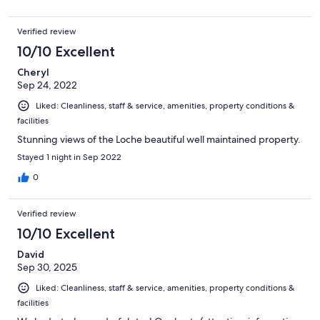
Verified review
10/10 Excellent
Cheryl
Sep 24, 2022
Liked: Cleanliness, staff & service, amenities, property conditions &
facilities
Stunning views of the Loche beautiful well maintained property.
Stayed 1 night in Sep 2022
0
Verified review
10/10 Excellent
David
Sep 30, 2025
Liked: Cleanliness, staff & service, amenities, property conditions &
facilities