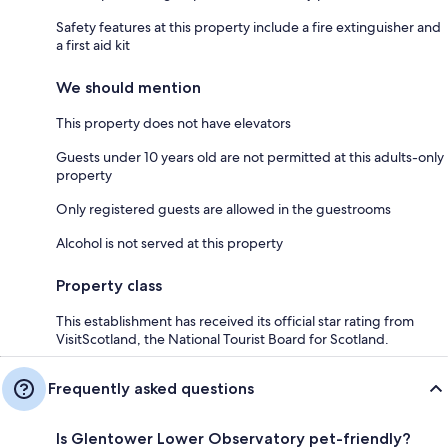
Safety features at this property include a fire extinguisher and
a first aid kit
We should mention
This property does not have elevators
Guests under 10 years old are not permitted at this adults-only
property
Only registered guests are allowed in the guestrooms
Alcohol is not served at this property
Property class
This establishment has received its official star rating from
VisitScotland, the National Tourist Board for Scotland.
Frequently asked questions
Is Glentower Lower Observatory pet-friendly?