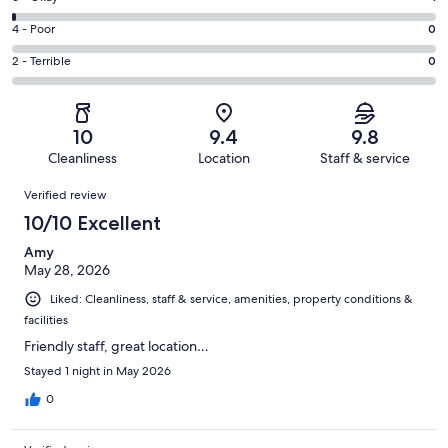
-
70
6
Good.
Rating
4 - Poor
0
out
-
9
4
of
Okay.
Rating
2 - Terrible
0
out
-
80
1
2
of
Poor.
reviews
out
-
80
0
of
Terrible.
reviews
out
10
9.4
9.8
80
0
of
Cleanliness
Location
Staff & service
reviews
out
80
Reviews
of
Verified review
reviews
80
10/10 Excellent
reviews
Amy
May 28, 2026
Liked: Cleanliness, staff & service, amenities, property conditions &
facilities
Friendly staff, great location…
Stayed 1 night in May 2026
0