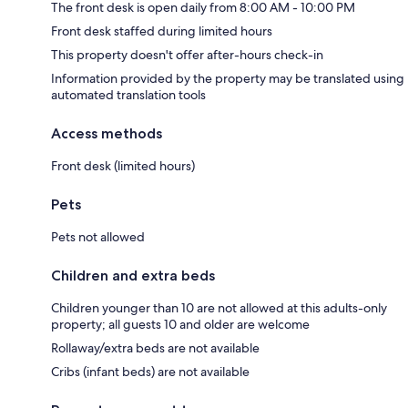
The front desk is open daily from 8:00 AM - 10:00 PM
Front desk staffed during limited hours
This property doesn't offer after-hours check-in
Information provided by the property may be translated using
automated translation tools
Access methods
Front desk (limited hours)
Pets
Pets not allowed
Children and extra beds
Children younger than 10 are not allowed at this adults-only
property; all guests 10 and older are welcome
Rollaway/extra beds are not available
Cribs (infant beds) are not available