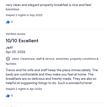
very clean and elegant property breakfast is nice and feel
luxurious
Stayed 2 nights in Sep 2022
0
Verified review
10/10 Excellent
Jeff
Apr 25, 2026
Liked: Cleanliness, staff & service, amenities, property conditions &
facilities
Trevor and his wife and staff keep the place immaculately. The
beds are comfortable and they make you feel at home. The
breakfasts are so delicious and freshly made. They are also so
helpful at suggesting things to do. Such a wonderful time!
Stayed 2 nights in Apr 2026
0