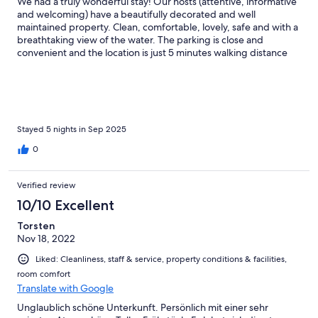
We had a truly wonderful stay! Our hosts (attentive, informative
and welcoming) have a beautifully decorated and well
maintained property. Clean, comfortable, lovely, safe and with a
breathtaking view of the water. The parking is close and
convenient and the location is just 5 minutes walking distance
away from Fort William shopping, restaurants and cafes. The
location is also ideal for traveling to some incredible spots in the
highlands. Parking is close and convenient. A great place to stay.
Included breakfast is from 8-9 a.m. Loved our stay!
Stayed 5 nights in Sep 2025
0
Verified review
10/10 Excellent
Torsten
Nov 18, 2022
Liked: Cleanliness, staff & service, property conditions & facilities,
room comfort
Translate with Google
Unglaublich schöne Unterkunft. Persönlich mit einer sehr