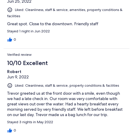
Jun 25, 2022
Liked: Cleanliness, staff & service, amenities, property conditions &
facilities
Great spot. Close to the downtown. Friendly staff
Stayed 1 night in Jun 2022
0
Verified review
10/10 Excellent
Robert
Jun 9, 2022
Liked: Cleanliness, staff & service, property conditions & facilities
Trevor greeted us at the front door with a smile, even though
we had a late check in. Our room was very comfortable with
great views out over the water. Had a hearty breakfast every
morning served by very friendly staff. We left before breakfast
on our last day. Trevor made us a bag lunch for our trip.
Glentower was a great choice.
Stayed 3 nights in May 2022
0