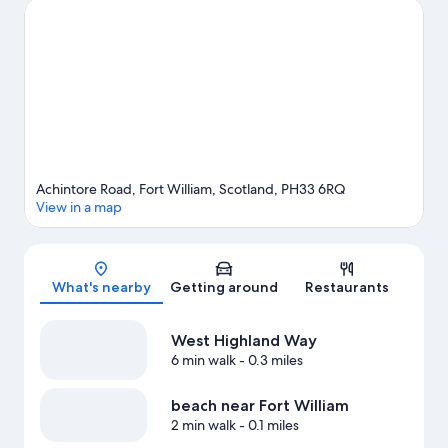
visiting. Enjoy the great outdoors with mountain climbing,
mountain biking, and hiking/biking trails, or hop on a bike rental
nearby and explore all the area has to offer.
Visit our Fort William
travel guide
View more Guest Houses in Fort William
Achintore Road, Fort William, Scotland, PH33 6RQ
View in a map
Map
What's nearby
Getting around
Restaurants
West Highland Way
6 min walk
- 0.3 miles
beach near Fort William
2 min walk
- 0.1 miles