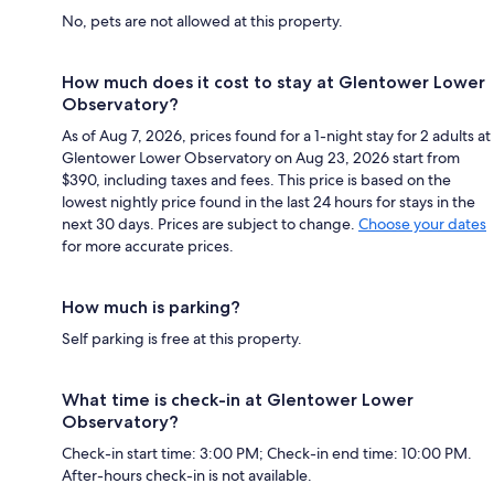
No, pets are not allowed at this property.
How much does it cost to stay at Glentower Lower
Observatory?
As of Aug 7, 2026, prices found for a 1-night stay for 2 adults at
Glentower Lower Observatory on Aug 23, 2026 start from
$390, including taxes and fees. This price is based on the
lowest nightly price found in the last 24 hours for stays in the
next 30 days. Prices are subject to change.
Choose your dates
for more accurate prices.
How much is parking?
Self parking is free at this property.
What time is check-in at Glentower Lower
Observatory?
Check-in start time: 3:00 PM; Check-in end time: 10:00 PM.
After-hours check-in is not available.