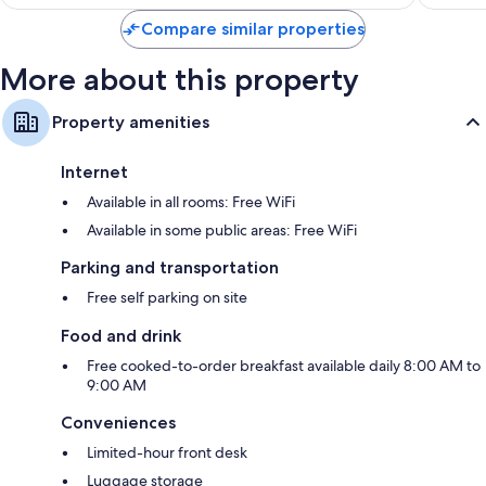
Compare similar properties
More about this property
Property amenities
Internet
Available in all rooms: Free WiFi
Available in some public areas: Free WiFi
Parking and transportation
Free self parking on site
Food and drink
Free cooked-to-order breakfast available daily 8:00 AM to
9:00 AM
Conveniences
Limited-hour front desk
Luggage storage