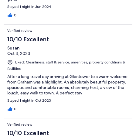
Stayed 1 night in Jun 2024
0
Verified review
10/10 Excellent
Susan
Oct 3, 2023
Liked: Cleanliness, staff & service, amenities, property conditions &
facilities
After a long travel day arriving at Glentower to a warm welcome
from Graham was a highlight. An absolutely beautiful property,
spacious and comfortable rooms, charming host, a view of the
lough, easy walk to town. A perfect stay
Stayed 1 night in Oct 2023
0
Verified review
10/10 Excellent