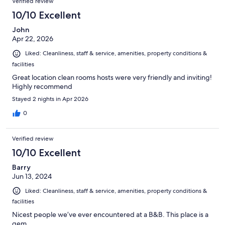
Verified review
10/10 Excellent
John
Apr 22, 2026
Liked: Cleanliness, staff & service, amenities, property conditions &
facilities
Great location clean rooms hosts were very friendly and inviting!
Highly recommend
Stayed 2 nights in Apr 2026
0
Verified review
10/10 Excellent
Barry
Jun 13, 2024
Liked: Cleanliness, staff & service, amenities, property conditions &
facilities
Nicest people we’ve ever encountered at a B&B. This place is a
gem.