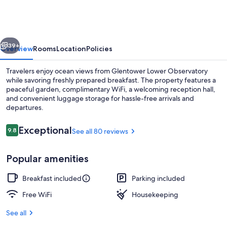
Observatory
vious
Next
39+
Overview
Rooms
Location
Policies
Travelers enjoy ocean views from Glentower Lower Observatory
while savoring freshly prepared breakfast. The property features a
peaceful garden, complimentary WiFi, a welcoming reception hall,
and convenient luggage storage for hassle-free arrivals and
departures.
Reviews
Exceptional
9.8
See all 80 reviews
9.8 out of 10
Superior Double Room, 1 Queen Bed | 
Popular amenities
Breakfast included
Parking included
Free WiFi
Housekeeping
See all