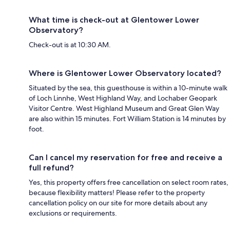
What time is check-out at Glentower Lower
Observatory?
Check-out is at 10:30 AM.
Where is Glentower Lower Observatory located?
Situated by the sea, this guesthouse is within a 10-minute walk
of Loch Linnhe, West Highland Way, and Lochaber Geopark
Visitor Centre. West Highland Museum and Great Glen Way
are also within 15 minutes. Fort William Station is 14 minutes by
foot.
Can I cancel my reservation for free and receive a
full refund?
Yes, this property offers free cancellation on select room rates,
because flexibility matters! Please refer to the property
cancellation policy on our site for more details about any
exclusions or requirements.