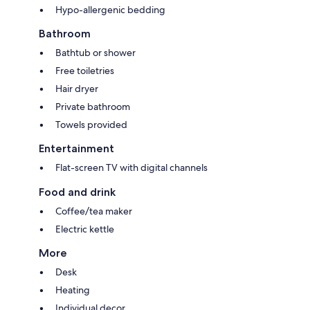
Hypo-allergenic bedding
Bathroom
Bathtub or shower
Free toiletries
Hair dryer
Private bathroom
Towels provided
Entertainment
Flat-screen TV with digital channels
Food and drink
Coffee/tea maker
Electric kettle
More
Desk
Heating
Individual decor