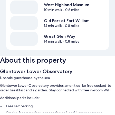
West Highland Museum
10 min walk
- 0.6 miles
Old Fort of Fort William
14 min walk
- 0.8 miles
Great Glen Way
14 min walk
- 0.8 miles
About this property
Glentower Lower Observatory
Upscale guesthouse by the sea
Glentower Lower Observatory provides amenities like free cooked-to-
order breakfast and a garden. Stay connected with free in-room WiFi.
Additional perks include:
Free self parking
Smoke-free premises, a reception hall, and luggage storage