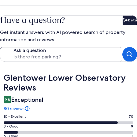
Have a question?
Beta
Bet
Get instant answers with AI powered search of property
information and reviews.
Ask a question
Reviews
Glentower Lower Observatory
Reviews
Exceptional
9.8
80 reviews
Rating
10 - Excellent
70
10
Rating
8 - Good
9
-
8
Excellent.
Rating
6 - Okay
1