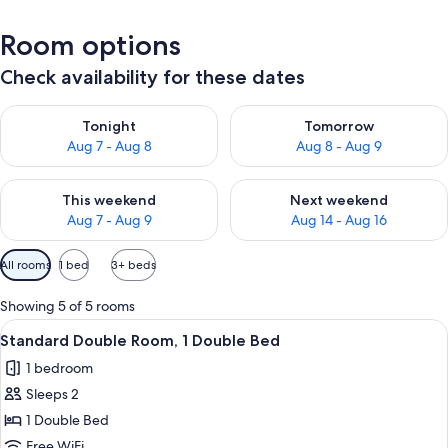
Room options
Check availability for these dates
Check availability for tonight Aug 7 - Aug 8
Check availability for tomorr
Tonight
Tomorrow
Aug 7 - Aug 8
Aug 8 - Aug 9
Check availability for this weekend Aug 7 - Aug 9
Check availability for next we
This weekend
Next weekend
Aug 7 - Aug 9
Aug 14 - Aug 16
Available
All rooms
1 bed
3+ beds
filters
for
Showing 5 of 5 rooms
rooms
View
A bedroom with a bed, a nightstand, a 
4
Standard Double Room, 1 Double Bed
all
1 bedroom
photos
Sleeps 2
for
Standard
1 Double Bed
Double
Free WiFi