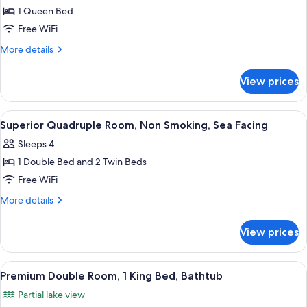
Superior
1 Queen Bed
Double
Free WiFi
Room,
More
More details
1
details
Queen
for
View prices
Superior
Bed,
Double
Sea
Room,
View
A hotel room with a bed, bedside table
View
8
1
Superior Quadruple Room, Non Smoking, Sea Facing
all
Queen
Sleeps 4
Bed,
photos
Sea
1 Double Bed and 2 Twin Beds
for
View
Superior
Free WiFi
Quadruple
More
More details
Room,
details
for
Non
View prices
Superior
Smoking,
Quadruple
Sea
Room,
View
A hotel room with a bed, a desk, a chair
1
Facing
Non
Premium Double Room, 1 King Bed, Bathtub
all
Smoking,
Partial lake view
Sea
photos