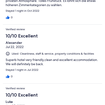
privaten Atmosphäre. Tolles Frühstück. Es lohnt sich die etwas
höheren Zimmerkategorien zu wählen.
Stayed 1 night in Oct 2022
0
Verified review
10/10 Excellent
Alexander
Jul 22, 2022
Liked: Cleanliness, staff & service, property conditions & facilities
Superb hotel very friendly,clean and excellent accommodation.
We will definitely be back.
Stayed 1 night in Jul 2022
0
Verified review
10/10 Excellent
Luke