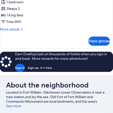
Facing
1 bedroom
for
Premium
Sleeps 2
Double
1 King Bed
Room,
Free WiFi
1
More
More details
King
details
Bed,
for
View prices
Premium
Bathtub
Double
Room,
Earn OneKeyCash on thousands of hotels when you sign in
1
and book. More rewards for more adventures!
King
Bed,
Sign in
Sign up, it's free
Bathtub
About the neighborhood
Located in Fort William, Glentower Lower Observatory is near a
train station and by the sea. Old Fort of Fort William and
Commando Monument are local landmarks, and the area's
natural beauty can be seen at Ben Nevis and Loch Leven.
See more
Lochaber Leisure Centre and Highland Soaps are also worth