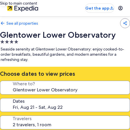
Skip to main content
Get the app
See all properties
Glentower Lower Observatory
4.0
star
Seaside serenity at Glentower Lower Observatory: enjoy cooked-to-
property
order breakfasts, beautiful gardens, and modern amenities for a
refreshing stay.
Choose dates to view prices
Where to?
Dates
Travelers