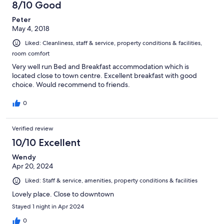
8/10 Good
Peter
May 4, 2018
Liked: Cleanliness, staff & service, property conditions & facilities,
room comfort
Very well run Bed and Breakfast accommodation which is
located close to town centre. Excellent breakfast with good
choice. Would recommend to friends.
0
Verified review
10/10 Excellent
Wendy
Apr 20, 2024
Liked: Staff & service, amenities, property conditions & facilities
Lovely place. Close to downtown
Stayed 1 night in Apr 2024
0