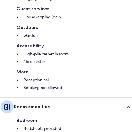
Guest services
Housekeeping (daily)
Outdoors
Garden
Accessibility
High-pile carpet in room
No elevator
More
Reception hall
Smoking not allowed
Room amenities
Bedroom
Bedsheets provided