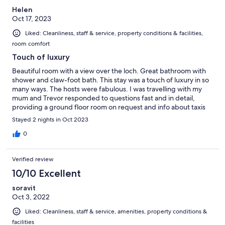
Helen
Oct 17, 2023
Liked: Cleanliness, staff & service, property conditions & facilities,
room comfort
Touch of luxury
Beautiful room with a view over the loch. Great bathroom with
shower and claw-foot bath. This stay was a touch of luxury in so
many ways. The hosts were fabulous. I was travelling with my
mum and Trevor responded to questions fast and in detail,
providing a ground floor room on request and info about taxis
and eating places. A great place to know about and we will
Stayed 2 nights in Oct 2023
definitely return.
0
Verified review
10/10 Excellent
soravit
Oct 3, 2022
Liked: Cleanliness, staff & service, amenities, property conditions &
facilities