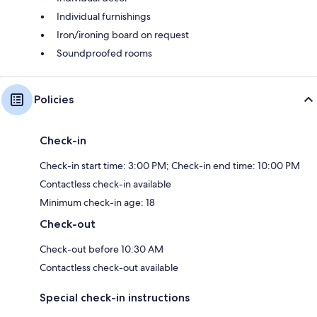
Individual furnishings
Iron/ironing board on request
Soundproofed rooms
Policies
Check-in
Check-in start time: 3:00 PM; Check-in end time: 10:00 PM
Contactless check-in available
Minimum check-in age: 18
Check-out
Check-out before 10:30 AM
Contactless check-out available
Special check-in instructions