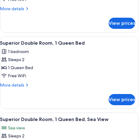
Room,
More
More details
1
details
Double
for
View prices
Standard
Bed
Double
Room,
View
A large, two-story house with a promi
10
1
Superior Double Room, 1 Queen Bed
all
Double
1 bedroom
Bed
photos
Sleeps 2
for
Superior
1 Queen Bed
Double
Free WiFi
Room,
More
More details
1
details
Queen
for
View prices
Superior
Bed
Double
Room,
View
A bedroom with a bed, bedside table, 
5
1
Superior Double Room, 1 Queen Bed, Sea View
all
Queen
Sea view
Bed
photos
Sleeps 2
for