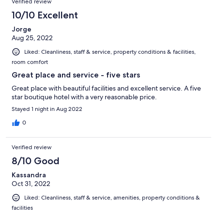
Verified review
10/10 Excellent
Jorge
Aug 25, 2022
Liked: Cleanliness, staff & service, property conditions & facilities,
room comfort
Great place and service - five stars
Great place with beautiful facilities and excellent service. A five
star boutique hotel with a very reasonable price.
Stayed 1 night in Aug 2022
0
Verified review
8/10 Good
Kassandra
Oct 31, 2022
Liked: Cleanliness, staff & service, amenities, property conditions &
facilities