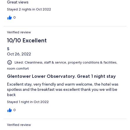
Great views
Stayed 2 nights in Oct 2022
0
Verified review
10/10 Excellent
S
Oct 26, 2022
Liked: Cleanliness, staff & service, property conditions & facilities,
room comfort
Glentower Lower Observatory. Great 1 night stay
Excellent stay, very friendly and warm welcome, the hotel was
spotless and the breakfast was excellent thank you we will be
back
Stayed 1 night in Oct 2022
0
Verified review