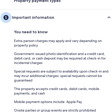
Property payment types
Important information
You need to know
Extra-person charges may apply and vary depending on
property policy
Government-issued photo identification and a credit card,
debit card, or cash deposit may be required at check-in for
incidental charges
Special requests are subject to availability upon check-in and
may incur additional charges; special requests cannot be
guaranteed
This property accepts credit cards, debit cards, mobile
payments, and cash
Mobile payment options include: Apple Pay
Onsite parties or group events are strictly prohibited