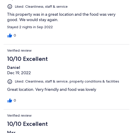
Liked: Cleanliness, staff & service
This property was in a great location and the food was very
good. We would stay again.
Stayed 2 nights in Sep 2022
0
Verified review
10/10 Excellent
Daniel
Dec 19, 2022
Liked: Cleanliness, staff & service, property conditions & facilities
Great location. Very friendly and food was lovely
0
Verified review
10/10 Excellent
Max