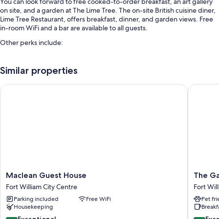
You can look forward to free cooked-to-order breakfast, an art gallery
on site, and a garden at The Lime Tree. The on-site British cuisine diner,
Lime Tree Restaurant, offers breakfast, dinner, and garden views. Free
in-room WiFi and a bar are available to all guests.
Other perks include:
Free self parking
Similar properties
Smoke-free premises and luggage storage
Maclean Guest House
The Garr
Room features
All guestrooms at The Lime Tree have amenities such as free WiFi.
Extra amenities include:
Free toiletries and hair dryers
Electric kettles, heating, and daily housekeeping
Maclean
The
Maclean Guest House
The Ga
Guest
Garrison
Fort William City Centre
Fort Wil
House
Fort
Parking included
Free WiFi
Pet fr
Fort
William
Housekeeping
Breakf
William
City
9.4
8.6