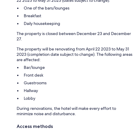
22 2023 to May 31 2023 (dates subject to change):
One of the bars/lounges
Breakfast
Daily housekeeping
The property is closed between December 23 and December
27.
The property will be renovating from April 22 2023 to May 31
2023 (completion date subject to change). The following areas
are affected:
Bar/lounge
Front desk
Guestrooms
Hallway
Lobby
During renovations, the hotel will make every effort to
minimize noise and disturbance.
Access methods