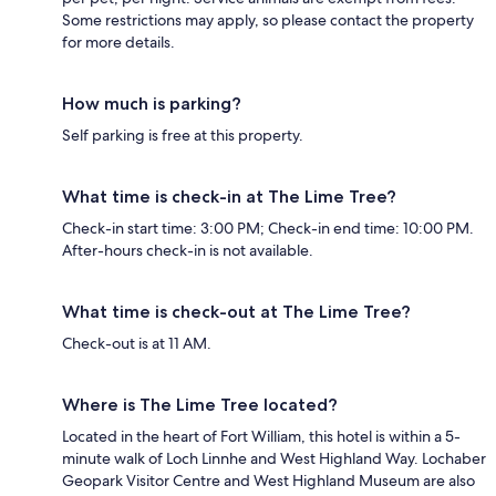
Some restrictions may apply, so please contact the property
for more details.
How much is parking?
Self parking is free at this property.
What time is check-in at The Lime Tree?
Check-in start time: 3:00 PM; Check-in end time: 10:00 PM.
After-hours check-in is not available.
What time is check-out at The Lime Tree?
Check-out is at 11 AM.
Where is The Lime Tree located?
Located in the heart of Fort William, this hotel is within a 5-
minute walk of Loch Linnhe and West Highland Way. Lochaber
Geopark Visitor Centre and West Highland Museum are also