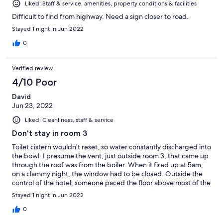
Liked: Staff & service, amenities, property conditions & facilities
Difficult to find from highway. Need a sign closer to road.
Stayed 1 night in Jun 2022
0
Verified review
4/10 Poor
David
Jun 23, 2022
Liked: Cleanliness, staff & service
Don't stay in room 3
Toilet cistern wouldn't reset, so water constantly discharged into
the bowl. I presume the vent, just outside room 3, that came up
through the roof was from the boiler. When it fired up at 5am,
on a clammy night, the window had to be closed. Outside the
control of the hotel, someone paced the floor above most of the
night on top of creaking floorboards. Not a comfortable night.
Stayed 1 night in Jun 2022
0