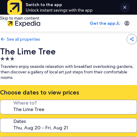
Switch to the app
Unlock instant savings with the app
Skip to main content
Get the app
See all properties
The Lime Tree
3.0
star
Travelers enjoy seaside relaxation with breakfast overlooking gardens,
property
then discover a gallery of local art just steps from their comfortable
rooms
Choose dates to view prices
Where to?
Dates