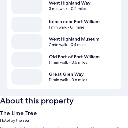
West Highland Way
3 min walk
- 0.2 miles
beach near Fort William
1 min walk
- 0.1 miles
West Highland Museum
7 min walk
- 0.4 miles
Old Fort of Fort William
11 min walk
- 0.6 miles
Great Glen Way
11 min walk
- 0.6 miles
About this property
The Lime Tree
Hotel by the sea