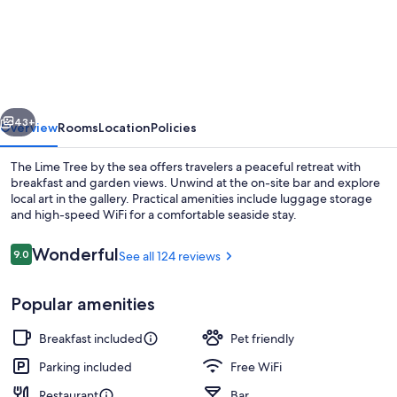
Lime
Tree
vious
Next
43+
Overview
Rooms
Location
Policies
The Lime Tree by the sea offers travelers a peaceful retreat with
breakfast and garden views. Unwind at the on-site bar and explore
local art in the gallery. Practical amenities include luggage storage
and high-speed WiFi for a comfortable seaside stay.
Reviews
Wonderful
9.0
See all 124 reviews
9.0 out of 10
Popular amenities
Superior Double Room, Lake View | V
Breakfast included
Pet friendly
Parking included
Free WiFi
Restaurant
Bar