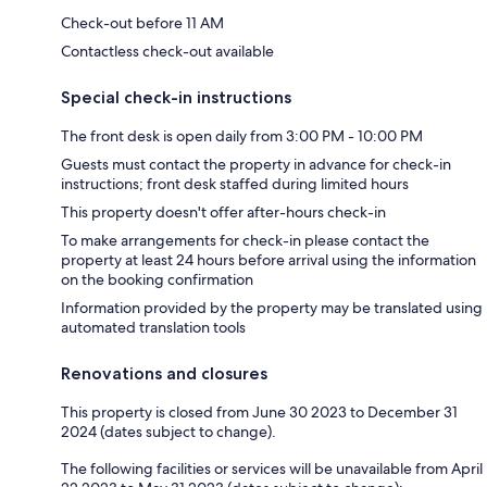
Check-out before 11 AM
Contactless check-out available
Special check-in instructions
The front desk is open daily from 3:00 PM - 10:00 PM
Guests must contact the property in advance for check-in
instructions; front desk staffed during limited hours
This property doesn't offer after-hours check-in
To make arrangements for check-in please contact the
property at least 24 hours before arrival using the information
on the booking confirmation
Information provided by the property may be translated using
automated translation tools
Renovations and closures
This property is closed from June 30 2023 to December 31
2024 (dates subject to change).
The following facilities or services will be unavailable from April