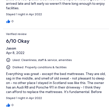
arrived late and left early so weren't there long enough to enjoy
facilities.
Stayed 1 night in Apr 2022
0
Verified review
6/10 Okay
Jason
Apr 8, 2022
Liked: Cleanliness, staff & service, amenities
Disliked: Property conditions & facilities
Everything was great - except the bed mattresses. They are old,
sag in the middle, and smell of old sweat - not pleasant to sleep
on - no other place I stayed in Scotland was like this. The owner
has an Audi R8 and Porsche 911 in their driveway - I think they
can afford to replace the mattresses. It’s fundamental. Before
you make a reservation, ask if they have new mattresses in the
Stayed 1 night in Apr 2022
room, or don’t book it. Everything else is great, but the beds
were disgusting. Old pillows also.
0