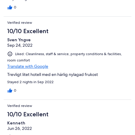
0
Verified review
10/10 Excellent
Sven Yngve
Sep 24, 2022
Liked: Cleanliness, staff & service, property conditions & facilities,
room comfort
Translate with Google
Trevligt litet hotell med en härlig nylagad frukost
Stayed 2 nights in Sep 2022
0
Verified review
10/10 Excellent
Kenneth
Jun 26, 2022