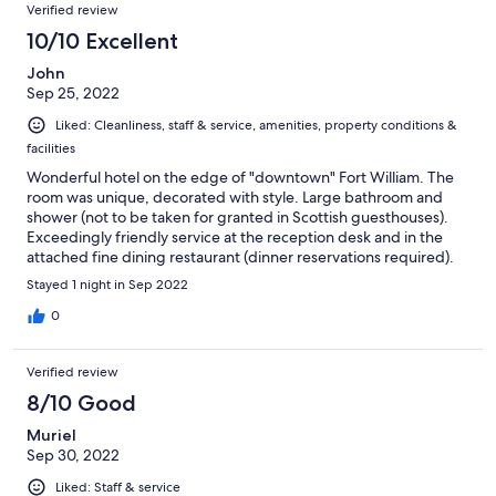
Verified review
10/10 Excellent
John
Sep 25, 2022
Liked: Cleanliness, staff & service, amenities, property conditions &
facilities
Wonderful hotel on the edge of "downtown" Fort William. The
room was unique, decorated with style. Large bathroom and
shower (not to be taken for granted in Scottish guesthouses).
Exceedingly friendly service at the reception desk and in the
attached fine dining restaurant (dinner reservations required).
Thank you, Lime Tree!
Stayed 1 night in Sep 2022
0
Verified review
8/10 Good
Muriel
Sep 30, 2022
Liked: Staff & service