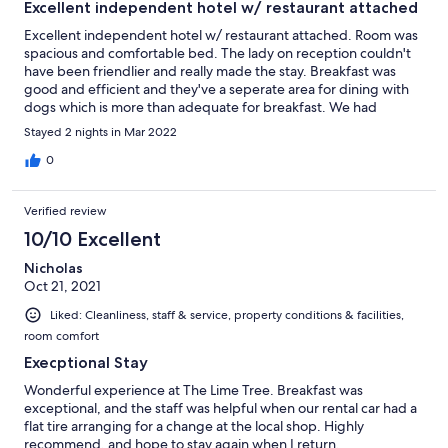
Excellent independent hotel w/ restaurant attached
Excellent independent hotel w/ restaurant attached. Room was
spacious and comfortable bed. The lady on reception couldn't
have been friendlier and really made the stay. Breakfast was
good and efficient and they've a seperate area for dining with
dogs which is more than adequate for breakfast. We had
booked dinner one evening, but to dine there alone with no
Stayed 2 nights in Mar 2022
ambient music (unlike the main restaurant) felt soulless so we
decided to go elsewhere.
0
Verified review
10/10 Excellent
Nicholas
Oct 21, 2021
Liked: Cleanliness, staff & service, property conditions & facilities,
room comfort
Execptional Stay
Wonderful experience at The Lime Tree. Breakfast was
exceptional, and the staff was helpful when our rental car had a
flat tire arranging for a change at the local shop. Highly
recommend, and hope to stay again when I return.