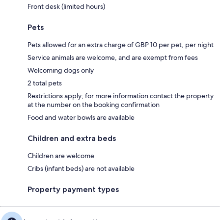
Front desk (limited hours)
Pets
Pets allowed for an extra charge of GBP 10 per pet, per night
Service animals are welcome, and are exempt from fees
Welcoming dogs only
2 total pets
Restrictions apply; for more information contact the property
at the number on the booking confirmation
Food and water bowls are available
Children and extra beds
Children are welcome
Cribs (infant beds) are not available
Property payment types