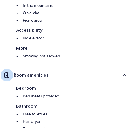
In the mountains
On a lake
Picnic area
Accessibility
No elevator
More
Smoking not allowed
Room amenities
Bedroom
Bedsheets provided
Bathroom
Free toiletries
Hair dryer