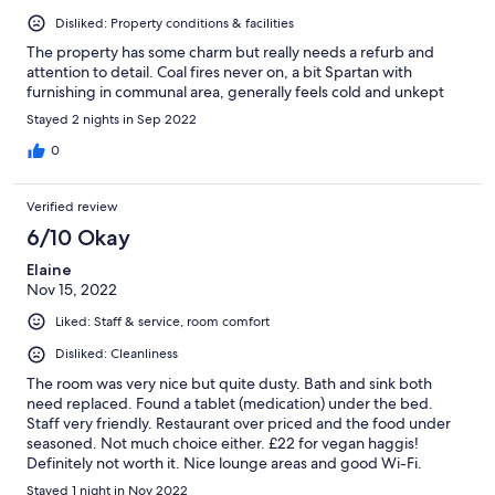
Disliked: Property conditions & facilities
The property has some charm but really needs a refurb and
attention to detail. Coal fires never on, a bit Spartan with
furnishing in communal area, generally feels cold and unkept
Stayed 2 nights in Sep 2022
0
Verified review
6/10 Okay
Elaine
Nov 15, 2022
Liked: Staff & service, room comfort
Disliked: Cleanliness
The room was very nice but quite dusty. Bath and sink both
need replaced. Found a tablet (medication) under the bed.
Staff very friendly. Restaurant over priced and the food under
seasoned. Not much choice either. £22 for vegan haggis!
Definitely not worth it. Nice lounge areas and good Wi-Fi.
Stayed 1 night in Nov 2022