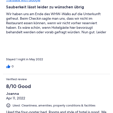
Translate with Google
Sauberkeit lässt leider zu wünschen übrig
Wir haben uns am Ende des WHW-Walks auf die Unterkunft
gefreut. Beim Checkin sagte man uns, dass wir nicht im
Restaurant essen können, wenn wir nicht vorher reserviert
haben. Es wäre schön, wenn Hotelgäste hier bevorzugt
behandelt werden oder vorab gefragt würden. Nun gut. Leider
wurde die Erfahrung gleich nach Betreten des Zimmers im
Badezimmer getopt, als die Badewannenfugen voll Schimmel
waren (siehe Foto). Gleiches am Fenster im Schlafzimmer. Für
uns für den Preis leider ein absolutes No-Go und absolut
unverständlich, wieso man ein Zimmer in so einem Zustand
lässt. Positiv: Das Bett war bequem, der Raum groß, die Dusche
Stayed 1 night in May 2022
heiß und mit gutem Wasserdruck. Das Frühstück war lecker und
0
reichlich. Leider ist für uns Sauberkeit das Wichtigste, um uns
wohlzufühlen. Daher keine Empfehlung.
Verified review
8/10 Good
Joanna
Apr 11, 2022
Liked: Cleanliness, amenities, property conditions & facilities
Liked the four-poster bed. Rooms and style of hotel is good. We