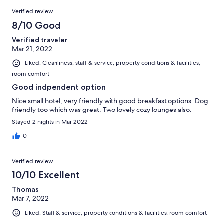
Verified review
8/10 Good
Verified traveler
Mar 21, 2022
Liked: Cleanliness, staff & service, property conditions & facilities,
room comfort
Good indpendent option
Nice small hotel, very friendly with good breakfast options. Dog
friendly too which was great. Two lovely cozy lounges also.
Stayed 2 nights in Mar 2022
0
Verified review
10/10 Excellent
Thomas
Mar 7, 2022
Liked: Staff & service, property conditions & facilities, room comfort