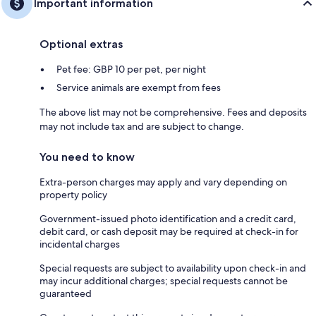
Important information
Optional extras
Pet fee: GBP 10 per pet, per night
Service animals are exempt from fees
The above list may not be comprehensive. Fees and deposits
may not include tax and are subject to change.
You need to know
Extra-person charges may apply and vary depending on
property policy
Government-issued photo identification and a credit card,
debit card, or cash deposit may be required at check-in for
incidental charges
Special requests are subject to availability upon check-in and
may incur additional charges; special requests cannot be
guaranteed