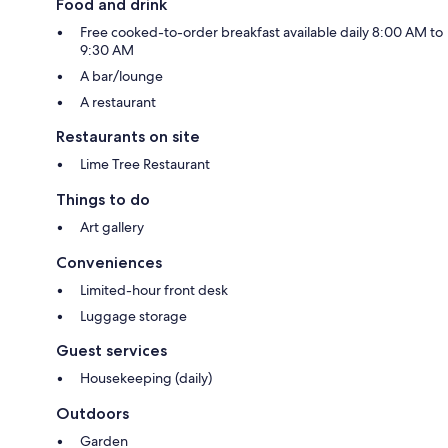
Food and drink
Free cooked-to-order breakfast available daily 8:00 AM to
9:30 AM
A bar/lounge
A restaurant
Restaurants on site
Lime Tree Restaurant
Things to do
Art gallery
Conveniences
Limited-hour front desk
Luggage storage
Guest services
Housekeeping (daily)
Outdoors
Garden