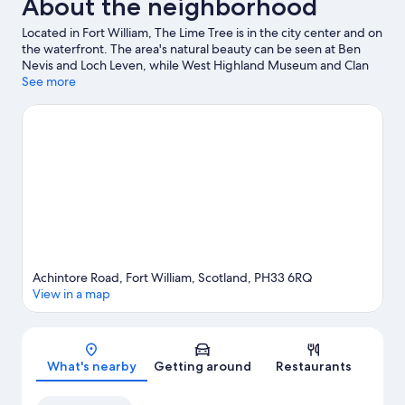
About the neighborhood
Located in Fort William, The Lime Tree is in the city center and on
the waterfront. The area's natural beauty can be seen at Ben
Nevis and Loch Leven, while West Highland Museum and Clan
Cameron Museum are cultural highlights. Lochaber Leisure
See more
Centre and Highland Soaps are also worth visiting. Spend some
time exploring the area's activities, including skiing.
Visit our Fort
William travel guide
Achintore Road, Fort William, Scotland, PH33 6RQ
View in a map
Map
What's nearby
Getting around
Restaurants