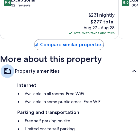
Exceptional
Exce
9.4
8.6
Centre
out
out
321 reviews
1,00
of
of
$231 nightly
10,
10,
The
$277 total
Exceptional,
Excellen
price
321
1,004
Aug 27 - Aug 28
is
reviews
reviews
Total with taxes and fees
$277
Compare similar properties
More about this property
Property amenities
Internet
Available in all rooms: Free WiFi
Available in some public areas: Free WiFi
Parking and transportation
Free self parking on site
Limited onsite self parking