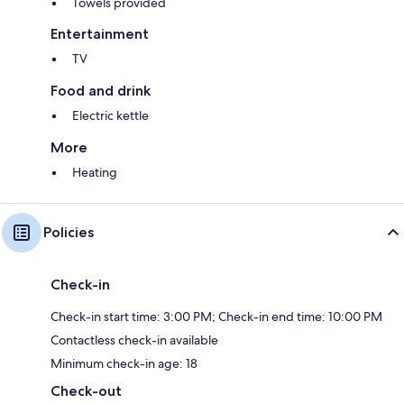
Towels provided
Entertainment
TV
Food and drink
Electric kettle
More
Heating
Policies
Check-in
Check-in start time: 3:00 PM; Check-in end time: 10:00 PM
Contactless check-in available
Minimum check-in age: 18
Check-out