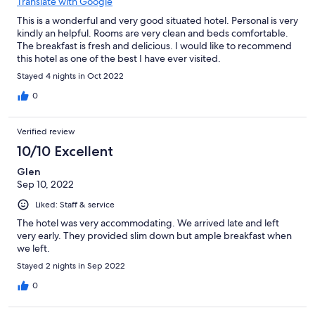
Translate with Google
This is a wonderful and very good situated hotel. Personal is very
kindly an helpful. Rooms are very clean and beds comfortable.
The breakfast is fresh and delicious. I would like to recommend
this hotel as one of the best I have ever visited.
Stayed 4 nights in Oct 2022
0
Verified review
10/10 Excellent
Glen
Sep 10, 2022
Liked: Staff & service
The hotel was very accommodating. We arrived late and left
very early. They provided slim down but ample breakfast when
we left.
Stayed 2 nights in Sep 2022
0