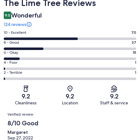
Reviews
The Lime Tree Reviews
Wonderful
9.0
124 reviews
Rating
10 - Excellent
70
10
Rating
8 - Good
37
-
8
Excellent.
Rating
6 - Okay
15
-
70
6
Good.
Rating
4 - Poor
1
out
-
37
4
of
Okay.
Rating
2 - Terrible
1
out
-
124
15
2
of
Poor.
reviews
out
-
124
1
of
Terrible.
reviews
out
9.2
9.2
9.2
124
1
of
Cleanliness
Location
Staff & service
reviews
out
124
Reviews
of
Verified review
reviews
124
8/10 Good
reviews
Margaret
Sep 27, 2022