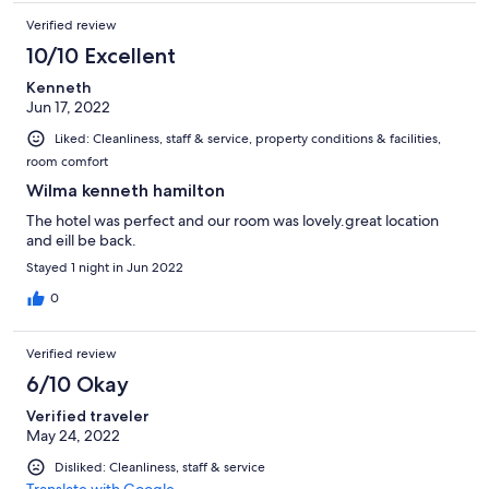
Verified review
10/10 Excellent
Kenneth
Jun 17, 2022
Liked: Cleanliness, staff & service, property conditions & facilities,
room comfort
Wilma kenneth hamilton
The hotel was perfect and our room was lovely.great location
and eill be back.
Stayed 1 night in Jun 2022
0
Verified review
6/10 Okay
Verified traveler
May 24, 2022
Disliked: Cleanliness, staff & service