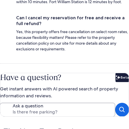
within 10 minutes. Fort William Station is 12 minutes by foot.
Can I cancel my reservation for free and receive a
full refund?
Yes, this property offers free cancellation on select room rates,
because flexibility matters! Please refer to the property
cancellation policy on our site for more details about any
exclusions or requirements.
Have a question?
Beta
Bet
Get instant answers with AI powered search of property
information and reviews.
Ask a question