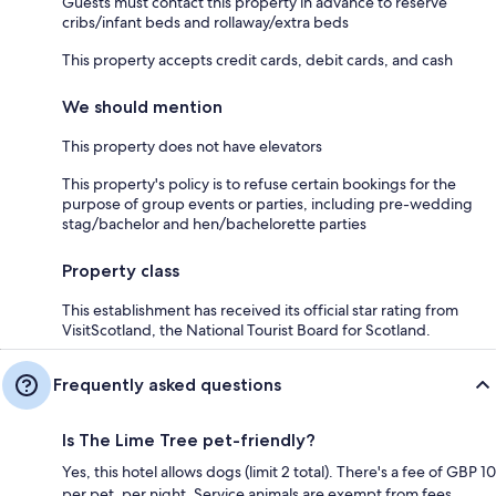
Guests must contact this property in advance to reserve
cribs/infant beds and rollaway/extra beds
This property accepts credit cards, debit cards, and cash
We should mention
This property does not have elevators
This property's policy is to refuse certain bookings for the
purpose of group events or parties, including pre-wedding
stag/bachelor and hen/bachelorette parties
Property class
This establishment has received its official star rating from
VisitScotland, the National Tourist Board for Scotland.
Frequently asked questions
Is The Lime Tree pet-friendly?
Yes, this hotel allows dogs (limit 2 total). There's a fee of GBP 10
per pet, per night. Service animals are exempt from fees.