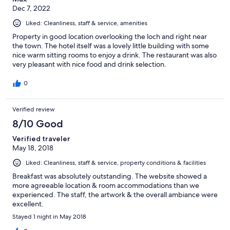
Dec 7, 2022
Liked: Cleanliness, staff & service, amenities
Property in good location overlooking the loch and right near
the town. The hotel itself was a lovely little building with some
nice warm sitting rooms to enjoy a drink. The restaurant was also
very pleasant with nice food and drink selection.
0
Verified review
8/10 Good
Verified traveler
May 18, 2018
Liked: Cleanliness, staff & service, property conditions & facilities
Breakfast was absolutely outstanding. The website showed a
more agreeable location & room accommodations than we
experienced. The staff, the artwork & the overall ambiance were
excellent.
Stayed 1 night in May 2018