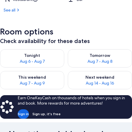
See all
Room options
Check availability for these dates
Check availability for tonight Aug 6 - Aug 7
Check availability for tomorr
Tonight
Tomorrow
Aug 6 - Aug 7
Aug 7 - Aug 8
Check availability for this weekend Aug 7 - Aug 9
Check availability for next we
This weekend
Next weekend
Aug 7 - Aug 9
Aug 14 - Aug 16
Earn OneKeyCash on thousands of hotels when you sign in
and book. More rewards for more adventures!
Sign in
Sign up, it's free