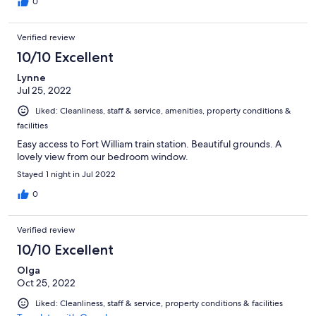
0
Verified review
10/10 Excellent
Lynne
Jul 25, 2022
Liked: Cleanliness, staff & service, amenities, property conditions &
facilities
Easy access to Fort William train station. Beautiful grounds. A
lovely view from our bedroom window.
Stayed 1 night in Jul 2022
0
Verified review
10/10 Excellent
Olga
Oct 25, 2022
Liked: Cleanliness, staff & service, property conditions & facilities