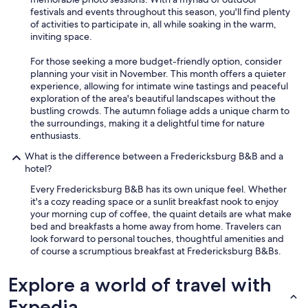
festivals and events throughout this season, you'll find plenty
of activities to participate in, all while soaking in the warm,
inviting space.
For those seeking a more budget-friendly option, consider
planning your visit in November. This month offers a quieter
experience, allowing for intimate wine tastings and peaceful
exploration of the area's beautiful landscapes without the
bustling crowds. The autumn foliage adds a unique charm to
the surroundings, making it a delightful time for nature
enthusiasts.
What is the difference between a Fredericksburg B&B and a
hotel?
Every Fredericksburg B&B has its own unique feel. Whether
it's a cozy reading space or a sunlit breakfast nook to enjoy
your morning cup of coffee, the quaint details are what make
bed and breakfasts a home away from home. Travelers can
look forward to personal touches, thoughtful amenities and
of course a scrumptious breakfast at Fredericksburg B&Bs.
Explore a world of travel with
Expedia