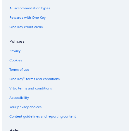
Residences in Virginia
All accommodation types
Stafford Hotels
Rewards with One Key
B&B in Stafford
One Key credit cards
Villas in Stafford
Luxury Hotels in Fredericksburg
Policies
Hostels in Virginia
Privacy
Cabin Rentals in Virginia
Cookies
Fredericksburg Hotels
Terms of use
Farmstay in Fredericksburg
One Key™ terms and conditions
Motels in Stafford
Vrbo terms and conditions
Arlington Hotels
Accessibility
Ryokans in Virginia
Your privacy choices
Aparthotels in Fredericksburg
Content guidelines and reporting content
Pet-Friendly Hotels in Fredericksburg
Extended Stay Hotels in Fredericksburg
Help