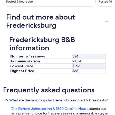
Posted 9 hours ago
Posted 14 h
e
s
.
Find out more about
"
Fredericksburg
Fredericksburg B&B
information
Number of reviews
394
Accommodation
9 B&B
Lowest Price
$169
Highest Price
$381
Frequently asked questions
What are the most popular Fredericksburg Bed & Breakfasts?
The Richard Johnston Inn & 1890 Caroline House
stands out
as a premier choice for travelers seeking a memorable stay in