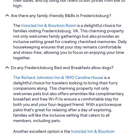
their dates, and by using our filters to sort prices from low to
high.
Are there any family-friendly B&Bs in Fredericksburg?
The
Ironclad Inn & Bourbon Room
is a delightful choice for
families visiting Fredericksburg, VA. This charming property
not only welcomes family gatherings but also provides an
inclusive setting great for creating cherished memories. Daily
housekeeping ensures that your stay remains comfortable
and stress-free, allowing you to focus on enjoying your time
together.
Do any Fredericksburg Bed and Breakfasts allow dogs?
The Richard Johnston Inn & 1890 Caroline House
is a
delightful choice for travelers looking to bring their furry
companions along. This charming property not only
welcomes pets but also offers amenities like complimentary
breakfast and free Wi-Fi to ensure a comfortable stay for
both you and your four-legged friend. With a picturesque
patio that's great for relaxing after a day of exploring,
families will like the inclusive setting that caters to all
members, including pets.
Another excellent option is the
Ironclad Inn & Bourbon