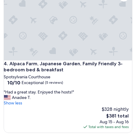
h
i
s
t
o
r
y
w
h
i
l
e
Alpaca Farm, Japanese Garden, Family Friendly 3-bedroom 
4. Alpaca Farm, Japanese Garden, Family Friendly 3-
w
bedroom bed & breakfast
e
Spotsylvania Courthouse
e
10.0
10/10
Exceptional
(5 reviews)
x
out
p
"
"Had a great stay. Enjoyed the hosts!"
of
l
H
Anadee T.
10,
o
a
Show less
Exceptional,
r
d
$328 nightly
(5
e
a
reviews)
The
$381 total
d
g
price
Aug 15 - Aug 16
h
r
is
Total with taxes and fees
i
e
$381
s
a