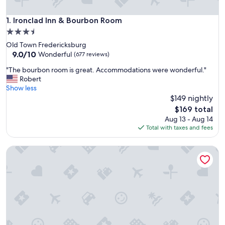
Ironclad Inn & Bourbon Room
1. Ironclad Inn & Bourbon Room
3.5
star
Old Town Fredericksburg
property
9.0
9.0/10
Wonderful
(677 reviews)
out
"
"The bourbon room is great. Accommodations were wonderful."
of
T
Robert
10,
h
Show less
Wonderful,
e
$149 nightly
(677
b
reviews)
The
$169 total
o
price
Aug 13 - Aug 14
u
is
Total with taxes and fees
r
$169
b
The Richard Johnston Inn & 1890 Caroline House
o
n
r
o
o
m
i
s
g