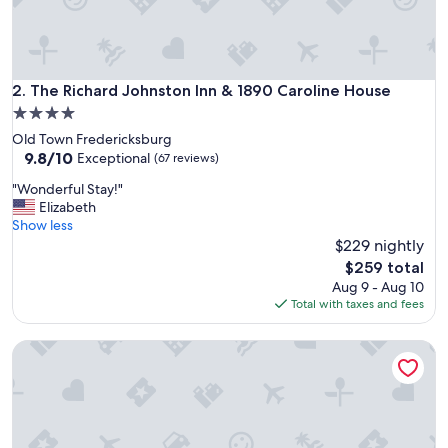
r
e
a
t
.
The Richard Johnston Inn & 1890 Caroline House
2. The Richard Johnston Inn & 1890 Caroline House
A
4.0
c
star
Old Town Fredericksburg
c
property
9.8
9.8/10
o
Exceptional
(67 reviews)
out
m
"
"Wonderful Stay!"
of
m
W
Elizabeth
10,
o
o
Show less
Exceptional,
d
n
$229 nightly
(67
a
d
reviews)
t
The
$259 total
e
i
price
Aug 9 - Aug 10
r
o
is
Total with taxes and fees
f
n
$259
u
s
Stevenson Ridge
l
w
S
e
t
r
a
e
y
w
!
o