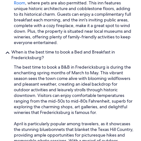
Room
, where pets are also permitted. This inn features
unique historic architecture and cobblestone floors, adding
to its historical charm. Guests can enjoy a complimentary full
breakfast each morning, and the inn's inviting public areas,
complete with a cozy fireplace, make it a great spot to wind
down. Plus, the property is situated near local museums and
wineries, offering plenty of family-friendly activities to keep
everyone entertained.
When is the best time to book a Bed and Breakfast in
Fredericksburg?
The best time to book a B&B in Fredericksburg is during the
enchanting spring months of March to May. This vibrant
season sees the town come alive with blooming wildflowers
and pleasant weather, creating an ideal backdrop for
outdoor activities and leisurely strolls through historic
downtown. Visitors can enjoy comfortable temperatures
ranging from the mid-50s to mid-80s Fahrenheit, superb for
exploring the charming shops, art galleries, and delightful
wineries that Fredericksburg is famous for.
April is particularly popular among travelers, as it showcases
the stunning bluebonnets that blanket the Texas Hill Country,
providing ample opportunities for picturesque hikes and
memorable photo sessions. With a myriad of outdoor