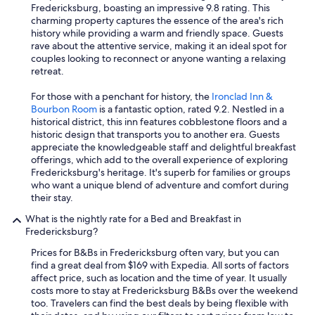
Fredericksburg, boasting an impressive 9.8 rating. This
charming property captures the essence of the area's rich
history while providing a warm and friendly space. Guests
rave about the attentive service, making it an ideal spot for
couples looking to reconnect or anyone wanting a relaxing
retreat.
For those with a penchant for history, the
Ironclad Inn &
Bourbon Room
is a fantastic option, rated 9.2. Nestled in a
historical district, this inn features cobblestone floors and a
historic design that transports you to another era. Guests
appreciate the knowledgeable staff and delightful breakfast
offerings, which add to the overall experience of exploring
Fredericksburg's heritage. It's superb for families or groups
who want a unique blend of adventure and comfort during
their stay.
What is the nightly rate for a Bed and Breakfast in
Fredericksburg?
Prices for B&Bs in Fredericksburg often vary, but you can
find a great deal from $169 with Expedia. All sorts of factors
affect price, such as location and the time of year. It usually
costs more to stay at Fredericksburg B&Bs over the weekend
too. Travelers can find the best deals by being flexible with