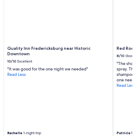
to
p
change.
l
Additional
a
terms
c
may
e
apply.
w
i
t
h
Quality Inn Fredericksburg near Historic
Red Roof
w
Downtown
8/10
Good
o
10/10
Excellent
n
"The showe
d
"It was good for the one night we needed"
spray. The
e
Read Less
shampoo w
r
one needs 
f
Read Less
u
l
a
m
e
n
i
t
Rachelle
1-night trip
Patricia
1-n
i