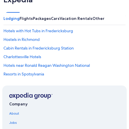
Lodging
Flights
Packages
Cars
Vacation Rentals
Other
Hotels with Hot Tubs in Fredericksburg
Hostels in Richmond
Cabin Rentals in Fredericksburg Station
Charlottesville Hotels
Hotels near Ronald Reagan Washington National
Resorts in Spotsylvania
Cruise Ships in Richmond
Capsule Hotels in Richmond
Castles in Fredericksburg
Company
Villas in Stafford County
About
Ranches in Virginia
Jobs
Richmond Hotels