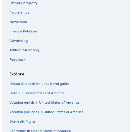
List your property
Cabin Rentals in Stafford County
Partnerships
Cheap Hotels in Fredericksburg
Newsroom
Cabin Rentals in Stafford
Investor Relations
Cabin Rentals in Spotsylvania
Hotels near Washington Dulles Intl.
Advertising
Apartments in Stafford County
Affiliate Marketing
Hotels near Central Park Fun Land
Feedback
Inns in Chancellorsville
Explore
Alexandria Hotels
United States of America travel guide
Cottages in George Washington
Hotels in United States of America
Vacation Homes in Stafford
Cruise Ships in Virginia
Vacation rentals in United States of America
Cabin Rentals in Chancellorsville
Vacation packages in United States of America
Cabin Rentals in Fredericksburg
Domestic flights
Motels in Fredericksburg
Car rentals in United States of America