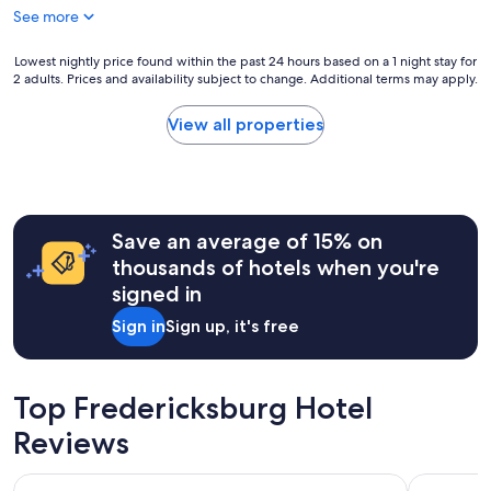
t
See more
t
o
s
r
t
Lowest
Lowest nightly price found within the past 24 hours based on a 1 night stay for
y
a
2 adults. Prices and availability subject to change. Additional terms may apply.
nightly
.
y
price
S
.
found
View all properties
o
E
within
h
n
the
o
j
past
m
o
24
e
y
hours
y
e
Save an average of 15% on
based
i
d
on
thousands of hotels when you're
n
t
a
a
signed in
h
1
h
e
night
i
Sign in
Sign up, it's free
h
stay
s
o
for
t
s
2
o
t
adults.
Top Fredericksburg Hotel
r
s
Prices
i
!
Reviews
and
c
"
availability
a
subject
Quality Inn Fredericksburg near Historic Downtown
Red Roof I
l