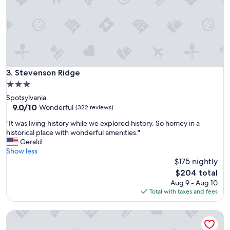
"
n
d
e
r
f
u
l
Stevenson Ridge
3. Stevenson Ridge
.
"
3.0
star
Spotsylvania
property
9.0
9.0/10
Wonderful
(322 reviews)
out
"
"It was living history while we explored history. So homey in a
of
I
historical place with wonderful amenities."
10,
t
Gerald
Wonderful,
w
Show less
(322
a
$175 nightly
reviews)
s
The
$204 total
l
price
Aug 9 - Aug 10
i
is
Total with taxes and fees
v
$204
i
Alpaca Farm, Japanese Garden, Family Friendly 3-bedroom 
n
g