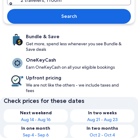
2 travelers, 1 room
Search
Bundle & Save
Get more, spend less whenever you see Bundle &
Save deals
OneKeyCash
Earn OneKeyCash on all your eligible bookings
Upfront pricing
We are not like the others - we include taxes and
fees
Check prices for these dates
Next weekend
In two weeks
Aug 14 - Aug 16
Aug 21 - Aug 23
In one month
In two months
Sep 4 - Sep 6
Oct 2 - Oct 4