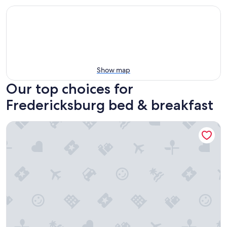
Show map
Our top choices for
Fredericksburg bed & breakfast
Ironclad Inn & Bourbon Room