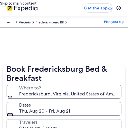
Skip to main content
Get the app
Plan your trip
Virginia
Fredericksburg B&B
Book Fredericksburg Bed &
Breakfast
Where to?
Fredericksburg, Virginia, United States of America
Dates
Thu, Aug 20 - Fri, Aug 21
Travelers