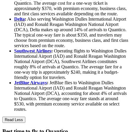
Quantico. The average cost for a one-way ticket is
approximately $370, with premium economy, business class,
and first class services available depending on the route.
Delta
:
Also serving Washington Dulles International Airport
(IAD) and Ronald Reagan Washington National Airport
(DCA), Delta makes up around 14% of arrivals to Quantico.
The typical one-way fare is about $350, and travelers may
choose from premium economy, business class, and first class
services based on the route.
Southwest Airlines
:
Operating flights to Washington Dulles
International Airport (IAD) and Ronald Reagan Washington
National Airport (DCA), Southwest Airlines constitutes
roughly 8% of arrivals at Quantico. The average fare for a
one-way trip is approximately $240, making it a budget-
friendly option for travelers.
JetBlue Airways
:
JetBlue flies to Washington Dulles
International Airport (IAD) and Ronald Reagan Washington
National Airport (DCA), accounting for about 4% of arrivals
to Quantico. The average one-way fare stands at around
$530, with premium economy service available on select
routes.
Read Less
Best time to fly to Quantico