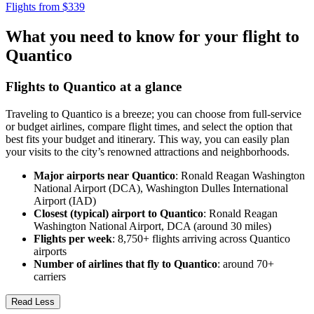
Flights from $339
What you need to know for your flight to
Quantico
Flights to Quantico at a glance
Traveling to Quantico is a breeze; you can choose from full-service
or budget airlines, compare flight times, and select the option that
best fits your budget and itinerary. This way, you can easily plan
your visits to the city’s renowned attractions and neighborhoods.
Major airports near Quantico
: Ronald Reagan Washington
National Airport (DCA), Washington Dulles International
Airport (IAD)
Closest (typical) airport to Quantico
: Ronald Reagan
Washington National Airport, DCA (around 30 miles)
Flights per week
: 8,750+ flights arriving across Quantico
airports
Number of airlines that fly to Quantico
: around 70+
carriers
Read Less