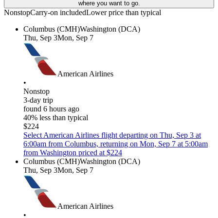
where you want to go.
Nonstop
Carry-on included
Lower price than typical
Columbus (CMH)
Washington (DCA)
Thu, Sep 3
Mon, Sep 7
American Airlines
•
Nonstop
3-day trip
found 6 hours ago
40% less than typical
$224
Select American Airlines flight departing on Thu, Sep 3 at
6:00am from Columbus, returning on Mon, Sep 7 at 5:00am
from Washington priced at $224
Columbus (CMH)
Washington (DCA)
Thu, Sep 3
Mon, Sep 7
American Airlines
•