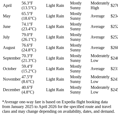
56.3°F
Mostly
Moderately
April
Light Rain
$27
(13.5°C)
Sunny
High
65.5°F
Mostly
May
Light Rain
Average
$23
(18.6°C)
Sunny
74.1°F
Mostly
June
Light Rain
Average
$25
(23.4°C)
Sunny
79.0°F
Mostly
July
Light Rain
Average
$25
(26.1°C)
Sunny
76.6°F
Mostly
August
Light Rain
Average
$26
(24.8°C)
Sunny
70.3°F
Mostly
Moderately
September
Light Rain
$24
(21.3°C)
Sunny
Low
59.4°F
Mostly
October
Light Rain
Average
$23
(15.2°C)
Sunny
47.5°F
Mostly
Moderately
November
Light Rain
$24
(8.6°C)
Sunny
Low
40.6°F
Mostly
Moderately
December
Light Rain
$24
(4.8°C)
Sunny
Low
*Average one-way fare is based on Expedia flight booking data
from January 2025 to April 2026 for the specified route and travel
class and may change depending on availability, dates, and demand.