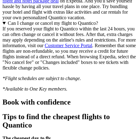
flight and hotel package deal
on Expedia. And you'll save yourself
hassle by having all your travel plans in one place. Try bundling
your hotel and flight with extras like activities and car rentals for
your own personalized Quantico vacation.
Can I change or cancel my flight to Quantico?
If you reserved your flight to Quantico within the last 24 hours, you
can often change or cancel it without fees. After that, extra charges
may apply depending on the airline's rules and restrictions. For more
information, visit our
Customer Service Portal
. Remember that some
flights are non-refundable, so you may receive a credit for future
flights instead of a direct refund. When browsing Expedia, select the
"No cancel fee" or "Changes included" boxes to see tickets with
flexible change policies.
*Flight schedules are subject to change.
*Available to One Key members.
Book with confidence
Tips to find the cheapest flights to
Quantico
The cheapest day to fly