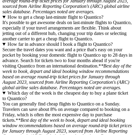
average round-trip ticket prices for January through August 2023,
sourced from Airline Reporting Corporation's (ARC) global airline
sales database. Percentages noted are averages.
How to get a cheap last-minute flight to Quantico?
It's possible to get awesome deals on last-minute flights to Quantico,
especially if your travel arrangements are flexible. Think about
jetting out of a different hub, changing your trip dates or selecting
another carrier to get a cheap flight to Quantico.
How far in advance should I book a flight to Quantico?
Secure the travel dates you want and a price that's easy on your
pocket by booking your domestic flight to Quantico up to 28 days in
advance. Search for tickets two to four months ahead if you're
visiting Quantico from an international destination.*
*Best day of the
week to book, depart and ideal booking window recommendations
based on average round-trip ticket prices for January through
August 2023, sourced from Airline Reporting Corporation's (ARC)
global airline sales database. Percentages noted are averages.
Which day of the week is the cheapest day to buy a plane ticket
to Quantico?
You can generally find cheap flights to Quantico on a Sunday.
Travelers can save about 8% on average compared to booking on a
Friday, which is often the most expensive day to purchase
tickets.*
*Best day of the week to book, depart and ideal booking
window recommendations based on average round-trip ticket prices
for January through August 2023, sourced from Airline Reporting