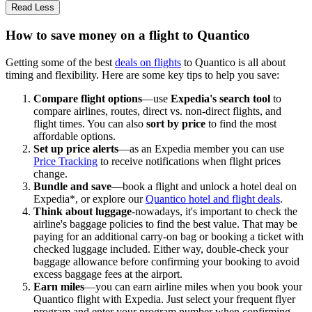
Read Less
How to save money on a flight to Quantico
Getting some of the best
deals on flights
to Quantico is all about
timing and flexibility. Here are some key tips to help you save:
Compare flight options
—use
Expedia's search tool
to
compare airlines, routes, direct vs. non-direct flights, and
flight times. You can also
sort by price
to find the most
affordable options.
Set up price alerts
—as an Expedia member you can use
Price Tracking
to receive notifications when flight prices
change.
Bundle and save
—book a flight and unlock a hotel deal on
Expedia*, or explore our
Quantico hotel and flight deals
.
Think about luggage
-nowadays, it's important to check the
airline's baggage policies to find the best value. That may be
paying for an additional carry-on bag or booking a ticket with
checked luggage included. Either way, double-check your
baggage allowance before confirming your booking to avoid
excess baggage fees at the airport.
Earn miles
—you can earn airline miles when you book your
Quantico flight with Expedia. Just select your frequent flyer
program and enter your program number when confirming