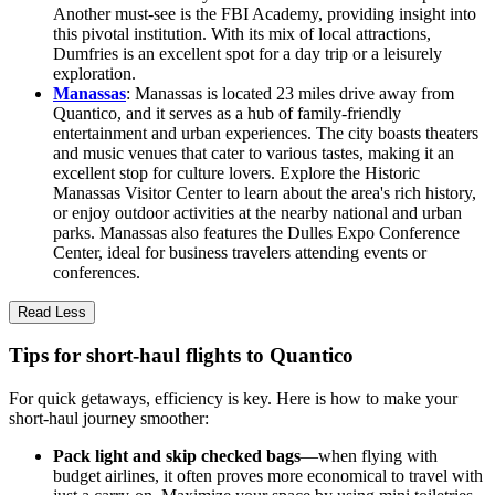
Another must-see is the FBI Academy, providing insight into
this pivotal institution. With its mix of local attractions,
Dumfries is an excellent spot for a day trip or a leisurely
exploration.
Manassas
: Manassas is located 23 miles drive away from
Quantico, and it serves as a hub of family-friendly
entertainment and urban experiences. The city boasts theaters
and music venues that cater to various tastes, making it an
excellent stop for culture lovers. Explore the Historic
Manassas Visitor Center to learn about the area's rich history,
or enjoy outdoor activities at the nearby national and urban
parks. Manassas also features the Dulles Expo Conference
Center, ideal for business travelers attending events or
conferences.
Read Less
Tips for short-haul flights to Quantico
For quick getaways, efficiency is key. Here is how to make your
short-haul journey smoother:
Pack light and skip checked bags
—when flying with
budget airlines, it often proves more economical to travel with