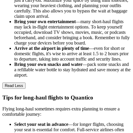
just a carry-on. Maximize your space by using mini toiletries,
wearing your heaviest clothing, and planning your outfits
carefully. This also allows you to bypass the wait at baggage
claim upon arrival.
Bring your own entertainment
—many short-haul flights
may lack in-flight entertainment options. To keep yourself
occupied, download TV shows, movies, music, or podcasts
beforehand, and consider bringing a book. Remember to fully
charge your devices before you board.
Arrive at the airport in plenty of time
—even for short or
domestic flights, it's wise to arrive at least 1.5 to 2 hours prior
to departure, taking into account traffic and security lines.
Bring your own snacks and water
—pack some snacks and
a refillable water bottle to stay hydrated and save money at the
airport.
Read Less
Tips for long-haul flights to Quantico
Flying long-haul sometimes requires extra planning to ensure a
comfortable journey:
Select your seat in advance
—for longer flights, choosing
your seat is essential for comfort. Full-service airlines often