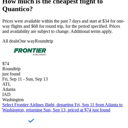
How much is the cheapest flight to
Quantico?
Prices were available within the past 7 days and start at $34 for one-
way flights and $68 for round trip, for the period specified. Prices
and availability are subject to change. Additional terms apply.
All deals
One way
Roundtrip
$74
Roundtrip
just found
Fri, Sep 11 - Sun, Sep 13
ATL
Atlanta
IAD
Washington
Select Frontier Airlines flight, departing Fri, Sep 11 from Atlanta to
Washington, returning Sun, Sep 13, priced at $74 just found