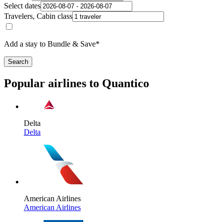
Select dates
Travelers, Cabin class
Add a stay to Bundle & Save*
Search
Popular airlines to Quantico
Delta
Delta
American Airlines
American Airlines