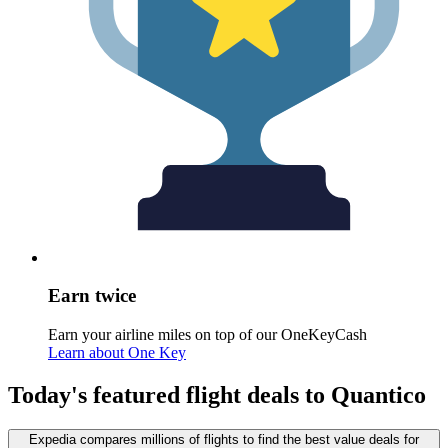
Earn twice
Earn your airline miles on top of our OneKeyCash
Learn about One Key
Today's featured flight deals to Quantico
Expedia compares millions of flights to find the best value deals for