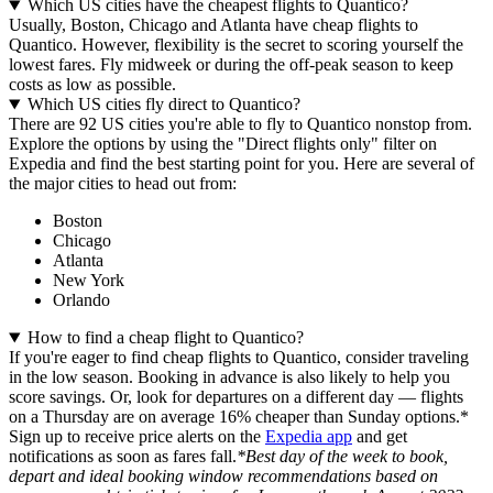
Which US cities have the cheapest flights to Quantico?
Usually, Boston, Chicago and Atlanta have cheap flights to
Quantico. However, flexibility is the secret to scoring yourself the
lowest fares. Fly midweek or during the off-peak season to keep
costs as low as possible.
Which US cities fly direct to Quantico?
There are 92 US cities you're able to fly to Quantico nonstop from.
Explore the options by using the "Direct flights only" filter on
Expedia and find the best starting point for you. Here are several of
the major cities to head out from:
Boston
Chicago
Atlanta
New York
Orlando
How to find a cheap flight to Quantico?
If you're eager to find cheap flights to Quantico, consider traveling
in the low season. Booking in advance is also likely to help you
score savings. Or, look for departures on a different day — flights
on a Thursday are on average 16% cheaper than Sunday options.*
Sign up to receive price alerts on the
Expedia app
and get
notifications as soon as fares fall.
*Best day of the week to book,
depart and ideal booking window recommendations based on