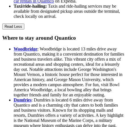
car rentals in Quantico
on Expedia.
Taxi/ride-hailing:
Taxis and ride-hailing services may be
available from designated pickup areas outside the terminal,
check locally on arrival.
Read Less
Where to stay around Quantico
Woodbridge
: Woodbridge is located 13 miles drive away
from Quantico, making it a convenient destination for families
and business travelers alike. This vibrant city offers a mix of
recreational areas and shopping centers, ideal for a leisurely
day out. Notable attractions include George Washington's
Mount Vernon, a historic house perfect for those interested in
American history, and George Mason University, which
provides a modern campus atmosphere. For fun, visit Bowl
America Woodbridge, a local bowling alley that brings
together friends and family for an enjoyable outing.
Dumfries
: Dumfries is located 6 miles drive away from
Quantico and is a charming city that caters to both families
and business visitors. Known for its shopping malls and
resorts, Dumfries offers a variety of activities. A key highlight
is the National Museum of the Marine Corps, a military
museum where history enthusiasts can delve into the past.