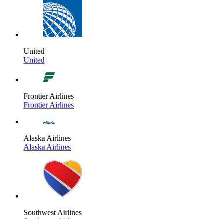
United
United
Frontier Airlines
Frontier Airlines
Alaska Airlines
Alaska Airlines
Southwest Airlines