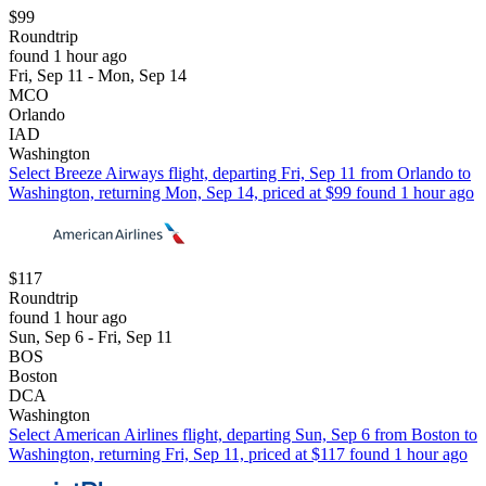
$99
Roundtrip
found 1 hour ago
Fri, Sep 11 - Mon, Sep 14
MCO
Orlando
IAD
Washington
Select Breeze Airways flight, departing Fri, Sep 11 from Orlando to
Washington, returning Mon, Sep 14, priced at $99 found 1 hour ago
$117
Roundtrip
found 1 hour ago
Sun, Sep 6 - Fri, Sep 11
BOS
Boston
DCA
Washington
Select American Airlines flight, departing Sun, Sep 6 from Boston to
Washington, returning Fri, Sep 11, priced at $117 found 1 hour ago