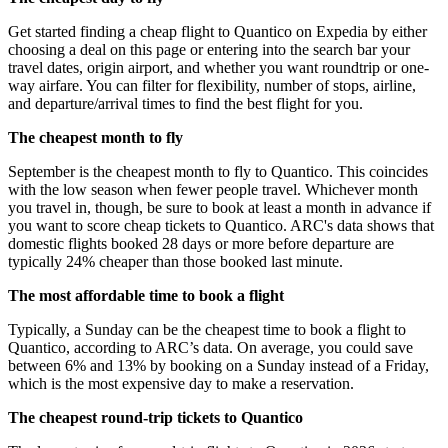
Get started finding a cheap flight to Quantico on Expedia by either
choosing a deal on this page or entering into the search bar your
travel dates, origin airport, and whether you want roundtrip or one-
way airfare. You can filter for flexibility, number of stops, airline,
and departure/arrival times to find the best flight for you.
The cheapest month to fly
September is the cheapest month to fly to Quantico. This coincides
with the low season when fewer people travel. Whichever month
you travel in, though, be sure to book at least a month in advance if
you want to score cheap tickets to Quantico. ARC's data shows that
domestic flights booked 28 days or more before departure are
typically 24% cheaper than those booked last minute.
The most affordable time to book a flight
Typically, a Sunday can be the cheapest time to book a flight to
Quantico, according to ARC’s data. On average, you could save
between 6% and 13% by booking on a Sunday instead of a Friday,
which is the most expensive day to make a reservation.
The cheapest round-trip tickets to Quantico