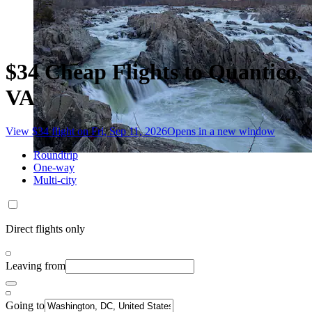
$34 Cheap Flights to Quantico,
VA
View $34 flight on Fri, Sep 11, 2026
Opens in a new window
Roundtrip
One-way
Multi-city
Direct flights only
Leaving from
Going to