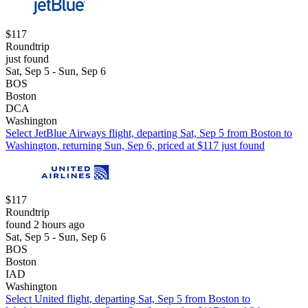
$117
Roundtrip
just found
Sat, Sep 5 - Sun, Sep 6
BOS
Boston
DCA
Washington
Select JetBlue Airways flight, departing Sat, Sep 5 from Boston to
Washington, returning Sun, Sep 6, priced at $117 just found
$117
Roundtrip
found 2 hours ago
Sat, Sep 5 - Sun, Sep 6
BOS
Boston
IAD
Washington
Select United flight, departing Sat, Sep 5 from Boston to