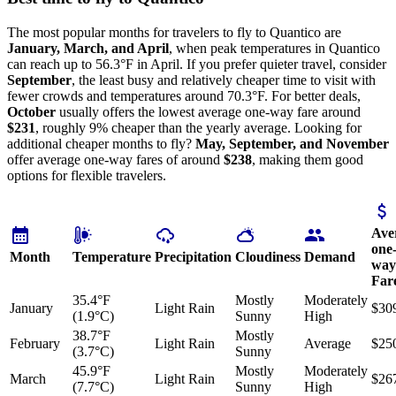
The most popular months for travelers to fly to Quantico are
January, March, and April
, when peak temperatures in Quantico
can reach up to 56.3°F in April. If you prefer quieter travel, consider
September
, the least busy and relatively cheaper time to visit with
fewer crowds and temperatures around 70.3°F. For better deals,
October
usually offers the lowest average one-way fare around
$231
, roughly 9% cheaper than the yearly average. Looking for
additional cheaper months to fly?
May, September, and November
offer average one-way fares of around
$238
, making them good
options for flexible travelers.
Ave
one
Month
Temperature
Precipitation
Cloudiness
Demand
way
Far
35.4°F
Mostly
Moderately
January
Light Rain
$30
(1.9°C)
Sunny
High
38.7°F
Mostly
February
Light Rain
Average
$25
(3.7°C)
Sunny
45.9°F
Mostly
Moderately
March
Light Rain
$26
(7.7°C)
Sunny
High