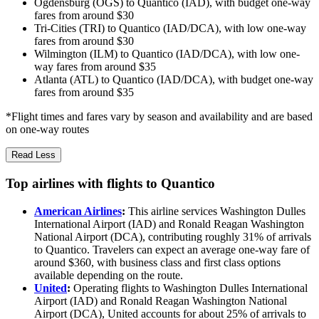
Ogdensburg (OGS) to Quantico (IAD), with budget one-way
fares from around $30
Tri-Cities (TRI) to Quantico (IAD/DCA), with low one-way
fares from around $30
Wilmington (ILM) to Quantico (IAD/DCA), with low one-
way fares from around $35
Atlanta (ATL) to Quantico (IAD/DCA), with budget one-way
fares from around $35
*Flight times and fares vary by season and availability and are based
on one-way routes
Read Less
Top airlines with flights to Quantico
American Airlines
:
This airline services Washington Dulles
International Airport (IAD) and Ronald Reagan Washington
National Airport (DCA), contributing roughly 31% of arrivals
to Quantico. Travelers can expect an average one-way fare of
around $360, with business class and first class options
available depending on the route.
United
:
Operating flights to Washington Dulles International
Airport (IAD) and Ronald Reagan Washington National
Airport (DCA), United accounts for about 25% of arrivals to