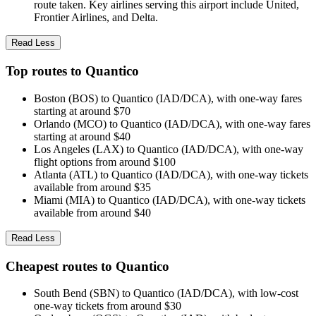
route taken. Key airlines serving this airport include United,
Frontier Airlines, and Delta.
Read Less
Top routes to Quantico
Boston (BOS) to Quantico (IAD/DCA), with one-way fares
starting at around $70
Orlando (MCO) to Quantico (IAD/DCA), with one-way fares
starting at around $40
Los Angeles (LAX) to Quantico (IAD/DCA), with one-way
flight options from around $100
Atlanta (ATL) to Quantico (IAD/DCA), with one-way tickets
available from around $35
Miami (MIA) to Quantico (IAD/DCA), with one-way tickets
available from around $40
Read Less
Cheapest routes to Quantico
South Bend (SBN) to Quantico (IAD/DCA), with low-cost
one-way tickets from around $30