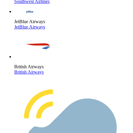
Southwest Airlines
JetBlue Airways
JetBlue Airways
British Airways
British Airways