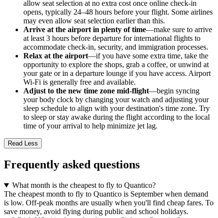
allow seat selection at no extra cost once online check-in
opens, typically 24–48 hours before your flight. Some airlines
may even allow seat selection earlier than this.
Arrive at the airport in plenty of time
—make sure to arrive
at least 3 hours before departure for international flights to
accommodate check-in, security, and immigration processes.
Relax at the airport
—if you have some extra time, take the
opportunity to explore the shops, grab a coffee, or unwind at
your gate or in a departure lounge if you have access. Airport
Wi-Fi is generally free and available.
Adjust to the new time zone mid-flight
—begin syncing
your body clock by changing your watch and adjusting your
sleep schedule to align with your destination's time zone. Try
to sleep or stay awake during the flight according to the local
time of your arrival to help minimize jet lag.
Read Less
Frequently asked questions
What month is the cheapest to fly to Quantico?
The cheapest month to fly to Quantico is September when demand
is low. Off-peak months are usually when you'll find cheap fares. To
save money, avoid flying during public and school holidays.