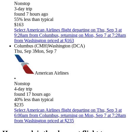
Nonstop
3-day trip
found 7 hours ago
55% less than typical
$163
Select American Airlines flight departing on Thu, Sep 3 at
9:28am from Columbus, returning on Mon, Sep 7 at 7:28am
from Washington priced at $163
Columbus (CMH)
Washington (DCA)
Thu, Sep 3
Mon, Sep 7
American Airlines
•
Nonstop
4-day trip
found 17 hours ago
40% less than typical
$235
Select American Airlines flight departing on Thu, Sep 3 at
6:00am from Columbus, returning on Mon, Sep 7 at 7:28am
from Washington priced at $235