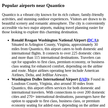
Popular airports near Quantico
Quantico is a vibrant city known for its rich culture, family-friendly
activities, and stunning outdoor experiences. Visitors are drawn to its
beautiful scenery and romantic atmosphere. The city is conveniently
accessible via two major airports, making travel planning easier for
those looking to explore this charming destination.
Ronald Reagan Washington National Airport (
DCA
):
Situated in Arlington County, Virginia, approximately 30
miles from Quantico, this airport caters to both domestic and
international flights. It connects to over 225 domestic cities
and more than 115 international destinations. Travelers can
opt for upgrades to first class, premium economy, or business
class seating for enhanced comfort, depending on the airline
and route. Major airlines operating here include American
Airlines, Delta, and JetBlue Airways.
Washington Dulles International Airport (
IAD
):
Found in
Loudoun County, Virginia, also around 30 miles from
Quantico, this airport offers services for both domestic and
international travelers. With connections to over 200 domestic
cities and 270+ international destinations, passengers have the
option to upgrade to first class, business class, or premium
economy seating for added ease, depending on the airline and