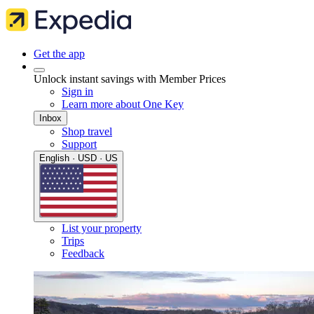
Get the app
Unlock instant savings with Member Prices
Sign in
Learn more about One Key
Inbox
Shop travel
Support
English · USD · US
List your property
Trips
Feedback