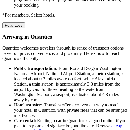
your booking.
*For members. Select hotels.
Read Less
Arriving in Quantico
Quantico welcomes travelers through its range of transport options
based on price, convenience, and proximity. Here's how to reach
Quantico efficiently:
Public transportation:
From Ronald Reagan Washington
National Airport, National Airport Station, a metro station, is
located about 0.2 miles away on foot, while Alexandria
Station, a train station, is approximately 3.8 miles from the
airport by car. For those heading to the waterfront,
Washington Seaport, a seaport, is situated about 4.8 miles
away by car.
Hotel transfer:
Transfers offer a convenient way to reach
your hotel in Quantico, with private rides that can be arranged
in advance.
Car rental:
Renting a car in Quantico is a good option if you
plan to explore and sightsee beyond the city. Browse
cheap