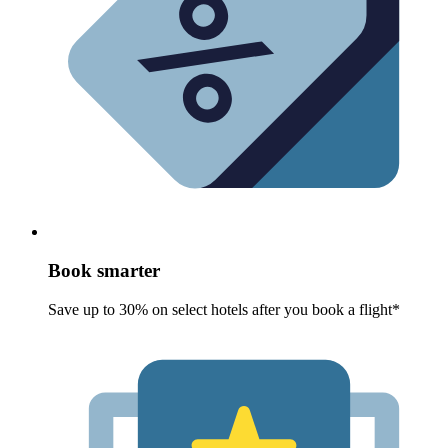
Book smarter
Save up to 30% on select hotels after you book a flight*