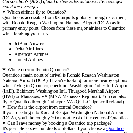
Corporation's (ARC) global airline sales database. Percentages
noted are averages.
Which airlines fly to Quantico?
Quantico is accessible from 98 airports globally through 7 carriers,
with Ronald Reagan Washington National Airport (DCA) as its
primary entry point. Choose from these major airlines to Quantico
when booking your trip:
JetBlue Airways
Delta Air Lines
American Airlines
United Airlines
Where do you fly into Quantico?
Quantico's main point of arrival is Ronald Reagan Washington
National Airport (DCA). If you're looking for more nearby options
when flying to Quantico, check out Washington Dulles Intl. Airport
(IAD), Baltimore Washington Intl. Thurgood Marshall Airport
(BWI) or Manassas, VA (MNZ-Manassas Regional). You can also
fly to Quantico through Culpeper, VA (QCL-Culpeper Regional).
How far is the airport from central Quantico?
If you're jetting into Ronald Reagan Washington National Airport
(DCA), you'll be roughly 30 mi northeast of the center of Quantico.
Can I save money by booking a Quantico trip package?
It's possible to save hundreds of dollars if you choose a
Quantico