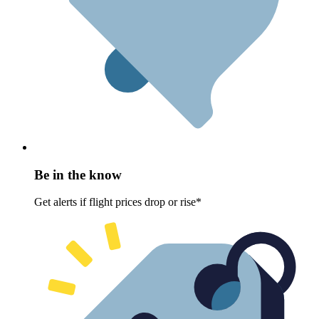
Be in the know
Get alerts if flight prices drop or rise*