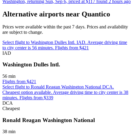
Washington, returning Sun, Sep 6, priced at $117 found 2 hours ago
Alternative airports near Quantico
Prices were available within the past 7 days. Prices and availability
are subject to change.
Select flight to Washington Dulles Intl. IAD. Average driving time
to city center is 56 minutes. Flights from $421
IAD
Washington Dulles Intl.
56 min
Flights from $421
Select flight to Ronald Reagan Washington National DCA.
Cheapest option available. Average driving time to city center is 38
minutes. Flights from $339
DCA
Cheapest
Ronald Reagan Washington National
38 min