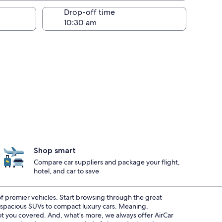
Drop-off time
Shop smart
Compare car suppliers and package your flight,
hotel, and car to save
 of premier vehicles. Start browsing through the great
m spacious SUVs to compact luxury cars. Meaning,
got you covered. And, what’s more, we always offer AirCar