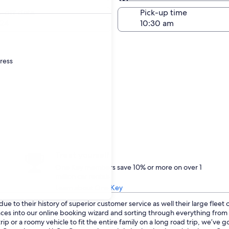
Same as pick-up
-off date
Pick-up time
24
dress
Treat yourself
One Key members save 10% or more on over 1
million car rentals
Learn about One Key
ue to their history of superior customer service as well their large fleet
ences into our online booking wizard and sorting through everything fro
p or a roomy vehicle to fit the entire family on a long road trip, we’ve 