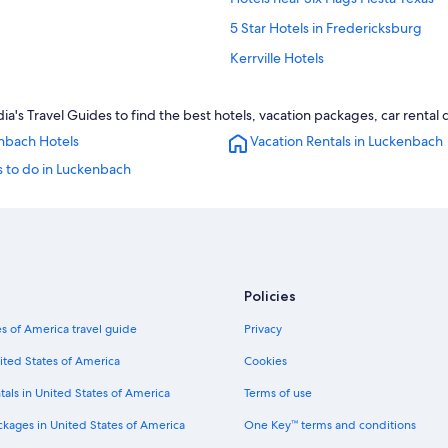
5 Star Hotels in Fredericksburg
Kerrville Hotels
Resorts in Luckenbach
s Travel Guides to find the best hotels, vacation packages, car rental 
3 Star Hotels in Luckenbach
nbach Hotels
Vacation Rentals in Luckenbach
Cabin Rentals in Luckenbach
s to do in Luckenbach
Rv Parks in Luckenbach
B&B in Fredericksburg
Treehouses in Fredericksburg
New Braunfels Hotels
Policies
Hilton Hotels in Fredericksburg
Resorts & Hotels with Spas in Fred
s of America travel guide
Privacy
5 Star Hotels in Luckenbach
ited States of America
Cookies
Ranches in Luckenbach
tals in United States of America
Terms of use
Cheap Hotels in San Antonio
ckages in United States of America
One Key™ terms and conditions