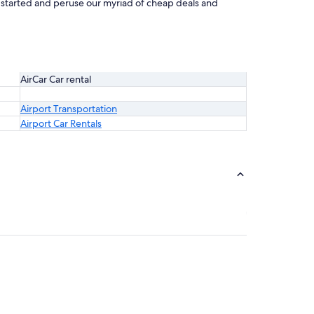
et started and peruse our myriad of cheap deals and
AirCar Car rental
Airport Transportation
Airport Car Rentals