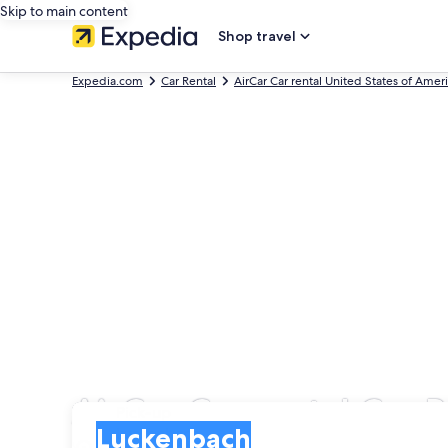
Skip to main content
Shop travel
Expedia.com
Car Rental
AirCar Car rental United States of Amer
AirCar Car rental Car 
Pick-up
Pick-up
Luckenbach