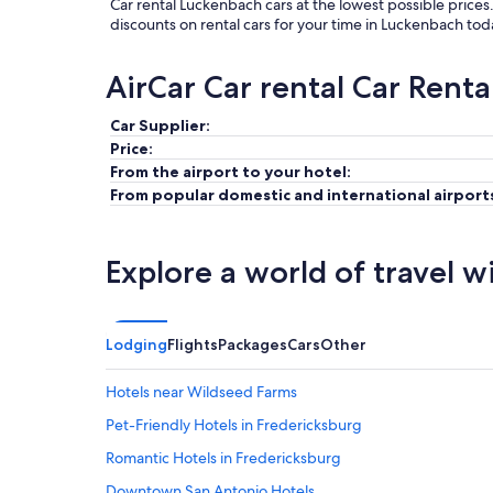
Car rental Luckenbach cars at the lowest possible prices
discounts on rental cars for your time in Luckenbach tod
AirCar Car rental Car Renta
Car Supplier:
Price:
From the airport to your hotel:
From popular domestic and international airport
Explore a world of travel w
Lodging
Flights
Packages
Cars
Other
Hotels near Wildseed Farms
Pet-Friendly Hotels in Fredericksburg
Romantic Hotels in Fredericksburg
Downtown San Antonio Hotels