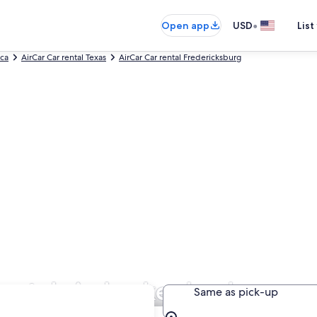
•
Open app
USD
List
ica
AirCar Car rental Texas
AirCar Car rental Fredericksburg
Rentals in Luckenbach
Same as pick-up