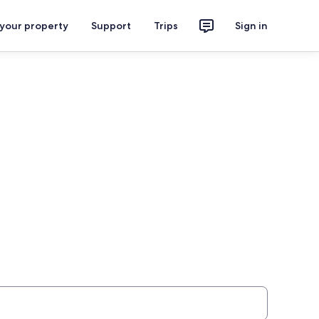
 your property
Support
Trips
Sign in