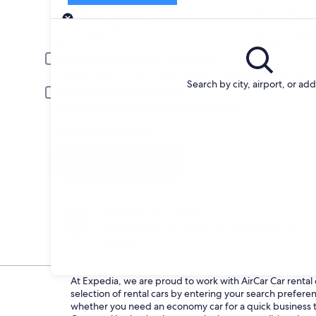
Pick-up
Pick-up date
Drop
Aug 23
Aug 
Driver under 30 or over 70 years old
Young or senior drivers may be required to pay an additional fee.
Search by city, airport, or ad
Include AARP member rates
Membership is required and verified at pick-up.
I have a discount code
Search
Change your mind
Penalty-free cancellation on many/select car
rentals
At Expedia, we are proud to work with AirCar Car rental d
selection of rental cars by entering your search prefer
whether you need an economy car for a quick business tri