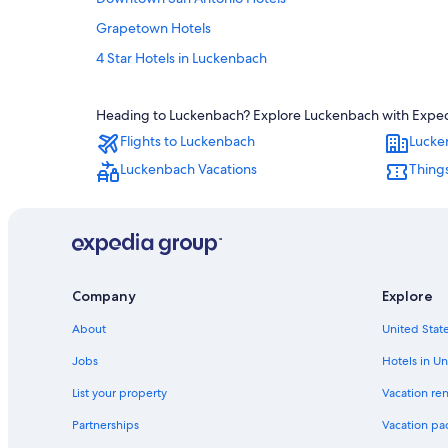
Grapetown Hotels
4 Star Hotels in Luckenbach
Comfort Hotels
Heading to Luckenbach? Explore Luckenbach with Expedia'
Hotels near River Walk
Flights to Luckenbach
Lucke
Hotels near Grape Creek Vineyards
Luckenbach Vacations
Thing
Boerne Hotels
Winery Hotels in Fredericksburg
Hotels near Barons Creek Vineyards
B&B in Luckenbach
Company
Explore
Stonewall Hotels
Marriott Hotels & Resorts in Fredericksburg
About
United State
Cabin Rentals in Fredericksburg
Jobs
Hotels in Un
Luxury Hotels in Fredericksburg
List your property
Vacation ren
Hotels near Becker Vineyards
Partnerships
Vacation pa