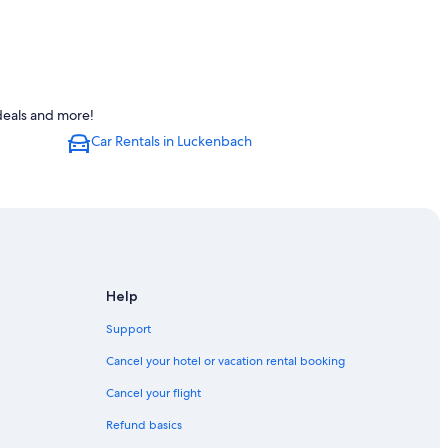
deals and more!
Car Rentals in Luckenbach
Help
ericksburg
Support
Cancel your hotel or vacation rental booking
Cancel your flight
Refund basics