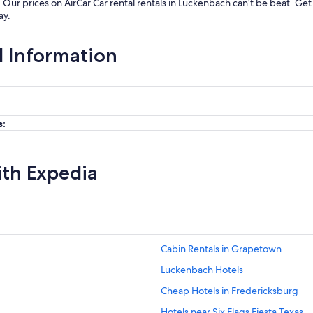
. Our prices on AirCar Car rental rentals in Luckenbach can’t be beat. G
ay.
l Information
s:
ith Expedia
Cabin Rentals in Grapetown
Luckenbach Hotels
Cheap Hotels in Fredericksburg
Hotels near Six Flags Fiesta Texas