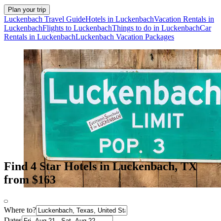
Plan your trip
Luckenbach Travel Guide
Hotels in Luckenbach
Vacation Rentals in
Luckenbach
Flights to Luckenbach
Things to do in Luckenbach
Car
Rentals in Luckenbach
Luckenbach Vacation Packages
Find 4 Star Hotels in Luckenbach, TX
from $163
Where to?
Dates