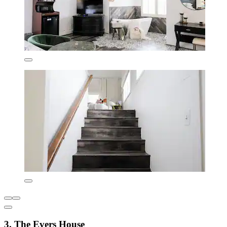
3. The Evers House