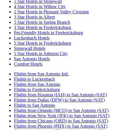
5 Star Hotels in Stonewall
4 Star Hotels in Willow City
2 Star Hotels in Pleasant Valley Crossing
3 Star Hotels in Albert
5 Star Hotels in Spring Branch
3 Star Hotels in Fredericksburg
Pet-Friendly Hotels in Fredericksburg
Luckenbach Hotels
5 Star Hotels in Fredericksburg
Stonewall Hotels
5 Star Hotels in Johnson City
San Antonio Hotels
Comfort Hotels
Flights from San Antonio Intl.
Flights to Luckenbach
Flights from San Antonio
Flights to Fredericksburg
Flights from Houston (IAH) to San Antonio (SAT)
Flights from Dallas (DFW) to San Antonio (SAT)
Flights to San Antonio
Flights from Orlando (MCO) to San Antonio (SAT)
Flights from New York (JFK) to San Antonio (SAT)
Flights from Chicago (ORD) to San Antonio (SAT)
Flights from Phoenix (PHX) to San Antonio (SAT)