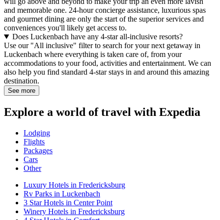
will go above and beyond to make your trip an even more lavish
and memorable one. 24-hour concierge assistance, luxurious spas
and gourmet dining are only the start of the superior services and
conveniences you'll likely get access to.
Does Luckenbach have any 4-star all-inclusive resorts?
Use our "All inclusive" filter to search for your next getaway in
Luckenbach where everything is taken care of, from your
accommodations to your food, activities and entertainment. We can
also help you find standard 4-star stays in and around this amazing
destination.
See more
Explore a world of travel with Expedia
Lodging
Flights
Packages
Cars
Other
Luxury Hotels in Fredericksburg
Rv Parks in Luckenbach
3 Star Hotels in Center Point
Winery Hotels in Fredericksburg