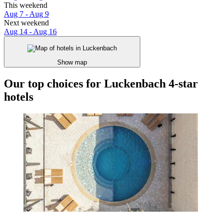
This weekend
Aug 7 - Aug 9
Next weekend
Aug 14 - Aug 16
Show map
Our top choices for Luckenbach 4-star
hotels