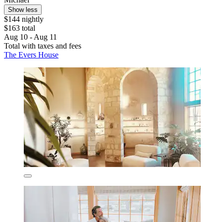
Show less
$144 nightly
$163 total
Aug 10 - Aug 11
Total with taxes and fees
The Evers House