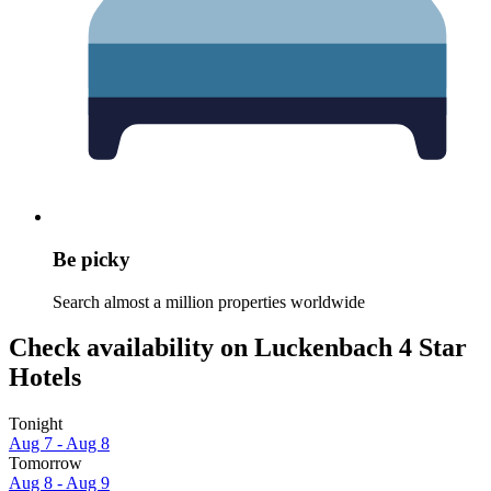
Be picky
Search almost a million properties worldwide
Check availability on Luckenbach 4 Star
Hotels
Tonight
Aug 7 - Aug 8
Tomorrow
Aug 8 - Aug 9