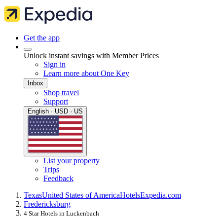
Get the app
Unlock instant savings with Member Prices
Sign in
Learn more about One Key
Inbox
Shop travel
Support
English · USD · US
List your property
Trips
Feedback
Texas
United States of America
Hotels
Expedia.com
Fredericksburg
4 Star Hotels in Luckenbach