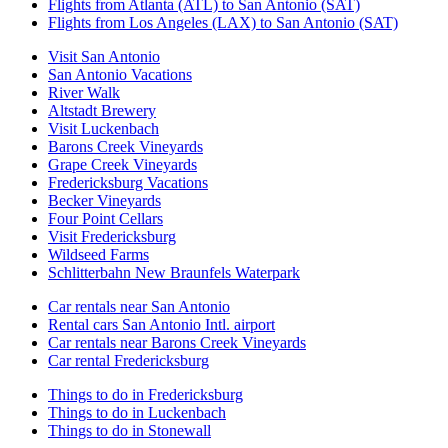
Flights from Atlanta (ATL) to San Antonio (SAT)
Flights from Los Angeles (LAX) to San Antonio (SAT)
Visit San Antonio
San Antonio Vacations
River Walk
Altstadt Brewery
Visit Luckenbach
Barons Creek Vineyards
Grape Creek Vineyards
Fredericksburg Vacations
Becker Vineyards
Four Point Cellars
Visit Fredericksburg
Wildseed Farms
Schlitterbahn New Braunfels Waterpark
Car rentals near San Antonio
Rental cars San Antonio Intl. airport
Car rentals near Barons Creek Vineyards
Car rental Fredericksburg
Things to do in Fredericksburg
Things to do in Luckenbach
Things to do in Stonewall