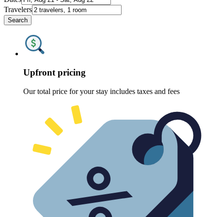
Travelers
Search
Upfront pricing
Our total price for your stay includes taxes and fees