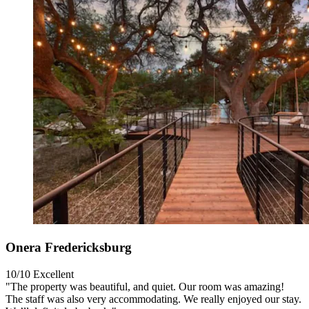
Onera Fredericksburg
10/10
Excellent
"The property was beautiful, and quiet. Our room was amazing!
The staff was also very accommodating. We really enjoyed our stay.