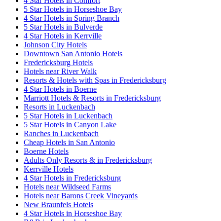
4 Star Hotels in Comfort
5 Star Hotels in Horseshoe Bay
4 Star Hotels in Spring Branch
5 Star Hotels in Bulverde
4 Star Hotels in Kerrville
Johnson City Hotels
Downtown San Antonio Hotels
Fredericksburg Hotels
Hotels near River Walk
Resorts & Hotels with Spas in Fredericksburg
4 Star Hotels in Boerne
Marriott Hotels & Resorts in Fredericksburg
Resorts in Luckenbach
5 Star Hotels in Luckenbach
5 Star Hotels in Canyon Lake
Ranches in Luckenbach
Cheap Hotels in San Antonio
Boerne Hotels
Adults Only Resorts & in Fredericksburg
Kerrville Hotels
4 Star Hotels in Fredericksburg
Hotels near Wildseed Farms
Hotels near Barons Creek Vineyards
New Braunfels Hotels
4 Star Hotels in Horseshoe Bay