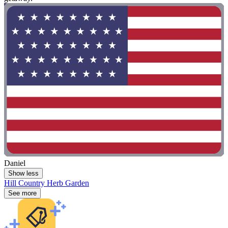
Daniel
Show less
Hill Country Herb Garden
See more