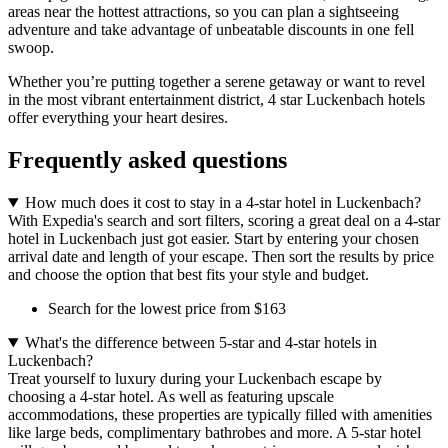
areas near the hottest attractions, so you can plan a sightseeing
adventure and take advantage of unbeatable discounts in one fell
swoop.
Whether you’re putting together a serene getaway or want to revel
in the most vibrant entertainment district, 4 star Luckenbach hotels
offer everything your heart desires.
Frequently asked questions
How much does it cost to stay in a 4-star hotel in Luckenbach?
With Expedia's search and sort filters, scoring a great deal on a 4-star
hotel in Luckenbach just got easier. Start by entering your chosen
arrival date and length of your escape. Then sort the results by price
and choose the option that best fits your style and budget.
Search for the lowest price from $163
What's the difference between 5-star and 4-star hotels in
Luckenbach?
Treat yourself to luxury during your Luckenbach escape by
choosing a 4-star hotel. As well as featuring upscale
accommodations, these properties are typically filled with amenities
like large beds, complimentary bathrobes and more. A 5-star hotel