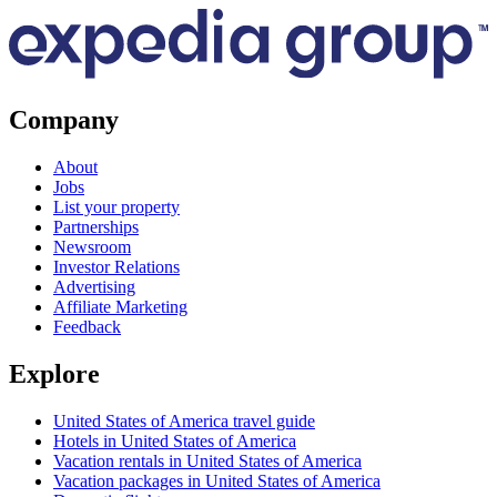
Company
About
Jobs
List your property
Partnerships
Newsroom
Investor Relations
Advertising
Affiliate Marketing
Feedback
Explore
United States of America travel guide
Hotels in United States of America
Vacation rentals in United States of America
Vacation packages in United States of America