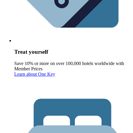
Treat yourself
Save 10% or more on over 100,000 hotels worldwide with
Member Prices
Learn about One Key