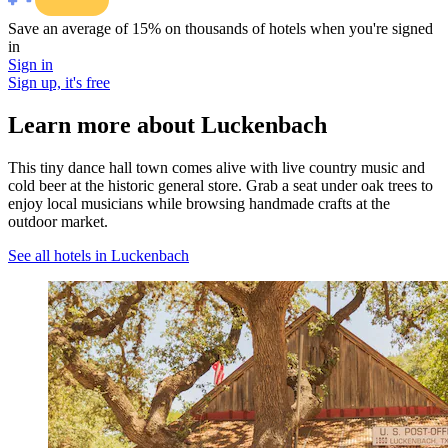
Save an average of 15% on thousands of hotels when you're signed
in
Sign in
Sign up, it's free
Learn more about Luckenbach
This tiny dance hall town comes alive with live country music and
cold beer at the historic general store. Grab a seat under oak trees to
enjoy local musicians while browsing handmade crafts at the
outdoor market.
See all hotels in Luckenbach