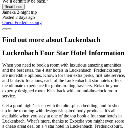
We’ll definitely be back."
Read Less
Jaineka
2-night trip
Posted 2 days ago
Onera Fredericksburg
Find out more about Luckenbach
Luckenbach Four Star Hotel Information
When you need to book a room with luxurious amazing amenities
and the best rates, the 4 star hotels in Luckenbach, Fredericksburg
are incredible options. Known for their extra perks, first-rate service,
and fantastic locations, each of the Luckenbach 4 star hotels offers
the ultimate experience for globe-trotting travelers. Relax in your
expertly designed room. Kick back with around-the-clock room
service.
Get a good night’s sleep with the ultra-plush bedding, and freshen
up in the morning with designer-inspired body products. It’s all
available when you stay at one of the top book a four star hotels in
Luckenbach. What’s more, thanks to Expedia you might even score
a cheap great deal on a 4 star hotel in Luckenbach, Fredericksburg,