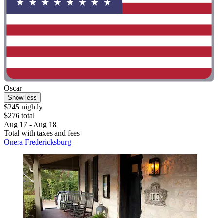
Oscar
Show less
$245 nightly
$276 total
Aug 17 - Aug 18
Total with taxes and fees
Onera Fredericksburg