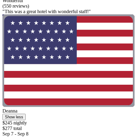
Wonderful
(550 reviews)
"This was a great hotel with wonderful staff!"
Deanna
Show less
$245 nightly
$277 total
Sep 7 - Sep 8