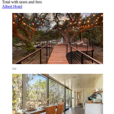
Total with taxes and fees
Albert Hotel