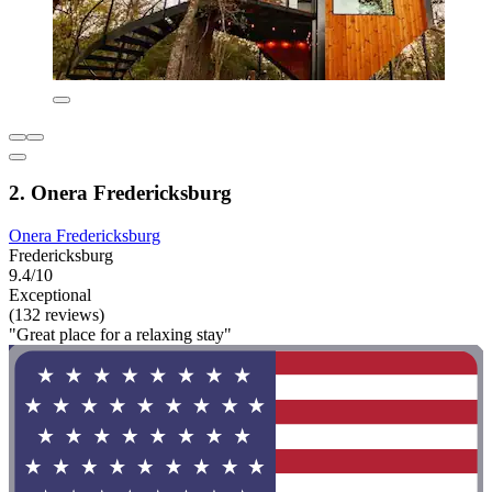
2. Onera Fredericksburg
Onera Fredericksburg
Fredericksburg
9.4/10
Exceptional
(132 reviews)
"Great place for a relaxing stay"