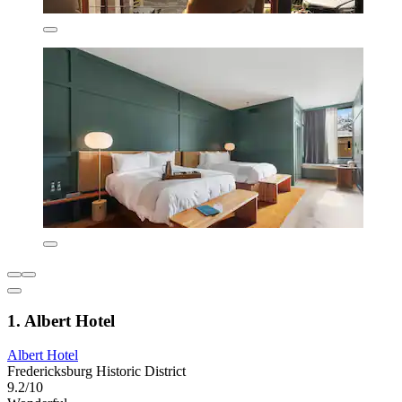
1. Albert Hotel
Albert Hotel
Fredericksburg Historic District
9.2/10