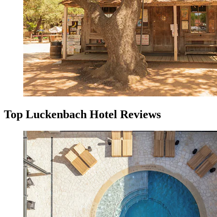
Top Luckenbach Hotel Reviews