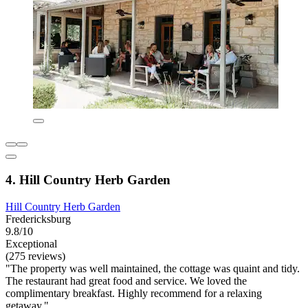
4. Hill Country Herb Garden
Hill Country Herb Garden
Fredericksburg
9.8/10
Exceptional
(275 reviews)
"The property was well maintained, the cottage was quaint and tidy.
The restaurant had great food and service. We loved the
complimentary breakfast. Highly recommend for a relaxing
getaway."