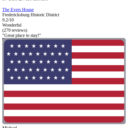
The Evers House
Fredericksburg Historic District
9.2/10
Wonderful
(279 reviews)
"Great place to stay!"
Michael