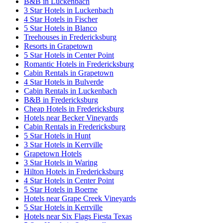
B&B in Luckenbach
3 Star Hotels in Luckenbach
4 Star Hotels in Fischer
5 Star Hotels in Blanco
Treehouses in Fredericksburg
Resorts in Grapetown
5 Star Hotels in Center Point
Romantic Hotels in Fredericksburg
Cabin Rentals in Grapetown
4 Star Hotels in Bulverde
Cabin Rentals in Luckenbach
B&B in Fredericksburg
Cheap Hotels in Fredericksburg
Hotels near Becker Vineyards
Cabin Rentals in Fredericksburg
5 Star Hotels in Hunt
3 Star Hotels in Kerrville
Grapetown Hotels
3 Star Hotels in Waring
Hilton Hotels in Fredericksburg
4 Star Hotels in Center Point
5 Star Hotels in Boerne
Hotels near Grape Creek Vineyards
5 Star Hotels in Kerrville
Hotels near Six Flags Fiesta Texas