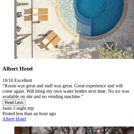
Albert Hotel
10/10
Excellent
"Room was great and staff was great. Great experience and will
come again. Will bring my own water bottles next time. No ice was
available on site and no vending machine."
Read Less
Jasin
1-night trip
Posted less than an hour ago
Albert Hotel