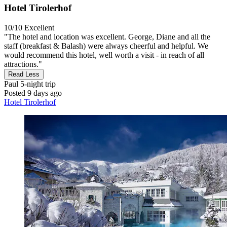
Hotel Tirolerhof
10/10
Excellent
"The hotel and location was excellent. George, Diane and all the
staff (breakfast & Balash) were always cheerful and helpful. We
would recommend this hotel, well worth a visit - in reach of all
attractions."
Read Less
Paul
5-night trip
Posted 9 days ago
Hotel Tirolerhof