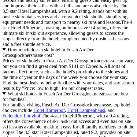
lessons and nearby ski rentals, ensuring guests can easily gear up
and improve their skills, with ski lifts and areas also close by.The
3.5-star Hotel Lampenhäusl, with a 9.2 rating, stands out with its
onsite ski rental services and a convenient ski shuttle, simplifying
equipment needs and transport to nearby ski runs and lessons.The 4-
star Hotel Römerhof, boasting an impressive 9.4 rating, offers the
ultimate ski-in/ski-out experience, allowing guests to access the
slopes directly from the hotel, complemented by onsite ski lessons
and a free shuttle service.
How much does a ski hotel in Fusch An Der
Grossglocknerstrasse cost?
Prices for ski hotels in Fusch An Der Grossglocknerstrasse can vary,
but you can find a great deal from $141 on Expedia. All sorts of
factors affect price, such as the hotel's proximity to the slopes and
the time of year or the days of the week you choose for your stay.
Find the best deals by being flexible with your dates, and sort search
results by "Price: low to high" for our cheapest rates.
What ski hotels in Fusch An Der Grossglocknerstrasse are best
for families?
For families visiting Fusch An Der Grossglocknerstrasse, top hotel
choices include
Hotel Römerhof
,
Hotel Lampenhäusl
, and
Feriendorf Ponyhof
.The 4-star Hotel Römerhof, with a 9.4 rating,
offers the convenience of ski-in/ski-out access and even has on-site
ski lessons available, making it easy for all family members to hit the
slopes.The 3.5-star Hotel Lampenhäusl, rated 9.2, provides on-site