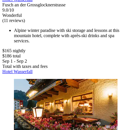
Fusch an der Grossglocknerstrasse
9.0/10
Wonderful
(11 reviews)
Alpine winter paradise with ski storage and lessons at this
mountain hotel, complete with après-ski drinks and spa
services.
$165 nightly
$186 total
Sep 1 - Sep 2
Total with taxes and fees
Hotel Wasserfall