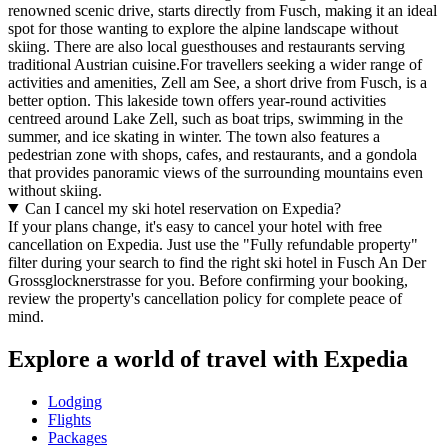
renowned scenic drive, starts directly from Fusch, making it an ideal
spot for those wanting to explore the alpine landscape without
skiing. There are also local guesthouses and restaurants serving
traditional Austrian cuisine.For travellers seeking a wider range of
activities and amenities, Zell am See, a short drive from Fusch, is a
better option. This lakeside town offers year-round activities
centreed around Lake Zell, such as boat trips, swimming in the
summer, and ice skating in winter. The town also features a
pedestrian zone with shops, cafes, and restaurants, and a gondola
that provides panoramic views of the surrounding mountains even
without skiing.
Can I cancel my ski hotel reservation on Expedia?
If your plans change, it's easy to cancel your hotel with free
cancellation on Expedia. Just use the "Fully refundable property"
filter during your search to find the right ski hotel in Fusch An Der
Grossglocknerstrasse for you. Before confirming your booking,
review the property's cancellation policy for complete peace of
mind.
Explore a world of travel with Expedia
Lodging
Flights
Packages