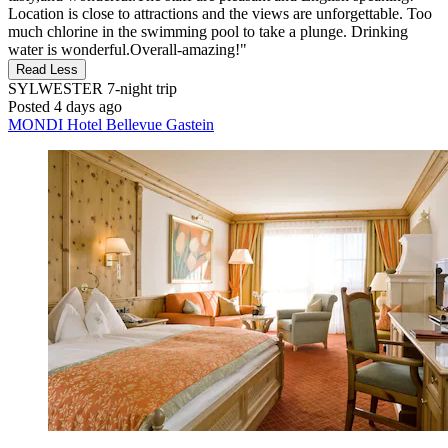
Location is close to attractions and the views are unforgettable. Too
much chlorine in the swimming pool to take a plunge. Drinking
water is wonderful.Overall-amazing!"
Read Less
SYLWESTER
7-night trip
Posted 4 days ago
MONDI Hotel Bellevue Gastein