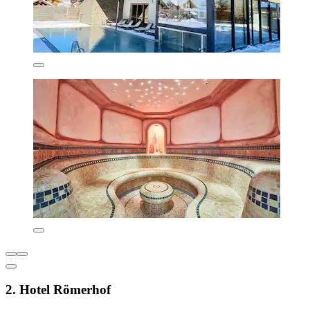
2. Hotel Römerhof