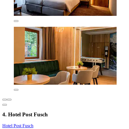
4. Hotel Post Fusch
Hotel Post Fusch