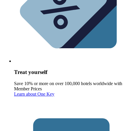
Treat yourself
Save 10% or more on over 100,000 hotels worldwide with
Member Prices
Learn about One Key