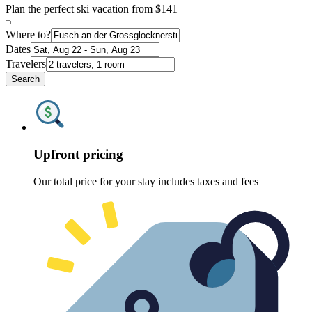
Plan the perfect ski vacation from $141
Where to?
Dates
Travelers
Search
Upfront pricing
Our total price for your stay includes taxes and fees