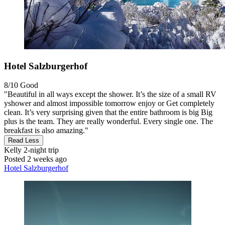
Hotel Salzburgerhof
8/10
Good
"Beautiful in all ways except the shower. It’s the size of a small RV
yshower and almost impossible tomorrow enjoy or Get completely
clean. It’s very surprising given that the entire bathroom is big Big
plus is the team. They are really wonderful. Every single one. The
breakfast is also amazing."
Read Less
Kelly
2-night trip
Posted 2 weeks ago
Hotel Salzburgerhof