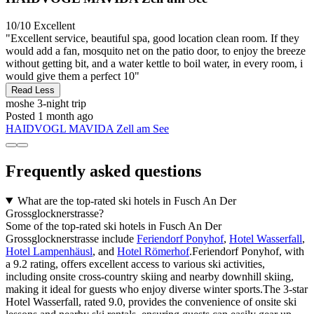
10/10
Excellent
"Excellent service, beautiful spa, good location clean room. If they
would add a fan, mosquito net on the patio door, to enjoy the breeze
without getting bit, and a water kettle to boil water, in every room, i
would give them a perfect 10"
Read Less
moshe
3-night trip
Posted 1 month ago
HAIDVOGL MAVIDA Zell am See
Frequently asked questions
What are the top-rated ski hotels in Fusch An Der
Grossglocknerstrasse?
Some of the top-rated ski hotels in Fusch An Der
Grossglocknerstrasse include
Feriendorf Ponyhof
,
Hotel Wasserfall
,
Hotel Lampenhäusl
, and
Hotel Römerhof
.Feriendorf Ponyhof, with
a 9.2 rating, offers excellent access to various ski activities,
including onsite cross-country skiing and nearby downhill skiing,
making it ideal for guests who enjoy diverse winter sports.The 3-star
Hotel Wasserfall, rated 9.0, provides the convenience of onsite ski