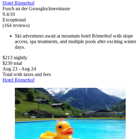
Hotel Römerhof
Fusch an der Grossglocknerstrasse
9.4/10
Exceptional
(164 reviews)
Ski adventures await at mountain hotel Römerhof with slope
access, spa treatments, and multiple pools after exciting winter
days.
$213 nightly
$239 total
Aug 23 - Aug 24
Total with taxes and fees
Hotel Römerhof