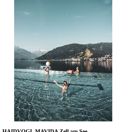
HAIDVOGL MAVIDA Zell am See