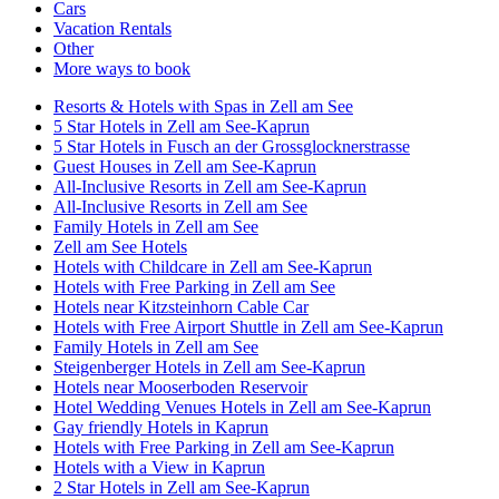
Cars
Vacation Rentals
Other
More ways to book
Resorts & Hotels with Spas in Zell am See
5 Star Hotels in Zell am See-Kaprun
5 Star Hotels in Fusch an der Grossglocknerstrasse
Guest Houses in Zell am See-Kaprun
All-Inclusive Resorts in Zell am See-Kaprun
All-Inclusive Resorts in Zell am See
Family Hotels in Zell am See
Zell am See Hotels
Hotels with Childcare in Zell am See-Kaprun
Hotels with Free Parking in Zell am See
Hotels near Kitzsteinhorn Cable Car
Hotels with Free Airport Shuttle in Zell am See-Kaprun
Family Hotels in Zell am See
Steigenberger Hotels in Zell am See-Kaprun
Hotels near Mooserboden Reservoir
Hotel Wedding Venues Hotels in Zell am See-Kaprun
Gay friendly Hotels in Kaprun
Hotels with Free Parking in Zell am See-Kaprun
Hotels with a View in Kaprun
2 Star Hotels in Zell am See-Kaprun