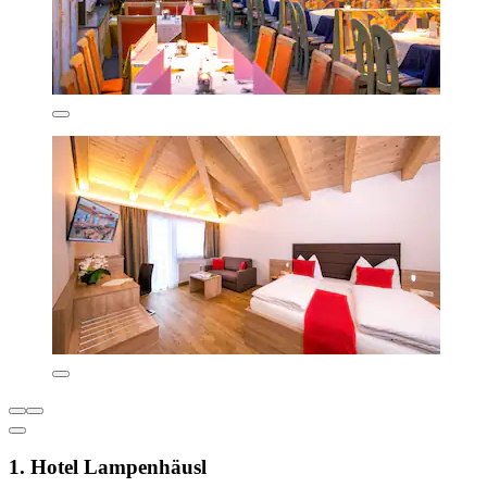
1. Hotel Lampenhäusl