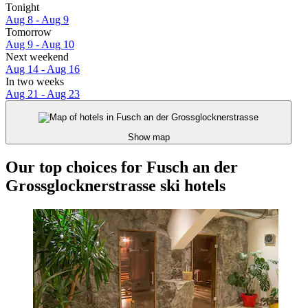
Tonight
Aug 8 - Aug 9
Tomorrow
Aug 9 - Aug 10
Next weekend
Aug 14 - Aug 16
In two weeks
Aug 21 - Aug 23
Show map
Our top choices for Fusch an der
Grossglocknerstrasse ski hotels