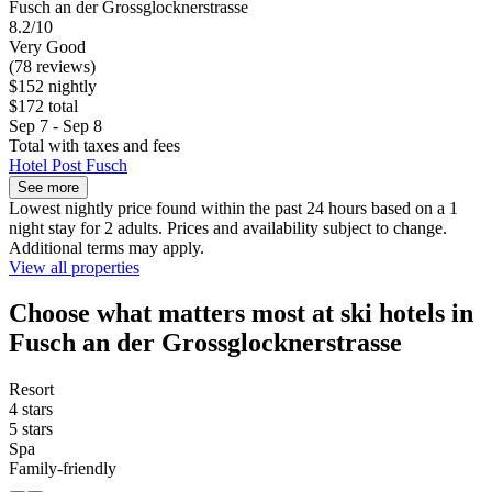
Fusch an der Grossglocknerstrasse
8.2/10
Very Good
(78 reviews)
$152 nightly
$172 total
Sep 7 - Sep 8
Total with taxes and fees
Hotel Post Fusch
See more
Lowest nightly price found within the past 24 hours based on a 1
night stay for 2 adults. Prices and availability subject to change.
Additional terms may apply.
View all properties
Choose what matters most at ski hotels in
Fusch an der Grossglocknerstrasse
Resort
4 stars
5 stars
Spa
Family-friendly