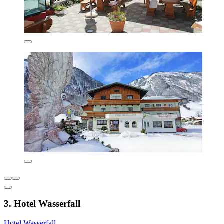
3. Hotel Wasserfall
Hotel Wasserfall