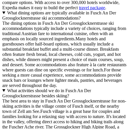
compare options. With access to over 300,000 hotels worldwide,
Expedia makes it easy to build the perfect
travel package
.
What dining options are typically available in Fusch An Der
Grossglocknerstrasse ski accommodations?
The dining options in Fusch An Der Grossglocknerstrasse ski
accommodations typically include a variety of choices, ranging from
traditional Austrian fare to international cuisine, often with an
emphasis on locally sourced ingredients.Many hotels and
guesthouses offer half-board options, which usually include a
substantial breakfast buffet and a multi-course dinner. Breakfasts
often feature fresh bread, local cheeses, cold cuts, yogurt, and hot
dishes, while dinners might present a choice of main courses, soup,
and dessert. Some accommodations also feature à la carte restaurants
where guests can dine on specific evenings or for lunch.For those
seeking a more casual experience, some accommodations provide
snack bars or lounges where lighter meals, pastries, and beverages
are served throughout the day.
What activities should we do in Fusch An Der
Grossglocknerstrasse besides skiing?
The best area to stay in Fusch An Der Grossglocknerstrasse for non-
skiing activities is the village centre of Fusch itself, or the nearby
town of Zell am See.Fusch village is a great base for couples and
families looking for a relaxing stay with access to nature. It's located
in the valley, offering direct access to hiking and biking trails along
the Fuscher Ache river. The Grossglockner High Alpine Road, a