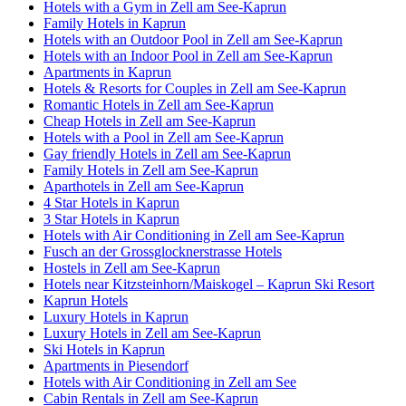
Hotels with a Gym in Zell am See-Kaprun
Family Hotels in Kaprun
Hotels with an Outdoor Pool in Zell am See-Kaprun
Hotels with an Indoor Pool in Zell am See-Kaprun
Apartments in Kaprun
Hotels & Resorts for Couples in Zell am See-Kaprun
Romantic Hotels in Zell am See-Kaprun
Cheap Hotels in Zell am See-Kaprun
Hotels with a Pool in Zell am See-Kaprun
Gay friendly Hotels in Zell am See-Kaprun
Family Hotels in Zell am See-Kaprun
Aparthotels in Zell am See-Kaprun
4 Star Hotels in Kaprun
3 Star Hotels in Kaprun
Hotels with Air Conditioning in Zell am See-Kaprun
Fusch an der Grossglocknerstrasse Hotels
Hostels in Zell am See-Kaprun
Hotels near Kitzsteinhorn/​Maiskogel – Kaprun Ski Resort
Kaprun Hotels
Luxury Hotels in Kaprun
Luxury Hotels in Zell am See-Kaprun
Ski Hotels in Kaprun
Apartments in Piesendorf
Hotels with Air Conditioning in Zell am See
Cabin Rentals in Zell am See-Kaprun