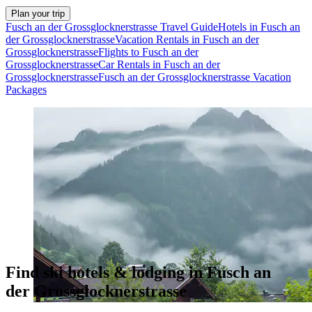
Plan your trip
Fusch an der Grossglocknerstrasse Travel Guide
Hotels in Fusch an
der Grossglocknerstrasse
Vacation Rentals in Fusch an der
Grossglocknerstrasse
Flights to Fusch an der
Grossglocknerstrasse
Car Rentals in Fusch an der
Grossglocknerstrasse
Fusch an der Grossglocknerstrasse Vacation
Packages
Find ski hotels & lodging in Fusch an
der Grossglocknerstrasse