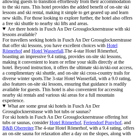
allowing guests to transition effortlessly from their accommodation
to the ski runs. This hotel provides the added benefit of on-site ski
lessons and ski rental, making it simple to get geared up and learn
new skills. For those looking to explore further, the hotel also offers
a free ski shuttle to nearby ski lifts and areas.
Are there hotels in Fusch An Der Grossglocknerstrasse with ski
lessons available?
For travellers seeking hotels in Fusch An Der Grossglocknerstrasse
that offer ski lessons, you have excellent choices with
Hotel
Römerhof
and
Hotel Wasserfall
.The 4-star Hotel Römerhof,
boasting an impressive 9.4 rating, provides on-site ski lessons,
making it convenient to learn or refine your skills directly at the
hotel. Beyond instruction, it offers the ultimate ski-in/ski-out access,
a complimentary ski shuttle, and on-site ski cross-country trails for
diverse winter sports.The 3-star Hotel Wasserfall, with a 9.0 rating,
also features on-site ski lessons, ensuring that guidance is readily
available for guests. This hotel is also convenient for accessing
nearby ski rentals and various ski areas for a full mountain
experience.
What are some great ski hotels in Fusch An Der
Grossglocknerstrasse with hot tubs or saunas?
For ski hotels in Fusch An Der Grossglocknerstrasse offering hot
tubs or saunas, consider
Hotel Römerhof
,
Feriendorf Ponyhof
, and
B&B Oberreiter
.The 4-star Hotel Römerhof, with a 9.4 rating, offers
an on-site sauna for relaxation after a day on the slopes, along with