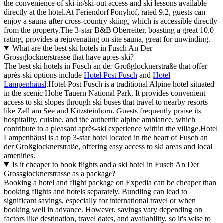
the convenience of ski-in/ski-out access and ski lessons available
directly at the hotel.At Feriendorf Ponyhof, rated 9.2, guests can
enjoy a sauna after cross-country skiing, which is accessible directly
from the property.The 3-star B&B Oberreiter, boasting a great 10.0
rating, provides a rejuvenating on-site sauna, great for unwinding.
What are the best ski hotels in Fusch An Der
Grossglocknerstrasse that have apres-ski?
The best ski hotels in Fusch an der Großglocknerstraße that offer
après-ski options include
Hotel Post Fusch
and
Hotel
Lampenhäusl
.Hotel Post Fusch is a traditional Alpine hotel situated
in the scenic Hohe Tauern National Park. It provides convenient
access to ski slopes through ski buses that travel to nearby resorts
like Zell am See and Kitzsteinhorn. Guests frequently praise its
hospitality, cuisine, and the authentic alpine ambiance, which
contribute to a pleasant après-ski experience within the village.Hotel
Lampenhäusl is a top 3-star hotel located in the heart of Fusch an
der Großglocknerstraße, offering easy access to ski areas and local
amenities.
Is it cheaper to book flights and a ski hotel in Fusch An Der
Grossglocknerstrasse as a package?
Booking a hotel and flight package on Expedia can be cheaper than
booking flights and hotels separately. Bundling can lead to
significant savings, especially for international travel or when
booking well in advance. However, savings vary depending on
factors like destination, travel dates, and availability, so it's wise to