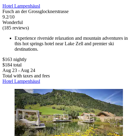
Hotel Lampenhäusl
Fusch an der Grossglocknerstrasse
9.2/10
Wonderful
(185 reviews)
Experience riverside relaxation and mountain adventures in
this hot springs hotel near Lake Zell and premier ski
destinations.
$163 nightly
$184 total
Aug 23 - Aug 24
Total with taxes and fees
Hotel Lampenhäusl