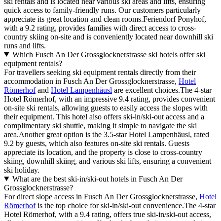
ski rentals and is located near various ski areas and lifts, ensuring
quick access to family-friendly runs. Our customers particularly
appreciate its great location and clean rooms.Feriendorf Ponyhof,
with a 9.2 rating, provides families with direct access to cross-
country skiing on-site and is conveniently located near downhill ski
runs and lifts.
Which Fusch An Der Grossglocknerstrasse ski hotels offer ski
equipment rentals?
For travellers seeking ski equipment rentals directly from their
accommodation in Fusch An Der Grossglocknerstrasse,
Hotel
Römerhof
and
Hotel Lampenhäusl
are excellent choices.The 4-star
Hotel Römerhof, with an impressive 9.4 rating, provides convenient
on-site ski rentals, allowing guests to easily access the slopes with
their equipment. This hotel also offers ski-in/ski-out access and a
complimentary ski shuttle, making it simple to navigate the ski
area.Another great option is the 3.5-star Hotel Lampenhäusl, rated
9.2 by guests, which also features on-site ski rentals. Guests
appreciate its location, and the property is close to cross-country
skiing, downhill skiing, and various ski lifts, ensuring a convenient
ski holiday.
What are the best ski-in/ski-out hotels in Fusch An Der
Grossglocknerstrasse?
For direct slope access in Fusch An Der Grossglocknerstrasse,
Hotel
Römerhof
is the top choice for ski-in/ski-out convenience.The 4-star
Hotel Römerhof, with a 9.4 rating, offers true ski-in/ski-out access,