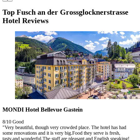
Top Fusch an der Grossglocknerstrasse
Hotel Reviews
MONDI Hotel Bellevue Gastein
8/10
Good
"Very beautiful, though very crowded place. The hotel has had
some renovations and it is very big.Food they serve is fresh,
tasty,and wonderful.The staff are pleasant and English speaking!