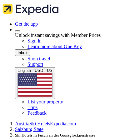
Get the app
Unlock instant savings with Member Prices
Sign in
Learn more about One Key
Inbox
Shop travel
Support
English · USD · US
List your property
Trips
Feedback
Austria
Ski Hotels
Expedia.com
Salzburg State
Ski Hotels in Fusch an der Grossglocknerstrasse