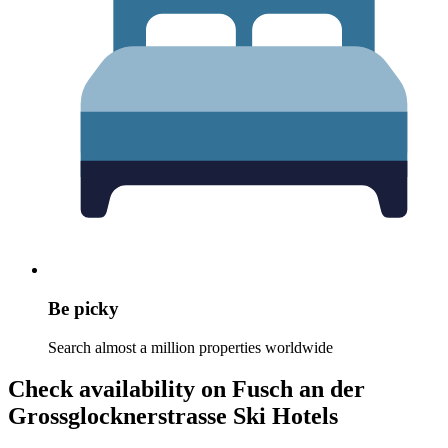
Be picky
Search almost a million properties worldwide
Check availability on Fusch an der
Grossglocknerstrasse Ski Hotels