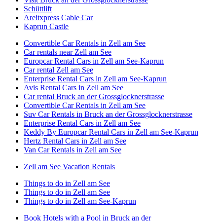
Schüttlift
Areitxpress Cable Car
Kaprun Castle
Convertible Car Rentals in Zell am See
Car rentals near Zell am See
Europcar Rental Cars in Zell am See-Kaprun
Car rental Zell am See
Enterprise Rental Cars in Zell am See-Kaprun
Avis Rental Cars in Zell am See
Car rental Bruck an der Grossglocknerstrasse
Convertible Car Rentals in Zell am See
Suv Car Rentals in Bruck an der Grossglocknerstrasse
Enterprise Rental Cars in Zell am See
Keddy By Europcar Rental Cars in Zell am See-Kaprun
Hertz Rental Cars in Zell am See
Van Car Rentals in Zell am See
Zell am See Vacation Rentals
Things to do in Zell am See
Things to do in Zell am See
Things to do in Zell am See-Kaprun
Book Hotels with a Pool in Bruck an der