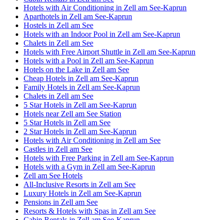
Hotels with Air Conditioning in Zell am See-Kaprun
Aparthotels in Zell am See-Kaprun
Hostels in Zell am See
Hotels with an Indoor Pool in Zell am See-Kaprun
Chalets in Zell am See
Hotels with Free Airport Shuttle in Zell am See-Kaprun
Hotels with a Pool in Zell am See-Kaprun
Hotels on the Lake in Zell am See
Cheap Hotels in Zell am See-Kaprun
Family Hotels in Zell am See-Kaprun
Chalets in Zell am See
5 Star Hotels in Zell am See-Kaprun
Hotels near Zell am See Station
5 Star Hotels in Zell am See
2 Star Hotels in Zell am See-Kaprun
Hotels with Air Conditioning in Zell am See
Castles in Zell am See
Hotels with Free Parking in Zell am See-Kaprun
Hotels with a Gym in Zell am See-Kaprun
Zell am See Hotels
All-Inclusive Resorts in Zell am See
Luxury Hotels in Zell am See-Kaprun
Pensions in Zell am See
Resorts & Hotels with Spas in Zell am See
Cabin Rentals in Zell am See-Kaprun