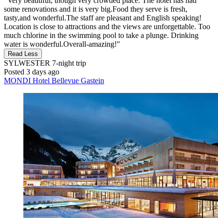
"Very beautiful, though very crowded place. The hotel has had
some renovations and it is very big.Food they serve is fresh,
tasty,and wonderful.The staff are pleasant and English speaking!
Location is close to attractions and the views are unforgettable. Too
much chlorine in the swimming pool to take a plunge. Drinking
water is wonderful.Overall-amazing!"
Read Less
SYLWESTER
7-night trip
Posted 3 days ago
MONDI Hotel Bellevue Gastein