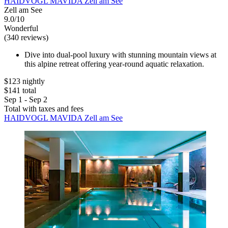
HAIDVOGL MAVIDA Zell am See
Zell am See
9.0/10
Wonderful
(340 reviews)
Dive into dual-pool luxury with stunning mountain views at
this alpine retreat offering year-round aquatic relaxation.
$123 nightly
$141 total
Sep 1 - Sep 2
Total with taxes and fees
HAIDVOGL MAVIDA Zell am See