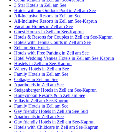
3 Star Hotels in Zell am See
Hotels with an Outdoor Pool in Zell am See
All-Inclusive Resorts in Zell am See
All-Inclusive Resorts in Zell am See-Kaprun
Vacation Homes in Zell am See
Guest Houses in Zell am See-Kaprun
Hotels & Resorts for Couples in Zell am See-Kaprun
Hotels with Tennis Courts in Zell am See
Zell am See Hotels
Hotels with Free Parking in Zell am See
Hotel Wedding Venues Hotels in Zell am See-Kaprun
Hostels in Zell am See-Kaprun
Winery Hotels in Zell am See
Family Hotels in Zell am See
Cottages in Zell am See
Aparthotels in Zell am See
Steigenberger Hotels in Zell am See-Kaprun
Honeymoon Resorts & in Zell am See
Villas in Zell am See-Kaprun
Family Hotels in Zell am See
Gay friendly Hotels in Zell am See-Süd
Apartments in Zell am See
Gay friendly Hotels in Zell am See-Kaprun
Hotels with Childcare in Zell am See-Kaprun