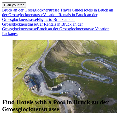
Plan your trip
Bruck an der Grossglocknerstrasse Travel Guide
Hotels in Bruck an
der Grossglocknerstrasse
Vacation Rentals in Bruck an der
Grossglocknerstrasse
Flights to Bruck an der
Grossglocknerstrasse
Car Rentals in Bruck an der
Grossglocknerstrasse
Bruck an der Grossglocknerstrasse Vacation
Packages
Find Hotels with a Pool in Bruck an der
Grossglocknerstrasse