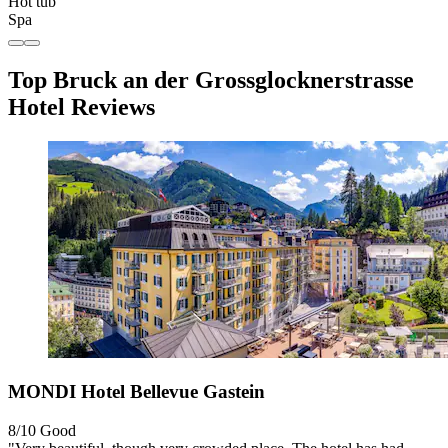
Hot tub
Spa
Top Bruck an der Grossglocknerstrasse
Hotel Reviews
MONDI Hotel Bellevue Gastein
8/10
Good