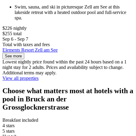
Swim, sauna, and ski in picturesque Zell am See at this
lakeside retreat with a heated outdoor pool and full-service
spa.
$226 nightly
$255 total
Sep 6 - Sep 7
Total with taxes and fees
Elements Resort Zell am See
See more
Lowest nightly price found within the past 24 hours based on a 1
night stay for 2 adults. Prices and availability subject to change.
Additional terms may apply.
View all properties
Choose what matters most at hotels with a
pool in Bruck an der
Grossglocknerstrasse
Breakfast included
4 stars
5 stars