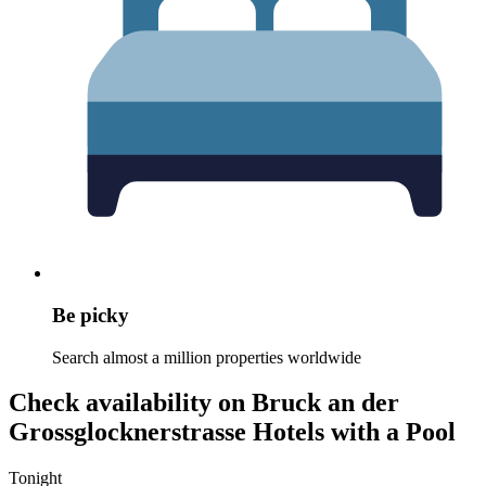
Be picky
Search almost a million properties worldwide
Check availability on Bruck an der
Grossglocknerstrasse Hotels with a Pool
Tonight