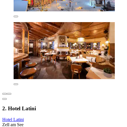
2. Hotel Latini
Hotel Latini
Zell am See