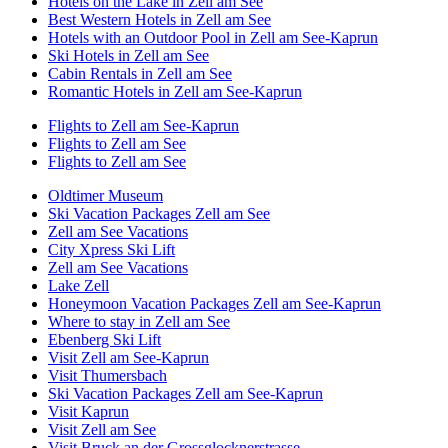
Hotels on the Lake in Zell am See
Best Western Hotels in Zell am See
Hotels with an Outdoor Pool in Zell am See-Kaprun
Ski Hotels in Zell am See
Cabin Rentals in Zell am See
Romantic Hotels in Zell am See-Kaprun
Flights to Zell am See-Kaprun
Flights to Zell am See
Flights to Zell am See
Oldtimer Museum
Ski Vacation Packages Zell am See
Zell am See Vacations
City Xpress Ski Lift
Zell am See Vacations
Lake Zell
Honeymoon Vacation Packages Zell am See-Kaprun
Where to stay in Zell am See
Ebenberg Ski Lift
Visit Zell am See-Kaprun
Visit Thumersbach
Ski Vacation Packages Zell am See-Kaprun
Visit Kaprun
Visit Zell am See
Visit Bruck an der Grossglocknerstrasse