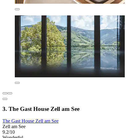
3. The Gast House Zell am See
The Gast House Zell am See
Zell am See
9.2/10
Wonderful