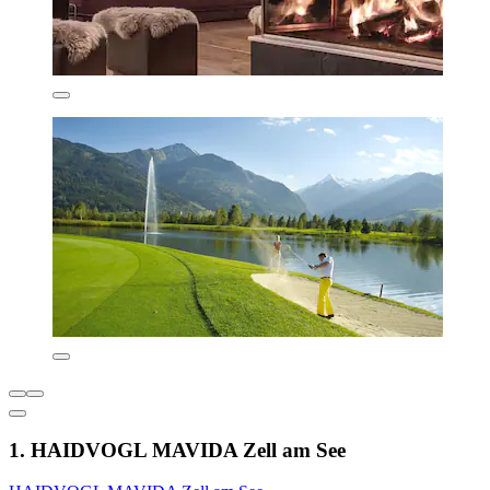
1. HAIDVOGL MAVIDA Zell am See