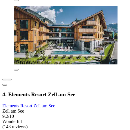
4. Elements Resort Zell am See
Elements Resort Zell am See
Zell am See
9.2/10
Wonderful
(143 reviews)