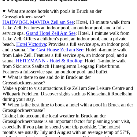
What are some hotels with pools in Bruck an der
Grossglocknerstrasse?
HAIDVOGL MAVIDA Zell am See
: Hotel, 13-minute walk from
Lake Zell. Features an indoor pool, an outdoor pool, and a full-
service spa.
Grand Hotel Zell Am See
: Hotel, 1-minute walk from
Lake Zell. Offers a children's pool, an indoor pool, and a private
beach.
Hotel Victoriya
: Provides a full-service spa, an indoor pool,
and a sauna.
The Gast House Zell am See
: Hotel, 4-minute walk
from Lake Zell. Features a full-service spa, an indoor pool, and a
sauna.
HEITZMANN - Hotel & Rooftop
: Hotel, 1-minute walk
from Skicircus Saalbach-Hinterglemm Leogang Fieberbrunn.
Features a full-service spa, an outdoor pool, and buffet.
What is there to see and do in Bruck an der
Grossglocknerstrasse?
Make a point to visit attractions like Zell am See Leisure Centre and
Wildpark Ferleiten. Discover sights such as Kholschnait Rodelbahn
during your stay.
When is the best time to book a hotel with a pool in Bruck an der
Grossglocknerstrasse?
Taking into account the local weather in Bruck an der
Grossglocknerstrasse is an important factor for planning your visit,
especially if you plan to spend your trip poolside. The hottest
months are usually July and August with an average temp of 57°F,