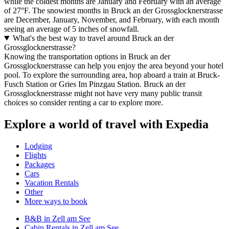
while the coldest months are January and February with an average
of 27°F. The snowiest months in Bruck an der Grossglocknerstrasse
are December, January, November, and February, with each month
seeing an average of 5 inches of snowfall.
What's the best way to travel around Bruck an der
Grossglocknerstrasse?
Knowing the transportation options in Bruck an der
Grossglocknerstrasse can help you enjoy the area beyond your hotel
pool. To explore the surrounding area, hop aboard a train at Bruck-
Fusch Station or Gries Im Pinzgau Station. Bruck an der
Grossglocknerstrasse might not have very many public transit
choices so consider renting a car to explore more.
Explore a world of travel with Expedia
Lodging
Flights
Packages
Cars
Vacation Rentals
Other
More ways to book
B&B in Zell am See
Cabin Rentals in Zell am See