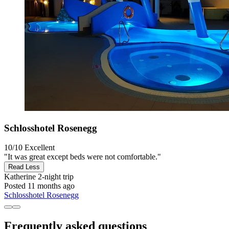
Schlosshotel Rosenegg
10/10
Excellent
"It was great except beds were not comfortable."
Read Less
Katherine
2-night trip
Posted 11 months ago
Schlosshotel Rosenegg
Frequently asked questions