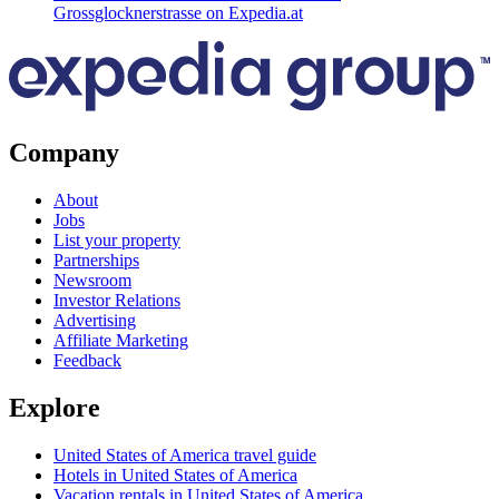
Grossglocknerstrasse on Expedia.at
Company
About
Jobs
List your property
Partnerships
Newsroom
Investor Relations
Advertising
Affiliate Marketing
Feedback
Explore
United States of America travel guide
Hotels in United States of America
Vacation rentals in United States of America