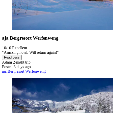
aja Bergresort Werfenweng
10/10
Excellent
"Amazing hotel. Will return again!"
Read Less
Adam
2-night trip
Posted 8 days ago
aja Bergresort Werfenweng