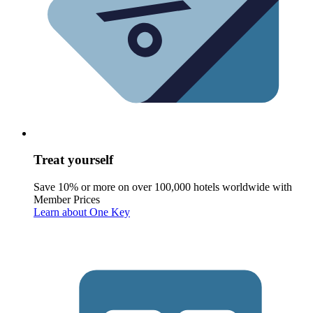
Treat yourself
Save 10% or more on over 100,000 hotels worldwide with
Member Prices
Learn about One Key