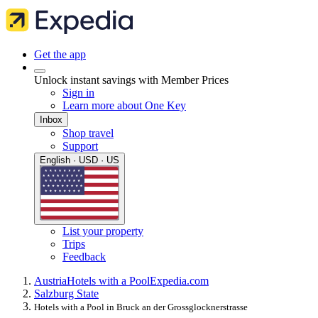
Get the app
Unlock instant savings with Member Prices
Sign in
Learn more about One Key
Inbox
Shop travel
Support
English · USD · US
List your property
Trips
Feedback
Austria
Hotels with a Pool
Expedia.com
Salzburg State
Hotels with a Pool in Bruck an der Grossglocknerstrasse