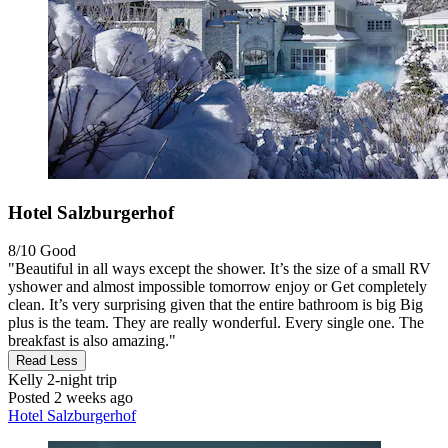
Hotel Salzburgerhof
8/10
Good
"Beautiful in all ways except the shower. It’s the size of a small RV
yshower and almost impossible tomorrow enjoy or Get completely
clean. It’s very surprising given that the entire bathroom is big Big
plus is the team. They are really wonderful. Every single one. The
breakfast is also amazing."
Read Less
Kelly
2-night trip
Posted 2 weeks ago
Hotel Salzburgerhof