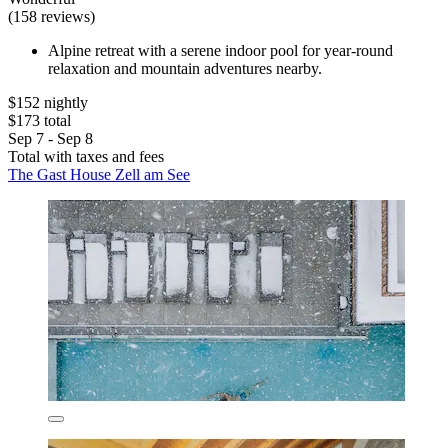
(158 reviews)
Alpine retreat with a serene indoor pool for year-round
relaxation and mountain adventures nearby.
$152 nightly
$173 total
Sep 7 - Sep 8
Total with taxes and fees
The Gast House Zell am See