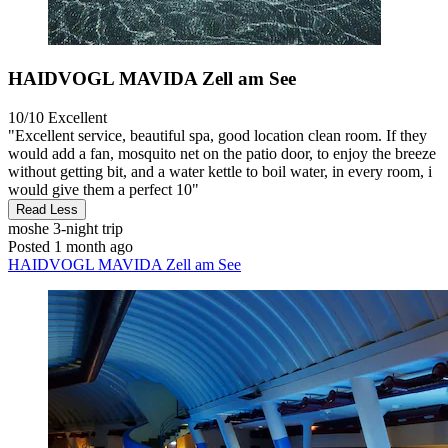
HAIDVOGL MAVIDA Zell am See
10/10
Excellent
"Excellent service, beautiful spa, good location clean room. If they
would add a fan, mosquito net on the patio door, to enjoy the breeze
without getting bit, and a water kettle to boil water, in every room, i
would give them a perfect 10"
Read Less
moshe
3-night trip
Posted 1 month ago
HAIDVOGL MAVIDA Zell am See