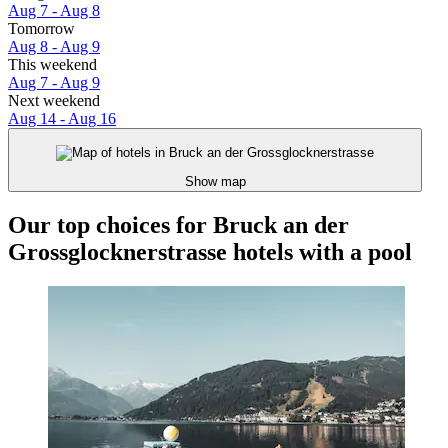
Aug 7 - Aug 8
Tomorrow
Aug 8 - Aug 9
This weekend
Aug 7 - Aug 9
Next weekend
Aug 14 - Aug 16
Show map
Our top choices for Bruck an der
Grossglocknerstrasse hotels with a pool