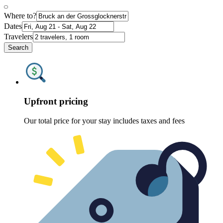
Where to?
Dates
Travelers
Search
Upfront pricing
Our total price for your stay includes taxes and fees