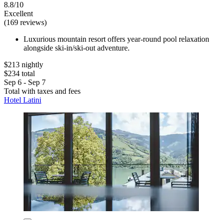
8.8/10
Excellent
(169 reviews)
Luxurious mountain resort offers year-round pool relaxation
alongside ski-in/ski-out adventure.
$213 nightly
$234 total
Sep 6 - Sep 7
Total with taxes and fees
Hotel Latini