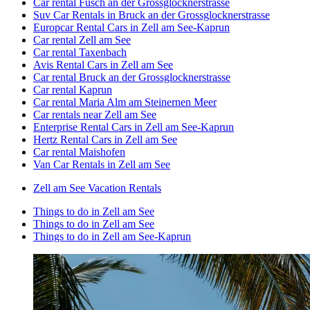
Car rental Fusch an der Grossglocknerstrasse
Suv Car Rentals in Bruck an der Grossglocknerstrasse
Europcar Rental Cars in Zell am See-Kaprun
Car rental Zell am See
Car rental Taxenbach
Avis Rental Cars in Zell am See
Car rental Bruck an der Grossglocknerstrasse
Car rental Kaprun
Car rental Maria Alm am Steinernen Meer
Car rentals near Zell am See
Enterprise Rental Cars in Zell am See-Kaprun
Hertz Rental Cars in Zell am See
Car rental Maishofen
Van Car Rentals in Zell am See
Zell am See Vacation Rentals
Things to do in Zell am See
Things to do in Zell am See
Things to do in Zell am See-Kaprun