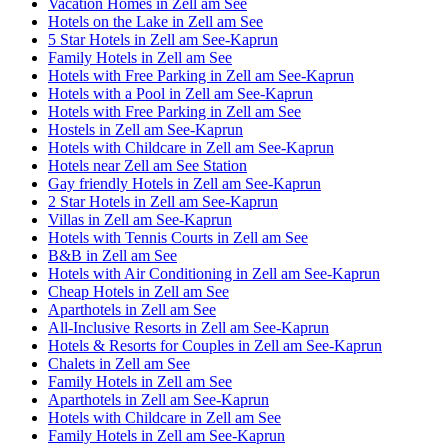
Vacation Homes in Zell am See
Hotels on the Lake in Zell am See
5 Star Hotels in Zell am See-Kaprun
Family Hotels in Zell am See
Hotels with Free Parking in Zell am See-Kaprun
Hotels with a Pool in Zell am See-Kaprun
Hotels with Free Parking in Zell am See
Hostels in Zell am See-Kaprun
Hotels with Childcare in Zell am See-Kaprun
Hotels near Zell am See Station
Gay friendly Hotels in Zell am See-Kaprun
2 Star Hotels in Zell am See-Kaprun
Villas in Zell am See-Kaprun
Hotels with Tennis Courts in Zell am See
B&B in Zell am See
Hotels with Air Conditioning in Zell am See-Kaprun
Cheap Hotels in Zell am See
Aparthotels in Zell am See
All-Inclusive Resorts in Zell am See-Kaprun
Hotels & Resorts for Couples in Zell am See-Kaprun
Chalets in Zell am See
Family Hotels in Zell am See
Aparthotels in Zell am See-Kaprun
Hotels with Childcare in Zell am See
Family Hotels in Zell am See-Kaprun