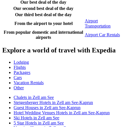
Our best deal of the day
Our second best deal of the day
Our third best deal of the day
Airport
From the airport to your hotel
Transportation
From popular domestic and international
Airport Car Rentals
airports
Explore a world of travel with Expedia
Lodging
Flights
Packages
Cars
Vacation Rentals
Other
Chalets in Zell am See
Steigenberger Hotels in Zell am See-Kaprun
Guest Houses in Zell am See-Kaprun
Hotel Wedding Venues Hotels in Zell am See-Kaprun
Ski Hotels in Zell am See
5 Star Hotels in Zell am See