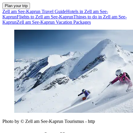
Plan your trip
Zell am See-Kaprun Travel Guide
Hotels in Zell am See-
Kaprun
Flights to Zell am See-Kaprun
Things to do in Zell am See-
Kaprun
Zell am See-Kaprun Vacation Packages
Photo by © Zell am See-Kaprun Tourismus - http