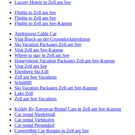
Luxury Hotels in Zell am See
Flights to Zell am See
Flights to Zell am See
Flights to Zell am See-Kaprun
Areitxpress Cable Car
Visit Bruck an der Grossglocknerstrasse
Ski Vacation Packages Zell am See
Visit Zell am See-Kaprun
Where to stay in Zell am See
Honeymoon Vacation Packages Zell am See-Kaprun
Visit Zell am See
Ebenberg Ski Lift
Zell am See Vacations
Schüttlift
Ski Vacation Packages Zell am See-Kaprun
Lake Zell
Zell am See Vacations
Keddy By Europcar Rental Cars in Zell am See-Kaprun
Car rental Niedernsill
Car rental Viehhofen
Car rental Piesendorf
Convertible Car Rentals in Zell am See