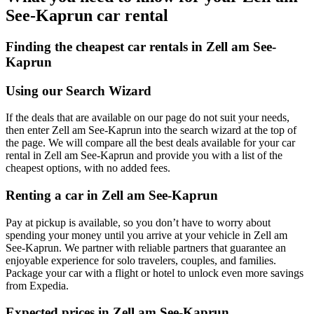
See-Kaprun car rental
Finding the cheapest car rentals in Zell am See-
Kaprun
Using our Search Wizard
If the deals that are available on our page do not suit your needs,
then enter Zell am See-Kaprun into the search wizard at the top of
the page. We will compare all the best deals available for your car
rental in Zell am See-Kaprun and provide you with a list of the
cheapest options, with no added fees.
Renting a car in Zell am See-Kaprun
Pay at pickup is available, so you don’t have to worry about
spending your money until you arrive at your vehicle in Zell am
See-Kaprun
. We partner with reliable partners that guarantee an
enjoyable experience for solo travelers, couples, and families.
Package your car with a flight or hotel to unlock even more savings
from Expedia.
Expected prices in Zell am See-Kaprun