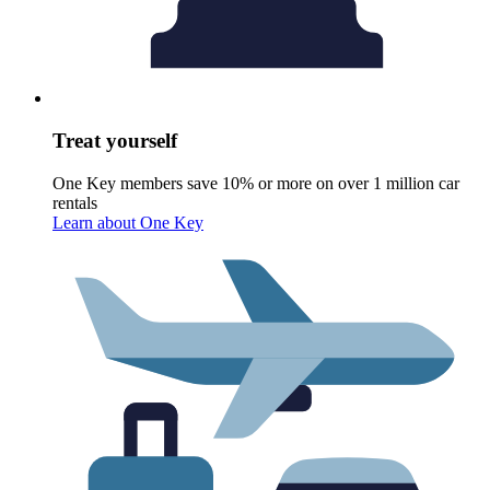
Treat yourself
One Key members save 10% or more on over 1 million car
rentals
Learn about One Key