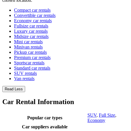
chosen location.
Compact car rentals
Convertible car rentals
Economy car rentals
Fullsize car rentals
Luxury car rentals
Midsize car rentals
Mini car rentals
Minivan rentals
Pickup car rentals
Premium car rentals
Sportscar rentals
Standard car rentals
SUV rentals
Van rentals
Read Less
Car Rental Information
SUV
,
Full Size
,
Popular car types
Economy
Car suppliers available