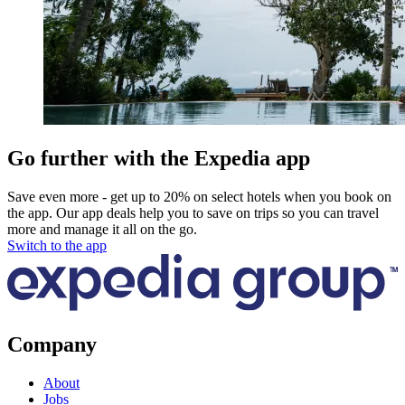
Go further with the Expedia app
Save even more - get up to 20% on select hotels when you book on
the app. Our app deals help you to save on trips so you can travel
more and manage it all on the go.
Switch to the app
Company
About
Jobs