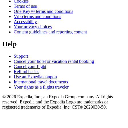
Cookies
Terms of use
One Key™ terms and conditions
Vrbo terms and conditions
Accessibility
Your privacy choices
Content guidelines and reporting content
Help
Support
Cancel your hotel or vacation rental booking
Cancel your flight
Refund basics
Use an Expedia coupon
International travel documents
Your rights as a flights traveler
© 2026 Expedia, Inc., an Expedia Group company. All rights
reserved. Expedia and the Expedia Logo are trademarks or
registered trademarks of Expedia, Inc. CST# 2029030-50.