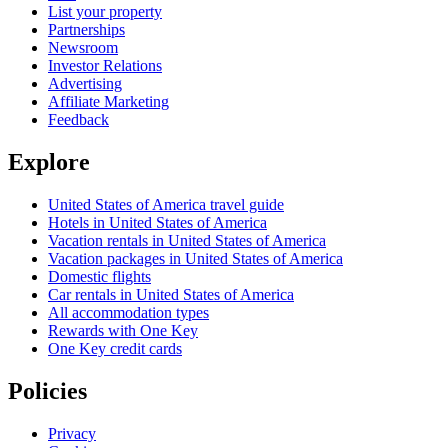
List your property
Partnerships
Newsroom
Investor Relations
Advertising
Affiliate Marketing
Feedback
Explore
United States of America travel guide
Hotels in United States of America
Vacation rentals in United States of America
Vacation packages in United States of America
Domestic flights
Car rentals in United States of America
All accommodation types
Rewards with One Key
One Key credit cards
Policies
Privacy