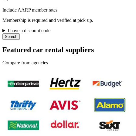
Include AARP member rates
Membership is required and verified at pick-up.
I have a discount code
Search
Featured car rental suppliers
Compare from agencies