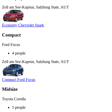
Zell am See-Kaprun, Salzburg State, AUT
Economy Chevrolet Spark
Compact
Ford Focus
4 people
Zell am See-Kaprun, Salzburg State, AUT
Compact Ford Focus
Midsize
Toyota Corolla
5 people