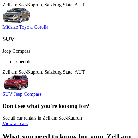
Zell am See-Kaprun, Salzburg State, AUT
Midsize Toyota Corolla
SUV
Jeep Compass
5 people
Zell am See-Kaprun, Salzburg State, AUT
SUV Jeep Compass
Don't see what you're looking for?
See all car rentals in Zell am See-Kaprun
View all cars
What you need to know for your Zell am