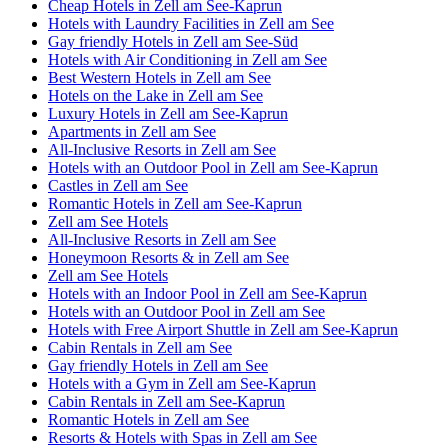
Cheap Hotels in Zell am See-Kaprun
Hotels with Laundry Facilities in Zell am See
Gay friendly Hotels in Zell am See-Süd
Hotels with Air Conditioning in Zell am See
Best Western Hotels in Zell am See
Hotels on the Lake in Zell am See
Luxury Hotels in Zell am See-Kaprun
Apartments in Zell am See
All-Inclusive Resorts in Zell am See
Hotels with an Outdoor Pool in Zell am See-Kaprun
Castles in Zell am See
Romantic Hotels in Zell am See-Kaprun
Zell am See Hotels
All-Inclusive Resorts in Zell am See
Honeymoon Resorts & in Zell am See
Zell am See Hotels
Hotels with an Indoor Pool in Zell am See-Kaprun
Hotels with an Outdoor Pool in Zell am See
Hotels with Free Airport Shuttle in Zell am See-Kaprun
Cabin Rentals in Zell am See
Gay friendly Hotels in Zell am See
Hotels with a Gym in Zell am See-Kaprun
Cabin Rentals in Zell am See-Kaprun
Romantic Hotels in Zell am See
Resorts & Hotels with Spas in Zell am See