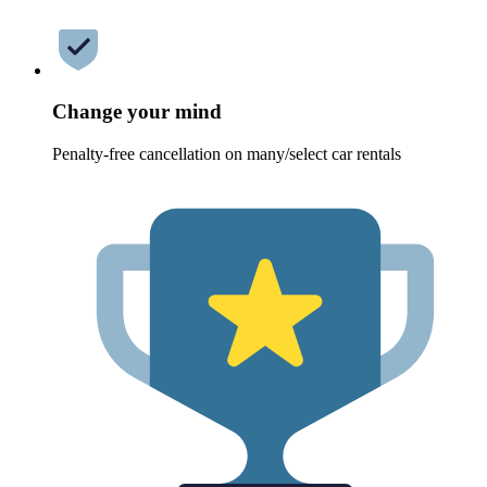
Change your mind
Penalty-free cancellation on many/select car rentals