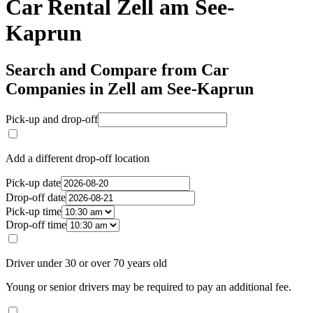
Car Rental Zell am See-
Kaprun
Search and Compare from Car
Companies in Zell am See-Kaprun
Pick-up and drop-off
Add a different drop-off location
Pick-up date
Drop-off date
Pick-up time
Drop-off time
Driver under 30 or over 70 years old
Young or senior drivers may be required to pay an additional fee.