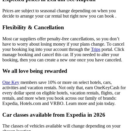
Prices are subject to seasonal change depending on when you
decide to arrange your car rental but right now you can book .
Flexibility & Cancellation
Most car suppliers offer penalty-free cancellations, so you don’t
have to worry about losing money if your plans change. To cancel
your booking log into your account through the
Trips
portal. Click
manage booking and cancel this car. If you needed to alter your
booking, then you can create a new one once you have canceled.
We all love being rewarded
One Key
members save 10% or more on select hotels, cars,
activities and vacation rentals. Not only that, earn OneKeyCash for
every dollar spent on eligible hotels, vacation rentals, flights, car
rentals, and more when you book across our family of brands:
Expedia, Hotels.com and VRBO. Learn more and join today.
Car classes available from Expedia in 2026
The classes of vehicles available will change depending on your