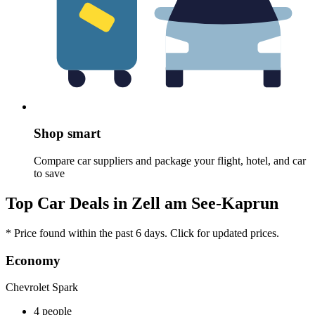
Shop smart
Compare car suppliers and package your flight, hotel, and car
to save
Top Car Deals in Zell am See-Kaprun
* Price found within the past 6 days. Click for updated prices.
Economy
Chevrolet Spark
4 people