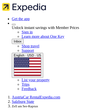
Get the app
Unlock instant savings with Member Prices
Sign in
Learn more about One Key
Inbox
Shop travel
Support
English · USD · US
List your property
Trips
Feedback
Austria
Car Rental
Expedia.com
Salzburg State
Zell am See-Kaprun