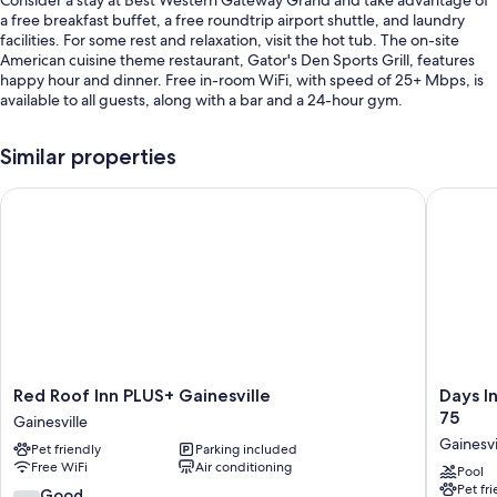
Consider a stay at Best Western Gateway Grand and take advantage of
a free breakfast buffet, a free roundtrip airport shuttle, and laundry
facilities. For some rest and relaxation, visit the hot tub. The on-site
American cuisine theme restaurant, Gator's Den Sports Grill, features
happy hour and dinner. Free in-room WiFi, with speed of 25+ Mbps, is
available to all guests, along with a bar and a 24-hour gym.
Other perks at this hotel include:
Similar properties
An outdoor pool along with free cabanas, sun loungers, and pool
umbrellas
Red Roof Inn PLUS+ Gainesville
Days Inn
Free self parking
Outdoor furniture, laundry services, and a TV in the lobby
A 24-hour front desk, games, and multilingual staff
Guest reviews speak highly of the dining options, helpful staff, and
location
Room features
Red
Days
Red Roof Inn PLUS+ Gainesville
Days I
All 152 rooms feature comforts such as laptop-friendly workspaces and
Roof
Inn
75
air conditioning, as well as perks like free WiFi and desk chairs. Guest
Gainesville
Inn
by
reviews highly rate the clean rooms at the property.
Gainesvi
Pet friendly
Parking included
PLUS+
Wyndh
Free WiFi
Air conditioning
Gainesville
Gainesvi
Pool
Other amenities include:
Pet fr
Gainesville
Universi
7.4
Good