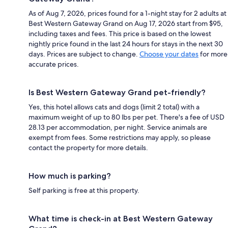
As of Aug 7, 2026, prices found for a 1-night stay for 2 adults at
Best Western Gateway Grand on Aug 17, 2026 start from $95,
including taxes and fees. This price is based on the lowest
nightly price found in the last 24 hours for stays in the next 30
days. Prices are subject to change.
Choose your dates
for more
accurate prices.
Is Best Western Gateway Grand pet-friendly?
Yes, this hotel allows cats and dogs (limit 2 total) with a
maximum weight of up to 80 lbs per pet. There's a fee of USD
28.13 per accommodation, per night. Service animals are
exempt from fees. Some restrictions may apply, so please
contact the property for more details.
How much is parking?
Self parking is free at this property.
What time is check-in at Best Western Gateway