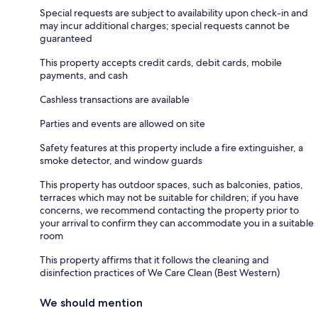
Special requests are subject to availability upon check-in and
may incur additional charges; special requests cannot be
guaranteed
This property accepts credit cards, debit cards, mobile
payments, and cash
Cashless transactions are available
Parties and events are allowed on site
Safety features at this property include a fire extinguisher, a
smoke detector, and window guards
This property has outdoor spaces, such as balconies, patios,
terraces which may not be suitable for children; if you have
concerns, we recommend contacting the property prior to
your arrival to confirm they can accommodate you in a suitable
room
This property affirms that it follows the cleaning and
disinfection practices of We Care Clean (Best Western)
We should mention