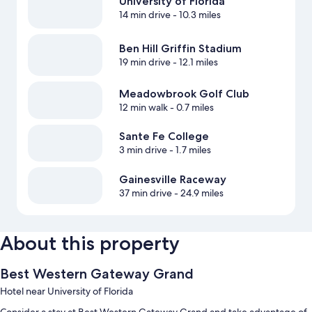
University of Florida
14 min drive
- 10.3 miles
Ben Hill Griffin Stadium
19 min drive
- 12.1 miles
Meadowbrook Golf Club
12 min walk
- 0.7 miles
Sante Fe College
3 min drive
- 1.7 miles
Gainesville Raceway
37 min drive
- 24.9 miles
About this property
Best Western Gateway Grand
Hotel near University of Florida