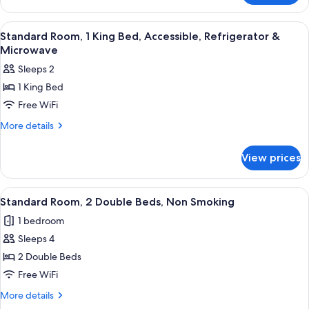
Multiple
Beds,
View
Desk, laptop workspace, blackout drap
4
Non
Standard Room, 1 King Bed, Accessible, Refrigerator &
all
Smoking,
Microwave
Balcony
photos
Sleeps 2
for
1 King Bed
Standard
Free WiFi
Room,
1
More
More details
details
King
for
Bed,
View prices
Standard
Accessible,
Room,
Refrigerator
1
View
A hotel room with two beds, a chair, a
4
King
&
Standard Room, 2 Double Beds, Non Smoking
all
Bed,
Microwave
1 bedroom
Accessible,
photos
Refrigerator
Sleeps 4
for
&
Standard
2 Double Beds
Microwave
Room,
Free WiFi
2
More
More details
Double
details