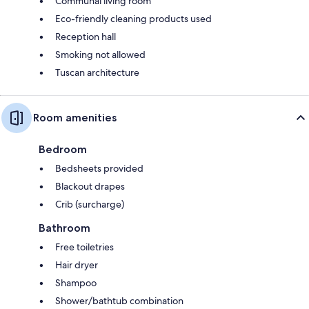
Communal living room
Eco-friendly cleaning products used
Reception hall
Smoking not allowed
Tuscan architecture
Room amenities
Bedroom
Bedsheets provided
Blackout drapes
Crib (surcharge)
Bathroom
Free toiletries
Hair dryer
Shampoo
Shower/bathtub combination