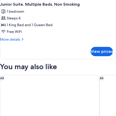
View
A hotel room with a large bed, a desk w
4
Beds,
Junior Suite, Multiple Beds, Non Smoking
all
Accessible,
1 bedroom
Refrigerator
photos
&
Sleeps 4
for
Microwave
Junior
1 King Bed and 1 Queen Bed
Suite,
Free WiFi
Multiple
More
More details
Beds,
details
Non
for
View prices
Junior
Smoking
Suite,
Multiple
You may also like
Beds,
Non
Smoking
Sleep Inn & Suites University/Shands
Hampton 
Ad
Ad