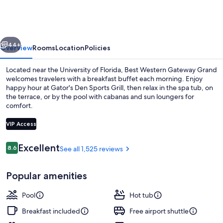
Gateway
Grand
vious
Next
44+
Overview
Rooms
Location
Policies
Located near the University of Florida, Best Western Gateway Grand
welcomes travelers with a breakfast buffet each morning. Enjoy
happy hour at Gator's Den Sports Grill, then relax in the spa tub, on
the terrace, or by the pool with cabanas and sun loungers for
comfort.
VIP Access
Reviews
Excellent
8.6
See all 1,525 reviews
8.6 out of 10
Exterior
Popular amenities
Pool
Hot tub
Breakfast included
Free airport shuttle