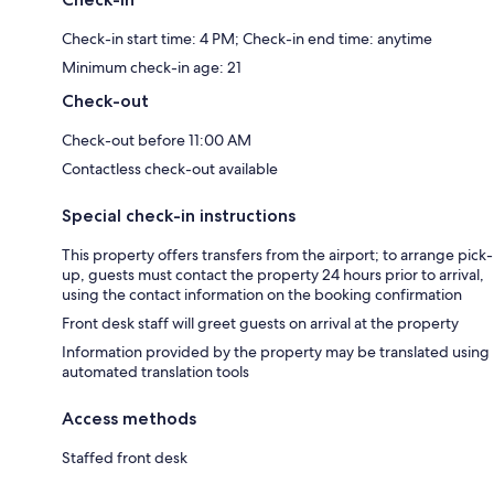
Check-in start time: 4 PM; Check-in end time: anytime
Minimum check-in age: 21
Check-out
Check-out before 11:00 AM
Contactless check-out available
Special check-in instructions
This property offers transfers from the airport; to arrange pick-
up, guests must contact the property 24 hours prior to arrival,
using the contact information on the booking confirmation
Front desk staff will greet guests on arrival at the property
Information provided by the property may be translated using
automated translation tools
Access methods
Staffed front desk