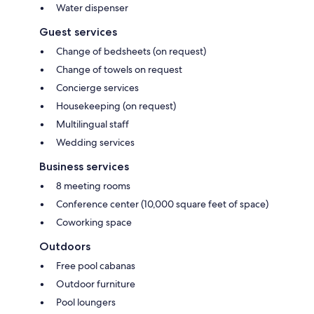
Water dispenser
Guest services
Change of bedsheets (on request)
Change of towels on request
Concierge services
Housekeeping (on request)
Multilingual staff
Wedding services
Business services
8 meeting rooms
Conference center (10,000 square feet of space)
Coworking space
Outdoors
Free pool cabanas
Outdoor furniture
Pool loungers