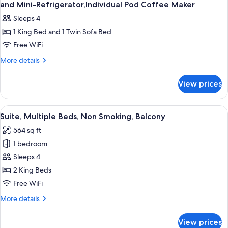
and Mini-Refrigerator,Individual Pod Coffee Maker
Sleeps 4
1 King Bed and 1 Twin Sofa Bed
Free WiFi
More
More details
details
for
View prices
Suite-
1
King
View
A hotel room with a wooden bed, a dres
6
Bed,Sofabed,Hot
Suite, Multiple Beds, Non Smoking, Balcony
all
Tub,Living
564 sq ft
Room,Microwave
photos
and
1 bedroom
for
Mini-
Suite,
Sleeps 4
Refrigerator,Individual
Multiple
Pod
2 King Beds
Coffee
Beds,
Free WiFi
Maker
Non
More
More details
Smoking,
details
Balcony
for
View prices
Suite,