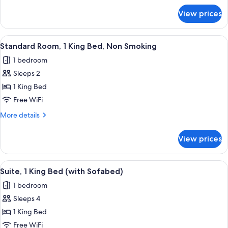
Beds,
for
View prices
Standard
Non
Room,
Smoking
2
View
A hotel room with a large bed, a desk, a
4
Double
Standard Room, 1 King Bed, Non Smoking
all
Beds,
1 bedroom
Non
photos
Smoking
Sleeps 2
for
Standard
1 King Bed
Room,
Free WiFi
1
More
More details
King
details
Bed,
for
View prices
Standard
Non
Room,
Smoking
1
View
A hotel room with a large bed, a desk, a
4
King
Suite, 1 King Bed (with Sofabed)
all
Bed,
1 bedroom
Non
photos
Smoking
Sleeps 4
for
Suite,
1 King Bed
1
Free WiFi