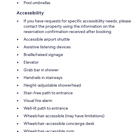
Pool umbrellas
Accessibility
If you have requests for specific accessibility needs, please
contact the property using the information on the
reservation confirmation received after booking.
Accessible airport shuttle
Assistive listening devices
Braille/raised signage
Elevator
Grab bar in shower
Handrails in stairways
Height-adjustable showerhead
Stair-free path to entrance
Visual fire alarm
Well-lit path to entrance
Wheelchair accessible (may have limitations)
Wheelchair-accessible concierge desk
Wheelchair-accessible gym