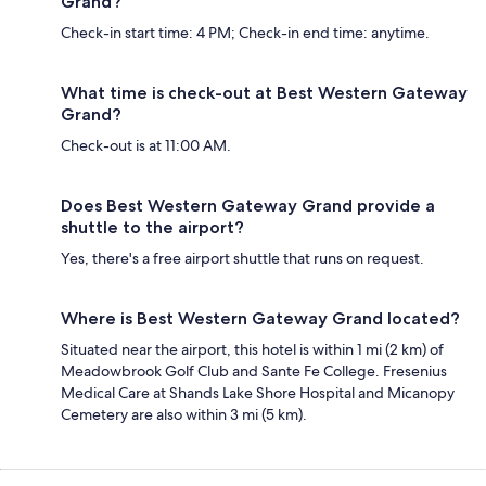
Grand?
Check-in start time: 4 PM; Check-in end time: anytime.
What time is check-out at Best Western Gateway
Grand?
Check-out is at 11:00 AM.
Does Best Western Gateway Grand provide a
shuttle to the airport?
Yes, there's a free airport shuttle that runs on request.
Where is Best Western Gateway Grand located?
Situated near the airport, this hotel is within 1 mi (2 km) of
Meadowbrook Golf Club and Sante Fe College. Fresenius
Medical Care at Shands Lake Shore Hospital and Micanopy
Cemetery are also within 3 mi (5 km).