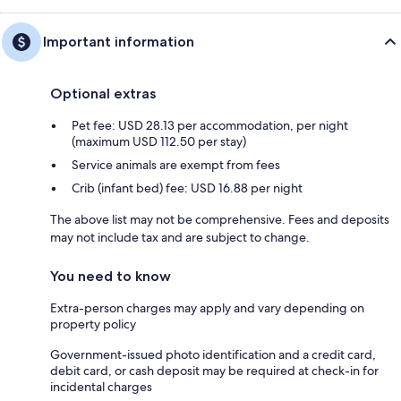
Important information
Optional extras
Pet fee: USD 28.13 per accommodation, per night
(maximum USD 112.50 per stay)
Service animals are exempt from fees
Crib (infant bed) fee: USD 16.88 per night
The above list may not be comprehensive. Fees and deposits
may not include tax and are subject to change.
You need to know
Extra-person charges may apply and vary depending on
property policy
Government-issued photo identification and a credit card,
debit card, or cash deposit may be required at check-in for
incidental charges