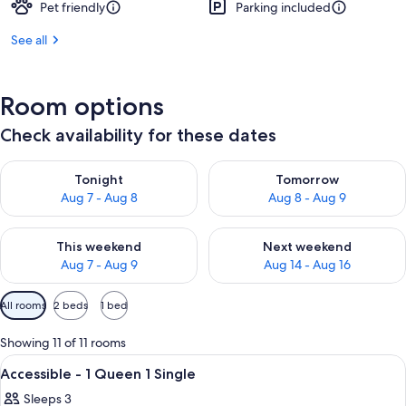
Pet friendly
Parking included
See all
Room options
Check availability for these dates
Check availability for tonight Aug 7 - Aug 8
Check availability for tomorr
Tonight
Tomorrow
Aug 7 - Aug 8
Aug 8 - Aug 9
Check availability for this weekend Aug 7 - Aug 9
Check availability for next we
This weekend
Next weekend
Aug 7 - Aug 9
Aug 14 - Aug 16
Available
All rooms
2 beds
1 bed
filters
for
Showing 11 of 11 rooms
rooms
View
A neatly made bed with white beddin
22
Accessible - 1 Queen 1 Single
all
Sleeps 3
photos