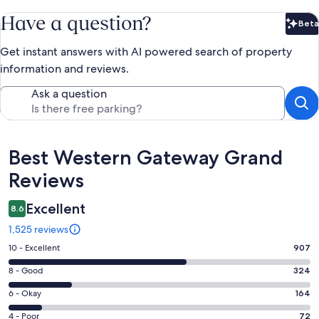
Have a question?
Beta
Bet
Get instant answers with AI powered search of property
information and reviews.
Ask a question
Reviews
Best Western Gateway Grand
Reviews
Excellent
8.6
1,525 reviews
Rating
10 - Excellent
907
10
Rating
8 - Good
324
-
8
Excellent.
Rating
6 - Okay
164
-
907
6
Good.
Rating
4 - Poor
72