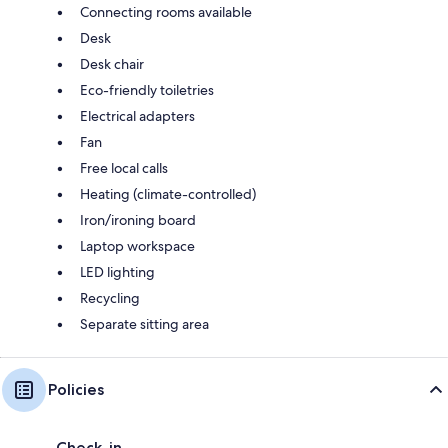
Connecting rooms available
Desk
Desk chair
Eco-friendly toiletries
Electrical adapters
Fan
Free local calls
Heating (climate-controlled)
Iron/ironing board
Laptop workspace
LED lighting
Recycling
Separate sitting area
Policies
Check-in