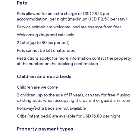
Pets
Pets allowed for an extra charge of USD 28.13 per
accommodation, per night (maximum USD 112.50 per stay)
Service animals are welcome, and are exempt from fees
Welcoming dogs and cats only
2 total (up to 80 lbs per pet)
Pets cannot be left unattended
Restrictions apply; for more information contact the property
at the number on the booking confirmation
Children and extra beds
Children are welcome
2 children, up to the age of 17 years, can stay for free if using
existing beds when occupying the parent or guardian's room
Rollaway/extra beds are not available
Cribs (infant beds) are available for USD 16.88 per night
Property payment types