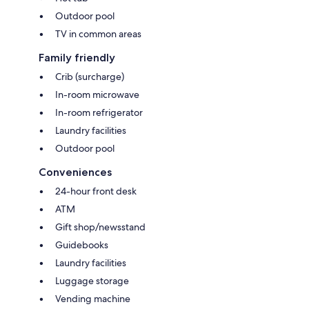
Outdoor pool
TV in common areas
Family friendly
Crib (surcharge)
In-room microwave
In-room refrigerator
Laundry facilities
Outdoor pool
Conveniences
24-hour front desk
ATM
Gift shop/newsstand
Guidebooks
Laundry facilities
Luggage storage
Vending machine