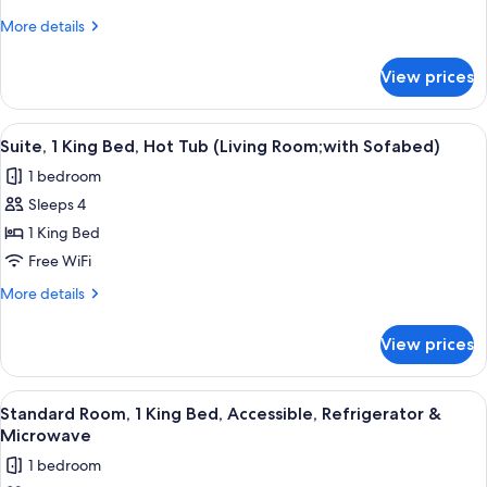
King
More
More details
Bed
details
(with
for
View prices
Suite,
Sofabed)
1
King
View
A hotel room with a sofa, a chair, a sma
4
Bed
Suite, 1 King Bed, Hot Tub (Living Room;with Sofabed)
all
(with
1 bedroom
Sofabed)
photos
Sleeps 4
for
Suite,
1 King Bed
1
Free WiFi
King
More
More details
Bed,
details
Hot
for
View prices
Suite,
Tub
1
(Living
King
View
A bathroom with a shower, a toilet, a s
Room;with
4
Bed,
Standard Room, 1 King Bed, Accessible, Refrigerator &
all
Hot
Sofabed)
Microwave
Tub
photos
1 bedroom
(Living
for