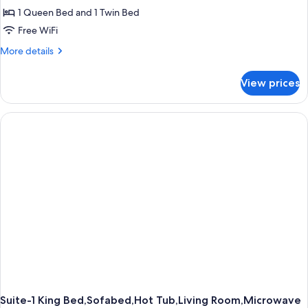
1 Queen Bed and 1 Twin Bed
for
Accessible
Free WiFi
-
More
More details
1
details
for
Queen
View prices
Accessible
1
-
Single
1
Queen
1
Single
Suite-1 King Bed,Sofabed,Hot Tub,Living Room,Microwave