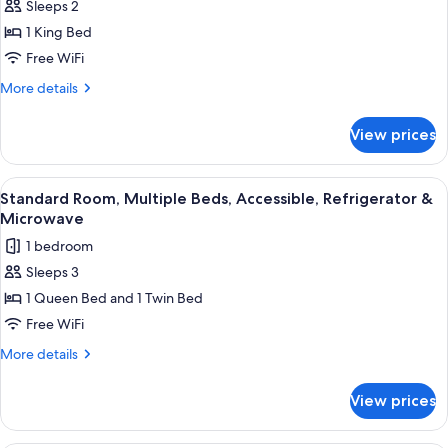
Room;with
Sleeps 2
Standard
Sofabed)
1 King Bed
Room,
1
Free WiFi
King
More
More details
Bed,
details
for
Accessible,
View prices
Standard
Refrigerator
Room,
&
1
View
A hotel room with two single beds, a n
4
Microwave
King
Standard Room, Multiple Beds, Accessible, Refrigerator &
all
Bed,
Microwave
Accessible,
photos
1 bedroom
Refrigerator
for
&
Sleeps 3
Standard
Microwave
1 Queen Bed and 1 Twin Bed
Room,
Multiple
Free WiFi
Beds,
More
More details
Accessible,
details
for
Refrigerator
View prices
Standard
&
Room,
Microwave
Multiple