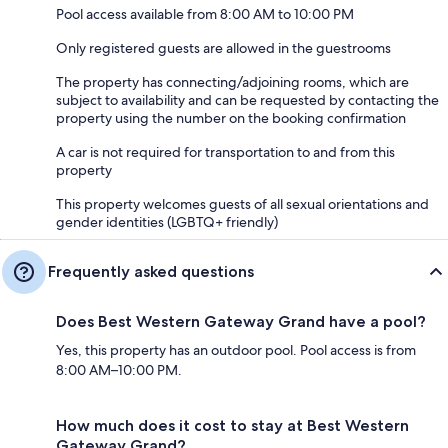
Pool access available from 8:00 AM to 10:00 PM
Only registered guests are allowed in the guestrooms
The property has connecting/adjoining rooms, which are
subject to availability and can be requested by contacting the
property using the number on the booking confirmation
A car is not required for transportation to and from this
property
This property welcomes guests of all sexual orientations and
gender identities (LGBTQ+ friendly)
Frequently asked questions
Does Best Western Gateway Grand have a pool?
Yes, this property has an outdoor pool. Pool access is from
8:00 AM–10:00 PM.
How much does it cost to stay at Best Western
Gateway Grand?