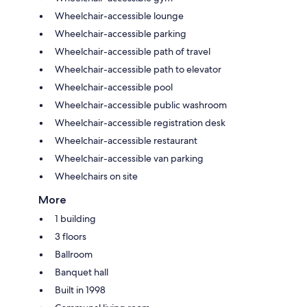
Wheelchair-accessible lounge
Wheelchair-accessible parking
Wheelchair-accessible path of travel
Wheelchair-accessible path to elevator
Wheelchair-accessible pool
Wheelchair-accessible public washroom
Wheelchair-accessible registration desk
Wheelchair-accessible restaurant
Wheelchair-accessible van parking
Wheelchairs on site
More
1 building
3 floors
Ballroom
Banquet hall
Built in 1998