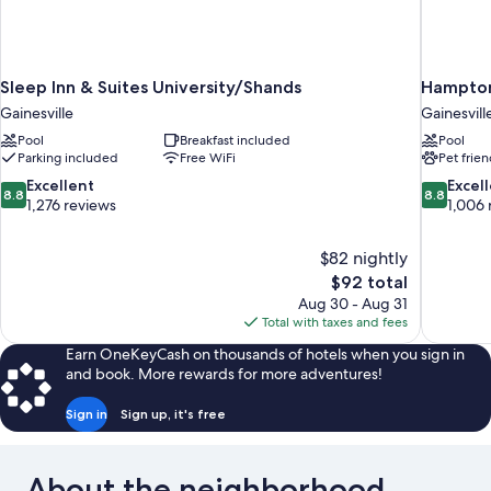
Sleep Inn & Suites University/Shands
Hampton 
Gainesville
Gainesvill
Pool
Breakfast included
Pool
Parking included
Free WiFi
Pet frien
8.8
8.8
Excellent
Excel
8.8
8.8
out
out
1,276 reviews
1,006 
of
of
10,
10,
$82 nightly
Excellent,
Excellent,
The
$92 total
1,276
1,006
price
reviews
reviews
Aug 30 - Aug 31
is
Total with taxes and fees
$92
Earn OneKeyCash on thousands of hotels when you sign in
and book. More rewards for more adventures!
Sign in
Sign up, it's free
About the neighborhood