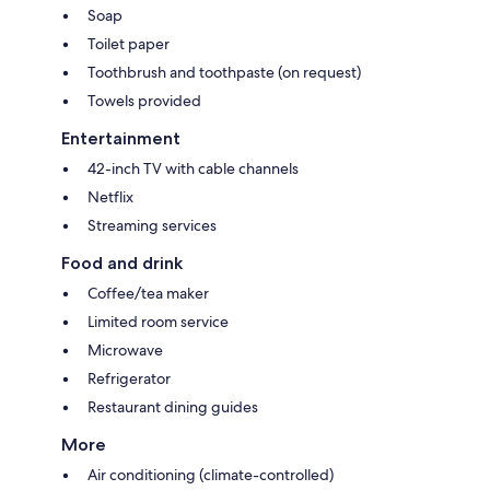
Soap
Toilet paper
Toothbrush and toothpaste (on request)
Towels provided
Entertainment
42-inch TV with cable channels
Netflix
Streaming services
Food and drink
Coffee/tea maker
Limited room service
Microwave
Refrigerator
Restaurant dining guides
More
Air conditioning (climate-controlled)