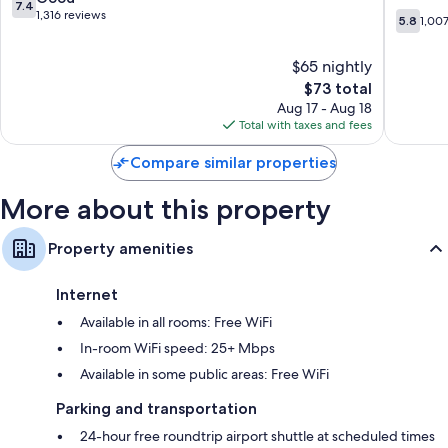
7.4
Heating and fans
I-
out
1,316 reviews
5.8
5.8
1,00
75
of
out
Recycling and LED light bulbs
Gainesvi
10,
of
Eco-friendly toiletries, shower/tub combinations, and hair dryers
$65 nightly
Good,
10,
1,316
The
$73 total
42-inch TVs with Netflix, streaming services, and cable channels
1,007
reviews
price
reviews
Aug 17 - Aug 18
Wardrobes/closets, separate sitting areas, and refrigerators
is
Total with taxes and fees
$73
Compare similar properties
More about this property
Property amenities
Internet
Available in all rooms: Free WiFi
In-room WiFi speed: 25+ Mbps
Available in some public areas: Free WiFi
Parking and transportation
24-hour free roundtrip airport shuttle at scheduled times