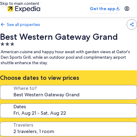
Skip to main content
Get the app
See all properties
Best Western Gateway Grand
3.0
star
American cuisine and happy hour await with garden views at Gator's
property
Den Sports Grill, while an outdoor pool and complimentary airport
shuttle enhance the stay.
Choose dates to view prices
Where to?
Dates
Travelers