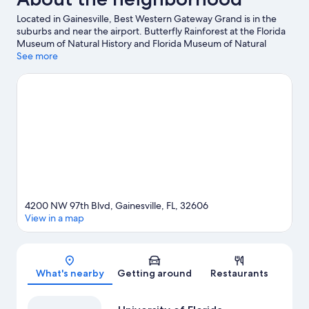
Located in Gainesville, Best Western Gateway Grand is in the
suburbs and near the airport. Butterfly Rainforest at the Florida
Museum of Natural History and Florida Museum of Natural
History are cultural highlights, and travelers looking to shop may
See more
want to visit Oaks Mall and Haile Village Center. Kanapaha
Botanical Gardens and Haile Village Playground are also worth
visiting. Spend some time exploring the area's activities,
including golfing.
Visit our Gainesville travel guide
4200 NW 97th Blvd, Gainesville, FL, 32606
View in a map
Map
What's nearby
Getting around
Restaurants