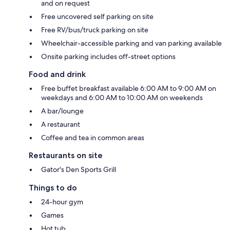
and on request
Free uncovered self parking on site
Free RV/bus/truck parking on site
Wheelchair-accessible parking and van parking available
Onsite parking includes off-street options
Food and drink
Free buffet breakfast available 6:00 AM to 9:00 AM on
weekdays and 6:00 AM to 10:00 AM on weekends
A bar/lounge
A restaurant
Coffee and tea in common areas
Restaurants on site
Gator's Den Sports Grill
Things to do
24-hour gym
Games
Hot tub