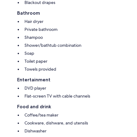
Blackout drapes
Bathroom
Hair dryer
Private bathroom
Shampoo
Shower/bathtub combination
Soap
Toilet paper
Towels provided
Entertainment
DVD player
Flat-screen TV with cable channels
Food and drink
Coffee/tea maker
Cookware, dishware, and utensils
Dishwasher