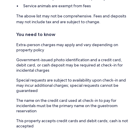
Service animals are exempt from fees
The above list may not be comprehensive. Fees and deposits
may not include tax and are subject to change.
You need to know
Extra-person charges may apply and vary depending on
property policy
Government-issued photo identification and a credit card,
debit card, or cash deposit may be required at check-in for
incidental charges
Special requests are subject to availability upon check-in and
may incur additional charges; special requests cannot be
guaranteed
The name on the credit card used at check-in to pay for
incidentals must be the primary name on the guestroom
reservation
This property accepts credit cards and debit cards; cash is not
accepted