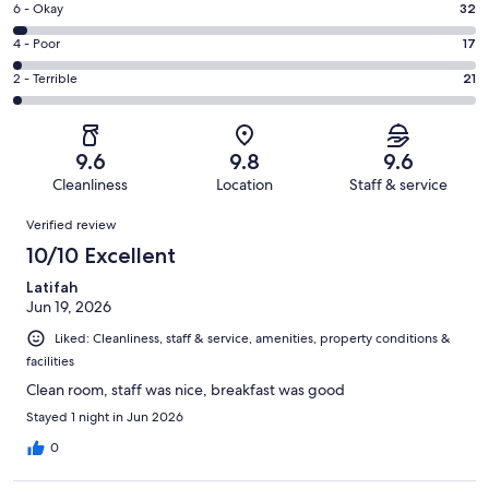
Excellent.
Rating
6 - Okay
32
-
809
6
Good.
Rating
4 - Poor
17
out
-
129
4
of
Okay.
Rating
2 - Terrible
21
out
-
1008
32
2
of
Poor.
reviews
out
-
1008
17
of
Terrible.
reviews
out
9.6
9.8
9.6
1008
21
of
Cleanliness
Location
Staff & service
reviews
out
1008
Reviews
of
Verified review
reviews
1008
10/10 Excellent
reviews
Latifah
Jun 19, 2026
Liked: Cleanliness, staff & service, amenities, property conditions &
facilities
Clean room, staff was nice, breakfast was good
Stayed 1 night in Jun 2026
0