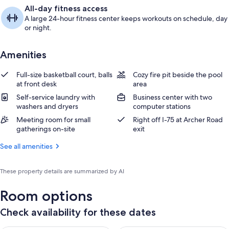
All-day fitness access
A large 24-hour fitness center keeps workouts on schedule, day
or night.
Amenities
Full-size basketball court, balls
Cozy fire pit beside the pool
at front desk
area
Self-service laundry with
Business center with two
washers and dryers
computer stations
Meeting room for small
Right off I-75 at Archer Road
gatherings on-site
exit
See all amenities
These property details are summarized by AI
Room options
Check availability for these dates