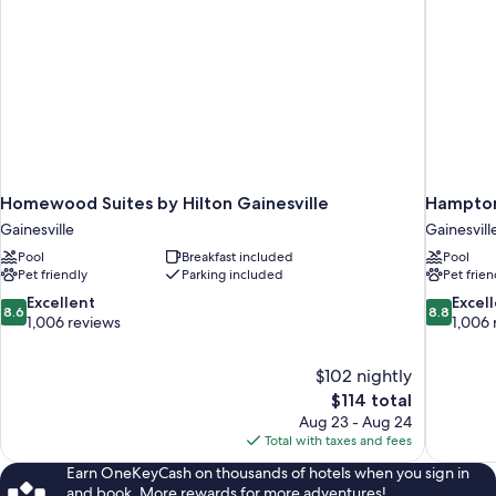
Homewood Suites by Hilton Gainesville
Hampton 
Gainesville
Gainesvill
Pool
Breakfast included
Pool
Pet friendly
Parking included
Pet frien
8.6
8.8
Excellent
Excel
8.6
8.8
out
out
1,006 reviews
1,006 
of
of
10,
10,
$102 nightly
Excellent,
Excellent,
The
$114 total
1,006
1,006
price
reviews
reviews
Aug 23 - Aug 24
is
Total with taxes and fees
$114
Earn OneKeyCash on thousands of hotels when you sign in
and book. More rewards for more adventures!