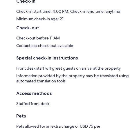
Check-in
Check-in start time: 4:00 PM; Check-in end time: anytime
Minimum check-in age: 21
Check-out
Check-out before 11 AM
Contactless check-out available
Special check-in instructions
Front desk staff will greet guests on arrival at the property
Information provided by the property may be translated using
automated translation tools
Access methods
Staffed front desk
Pets
Pets allowed for an extra charge of USD 75 per