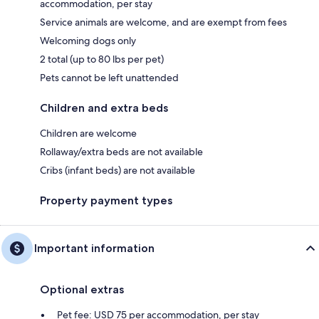
accommodation, per stay
Service animals are welcome, and are exempt from fees
Welcoming dogs only
2 total (up to 80 lbs per pet)
Pets cannot be left unattended
Children and extra beds
Children are welcome
Rollaway/extra beds are not available
Cribs (infant beds) are not available
Property payment types
Important information
Optional extras
Pet fee: USD 75 per accommodation, per stay