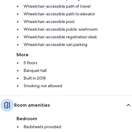
Wheelchair-accessible path of travel
Wheelchair-accessible path to elevator
Wheelchair-accessible pool
Wheelchair-accessible public washroom
Wheelchair-accessible registration desk
Wheelchair-accessible van parking
More
5 floors
Banquet hall
Built in 2018
Smoking not allowed
Room amenities
Bedroom
Bedsheets provided