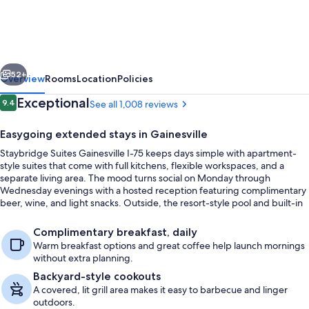
Gainesville
I-
75
vious
Next
by
52+
Overview
Rooms
Location
Policies
IHG
Reviews
Exceptional
9.4
See all 1,008 reviews
9.4 out of 10
Easygoing extended stays in Gainesville
Staybridge Suites Gainesville I-75 keeps days simple with apartment-
style suites that come with full kitchens, flexible workspaces, and a
separate living area. The mood turns social on Monday through
Wednesday evenings with a hosted reception featuring complimentary
beer, wine, and light snacks. Outside, the resort-style pool and built-in
hot tub set the pace for downtime.
BBQ/picnic area
Complimentary breakfast, daily
Warm breakfast options and great coffee help launch mornings
without extra planning.
Backyard-style cookouts
A covered, lit grill area makes it easy to barbecue and linger
outdoors.