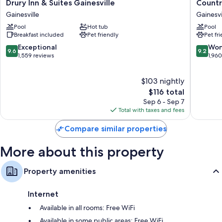
Drury
Country
Drury Inn & Suites Gainesville
Country
Inn
Inn
Extra conveniences in all rooms include:
Gainesville
Gainesvi
&
&
Bathrooms with shower/tub combinations and hair dryers
Pool
Hot tub
Pool
Suites
Suites
Breakfast included
Pet friendly
Pet fr
Gainesville
by
Flat-screen TVs with cable channels and DVD players
Gainesville
Radisson
9.6
9.2
Exceptional
Won
9.6
9.2
Wardrobes/closets, kitchens, and full-sized refrigerators/freezers
Gainesvi
out
out
1,559 reviews
1,96
FL
of
of
Gainesvi
10,
10,
$103 nightly
Exceptional,
Wonderf
1,559
The
1,960
$116 total
reviews
price
reviews
Sep 6 - Sep 7
is
Total with taxes and fees
$116
Compare similar properties
More about this property
Property amenities
Internet
Available in all rooms: Free WiFi
Available in some public areas: Free WiFi