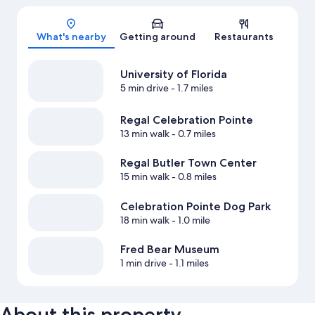
Map
What's nearby
Getting around
Restaurants
University of Florida
5 min drive
- 1.7 miles
Regal Celebration Pointe
13 min walk
- 0.7 miles
Regal Butler Town Center
15 min walk
- 0.8 miles
Celebration Pointe Dog Park
18 min walk
- 1.0 mile
Fred Bear Museum
1 min drive
- 1.1 miles
About this property