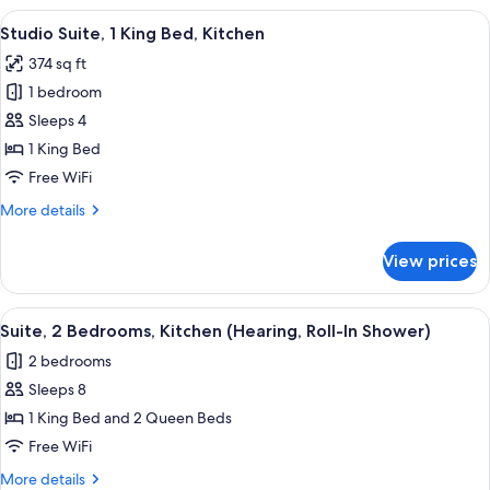
(Comm
1
View
A hotel room with a bed, a desk, a chai
Access)
5
King
Studio Suite, 1 King Bed, Kitchen
all
Bed,
374 sq ft
Accessible,
photos
Kitchen
1 bedroom
for
(Comm
Studio
Sleeps 4
Access)
Suite,
1 King Bed
1
Free WiFi
King
More
More details
Bed,
details
Kitchen
for
View prices
Studio
Suite,
1
View
A compact kitchen with wooden cabinets
3
King
Suite, 2 Bedrooms, Kitchen (Hearing, Roll-In Shower)
all
Bed,
2 bedrooms
Kitchen
photos
Sleeps 8
for
Suite,
1 King Bed and 2 Queen Beds
2
Free WiFi
Bedrooms,
More
More details