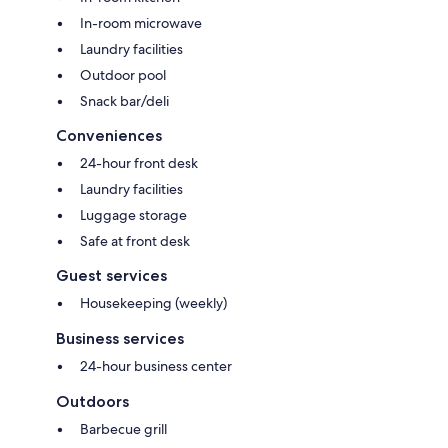
In-room microwave
Laundry facilities
Outdoor pool
Snack bar/deli
Conveniences
24-hour front desk
Laundry facilities
Luggage storage
Safe at front desk
Guest services
Housekeeping (weekly)
Business services
24-hour business center
Outdoors
Barbecue grill