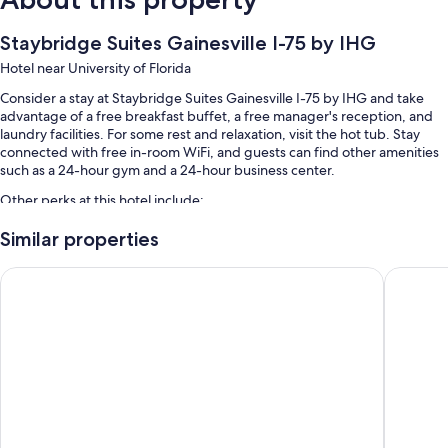
Staybridge Suites Gainesville I-75 by IHG
Hotel near University of Florida
Consider a stay at Staybridge Suites Gainesville I-75 by IHG and take
advantage of a free breakfast buffet, a free manager's reception, and
laundry facilities. For some rest and relaxation, visit the hot tub. Stay
connected with free in-room WiFi, and guests can find other amenities
such as a 24-hour gym and a 24-hour business center.
Other perks at this hotel include:
An outdoor pool along with sun loungers
Similar properties
Free self parking
Drury Inn & Suites Gainesville
Country I
A front-desk safe, a 24-hour front desk, and an elevator
Barbecue grills, a banquet hall, and luggage storage
Guest reviews say great things about the helpful staff
Room features
All 109 rooms feature comforts such as laptop-friendly workspaces and
air conditioning, in addition to perks like free WiFi. Guest reviews speak
positively of the clean, comfortable rooms at the property.