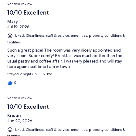
Verified review
10/10 Excellent
Mary
Jul 19, 2026
Liked: Cleanliness, staff & service, amenities, property conditions &
facilities
Such a great place! The room was very nicely appointed and
very clean. Super comfy! Breakfast was much better than the
usual pastry and coffee affair. I was very pleased and will stay
here again next time I am in town.
Stayed 2 nights in Jul 2026
0
Verified review
10/10 Excellent
Kristin
Jun 20, 2026
Liked: Cleanliness, staff & service, amenities, property conditions &
facilities