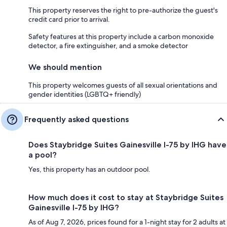
This property reserves the right to pre-authorize the guest's
credit card prior to arrival.
Safety features at this property include a carbon monoxide
detector, a fire extinguisher, and a smoke detector
We should mention
This property welcomes guests of all sexual orientations and
gender identities (LGBTQ+ friendly)
Frequently asked questions
Does Staybridge Suites Gainesville I-75 by IHG have
a pool?
Yes, this property has an outdoor pool.
How much does it cost to stay at Staybridge Suites
Gainesville I-75 by IHG?
As of Aug 7, 2026, prices found for a 1-night stay for 2 adults at