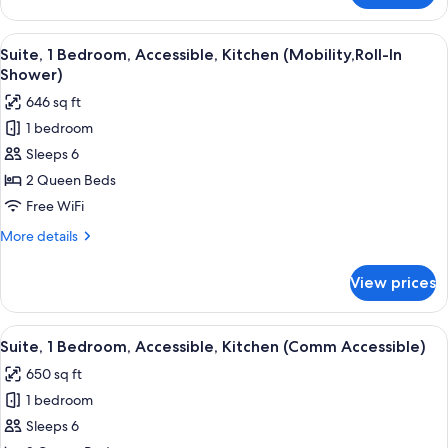
Access)
1
Bedroom,
View
A modern living room with a sofa, a la
6
Accessible,
Suite, 1 Bedroom, Accessible, Kitchen (Mobility,Roll-In
all
Kitchen
Shower)
(Comm
photos
646 sq ft
Access)
for
1 bedroom
Suite,
Sleeps 6
1
Bedroom,
2 Queen Beds
Accessible,
Free WiFi
Kitchen
More
More details
(Mobility,Roll-
details
In
for
View prices
Suite,
Shower)
1
Bedroom,
View
A modern kitchen with wooden cabinets
8
Accessible,
Suite, 1 Bedroom, Accessible, Kitchen (Comm Accessible)
all
Kitchen
650 sq ft
(Mobility,Roll-
photos
In
1 bedroom
for
Shower)
Suite,
Sleeps 6