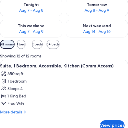
Check availability for tonight Aug 7 - Aug 8
Check availability for tomorr
Tonight
Tomorrow
Aug 7 - Aug 8
Aug 8 - Aug 9
Check availability for this weekend Aug 7 - Aug 9
Check availability for next we
This weekend
Next weekend
Aug 7 - Aug 9
Aug 14 - Aug 16
Available
All rooms
1 bed
2 beds
3+ beds
filters
for
Showing 12 of 12 rooms
rooms
View
A modern kitchen with wooden cabinets
6
Suite, 1 Bedroom, Accessible, Kitchen (Comm Access)
all
650 sq ft
photos
1 bedroom
for
Suite,
Sleeps 4
1
1 King Bed
Bedroom,
Free WiFi
Accessible,
More
More details
Kitchen
details
(Comm
for
View prices
Suite,