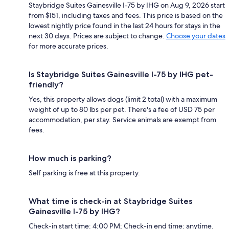
Staybridge Suites Gainesville I-75 by IHG on Aug 9, 2026 start
from $151, including taxes and fees. This price is based on the
lowest nightly price found in the last 24 hours for stays in the
next 30 days. Prices are subject to change.
Choose your dates
for more accurate prices.
Is Staybridge Suites Gainesville I-75 by IHG pet-
friendly?
Yes, this property allows dogs (limit 2 total) with a maximum
weight of up to 80 lbs per pet. There's a fee of USD 75 per
accommodation, per stay. Service animals are exempt from
fees.
How much is parking?
Self parking is free at this property.
What time is check-in at Staybridge Suites
Gainesville I-75 by IHG?
Check-in start time: 4:00 PM; Check-in end time: anytime.