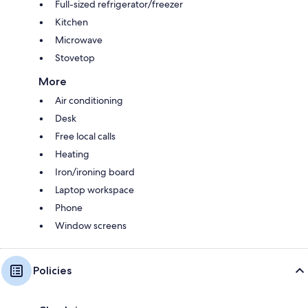
Full-sized refrigerator/freezer
Kitchen
Microwave
Stovetop
More
Air conditioning
Desk
Free local calls
Heating
Iron/ironing board
Laptop workspace
Phone
Window screens
Policies