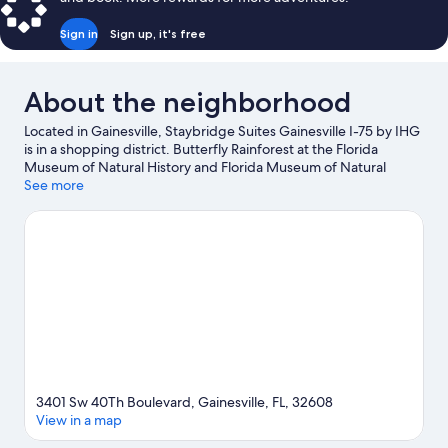
Sign in
Sign up, it's free
About the neighborhood
Located in Gainesville, Staybridge Suites Gainesville I-75 by IHG
is in a shopping district. Butterfly Rainforest at the Florida
Museum of Natural History and Florida Museum of Natural
History are cultural highlights, and some of the area's attractions
See more
include Kanapaha Botanical Gardens and Cade Museum for
Creativity and Invention. Looking to enjoy an event or a game
while in town? See what's happening at Ben Hill Griffin Stadium
or Westside Park Tennis Center.
Visit our Gainesville travel guide
3401 Sw 40Th Boulevard, Gainesville, FL, 32608
View in a map