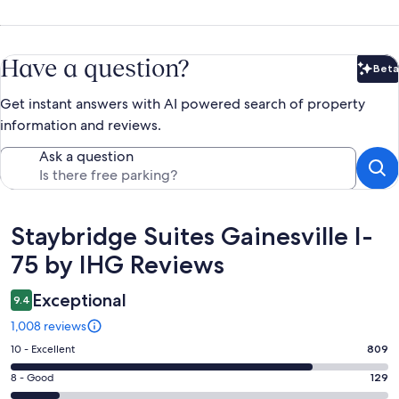
Have a question?
Beta
Bet
Get instant answers with AI powered search of property
information and reviews.
Ask a question
Reviews
Staybridge Suites Gainesville I-
75 by IHG Reviews
Exceptional
9.4
1,008 reviews
Rating
10 - Excellent
809
10
Rating
8 - Good
129
-
8