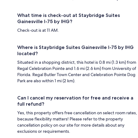
What time is check-out at Staybridge Suites
Gainesville I-75 by IHG?
Check-out is at 11 AM.
Where is Staybridge Suites Gainesville I-75 by IHG
located?
Situated in a shopping district, this hotel is 0.8 mi (1.3 km) from
Regal Celebration Pointe and 1.6 mi (2.6 km) from University of
Florida. Regal Butler Town Center and Celebration Pointe Dog
Park are also within 1 mi (2 km).
Can I cancel my reservation for free and receive a
full refund?
Yes, this property offers free cancellation on select room rates,
because flexibility matters! Please refer to the property
cancellation policy on our site for more details about any
exclusions or requirements.