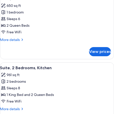
all
650 sq ft
photos
1 bedroom
for
Suite,
Sleeps 6
1
2 Queen Beds
Bedroom
Free WiFi
More
More details
details
for
View prices
Suite,
1
Bedroom
View
A hotel room with a sofa, a TV on a wo
9
Suite, 2 Bedrooms, Kitchen
all
961 sq ft
photos
2 bedrooms
for
Suite,
Sleeps 8
2
1 King Bed and 2 Queen Beds
Bedrooms,
Free WiFi
Kitchen
More
More details
details