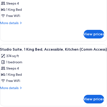
Sleeps 4
Suite,
1
1 King Bed
King
Free WiFi
Bed,
More
More details
Accessible,
details
Kitchen
for
View prices
Studio
(Comm
Suite,
and
1
View
A hotel room with a bed, a desk, a chai
Tub
5
King
Studio Suite, 1 King Bed, Accessible, Kitchen (Comm Access)
all
Bed,
Accessible)
374 sq ft
Accessible,
photos
Kitchen
1 bedroom
for
(Comm
Studio
Sleeps 4
and
Suite,
Tub
1 King Bed
Accessible)
1
Free WiFi
King
More
More details
Bed,
details
Accessible,
for
View prices
Studio
Kitchen
Suite,