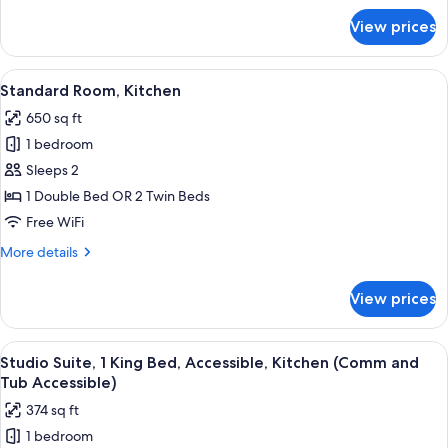
for
View prices
Suite,
2
Bedrooms,
View
A bed with white bedding and a woo
2
Kitchen
Standard Room, Kitchen
all
650 sq ft
photos
1 bedroom
for
Standard
Sleeps 2
Room,
1 Double Bed OR 2 Twin Beds
Kitchen
Free WiFi
More
More details
details
for
View prices
Standard
Room,
Kitchen
View
A modern bathroom with a bathtub, sh
3
Studio Suite, 1 King Bed, Accessible, Kitchen (Comm and
all
Tub Accessible)
photos
374 sq ft
for
1 bedroom
Studio