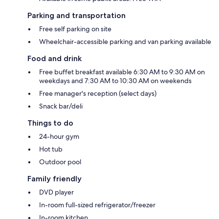
Parking and transportation
Free self parking on site
Wheelchair-accessible parking and van parking available
Food and drink
Free buffet breakfast available 6:30 AM to 9:30 AM on
weekdays and 7:30 AM to 10:30 AM on weekends
Free manager's reception (select days)
Snack bar/deli
Things to do
24-hour gym
Hot tub
Outdoor pool
Family friendly
DVD player
In-room full-sized refrigerator/freezer
In-room kitchen