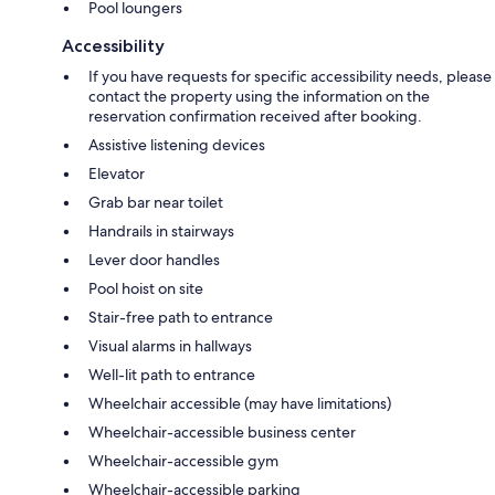
Pool loungers
Accessibility
If you have requests for specific accessibility needs, please
contact the property using the information on the
reservation confirmation received after booking.
Assistive listening devices
Elevator
Grab bar near toilet
Handrails in stairways
Lever door handles
Pool hoist on site
Stair-free path to entrance
Visual alarms in hallways
Well-lit path to entrance
Wheelchair accessible (may have limitations)
Wheelchair-accessible business center
Wheelchair-accessible gym
Wheelchair-accessible parking