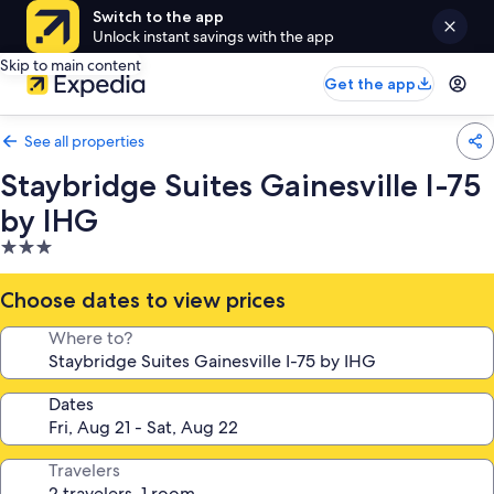
Switch to the app
Unlock instant savings with the app
Skip to main content
Get the app
See all properties
Staybridge Suites Gainesville I-75
by IHG
3.0
star
property
Choose dates to view prices
Where to?
Dates
Travelers