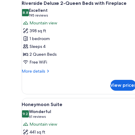
15
Queen
Riverside Deluxe 2-Queen Beds with Fireplace
all
Beds
Excellent
(Creekside)
photos
8.8
8.8 out of 10
(195
195 reviews
for
reviews)
Mountain view
Riverside
398 sq ft
Deluxe
1 bedroom
2-
Sleeps 4
Queen
2 Queen Beds
Beds
with
Free WiFi
Fireplace
More
More details
details
for
View price
Riverside
Deluxe
2-
View
A bedroom with a bed, a chair, a
15
Queen
Honeymoon Suite
all
Beds
Wonderful
with
photos
9.2
9.2 out of 10
(61
61 reviews
Fireplace
for
reviews)
Mountain view
Honeymoon
441 sq ft