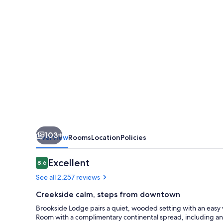
103+
Overview
Rooms
Location
Policies
Reviews
Excellent
8.6
8.6 out of 10
See all 2,257 reviews
Creekside calm, steps from downtown
Brookside Lodge pairs a quiet, wooded setting with an easy 
Room with a complimentary continental spread, including an