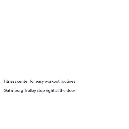
Fitness center for easy workout routines
Gatlinburg Trolley stop right at the door