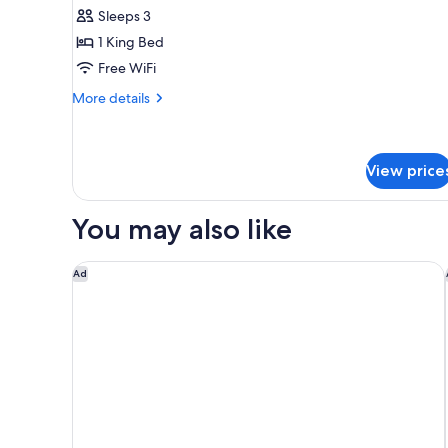
Suite
Sleeps 3
1 King Bed
Free WiFi
More
More details
details
for
Honeymoon
Suite
View price
You may also like
Hilton Vacation Club Bent Creek Golf Village Gatli
Ad