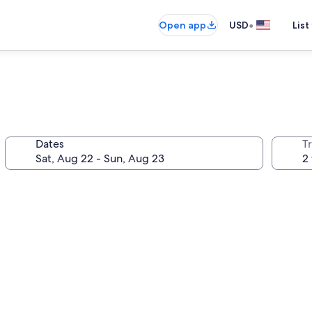
•
Open app
USD
List
Dates
T