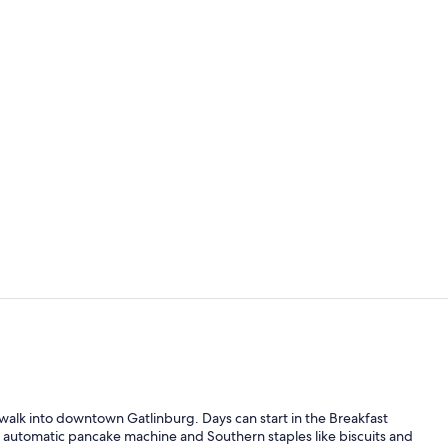
Fireplace
Lobby sittin
walk into downtown Gatlinburg. Days can start in the Breakfast
 automatic pancake machine and Southern staples like biscuits and