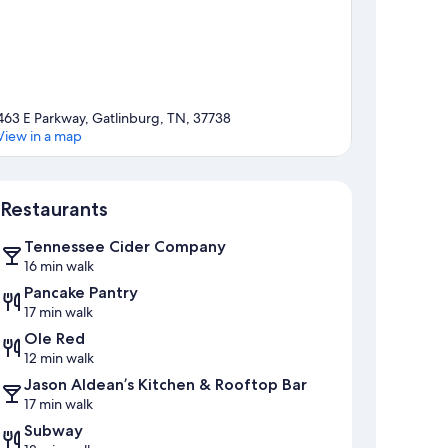
463 E Parkway, Gatlinburg, TN, 37738
View in a map
Map
Restaurants
Tennessee Cider Company
16 min walk
Pancake Pantry
17 min walk
Ole Red
12 min walk
Jason Aldean’s Kitchen & Rooftop Bar
17 min walk
Subway