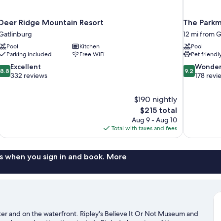
Deer Ridge Mountain Resort
The Parkm
Gatlinburg
12 mi from G
Pool
Kitchen
Pool
Parking included
Free WiFi
Pet friendl
8.8
9.2
Excellent
Wonder
8.8
9.2
out
out
332 reviews
178 revi
of
of
10,
10,
$190 nightly
Excellent,
Wonderful,
The
$215 total
332
178
price
reviews
reviews
Aug 9 - Aug 10
is
Total with taxes and fees
$215
s when you sign in and book. More
nter and on the waterfront. Ripley's Believe It Or Not Museum and