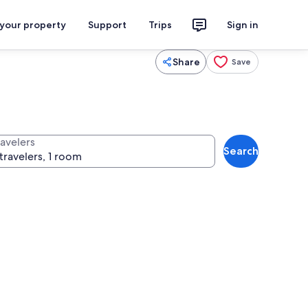
 your property
Support
Trips
Sign in
Share
Save
ravelers
Search