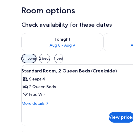
Room options
Check availability for these dates
Check availability for tonight Aug 8 - Aug 9
Check availab
Tonight
Aug 8 - Aug 9
A
Available
All rooms
2 beds
1 bed
filters
View
A bathroom with a bathtub, toi
for
3
Standard Room, 2 Queen Beds (Creekside)
all
rooms
Sleeps 4
photos
2 Queen Beds
for
Standard
Free WiFi
Room,
More
More details
2
details
for
Queen
View price
Standard
Beds
Room,
(Creekside)
2
View
A bedroom with two beds, a ston