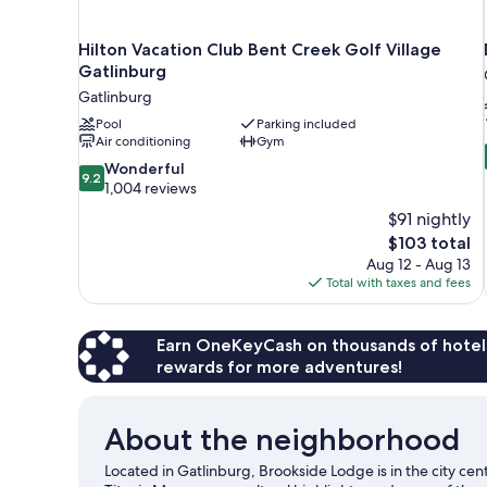
Hilton Vacation Club Bent Creek Golf Village
Gatlinburg
Gatlinburg
Pool
Parking included
Air conditioning
Gym
9.2
Wonderful
9.2
out
1,004 reviews
of
$91 nightly
10,
The
$103 total
Wonderful,
price
Aug 12 - Aug 13
1,004
is
Total with taxes and fees
reviews
$103
Earn OneKeyCash on thousands of hotel
rewards for more adventures!
About the neighborhood
Located in Gatlinburg, Brookside Lodge is in the city ce