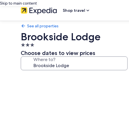
Skip to main content
Shop travel
See all properties
Brookside Lodge
3.0
star
Choose dates to view prices
property
Where to?
Photo
gallery
for
Brookside
Lodge