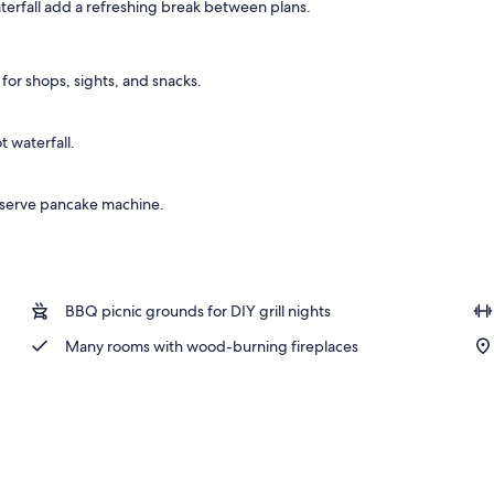
terfall add a refreshing break between plans.
 area
for shops, sights, and snacks.
 waterfall.
f-serve pancake machine.
BBQ picnic grounds for DIY grill nights
Many rooms with wood-burning fireplaces