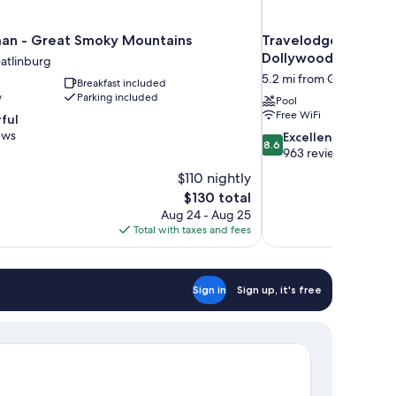
an - Great Smoky Mountains
Travelodge by Wyn
Dollywood Lane
atlinburg
5.2 mi from Gatlinburg
Breakfast included
y
Parking included
Pool
Free WiFi
ful
ews
8.6
Excellent
8.6
out
963 reviews
of
$110 nightly
10,
The
$130 total
Excellent,
price
Aug 24 - Aug 25
963
is
Total with taxes and fees
reviews
$130
Sign in
Sign up, it's free