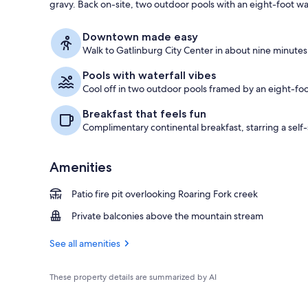
gravy. Back on-site, two outdoor pools with an eight-foot wa
Lobby sitting
Downtown made easy
Walk to Gatlinburg City Center in about nine minutes 
Pools with waterfall vibes
Cool off in two outdoor pools framed by an eight-foot
Breakfast that feels fun
Complimentary continental breakfast, starring a sel
Amenities
Patio fire pit overlooking Roaring Fork creek
Private balconies above the mountain stream
See all amenities
These property details are summarized by AI