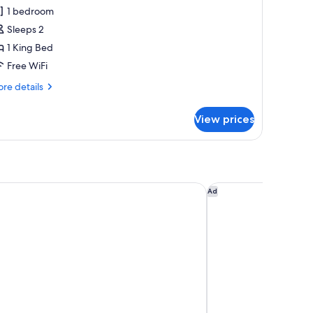
eluxe
1 bedroom
ing
Sleeps 2
1 King Bed
Free WiFi
re
re details
tails
r
View prices
verside
luxe
ng
an - Great Smoky Mountains
Travelodge by Wynd
Ad