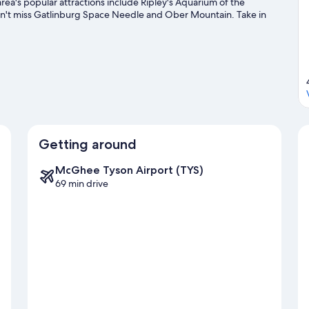
rea's popular attractions include Ripley's Aquarium of the
on't miss Gatlinburg Space Needle and Ober Mountain. Take in
kiing, or check out other outdoor activities such as ice skating
Getting around
McGhee Tyson Airport (TYS)
69 min drive