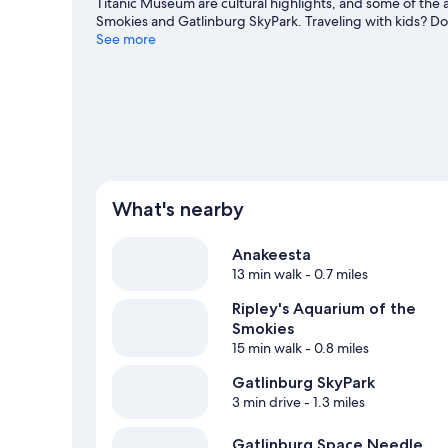
Titanic Museum are cultural highlights, and some of the a
Smokies and Gatlinburg SkyPark. Traveling with kids? D
the nearby slopes with cross-country skiing and downhill s
See more
and sledding.
Visit our Gatlinburg travel guide
What's nearby
Anakeesta
13 min walk
- 0.7 miles
Ripley's Aquarium of the
Smokies
15 min walk
- 0.8 miles
Gatlinburg SkyPark
3 min drive
- 1.3 miles
Gatlinburg Space Needle