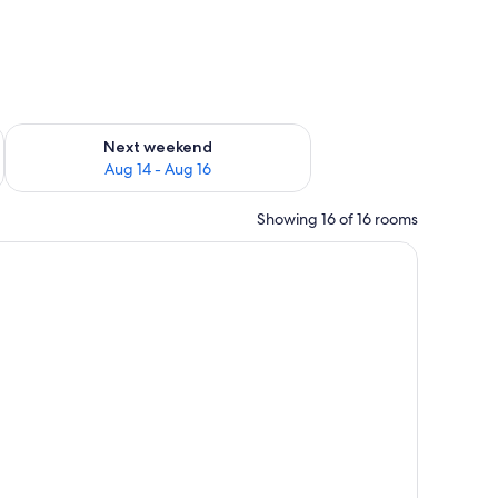
ug 7 - Aug 9
Check availability for next weekend Aug 14 - Aug 16
Next weekend
Aug 14 - Aug 16
Showing 16 of 16 rooms