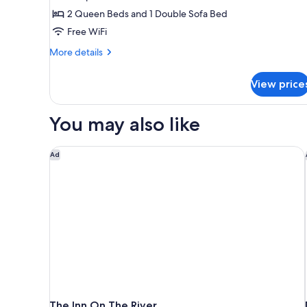
in
Suite,
2 Queen Beds and 1 Double Sofa Bed
Shower)
1
Free WiFi
Bedroom,
More
More details
River
details
View
for
View price
Suite,
1
Bedroom,
You may also like
River
View
The Inn On The River
Ad
The Inn On The River