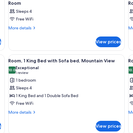
Room
R
Sleeps 4
Free WiFi
More
Mo
More details
Mo
details
de
for
fo
s
View prices
Room
R
g board, cribs (free)
View
In-room safe, desk, iron/ironing board,
V
15
Room, 1 King Bed with Sofa bed, Mountain View
Ro
all
al
Exceptional
photos
10.0
p
10
10.0 out of 10
(1
1 review
for
f
review)
1 bedroom
Room,
R
Sleeps 4
1
1
1 King Bed and 1 Double Sofa Bed
King
K
Free WiFi
Bed
B
with
w
More
Mo
More details
Mo
details
de
Sofa
S
for
fo
bed,
b
s
View prices
Room,
Ro
Mountain
R