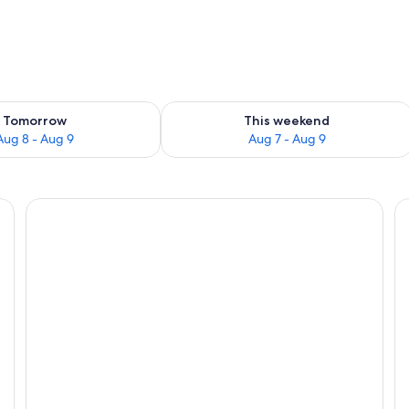
ility for tomorrow Aug 8 - Aug 9
Check availability for this weekend A
Tomorrow
This weekend
Aug 8 - Aug 9
Aug 7 - Aug 9