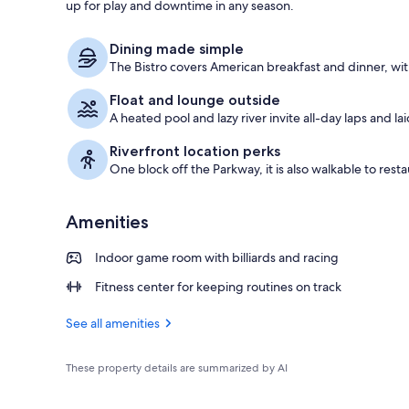
up for play and downtime in any season.
Indoor pool,
Dining made simple
The Bistro covers American breakfast and dinner, wit
Float and lounge outside
A heated pool and lazy river invite all-day laps and la
Riverfront location perks
One block off the Parkway, it is also walkable to resta
Amenities
Indoor game room with billiards and racing
Fitness center for keeping routines on track
See all amenities
These property details are summarized by AI