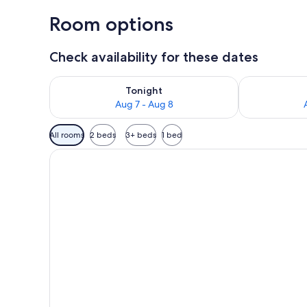
Room options
Check availability for these dates
Check availability for tonight Aug 7 - Aug 8
Check availab
Tonight
Aug 7 - Aug 8
Available
All rooms
2 beds
3+ beds
1 bed
filters
for
rooms