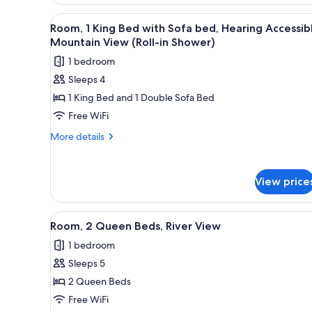
with
View
In-room safe, desk, iron/ironin
Sofa
15
Room, 1 King Bed with Sofa bed, Hearing Accessib
all
bed
Mountain View (Roll-in Shower)
photos
1 bedroom
for
Sleeps 4
Room,
1 King Bed and 1 Double Sofa Bed
1
King
Free WiFi
Bed
More
More details
with
details
for
Sofa
Room,
bed,
View price
1
Hearing
King
Accessible,
Bed
View
A hotel room with two beds, a 
4
with
Room, 2 Queen Beds, River View
Mountain
all
Sofa
View
1 bedroom
bed,
photos
(Roll-
Hearing
Sleeps 5
for
Accessible,
in
Room,
2 Queen Beds
Mountain
Shower)
2
View
Free WiFi
(Roll-