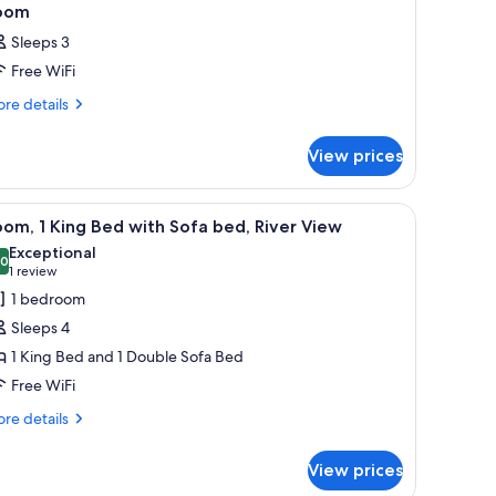
oom
Sleeps 3
Free WiFi
re
re details
tails
r
View prices
oom
 cribs (free)
iew
A modern hotel room with a flat-screen TV moun
3
om, 1 King Bed with Sofa bed, River View
l
Exceptional
hotos
.0
10.0 out of 10
(1
1 review
or
review)
1 bedroom
oom,
Sleeps 4
1 King Bed and 1 Double Sofa Bed
ing
Free WiFi
ed
ith
re
re details
tails
ofa
r
ed,
View prices
om,
iver