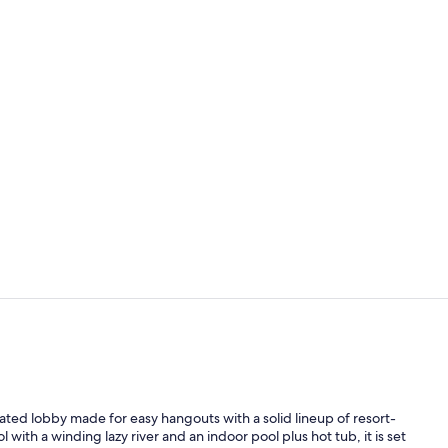
Breakfast an
Indoor pool,
ated lobby made for easy hangouts with a solid lineup of resort-
with a winding lazy river and an indoor pool plus hot tub, it is set