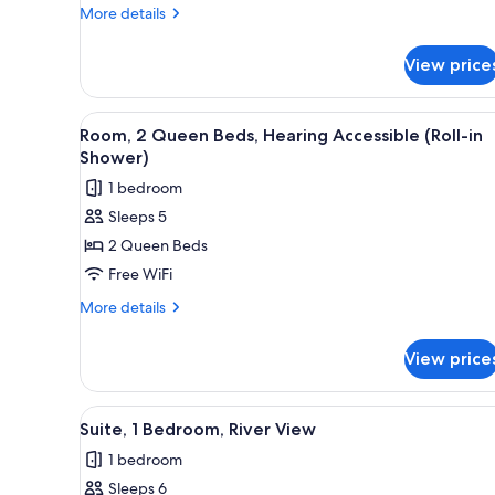
Queen
More
More details
in
Beds,
details
Shower)
River
for
View price
Room,
View
2
Queen
View
A hotel room with two beds, a d
7
Beds,
Room, 2 Queen Beds, Hearing Accessible (Roll-in
all
River
Shower)
View
photos
1 bedroom
for
Sleeps 5
Room,
2 Queen Beds
2
Queen
Free WiFi
Beds,
More
More details
Hearing
details
for
Accessible
View price
Room,
(Roll-
2
in
Queen
View
A hotel room with a flat-scree
13
Shower)
Beds,
Suite, 1 Bedroom, River View
all
Hearing
1 bedroom
Accessible
photos
(Roll-
Sleeps 6
for