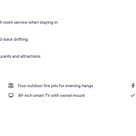
 seasonal outdoor pool, open open 24 hours, pool umbrellas
h room service when staying in.
id-back drifting.
urants and attractions.
Four outdoor fire pits for evening hangs
49-inch smart TV with swivel mount