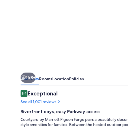
Forge
168+
Overview
Rooms
Location
Policies
Reviews
Exceptional
9.4
9.4 out of 10
See all 1,001 reviews
Riverfront days, easy Parkway access
Courtyard by Marriott Pigeon Forge pairs a beautifully decor
style amenities for families. Between the heated outdoor pool 