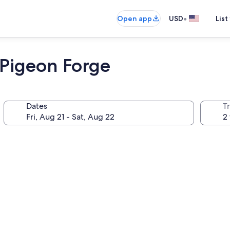
•
Open app
USD
List
 Pigeon Forge
Dates
T