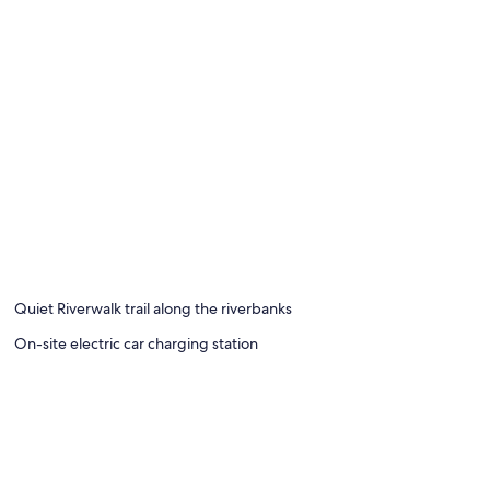
Quiet Riverwalk trail along the riverbanks
On-site electric car charging station