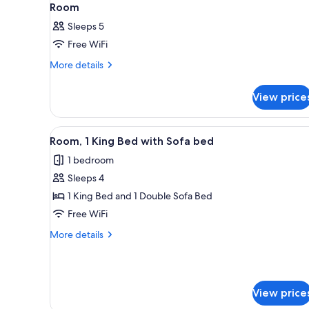
Room
Sleeps 5
Free WiFi
More
More details
details
for
View price
Room
View
In-room safe, desk, iron/ironin
15
Room, 1 King Bed with Sofa bed
all
1 bedroom
photos
Sleeps 4
for
Room,
1 King Bed and 1 Double Sofa Bed
1
Free WiFi
King
More
More details
Bed
details
with
for
Room,
Sofa
1
bed
View price
King
Bed