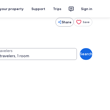
 your property
Support
Trips
Sign in
Share
Save
ravelers
Search