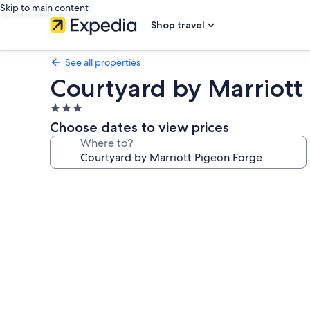
Skip to main content
Shop travel
See all properties
Courtyard by Marriott
3.0
star
Choose dates to view prices
property
Where to?
Photo
gallery
for
Courtyard
by
Marriott
Pigeon