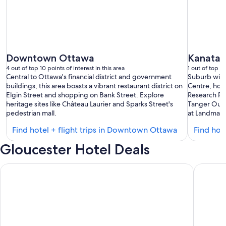
Downtown Ottawa
Kanata
4 out of top 10 points of interest in this area
1 out of top 10
Central to Ottawa's financial district and government
Suburb with
buildings, this area boasts a vibrant restaurant district on
Centre, hom
Elgin Street and shopping on Bank Street. Explore
Research Pa
heritage sites like Château Laurier and Sparks Street's
Tanger Outle
pedestrian mall.
at Landmark
Find
Find hotel + flight trips in Downtown Ottawa
Find hote
hotels
Gloucester Hotel Deals
in
Downtown
Hilton Garden Inn Ottawa Airport
Fairfield
Ottawa