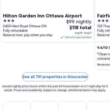
Hilton Garden Inn Ottawa Airport
Fairf
3
$99 nightly
3
Otta
out
out
2400 Alert Road Ottawa ON
135 Tha
The
$118 total
Fully refundable
ON
Fully re
of
of
price
Aug 16 - Aug 17
Reserve now, pay when you stay
Reserve
5
5
is
Total with taxes and fees
$118
total
9.6
/
10
E
per
"Clean r
night
convenie
from
Reviewed
Aug
16
See all 751 properties in Gloucester
to
Aug
Lowest nightly price found within the past 24 hours based on a 1 night stay for 2
17
adults. Prices and availability subject to change. Additional terms may apply.
All Inclusive Vacations
Beach Vacations
Kid Friendly Vacations
Golf Vacatio