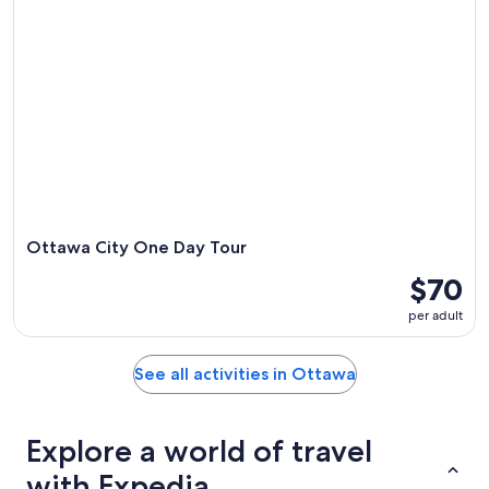
Ottawa City One Day Tour
$70
per adult
See all activities in Ottawa
Explore a world of travel
with Expedia