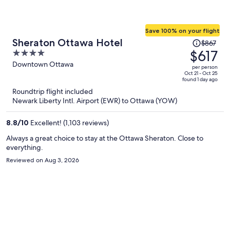
Save 100% on your flight
Price
Sheraton Ottawa Hotel
$867
was
$617
4
$867,
out
Downtown Ottawa
per person
price
of
Oct 21 - Oct 25
found 1 day ago
is
5
Roundtrip flight included
now
Newark Liberty Intl. Airport (EWR) to Ottawa (YOW)
$617
per
8.8
/
10
Excellent! (1,103 reviews)
person
Always a great choice to stay at the Ottawa Sheraton. Close to
everything.
Reviewed on Aug 3, 2026