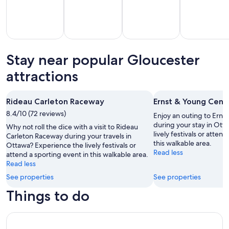
Stay near popular Gloucester
All
Kid
Beach
Golf
clusive
Friendly
attractions
Vacations
Vacations
Va
ations
Vacations
Rideau Carleton Raceway
Ernst & Young Cent
8.4/10 (72 reviews)
Enjoy an outing to Erns
during your stay in Ott
Why not roll the dice with a visit to Rideau
lively festivals or atten
Carleton Raceway during your travels in
this walkable area.
Ottawa? Experience the lively festivals or
Read less
attend a sporting event in this walkable area.
Read less
See properties
See properties
Things to do
Ottawa City One Day Tour