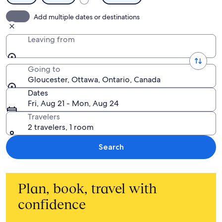
Add multiple dates or destinations
Leaving from
Going to
Gloucester, Ottawa, Ontario, Canada
Dates
Fri, Aug 21 - Mon, Aug 24
Travelers
2 travelers, 1 room
Search
Plan, book, travel with
confidence