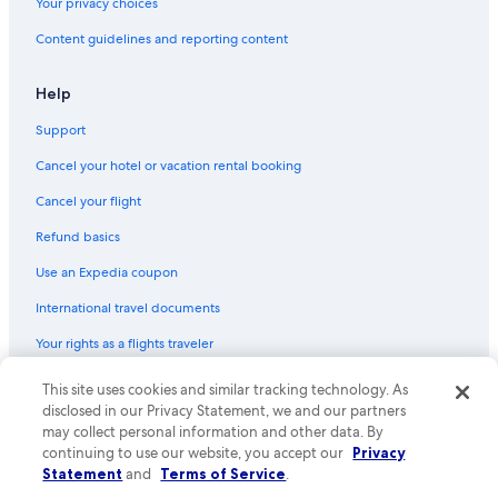
Your privacy choices
Content guidelines and reporting content
Help
Support
Cancel your hotel or vacation rental booking
Cancel your flight
Refund basics
Use an Expedia coupon
International travel documents
Your rights as a flights traveler
This site uses cookies and similar tracking technology. As
© 2026 Expedia, Inc., an Expedia Group company. All rights reserved.
Expedia and the Expedia Logo are trademarks or registered trademarks
disclosed in our Privacy Statement, we and our partners
of Expedia, Inc. CST# 2029030-50.
may collect personal information and other data. By
continuing to use our website, you accept our
Privacy
Statement
and
Terms of Service
.