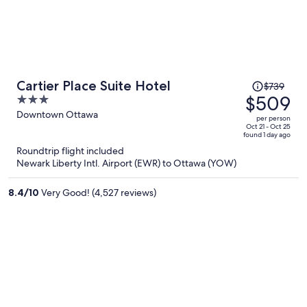
Price
Cartier Place Suite Hotel
$739
was
$509
3
$739,
out
Downtown Ottawa
per person
price
of
Oct 21 - Oct 25
found 1 day ago
is
5
Roundtrip flight included
now
Newark Liberty Intl. Airport (EWR) to Ottawa (YOW)
$509
per
8.4
/
10
Very Good! (4,527 reviews)
person