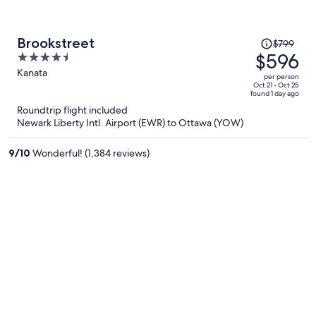
Price
Brookstreet
$799
was
$596
4.5
$799,
out
Kanata
per person
price
of
Oct 21 - Oct 25
found 1 day ago
is
5
Roundtrip flight included
now
Newark Liberty Intl. Airport (EWR) to Ottawa (YOW)
$596
per
9
/
10
Wonderful! (1,384 reviews)
person