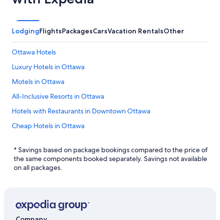
Lodging
Flights
Packages
Cars
Vacation Rentals
Other
Ottawa Hotels
Luxury Hotels in Ottawa
Motels in Ottawa
All-Inclusive Resorts in Ottawa
Hotels with Restaurants in Downtown Ottawa
Cheap Hotels in Ottawa
Hotels near Macdonald-Cartier Intl.
* Savings based on package bookings compared to the price of
Hotels with a Gym in Ottawa
the same components booked separately. Savings not available
on all packages.
Resorts & Hotels with Spas in Gloucester
Resorts & Hotels with Spas in Ottawa
Extended Stay Hotels in Ottawa
Cheap Hotels in Gloucester
Company