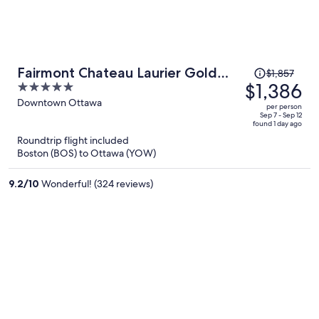
Price
Fairmont Chateau Laurier Gold
$1,857
was
$1,386
5
Experience
$1,857,
out
Downtown Ottawa
per person
price
of
Sep 7 - Sep 12
found 1 day ago
is
5
Roundtrip flight included
now
Boston (BOS) to Ottawa (YOW)
$1,386
per
9.2
/
10
Wonderful! (324 reviews)
person