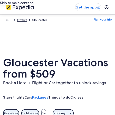
Skip to main content
Get the app
Plan your trip
Ottawa
Gloucester
Gloucester Vacations
from $509
Book a Hotel + Flight or Car together to unlock savings
Stays
Flights
Cars
Packages
Things to do
Cruises
Stay added
Flight added
Car
Economy