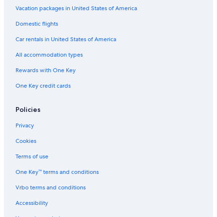
Vacation packages in United States of America
Domestic flights
Car rentals in United States of America
All accommodation types
Rewards with One Key
One Key credit cards
Policies
Privacy
Cookies
Terms of use
One Key™ terms and conditions
Vrbo terms and conditions
Accessibility