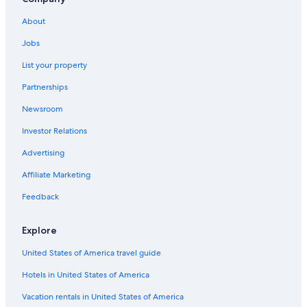
Hotels with Suites in Ottawa
About
Hotels with an Indoor Pool in Gloucester
Jobs
Hotels with an Outdoor Pool in Ottawa
List your property
Family Hotels in Ottawa
Partnerships
Downtown Ottawa Hotels
Newsroom
Hotels near Byward Market Square
Investor Relations
Hotels near Parliament Hill
Advertising
Hotels near The Ottawa Hospital General Campus
Affiliate Marketing
Apartments in Ottawa
Pet-Friendly Hotels in Ottawa
Feedback
Gloucester Hotels
Explore
Hotels near Rogers Centre Ottawa
United States of America travel guide
Hotels in United States of America
Vacation rentals in United States of America