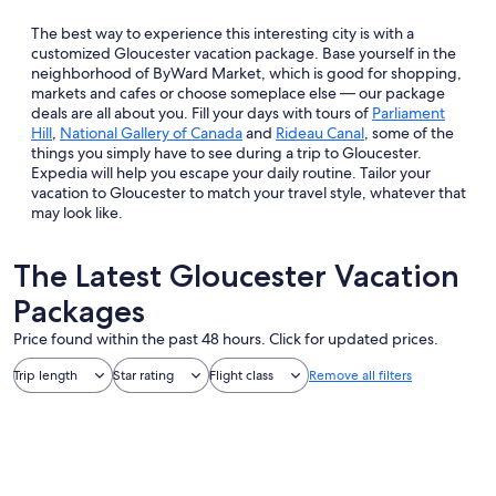
The best way to experience this interesting city is with a
customized Gloucester vacation package. Base yourself in the
neighborhood of ByWard Market, which is good for shopping,
markets and cafes or choose someplace else — our package
deals are all about you. Fill your days with tours of
Parliament
Hill
,
National Gallery of Canada
and
Rideau Canal
, some of the
things you simply have to see during a trip to Gloucester.
Expedia will help you escape your daily routine. Tailor your
vacation to Gloucester to match your travel style, whatever that
may look like.
The Latest Gloucester Vacation
Packages
Price found within the past 48 hours. Click for updated prices.
Trip length
Star rating
Flight class
Remove all filters