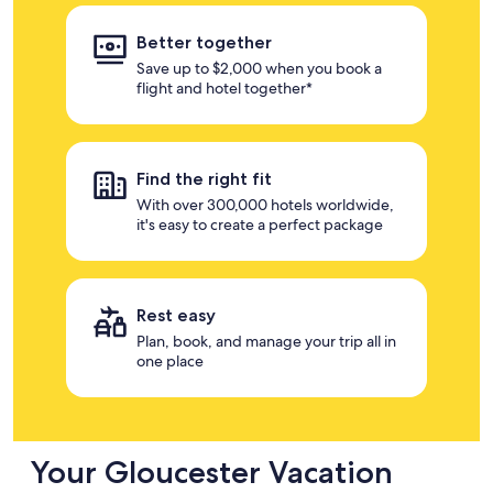
Better together
Save up to $2,000 when you book a
flight and hotel together*
Find the right fit
With over 300,000 hotels worldwide,
it's easy to create a perfect package
Rest easy
Plan, book, and manage your trip all in
one place
Your Gloucester Vacation