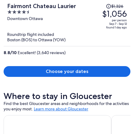
Price
Fairmont Chateau Laurier
$1,326
was
$1,056
4.5
$1,326,
out
Downtown Ottawa
per person
price
of
Sep 7 - Sep 12
found 1 day ago
is
5
Roundtrip flight included
now
Boston (BOS) to Ottawa (YOW)
$1,056
per
8.8
/
10
Excellent! (3,640 reviews)
person
Choose your dates
Where to stay in Gloucester
Find the best Gloucester areas and neighborhoods for the activities
you enjoy most.
Learn more about Gloucester