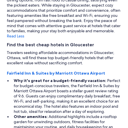
dining options, from fast food to casual dining, satisfying even
the pickiest eaters. While staying in Gloucester, expect cozy
accommodations that prioritize comfort and convenience, often
featuring amenities like free breakfast and Wi-Fi, ensuring you
feel pampered without breaking the bank. Enjoy the peace of
mind that comes with attentive guest service at hotels that cater
to families, making your stay both enjoyable and memorable.
Read Less
Find the best cheap hotels in Gloucester
Travelers seeking affordable accommodations in Gloucester,
Ottawa, will find these top budget-friendly hotels that offer
excellent value without sacrificing comfort.
Fairfield Inn & Suites by Marriott Ottawa Airport
Why it's great for a budget-friendly vacation:
Perfect
for budget-conscious travelers, the Fairfield Inn & Suites by
Marriott Ottawa Airport boasts a stellar guest review rating
of 9.6. Guests can enjoy complimentary daily breakfast, free
Wi-Fi, and self-parking, making it an excellent choice for an
economical stay. The hotel also features an indoor pool and
hot tub, ideal for relaxation after a day of exploring.
Other amenities:
Additional highlights include a rooftop
garden for unwinding outdoors, fitness facilities for
maintaining your routine, and daily housekeeping for an