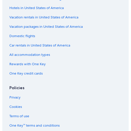
Hotels with a Pool in Ottawa
Hotels in United States of America
Hotels with smoking rooms in Downtown Ottawa
Luxury Hotels in Downtown Ottawa
Vacation rentals in United States of America
Beach Hotels in Ottawa
Vacation packages in United States of America
Hotels with Tennis Courts in Ottawa
Domestic flights
Cheap Hotels in Centretown
Car rentals in United States of America
Cheap Hotels in Ottawa
All accommodation types
Extended Stay Hotels in Ottawa
Rewards with One Key
Hotel with a Concierge Hotels in Ottawa
One Key credit cards
Hotels with Bars in Ottawa
Hotels with a Pool in Downtown Ottawa
Policies
Casino Hotels in Downtown Ottawa
Privacy
Hotels with Childcare in Ottawa
Cookies
Hotels with Early Check-in in Downtown Ottawa
Terms of use
All-Inclusive Resorts in Golden Triangle
One Key™ terms and conditions