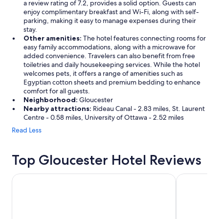
a review rating of 7.2, provides a solid option. Guests can
enjoy complimentary breakfast and Wi-Fi, along with self-
parking, making it easy to manage expenses during their
stay.
Other amenities:
The hotel features connecting rooms for
easy family accommodations, along with a microwave for
added convenience. Travelers can also benefit from free
toiletries and daily housekeeping services. While the hotel
welcomes pets, it offers a range of amenities such as
Egyptian cotton sheets and premium bedding to enhance
comfort for all guests.
Neighborhood:
Gloucester
Nearby attractions:
Rideau Canal - 2.83 miles, St. Laurent
Centre - 0.58 miles, University of Ottawa - 2.52 miles
Read Less
Top Gloucester Hotel Reviews
Hilton Garden Inn Ottawa Airport
Fairmont Ch