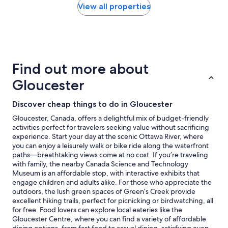
a
within
View all properties
y
the
"
past
24
hours
based
on
Find out more about
a
1
Gloucester
night
stay
Discover cheap things to do in Gloucester
for
2
Gloucester, Canada, offers a delightful mix of budget-friendly
adults.
activities perfect for travelers seeking value without sacrificing
Prices
experience. Start your day at the scenic Ottawa River, where
and
you can enjoy a leisurely walk or bike ride along the waterfront
availability
paths—breathtaking views come at no cost. If you’re traveling
subject
with family, the nearby Canada Science and Technology
to
Museum is an affordable stop, with interactive exhibits that
change.
engage children and adults alike. For those who appreciate the
Additional
outdoors, the lush green spaces of Green’s Creek provide
terms
excellent hiking trails, perfect for picnicking or birdwatching, all
may
for free. Food lovers can explore local eateries like the
apply.
Gloucester Centre, where you can find a variety of affordable