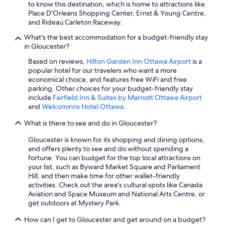
to know this destination, which is home to attractions like
Place D'Orleans Shopping Center, Ernst & Young Centre,
and Rideau Carleton Raceway.
What's the best accommodation for a budget-friendly stay
in Gloucester?
Based on reviews,
Hilton Garden Inn Ottawa Airport
is a
popular hotel for our travelers who want a more
economical choice, and features free WiFi and free
parking. Other choices for your budget-friendly stay
include
Fairfield Inn & Suites by Marriott Ottawa Airport
and
Welcominns Hotel Ottawa
.
What is there to see and do in Gloucester?
Gloucester is known for its shopping and dining options,
and offers plenty to see and do without spending a
fortune. You can budget for the top local attractions on
your list, such as Byward Market Square and Parliament
Hill, and then make time for other wallet-friendly
activities. Check out the area's cultural spots like Canada
Aviation and Space Museum and National Arts Centre, or
get outdoors at Mystery Park.
How can I get to Gloucester and get around on a budget?