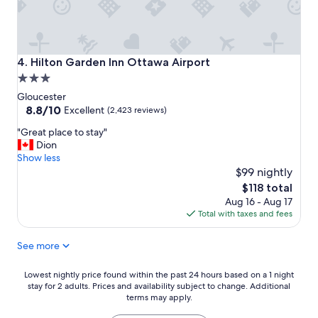
Hilton Garden Inn Ottawa Airport
4. Hilton Garden Inn Ottawa Airport
3.0
star
Gloucester
property
8.8
8.8/10
Excellent
(2,423 reviews)
out
"
"Great place to stay"
of
G
Dion
10,
r
Show less
Excellent,
e
$99 nightly
(2,423
a
reviews)
The
$118 total
t
price
Aug 16 - Aug 17
p
is
Total with taxes and fees
l
$118
a
See more
c
e
t
Lowest
Lowest nightly price found within the past 24 hours based on a 1 night
o
stay for 2 adults. Prices and availability subject to change. Additional
nightly
s
terms may apply.
price
t
found