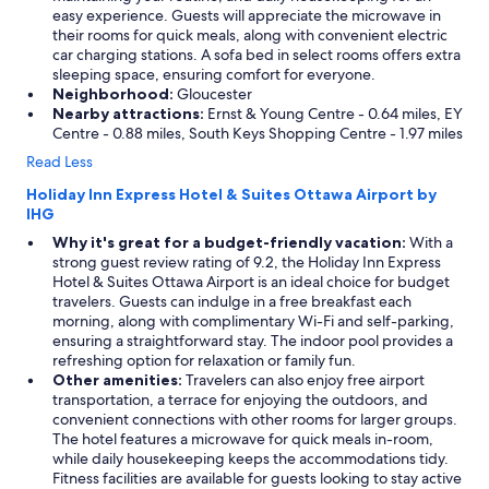
easy experience. Guests will appreciate the microwave in
their rooms for quick meals, along with convenient electric
car charging stations. A sofa bed in select rooms offers extra
sleeping space, ensuring comfort for everyone.
Neighborhood:
Gloucester
Nearby attractions:
Ernst & Young Centre - 0.64 miles, EY
Centre - 0.88 miles, South Keys Shopping Centre - 1.97 miles
Read Less
Holiday Inn Express Hotel & Suites Ottawa Airport by
IHG
Why it's great for a budget-friendly vacation:
With a
strong guest review rating of 9.2, the Holiday Inn Express
Hotel & Suites Ottawa Airport is an ideal choice for budget
travelers. Guests can indulge in a free breakfast each
morning, along with complimentary Wi-Fi and self-parking,
ensuring a straightforward stay. The indoor pool provides a
refreshing option for relaxation or family fun.
Other amenities:
Travelers can also enjoy free airport
transportation, a terrace for enjoying the outdoors, and
convenient connections with other rooms for larger groups.
The hotel features a microwave for quick meals in-room,
while daily housekeeping keeps the accommodations tidy.
Fitness facilities are available for guests looking to stay active