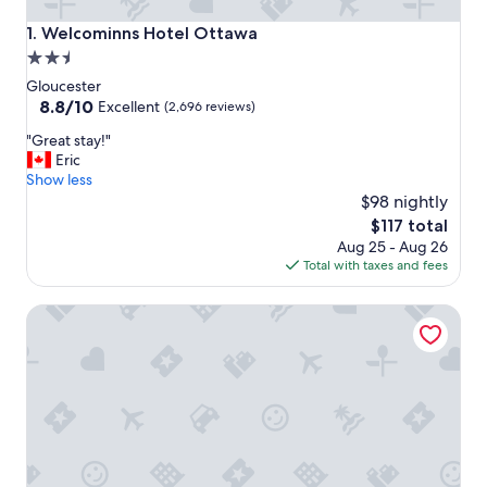
Welcominns Hotel Ottawa
1. Welcominns Hotel Ottawa
2.5
star
Gloucester
property
8.8
8.8/10
Excellent
(2,696 reviews)
out
"
"Great stay!"
of
G
Eric
10,
r
Show less
Excellent,
e
$98 nightly
(2,696
a
reviews)
The
$117 total
t
price
Aug 25 - Aug 26
s
is
Total with taxes and fees
t
$117
a
Travelodge by Wyndham Ottawa East
y
!
"