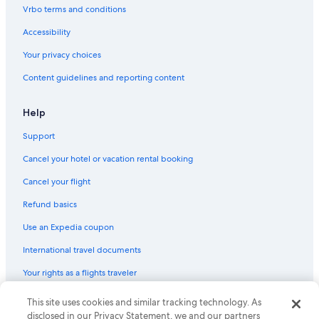
Pet-Friendly Hotels in Downtown Ottawa
Vrbo terms and conditions
Romantic Hotels in Downtown Ottawa
Accessibility
Hotels with Laundry Facilities in Downtown Ottawa
Your privacy choices
Hotels with Air Conditioning in Ottawa
Content guidelines and reporting content
Hotels with a View in Ottawa
Hotels with Free Parking in Downtown Ottawa
Help
Downtown Ottawa Hotels
Support
Hotels with Connecting Rooms in Downtown Ottawa
Cancel your hotel or vacation rental booking
Hotel Wedding Venues Hotels in Ottawa
Cancel your flight
Golf Hotels in Ottawa
Refund basics
Hotels with Suites in Downtown Ottawa
Use an Expedia coupon
Resorts & Hotels with Spas in Downtown Ottawa
International travel documents
Family Hotels in ByWard Market
Your rights as a flights traveler
Family Hotels in Downtown Ottawa
Hotels with Room Service in Ottawa
This site uses cookies and similar tracking technology. As
© 2026 Expedia, Inc., an Expedia Group company. All rights reserved.
Expedia and the Expedia Logo are trademarks or registered trademarks
disclosed in our Privacy Statement, we and our partners