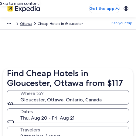
Skip to main content
Get the app
Plan your trip
Ottawa
Cheap Hotels in Gloucester
Find Cheap Hotels in
Gloucester, Ottawa from $117
Where to?
Gloucester, Ottawa, Ontario, Canada
Dates
Thu, Aug 20 - Fri, Aug 21
Travelers