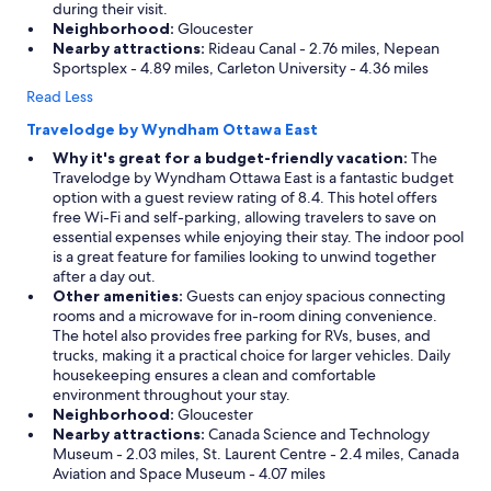
during their visit.
Neighborhood:
Gloucester
Nearby attractions:
Rideau Canal - 2.76 miles, Nepean
Sportsplex - 4.89 miles, Carleton University - 4.36 miles
Read Less
Travelodge by Wyndham Ottawa East
Why it's great for a budget-friendly vacation:
The
Travelodge by Wyndham Ottawa East is a fantastic budget
option with a guest review rating of 8.4. This hotel offers
free Wi-Fi and self-parking, allowing travelers to save on
essential expenses while enjoying their stay. The indoor pool
is a great feature for families looking to unwind together
after a day out.
Other amenities:
Guests can enjoy spacious connecting
rooms and a microwave for in-room dining convenience.
The hotel also provides free parking for RVs, buses, and
trucks, making it a practical choice for larger vehicles. Daily
housekeeping ensures a clean and comfortable
environment throughout your stay.
Neighborhood:
Gloucester
Nearby attractions:
Canada Science and Technology
Museum - 2.03 miles, St. Laurent Centre - 2.4 miles, Canada
Aviation and Space Museum - 4.07 miles