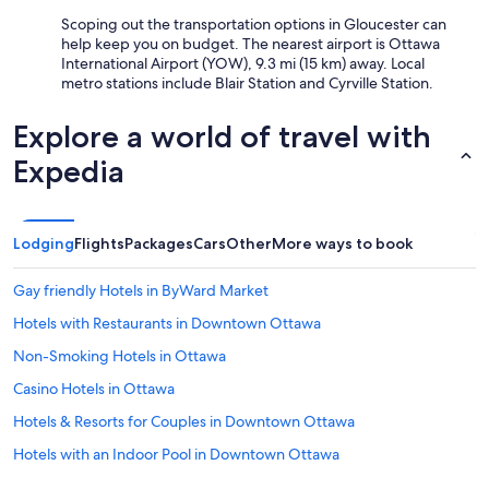
Scoping out the transportation options in Gloucester can
help keep you on budget. The nearest airport is Ottawa
International Airport (YOW), 9.3 mi (15 km) away. Local
metro stations include Blair Station and Cyrville Station.
Explore a world of travel with
Expedia
Lodging
Flights
Packages
Cars
Other
More ways to book
Gay friendly Hotels in ByWard Market
Hotels with Restaurants in Downtown Ottawa
Non-Smoking Hotels in Ottawa
Casino Hotels in Ottawa
Hotels & Resorts for Couples in Downtown Ottawa
Hotels with an Indoor Pool in Downtown Ottawa
Luxury Hotels in Ottawa