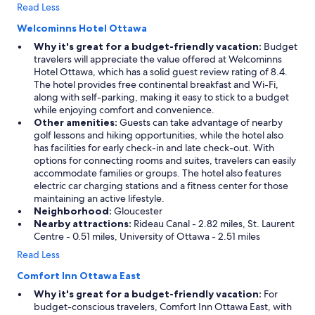
Read Less
Welcominns Hotel Ottawa
Why it's great for a budget-friendly vacation:
Budget
travelers will appreciate the value offered at Welcominns
Hotel Ottawa, which has a solid guest review rating of 8.4.
The hotel provides free continental breakfast and Wi-Fi,
along with self-parking, making it easy to stick to a budget
while enjoying comfort and convenience.
Other amenities:
Guests can take advantage of nearby
golf lessons and hiking opportunities, while the hotel also
has facilities for early check-in and late check-out. With
options for connecting rooms and suites, travelers can easily
accommodate families or groups. The hotel also features
electric car charging stations and a fitness center for those
maintaining an active lifestyle.
Neighborhood:
Gloucester
Nearby attractions:
Rideau Canal - 2.82 miles, St. Laurent
Centre - 0.51 miles, University of Ottawa - 2.51 miles
Read Less
Comfort Inn Ottawa East
Why it's great for a budget-friendly vacation:
For
budget-conscious travelers, Comfort Inn Ottawa East, with