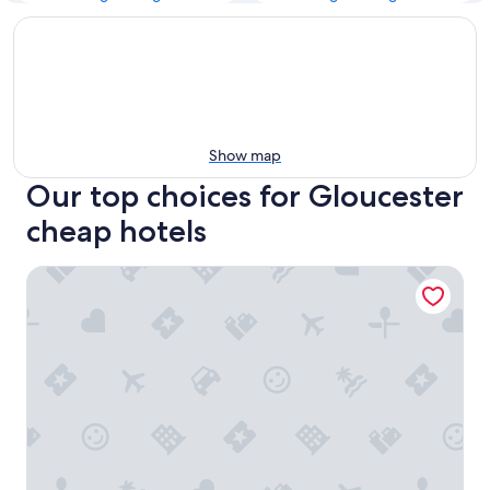
Show map
Our top choices for Gloucester
cheap hotels
Welcominns Hotel Ottawa