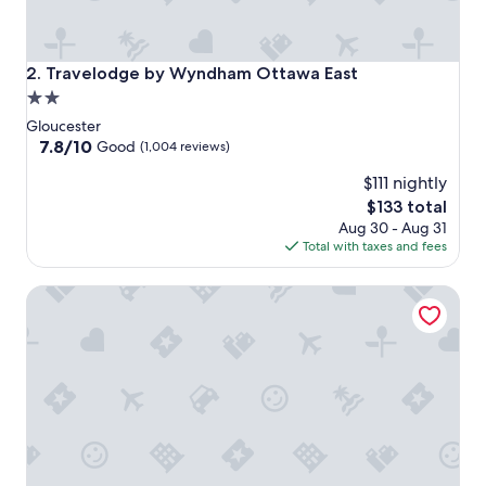
Travelodge by Wyndham Ottawa East
2. Travelodge by Wyndham Ottawa East
2.0
star
Gloucester
property
7.8
7.8/10
Good
(1,004 reviews)
out
$111 nightly
of
10,
The
$133 total
Good,
price
Aug 30 - Aug 31
(1,004
is
Total with taxes and fees
reviews)
$133
Holiday Inn Ottawa East by IHG