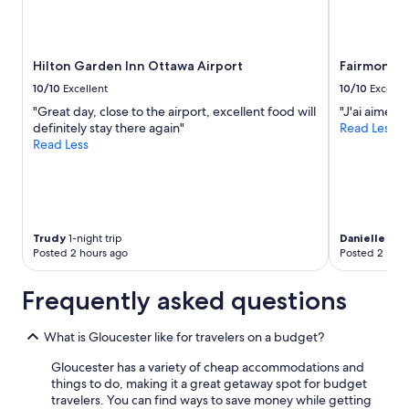
Hilton Garden Inn Ottawa Airport
Fairmont C
10/10
Excellent
10/10
Excelle
"Great day, close to the airport, excellent food will
"J'ai aimé l
definitely stay there again"
Read Less
Read Less
Trudy
1-night trip
Danielle
2-ni
Posted 2 hours ago
Posted 2 hour
Frequently asked questions
What is Gloucester like for travelers on a budget?
Gloucester has a variety of cheap accommodations and
things to do, making it a great getaway spot for budget
travelers. You can find ways to save money while getting