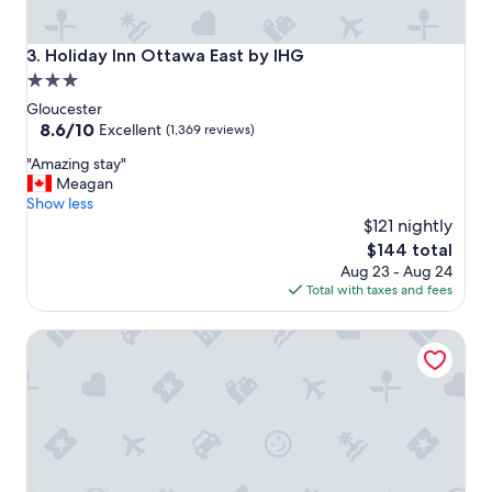
Holiday Inn Ottawa East by IHG
3. Holiday Inn Ottawa East by IHG
3.0
star
Gloucester
property
8.6
8.6/10
Excellent
(1,369 reviews)
out
"
"Amazing stay"
of
A
Meagan
10,
m
Show less
Excellent,
a
$121 nightly
(1,369
z
reviews)
The
$144 total
i
price
Aug 23 - Aug 24
n
is
Total with taxes and fees
g
$144
s
Hilton Garden Inn Ottawa Airport
t
a
y
"