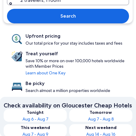
2 travelers, 1 room
Search
Upfront pricing
Our total price for your stay includes taxes and fees
Treat yourself
Save 10% or more on over 100,000 hotels worldwide
with Member Prices
Learn about One Key
Be picky
Search almost a million properties worldwide
Check availability on Gloucester Cheap Hotels
Tonight
Tomorrow
Aug 6 - Aug 7
Aug 7 - Aug 8
This weekend
Next weekend
Aug 7 - Aug 9
Aug 14 - Aug 16