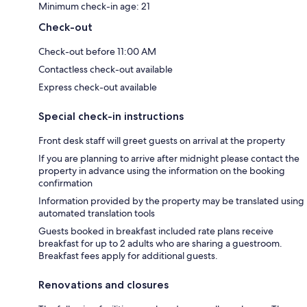
Minimum check-in age: 21
Check-out
Check-out before 11:00 AM
Contactless check-out available
Express check-out available
Special check-in instructions
Front desk staff will greet guests on arrival at the property
If you are planning to arrive after midnight please contact the
property in advance using the information on the booking
confirmation
Information provided by the property may be translated using
automated translation tools
Guests booked in breakfast included rate plans receive
breakfast for up to 2 adults who are sharing a guestroom.
Breakfast fees apply for additional guests.
Renovations and closures