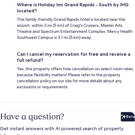
Where is Holiday Inn Grand Rapids - South by IHG
located?
This family-friendly Grand Rapids hotel is located near the
airport, within 3 mi (5 km) of Craig's Cruisers, Master Arts
Theatre and Spectrum Entertainment Complex. Mercy Health
Southwest Campus is 3.1 mi (5 km) away.
Can I cancel my reservation for free and receive a
full refund?
Yes, this property offers free cancellation on select room rates,
because flexibility matters! Please refer to the property
cancellation policy on our site for more details about any
exclusions or requirements.
Have a question?
Beta
Bet
Get instant answers with AI powered search of property