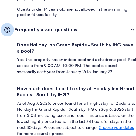
Guests under 14 years old are not allowed in the swimming
pool or fitness facility
Frequently asked questions
Does Holiday Inn Grand Rapids - South by IHG have
a pool?
Yes, this property has an indoor pool and a children's pool. Pool
access is from 9:00 AM–10:00 PM. The pool is closed
seasonally each year from January 16 to January 22.
How much does it cost to stay at Holiday Inn Grand
Rapids - South by IHG?
As of Aug 7, 2026, prices found for a 1-night stay for 2 adults at
Holiday Inn Grand Rapids - South by IHG on Sep 6, 2026 start
from $103, including taxes and fees. This price is based on the
lowest nightly price found in the last 24 hours for stays in the
next 30 days. Prices are subject to change.
Choose your dates
for more accurate prices.