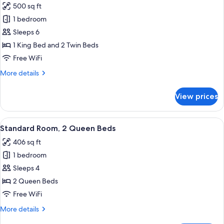
500 sq ft
1 bedroom
Sleeps 6
1 King Bed and 2 Twin Beds
Free WiFi
More
More details
details
for
View prices
Suite,
1
Bedroom
View
A hotel room with two beds, a desk wit
2
Standard Room, 2 Queen Beds
all
406 sq ft
photos
1 bedroom
for
Standard
Sleeps 4
Room,
2 Queen Beds
2
Free WiFi
Queen
More
More details
Beds
details