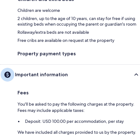
Children are welcome
2 children, up to the age of 10 years, can stay for free if using
existing beds when occupying the parent or guardian's room
Rollaway/extra beds are not available
Free cribs are available on request at the property
Property payment types
Important information
Fees
You'll be asked to pay the following charges at the property.
Fees may include applicable taxes:
Deposit: USD 100.00 per accommodation, per stay
We have included all charges provided to us by the property.