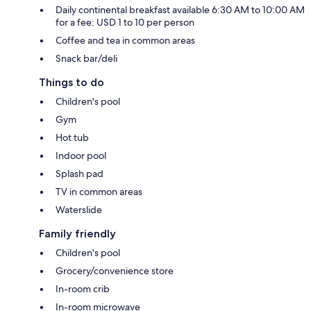
Daily continental breakfast available 6:30 AM to 10:00 AM
for a fee: USD 1 to 10 per person
Coffee and tea in common areas
Snack bar/deli
Things to do
Children's pool
Gym
Hot tub
Indoor pool
Splash pad
TV in common areas
Waterslide
Family friendly
Children's pool
Grocery/convenience store
In-room crib
In-room microwave