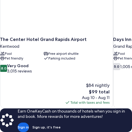
The Center Hotel Grand Rapids Airport
Days In
Kentwood
Grand Rap
Pool
Free airport shuttle
Pool
Pet friendly
Parking included
Pet frien
8.0
5.0
Very Good
1,005 
5.0
8.0
out
out
3,015 reviews
of
of
10,
10,
$84 nightly
Very
1,005
The
$99 total
Good,
reviews
price
3,015
Aug 10 - Aug 11
is
reviews
Total with taxes and fees
$99
Earn OneKeyCash on thousands of hotels when you sign in
and book. More rewards for more adventures!
Sign in
Sign up, it's free