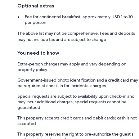
Optional extras
Fee for continental breakfast: approximately USD 1 to 10
per person
The above list may not be comprehensive. Fees and deposits
may not include tax and are subject to change.
You need to know
Extra-person charges may apply and vary depending on
property policy
Government-issued photo identification and a credit card may
be required at check-in for incidental charges
Special requests are subject to availability upon check-in and
may incur additional charges; special requests cannot be
guaranteed
This property accepts credit cards and debit cards; cash is not
accepted
This property reserves the right to pre-authorize the guest's