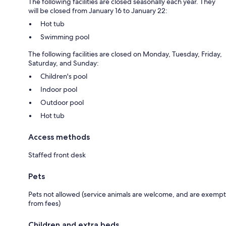
The following facilities are closed seasonally each year. They
will be closed from January 16 to January 22:
Hot tub
Swimming pool
The following facilities are closed on Monday, Tuesday, Friday,
Saturday, and Sunday:
Children's pool
Indoor pool
Outdoor pool
Hot tub
Access methods
Staffed front desk
Pets
Pets not allowed (service animals are welcome, and are exempt
from fees)
Children and extra beds