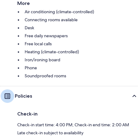
More
Air conditioning (climate-controlled)
Connecting rooms available
Desk
Free daily newspapers
Free local calls
Heating (climate-controlled)
Iron/ironing board
Phone
Soundproofed rooms
Policies
Check-in
Check-in start time: 4:00 PM; Check-in end time: 2:00 AM
Late check-in subject to availability