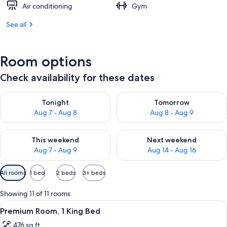
Air conditioning
Gym
See all
Room options
Check availability for these dates
Check availability for tonight Aug 7 - Aug 8
Check availability for tomorr
Tonight
Tomorrow
Aug 7 - Aug 8
Aug 8 - Aug 9
Check availability for this weekend Aug 7 - Aug 9
Check availability for next we
This weekend
Next weekend
Aug 7 - Aug 9
Aug 14 - Aug 16
Available
All rooms
1 bed
2 beds
3+ beds
filters
for
Showing 11 of 11 rooms
rooms
View
A hotel room with a bed, a TV, a micro
1
Premium Room, 1 King Bed
all
476 sq ft