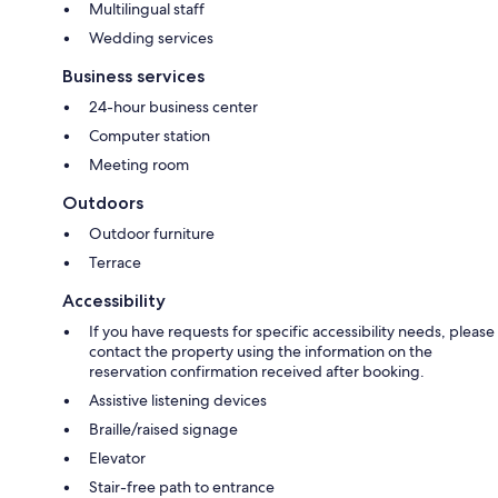
Multilingual staff
Wedding services
Business services
24-hour business center
Computer station
Meeting room
Outdoors
Outdoor furniture
Terrace
Accessibility
If you have requests for specific accessibility needs, please
contact the property using the information on the
reservation confirmation received after booking.
Assistive listening devices
Braille/raised signage
Elevator
Stair-free path to entrance