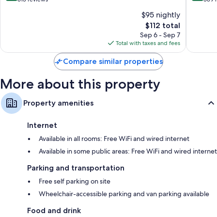
-
of
of
$95 nightly
Wyoming
10,
10,
by
The
$112 total
Wonderful,
Excellen
IHG
price
613
389
Sep 6 - Sep 7
Wyoming
is
reviews
reviews
Total with taxes and fees
$112
Compare similar properties
More about this property
Property amenities
Internet
Available in all rooms: Free WiFi and wired internet
Available in some public areas: Free WiFi and wired internet
Parking and transportation
Free self parking on site
Wheelchair-accessible parking and van parking available
Food and drink