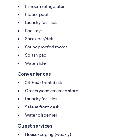
In-room refrigerator
Indoor pool
Laundry facilities
Pool toys
Snack bar/deli
Soundproofed rooms
Splash pad
Waterslide
Conveniences
24-hour front desk
Grocery/convenience store
Laundry facilities
Safe at front desk
Water dispenser
Guest services
Housekeeping (weekly)