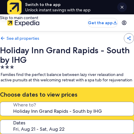
Switch to the app
Unlock instant savings with the app
Skip to main content
Get the app
See all properties
Holiday Inn Grand Rapids - South
by IHG
3.0
star
Families find the perfect balance between lazy river relaxation and
property
active pursuits at this welcoming retreat with a spa tub for rejuvenation
Choose dates to view prices
Where to?
Dates