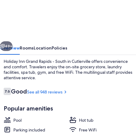
Holiday
Inn
Grand
Rapids
-
vious
Next
South
49+
Overview
Rooms
Location
Policies
by
Holiday Inn Grand Rapids - South in Cutlerville offers convenience
IHG
and comfort. Travelers enjoy the on-site grocery store, laundry
facilities, spa tub, gym, and free WiFi. The multilingual staff provides
attentive service.
Reviews
Good
7.6
See all 948 reviews
7.6 out of 10
Popular amenities
Exterior
Pool
Hot tub
Parking included
Free WiFi