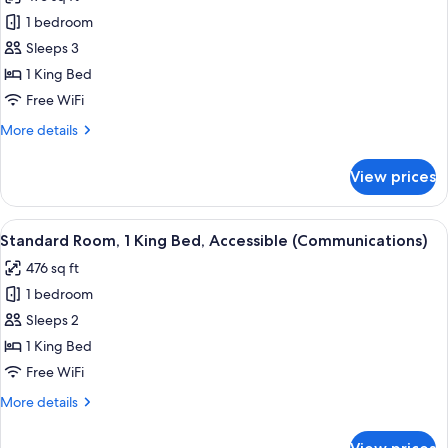
photos
1 bedroom
for
Premium
Sleeps 3
Room,
1 King Bed
1
Free WiFi
King
More
More details
Bed
details
for
View prices
Premium
Room,
1
View
A hotel room with a bed, a TV, a micro
1
King
Standard Room, 1 King Bed, Accessible (Communications)
all
Bed
476 sq ft
photos
1 bedroom
for
Standard
Sleeps 2
Room,
1 King Bed
1
Free WiFi
King
More
More details
Bed,
details
Accessible
for