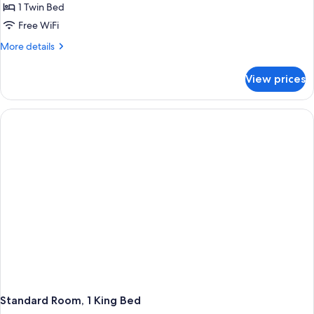
Room
1 Twin Bed
Free WiFi
More
More details
details
for
View prices
Standard
Room
Standard Room, 1 King Bed