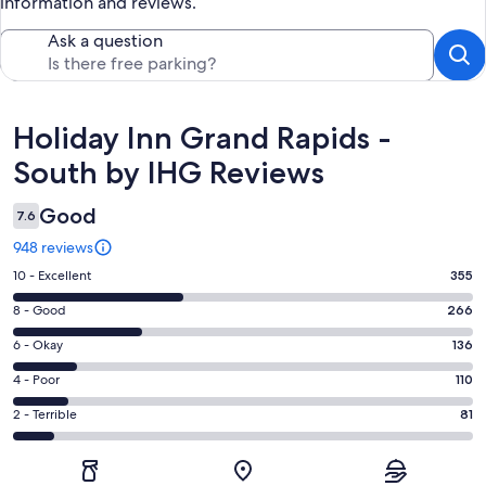
information and reviews.
Ask a question
Reviews
Holiday Inn Grand Rapids -
South by IHG Reviews
Good
7.6
948 reviews
Rating
10 - Excellent
355
10
Rating
8 - Good
266
-
8
Excellent.
Rating
6 - Okay
136
-
355
6
Good.
Rating
4 - Poor
110
out
-
266
4
of
Okay.
Rating
2 - Terrible
81
out
-
948
136
2
of
Poor.
reviews
out
-
948
110
of
Terrible.