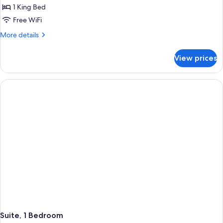
Room,
1 King Bed
1
Free WiFi
King
More
More details
Bed,
details
Accessible
for
View prices
Premium
(Communications)
Room,
1
King
Bed,
Accessible
(Communications)
Suite, 1 Bedroom