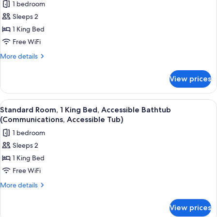
1 bedroom
Sleeps 2
1 King Bed
Free WiFi
More
More details
details
for
View prices
Standard
Room,
1
View
A hotel room with a large bed, a desk w
2
King
Standard Room, 1 King Bed, Accessible Bathtub
all
Bed
(Communications, Accessible Tub)
photos
1 bedroom
for
Sleeps 2
Standard
1 King Bed
Room,
1
Free WiFi
King
More
More details
Bed,
details
for
Accessible
View prices
Standard
Bathtub