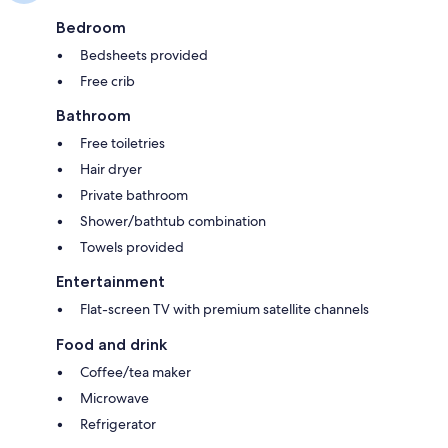
Bedroom
Bedsheets provided
Free crib
Bathroom
Free toiletries
Hair dryer
Private bathroom
Shower/bathtub combination
Towels provided
Entertainment
Flat-screen TV with premium satellite channels
Food and drink
Coffee/tea maker
Microwave
Refrigerator