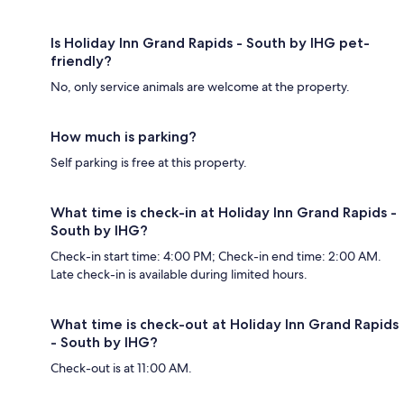
Is Holiday Inn Grand Rapids - South by IHG pet-
friendly?
No, only service animals are welcome at the property.
How much is parking?
Self parking is free at this property.
What time is check-in at Holiday Inn Grand Rapids -
South by IHG?
Check-in start time: 4:00 PM; Check-in end time: 2:00 AM.
Late check-in is available during limited hours.
What time is check-out at Holiday Inn Grand Rapids
- South by IHG?
Check-out is at 11:00 AM.