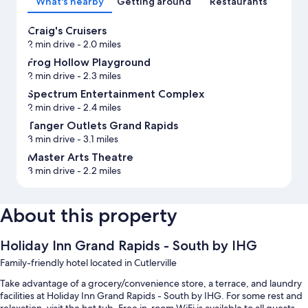
What's nearby
Getting around
Restaurants
Craig's Cruisers
2 min drive
- 2.0 miles
Frog Hollow Playground
2 min drive
- 2.3 miles
Spectrum Entertainment Complex
2 min drive
- 2.4 miles
Tanger Outlets Grand Rapids
3 min drive
- 3.1 miles
Master Arts Theatre
3 min drive
- 2.2 miles
About this property
Holiday Inn Grand Rapids - South by IHG
Family-friendly hotel located in Cutlerville
Take advantage of a grocery/convenience store, a terrace, and laundry
facilities at Holiday Inn Grand Rapids - South by IHG. For some rest and