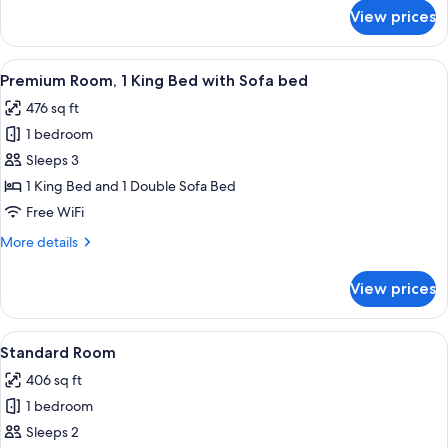
for
View prices
Standard
Room,
2
View
A hotel room with a bed, desk, chair, t
3
Queen
Premium Room, 1 King Bed with Sofa bed
all
Beds
476 sq ft
photos
1 bedroom
for
Premium
Sleeps 3
Room,
1 King Bed and 1 Double Sofa Bed
1
Free WiFi
King
More
More details
Bed
details
with
for
View prices
Premium
Sofa
Room,
bed
1
View
A bed with white bedding and a woo
1
King
Standard Room
all
Bed
406 sq ft
with
photos
Sofa
1 bedroom
for
bed
Standard
Sleeps 2