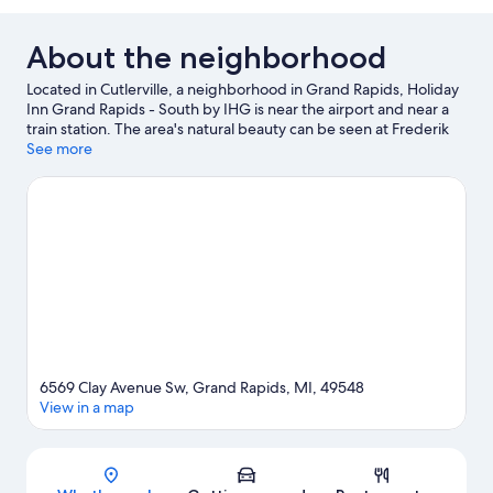
About the neighborhood
Located in Cutlerville, a neighborhood in Grand Rapids, Holiday
Inn Grand Rapids - South by IHG is near the airport and near a
train station. The area's natural beauty can be seen at Frederik
Meijer Gardens and Sculpture Park and Calvin College
See more
Ecosystem Preserve, while Master Arts Theatre and Urban
Institute for Contemporary Arts are cultural highlights. Traveling
with kids? Consider Craig's Cruisers and Frog Hollow
Playground. Enjoy the great outdoors with horse riding and rock
climbing, or hop on a segway rental nearby and explore all the
area has to offer.
Visit our Grand Rapids travel guide
6569 Clay Avenue Sw, Grand Rapids, MI, 49548
View in a map
Map