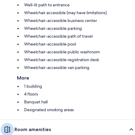
Well-lit path to entrance
Wheelchair accessible (may have limitations)
Wheelchair-accessible business center
Wheelchair-accessible parking
Wheelchair-accessible path of travel
Wheelchair-accessible pool
Wheelchair-accessible public washroom
Wheelchair-accessible registration desk
Wheelchair-accessible van parking
More
1 building
4 floors
Banquet hall
Designated smoking areas
Room amenities