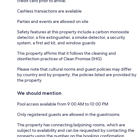
credit card prior to arrival.
Cashless transactions are available
Parties and events are allowed on site
Safety features at this property include a carbon monoxide
detector, a fire extinguisher, a smoke detector, a security
system, a first aid kit, and window guards
This property affirms that it follows the cleaning and
disinfection practices of Clean Promise (IHG)
Please note that cultural norms and guest policies may differ
by country and by property; the policies listed are provided by
the property
We should mention
Pool access available from 9:00 AM to 10:00 PM
Only registered guests are allowed in the guestrooms
The property has connecting/adjoining rooms, which are
subject to availability and can be requested by contacting the
property using the number on the booking confirmation