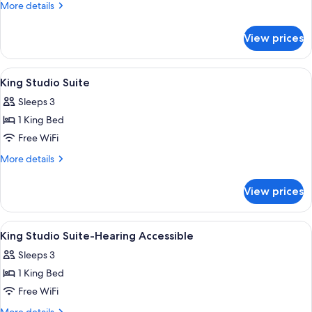
Mobility/Hearing
More
More details
Acc
details
for
Tub-
View prices
2Qn
Balcony/Watervw
Mobility/Hearing
Acc
View
In-room safe, desk, blackout drapes, 
2
Tub-
King Studio Suite
all
Balcony/Watervw
Sleeps 3
photos
1 King Bed
for
King
Free WiFi
Studio
More
More details
Suite
details
for
View prices
King
Studio
Suite
View
In-room safe, desk, blackout drapes, 
2
King Studio Suite-Hearing Accessible
all
Sleeps 3
photos
1 King Bed
for
King
Free WiFi
Studio
More