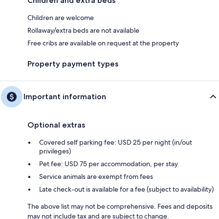
Children and extra beds
Children are welcome
Rollaway/extra beds are not available
Free cribs are available on request at the property
Property payment types
Important information
Optional extras
Covered self parking fee: USD 25 per night (in/out
privileges)
Pet fee: USD 75 per accommodation, per stay
Service animals are exempt from fees
Late check-out is available for a fee (subject to availability)
The above list may not be comprehensive. Fees and deposits
may not include tax and are subject to change.