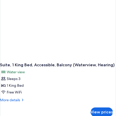
Bathtub
(Balcony,
Water
View)
Suite, 1 King Bed, Accessible, Balcony (Waterview, Hearing)
Water view
Sleeps 3
1 King Bed
Free WiFi
More
More details
details
for
View prices
Suite,