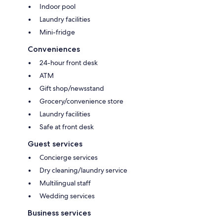
Indoor pool
Laundry facilities
Mini-fridge
Conveniences
24-hour front desk
ATM
Gift shop/newsstand
Grocery/convenience store
Laundry facilities
Safe at front desk
Guest services
Concierge services
Dry cleaning/laundry service
Multilingual staff
Wedding services
Business services