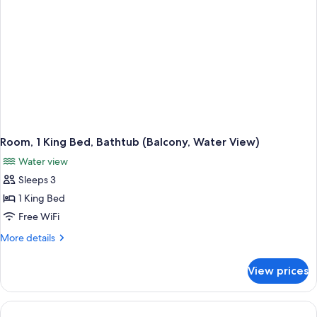
View)
Room, 1 King Bed, Bathtub (Balcony, Water View)
Water view
Sleeps 3
1 King Bed
Free WiFi
More
More details
details
for
View prices
Room,
1
King
Bed,