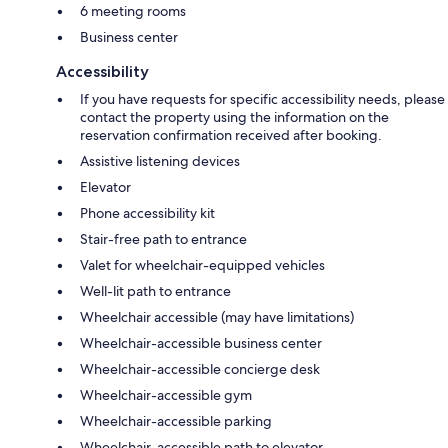
6 meeting rooms
Business center
Accessibility
If you have requests for specific accessibility needs, please
contact the property using the information on the
reservation confirmation received after booking.
Assistive listening devices
Elevator
Phone accessibility kit
Stair-free path to entrance
Valet for wheelchair-equipped vehicles
Well-lit path to entrance
Wheelchair accessible (may have limitations)
Wheelchair-accessible business center
Wheelchair-accessible concierge desk
Wheelchair-accessible gym
Wheelchair-accessible parking
Wheelchair-accessible path to elevator