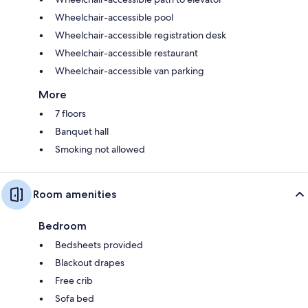
Wheelchair-accessible pool
Wheelchair-accessible registration desk
Wheelchair-accessible restaurant
Wheelchair-accessible van parking
More
7 floors
Banquet hall
Smoking not allowed
Room amenities
Bedroom
Bedsheets provided
Blackout drapes
Free crib
Sofa bed