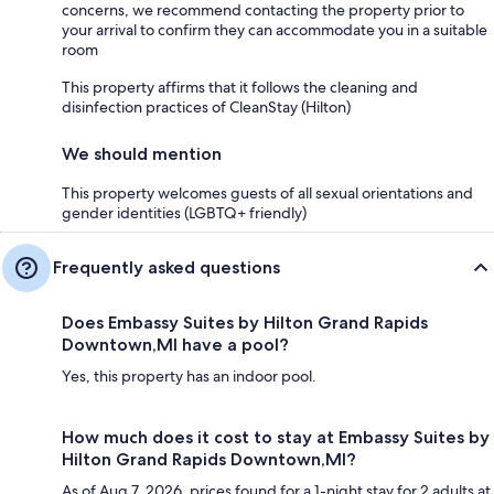
concerns, we recommend contacting the property prior to
your arrival to confirm they can accommodate you in a suitable
room
This property affirms that it follows the cleaning and
disinfection practices of CleanStay (Hilton)
We should mention
This property welcomes guests of all sexual orientations and
gender identities (LGBTQ+ friendly)
Frequently asked questions
Does Embassy Suites by Hilton Grand Rapids
Downtown,MI have a pool?
Yes, this property has an indoor pool.
How much does it cost to stay at Embassy Suites by
Hilton Grand Rapids Downtown,MI?
As of Aug 7, 2026, prices found for a 1-night stay for 2 adults at