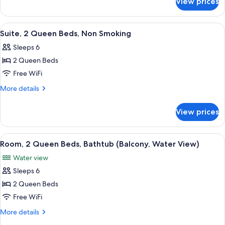
View prices
Presidential
Bed
Suite,
1
View
A hotel room with a sofa, a coffee tabl
4
King
Suite, 2 Queen Beds, Non Smoking
all
Bed
Sleeps 6
photos
2 Queen Beds
for
Suite,
Free WiFi
2
More
More details
Queen
details
for
Beds,
View prices
Suite,
Non
2
Smoking
Queen
View
A hotel room with two beds, a TV, a de
2
Beds,
Room, 2 Queen Beds, Bathtub (Balcony, Water View)
all
Non
Water view
Smoking
photos
Sleeps 6
for
Room,
2 Queen Beds
2
Free WiFi
Queen
More
More details
Beds,
details