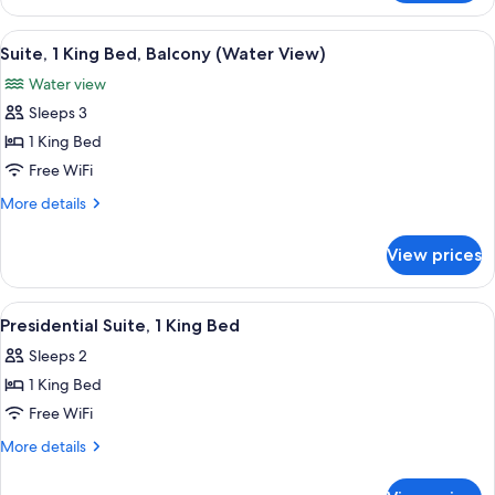
1
King
View
A red brick building with a balcony ov
5
Bed,
Suite, 1 King Bed, Balcony (Water View)
all
Accessible,
Water view
Balcony
photos
(Waterview,
Sleeps 3
for
Hearing)
Suite,
1 King Bed
1
Free WiFi
King
More
More details
Bed,
details
Balcony
for
View prices
Suite,
(Water
1
View)
King
View
A modern kitchen with a central island,
6
Bed,
Presidential Suite, 1 King Bed
all
Balcony
Sleeps 2
(Water
photos
View)
1 King Bed
for
Presidential
Free WiFi
Suite,
More
More details
1
details
for
King