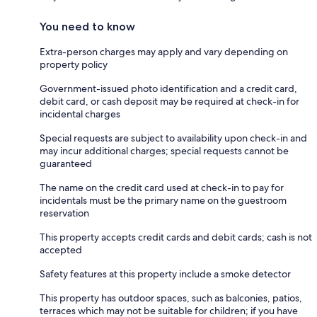
You need to know
Extra-person charges may apply and vary depending on
property policy
Government-issued photo identification and a credit card,
debit card, or cash deposit may be required at check-in for
incidental charges
Special requests are subject to availability upon check-in and
may incur additional charges; special requests cannot be
guaranteed
The name on the credit card used at check-in to pay for
incidentals must be the primary name on the guestroom
reservation
This property accepts credit cards and debit cards; cash is not
accepted
Safety features at this property include a smoke detector
This property has outdoor spaces, such as balconies, patios,
terraces which may not be suitable for children; if you have