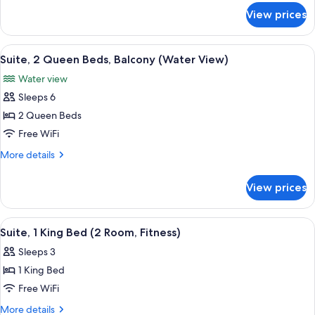
Bathtub
for
View prices
Room,
(Balcony,
2
Water
Queen
View
A red brick building with a balcony ov
View)
5
Beds,
Suite, 2 Queen Beds, Balcony (Water View)
all
Bathtub
Water view
(Balcony,
photos
Water
Sleeps 6
for
View)
Suite,
2 Queen Beds
2
Free WiFi
Queen
More
More details
Beds,
details
Balcony
for
View prices
Suite,
(Water
2
View)
Queen
View
A modern hotel bathroom with a built-i
4
Beds,
Suite, 1 King Bed (2 Room, Fitness)
all
Balcony
Sleeps 3
(Water
photos
View)
1 King Bed
for
Suite,
Free WiFi
1
More
More details