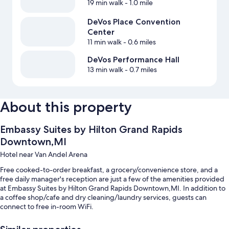
19 min walk
- 1.0 mile
DeVos Place Convention
Center
11 min walk
- 0.6 miles
DeVos Performance Hall
13 min walk
- 0.7 miles
About this property
Embassy Suites by Hilton Grand Rapids
Downtown,MI
Hotel near Van Andel Arena
Free cooked-to-order breakfast, a grocery/convenience store, and a
free daily manager's reception are just a few of the amenities provided
at Embassy Suites by Hilton Grand Rapids Downtown,MI. In addition to
a coffee shop/cafe and dry cleaning/laundry services, guests can
connect to free in-room WiFi.
Other perks include: