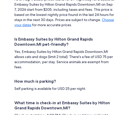
Embassy Suites by Hilton Grand Rapids Downtown,MI on Sep
7, 2026 start from $205, including taxes and fees. This price is
based on the lowest nightly price found in the last 24 hours for
stays in the next 30 days. Prices are subject to change.
Choose
your dates
for more accurate prices.
Is Embassy Suites by Hilton Grand Rapids
Downtown,MI pet-friendly?
Yes, Embassy Suites by Hilton Grand Rapids Downtown,MI
allows cats and dogs (limit 2 total). There's a fee of USD 75 per
accommodation, per stay. Service animals are exempt from
fees.
How much is parking?
Self parking is available for USD 25 per night.
What time is check-in at Embassy Suites by Hilton
Grand Rapids Downtown,MI?