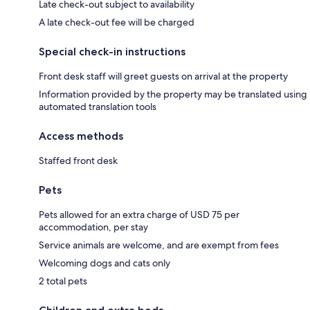
Late check-out subject to availability
A late check-out fee will be charged
Special check-in instructions
Front desk staff will greet guests on arrival at the property
Information provided by the property may be translated using
automated translation tools
Access methods
Staffed front desk
Pets
Pets allowed for an extra charge of USD 75 per
accommodation, per stay
Service animals are welcome, and are exempt from fees
Welcoming dogs and cats only
2 total pets