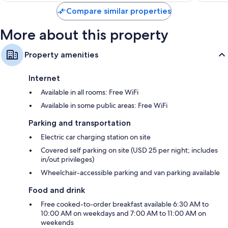
$270
Compare similar properties
More about this property
Property amenities
Internet
Available in all rooms: Free WiFi
Available in some public areas: Free WiFi
Parking and transportation
Electric car charging station on site
Covered self parking on site (USD 25 per night; includes
in/out privileges)
Wheelchair-accessible parking and van parking available
Food and drink
Free cooked-to-order breakfast available 6:30 AM to
10:00 AM on weekdays and 7:00 AM to 11:00 AM on
weekends