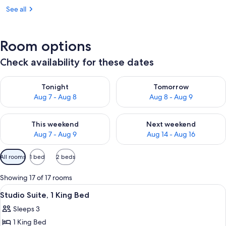
See all
Room options
Check availability for these dates
Check availability for tonight Aug 7 - Aug 8
Check availability for tomorr
Tonight
Tomorrow
Aug 7 - Aug 8
Aug 8 - Aug 9
Check availability for this weekend Aug 7 - Aug 9
Check availability for next we
This weekend
Next weekend
Aug 7 - Aug 9
Aug 14 - Aug 16
Available
All rooms
1 bed
2 beds
filters
for
Showing 17 of 17 rooms
rooms
View
A hotel room with a sofa, a coffee tabl
4
Studio Suite, 1 King Bed
all
Sleeps 3
photos
1 King Bed
for