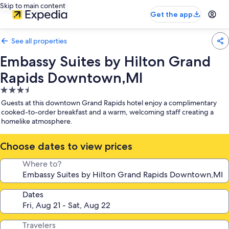
Skip to main content
Get the app
See all properties
Embassy Suites by Hilton Grand
Rapids Downtown,MI
3.5
star
Guests at this downtown Grand Rapids hotel enjoy a complimentary
property
cooked-to-order breakfast and a warm, welcoming staff creating a
homelike atmosphere.
Choose dates to view prices
Where to?
Dates
Travelers