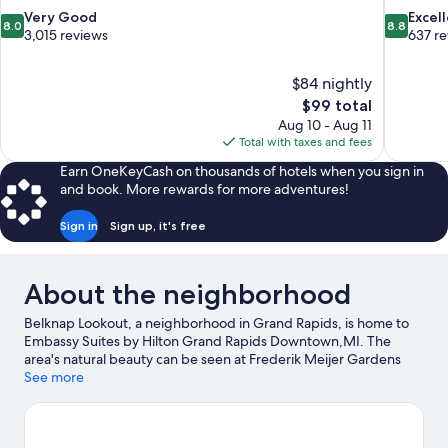
8.0
8.8
Very Good
Excel
8.0
8.8
out
out
3,015 reviews
637 r
of
of
10,
10,
$84 nightly
Very
Excellent,
The
$99 total
Good,
637
price
3,015
reviews
Aug 10 - Aug 11
is
reviews
Total with taxes and fees
$99
Earn OneKeyCash on thousands of hotels when you sign in
and book. More rewards for more adventures!
Sign in
Sign up, it's free
About the neighborhood
Belknap Lookout, a neighborhood in Grand Rapids, is home to
Embassy Suites by Hilton Grand Rapids Downtown,MI. The
area's natural beauty can be seen at Frederik Meijer Gardens
and Sculpture Park and Blandford Nature Center, while DeVos
See more
Performance Hall and Grand Rapids Art Museum are cultural
highlights. Van Andel Museum Center and Public Museum of
Grand Rapids are also worth visiting. Discover the area's water