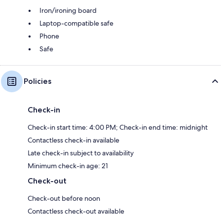
Iron/ironing board
Laptop-compatible safe
Phone
Safe
Policies
Check-in
Check-in start time: 4:00 PM; Check-in end time: midnight
Contactless check-in available
Late check-in subject to availability
Minimum check-in age: 21
Check-out
Check-out before noon
Contactless check-out available