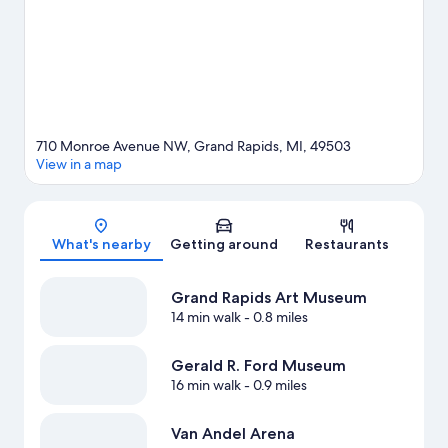
adventures with kayaking nearby, or enjoy the great outdoors
with hiking/biking trails.
Visit our Grand Rapids travel guide
710 Monroe Avenue NW, Grand Rapids, MI, 49503
View in a map
Map
What's nearby
Getting around
Restaurants
Grand Rapids Art Museum
14 min walk
- 0.8 miles
Gerald R. Ford Museum
16 min walk
- 0.9 miles
Van Andel Arena