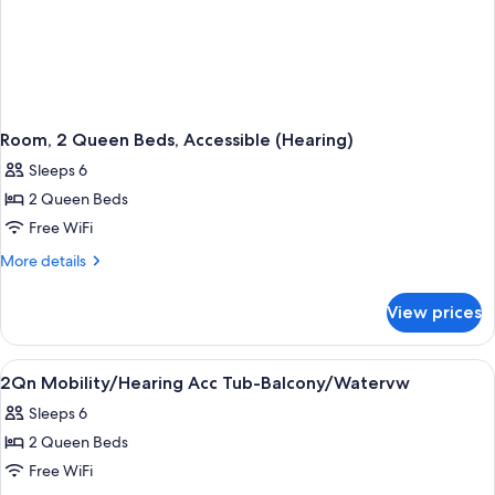
Room, 2 Queen Beds, Accessible (Hearing)
Sleeps 6
2 Queen Beds
Free WiFi
More
More details
details
for
View prices
Room,
2
Queen
View
Free toiletries, hair dryer, towels
1
Beds,
2Qn Mobility/Hearing Acc Tub-Balcony/Watervw
all
Accessible
Sleeps 6
(Hearing)
photos
2 Queen Beds
for
2Qn
Free WiFi