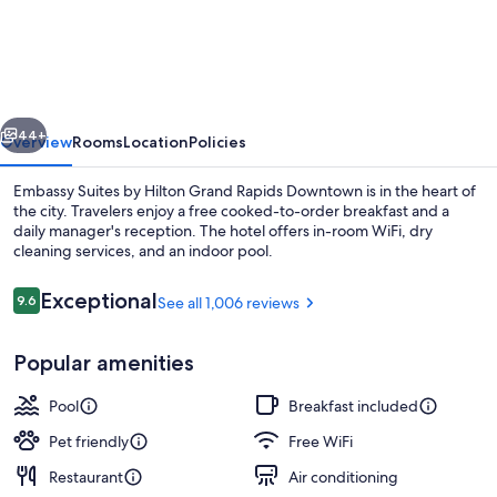
Suites
by
Hilton
Grand
vious
Next
Rapids
44+
Overview
Rooms
Location
Policies
Downtown,MI
Embassy Suites by Hilton Grand Rapids Downtown is in the heart of
the city. Travelers enjoy a free cooked-to-order breakfast and a
daily manager's reception. The hotel offers in-room WiFi, dry
cleaning services, and an indoor pool.
Reviews
Exceptional
9.6
See all 1,006 reviews
9.6 out of 10
Popular amenities
Lobby
Pool
Breakfast included
Pet friendly
Free WiFi
Restaurant
Air conditioning