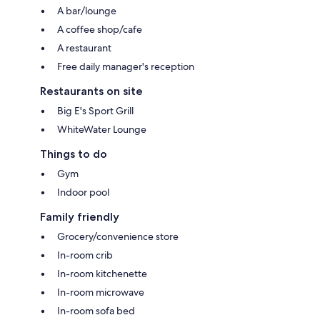
A bar/lounge
A coffee shop/cafe
A restaurant
Free daily manager's reception
Restaurants on site
Big E's Sport Grill
WhiteWater Lounge
Things to do
Gym
Indoor pool
Family friendly
Grocery/convenience store
In-room crib
In-room kitchenette
In-room microwave
In-room sofa bed