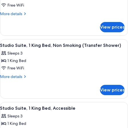
Studio
Free WiFi
Suite,
More
More details
1
details
for
King
View prices
Studio
Bed
Suite,
1
View
A hotel room with a sofa, a coffee tabl
4
King
Studio Suite, 1 King Bed, Non Smoking (Transfer Shower)
all
Bed
Sleeps 3
photos
1 King Bed
for
Studio
Free WiFi
Suite,
More
More details
1
details
for
King
View prices
Studio
Bed,
Suite,
Non
1
View
A hotel room with a sofa, a coffee tabl
4
Smoking
King
Studio Suite, 1 King Bed, Accessible
all
Bed,
(Transfer
Sleeps 3
Non
photos
Shower)
Smoking
1 King Bed
for
(Transfer