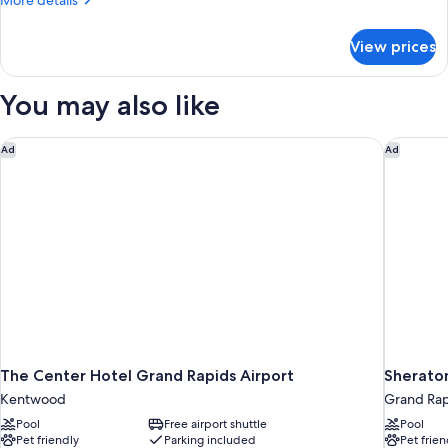
More details
Suite-
details
for
Hearing
View prices
King
Accessible
Studio
Suite-
You may also like
Hearing
Accessible
The Center Hotel Grand Rapids Airport
Sheraton
Ad
Ad
The Center Hotel Grand Rapids Airport
Sheraton
Kentwood
Grand Rap
Pool
Free airport shuttle
Pool
Pet friendly
Parking included
Pet frien