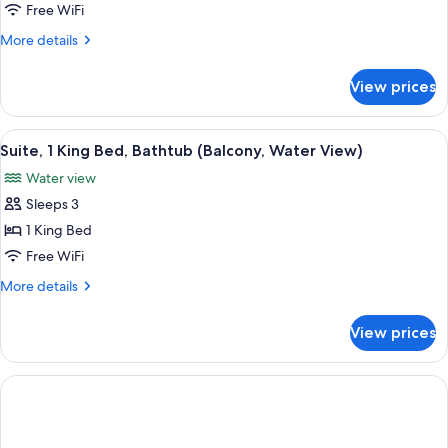
Studio
Free WiFi
Shower)
Suite,
More
More details
1
details
for
King
View prices
Studio
Bed,
Suite,
Accessible
1
View
A red brick building with a balcony ov
3
King
Suite, 1 King Bed, Bathtub (Balcony, Water View)
all
Bed,
Water view
Accessible
photos
Sleeps 3
for
Suite,
1 King Bed
1
Free WiFi
King
More
More details
Bed,
details
Bathtub
for
View prices
Suite,
(Balcony,
1
Water
King
View)
Bed,
Bathtub
(Balcony,
Water