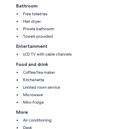
Bathroom
Free toiletries
Hair dryer
Private bathroom
Towels provided
Entertainment
LCD TV with cable channels
Food and drink
Coffee/tea maker
Kitchenette
Limited room service
Microwave
Mini-fridge
More
Air conditioning
Desk