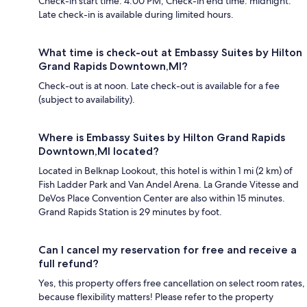
Check-in start time: 4:00 PM; Check-in end time: midnight.
Late check-in is available during limited hours.
What time is check-out at Embassy Suites by Hilton
Grand Rapids Downtown,MI?
Check-out is at noon. Late check-out is available for a fee
(subject to availability).
Where is Embassy Suites by Hilton Grand Rapids
Downtown,MI located?
Located in Belknap Lookout, this hotel is within 1 mi (2 km) of
Fish Ladder Park and Van Andel Arena. La Grande Vitesse and
DeVos Place Convention Center are also within 15 minutes.
Grand Rapids Station is 29 minutes by foot.
Can I cancel my reservation for free and receive a
full refund?
Yes, this property offers free cancellation on select room rates,
because flexibility matters! Please refer to the property