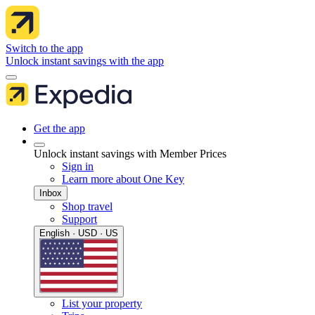
Switch to the app
Unlock instant savings with the app
Get the app
Unlock instant savings with Member Prices
Sign in
Learn more about One Key
Inbox
Shop travel
Support
English · USD · US
List your property