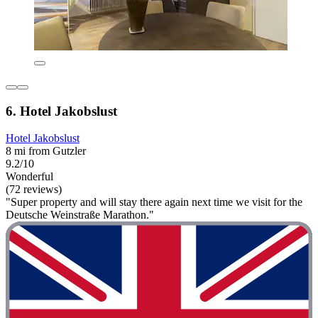
6. Hotel Jakobslust
Hotel Jakobslust
8 mi from Gutzler
9.2/10
Wonderful
(72 reviews)
"Super property and will stay there again next time we visit for the
Deutsche Weinstraße Marathon."