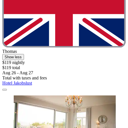
Thomas
Show less
$119 nightly
$119 total
Aug 26 - Aug 27
Total with taxes and fees
Hotel Jakobslust