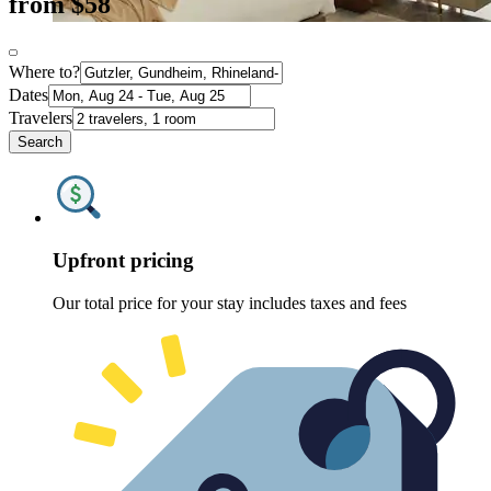
from $58
Where to?
Dates
Travelers
Search
Upfront pricing
Our total price for your stay includes taxes and fees