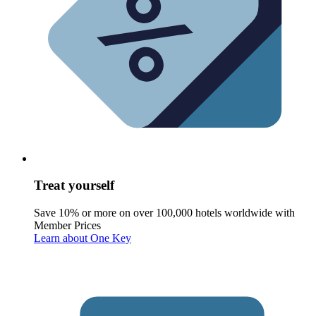
Treat yourself
Save 10% or more on over 100,000 hotels worldwide with
Member Prices
Learn about One Key