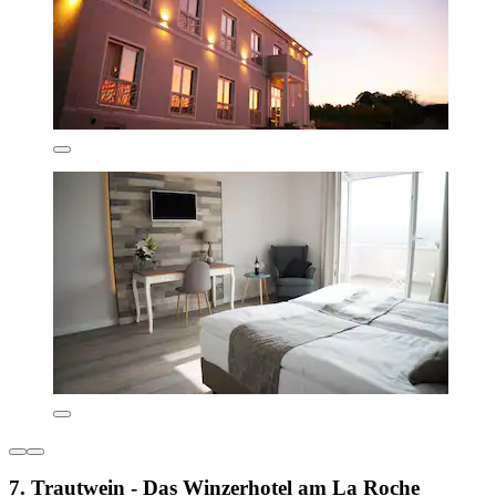
7. Trautwein - Das Winzerhotel am La Roche