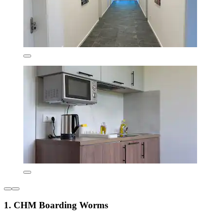
1. CHM Boarding Worms