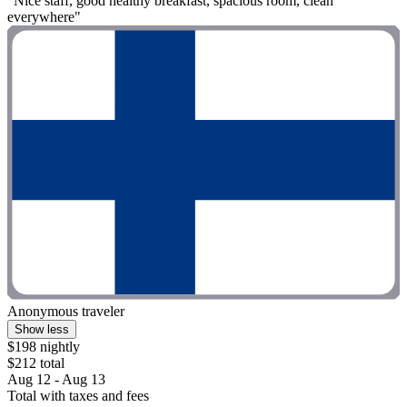
"Nice staff, good healthy breakfast, spacious room, clean
everywhere"
Anonymous traveler
Show less
$198 nightly
$212 total
Aug 12 - Aug 13
Total with taxes and fees