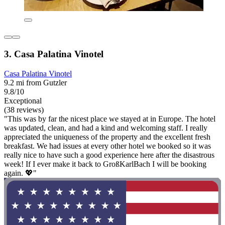
3. Casa Palatina Vinotel
Casa Palatina Vinotel
9.2 mi from Gutzler
9.8/10
Exceptional
(38 reviews)
"This was by far the nicest place we stayed at in Europe. The hotel
was updated, clean, and had a kind and welcoming staff. I really
appreciated the uniqueness of the property and the excellent fresh
breakfast. We had issues at every other hotel we booked so it was
really nice to have such a good experience here after the disastrous
week! If I ever make it back to GroßKarlBach I will be booking
again. 💖"