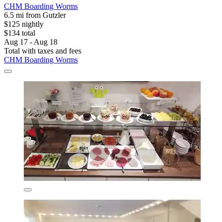
CHM Boarding Worms
6.5 mi from Gutzler
$125 nightly
$134 total
Aug 17 - Aug 18
Total with taxes and fees
CHM Boarding Worms