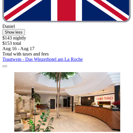
Daniel
Show less
$143 nightly
$153 total
Aug 16 - Aug 17
Total with taxes and fees
Trautwein - Das Winzerhotel am La Roche