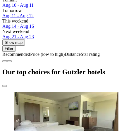
Aug 10 - Aug 11
Tomorrow
Aug 11 - Aug 12
This weekend
Aug 14 - Aug 16
Next weekend
Aug 21 - Aug 23
Show map
Filter
Recommended
Price (low to high)
Distance
Star rating
Our top choices for Gutzler hotels