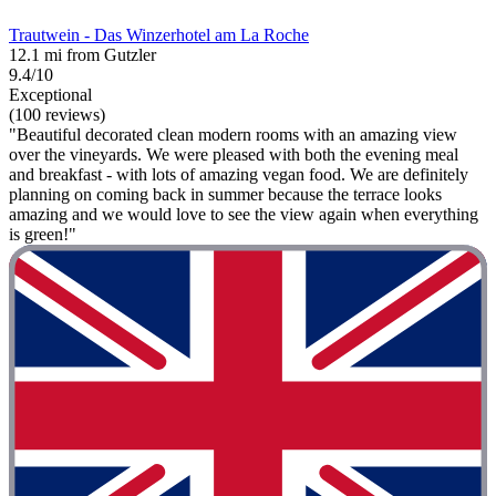
Trautwein - Das Winzerhotel am La Roche
12.1 mi from Gutzler
9.4/10
Exceptional
(100 reviews)
"Beautiful decorated clean modern rooms with an amazing view
over the vineyards. We were pleased with both the evening meal
and breakfast - with lots of amazing vegan food. We are definitely
planning on coming back in summer because the terrace looks
amazing and we would love to see the view again when everything
is green!"