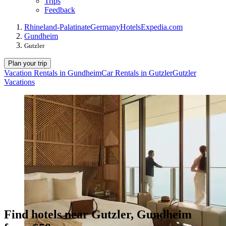
Trips
Feedback
Rhineland-Palatinate
Germany
Hotels
Expedia.com
Gundheim
Gutzler
Plan your trip
Vacation Rentals in Gundheim
Car Rentals in Gutzler
Gutzler
Vacations
Find hotels near Gutzler, Gundheim