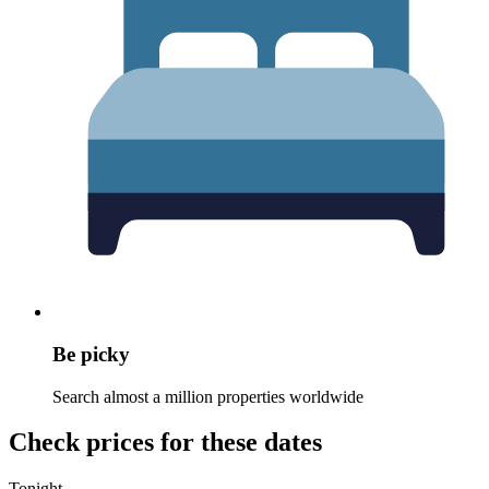
Be picky
Search almost a million properties worldwide
Check prices for these dates
Tonight