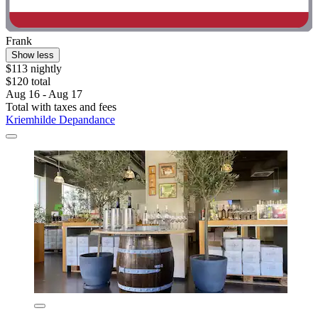
Frank
Show less
$113 nightly
$120 total
Aug 16 - Aug 17
Total with taxes and fees
Kriemhilde Depandance