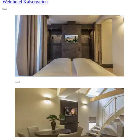
Weinhotel Kaisergarten