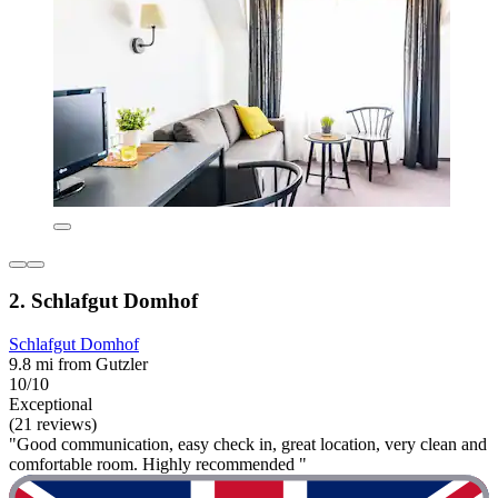
2. Schlafgut Domhof
Schlafgut Domhof
9.8 mi from Gutzler
10/10
Exceptional
(21 reviews)
"Good communication, easy check in, great location, very clean and
comfortable room. Highly recommended "