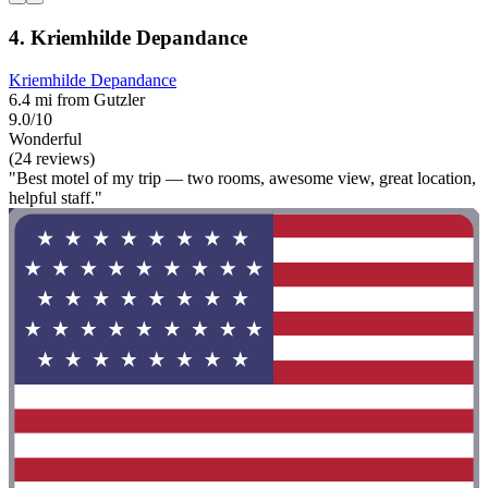
4. Kriemhilde Depandance
Kriemhilde Depandance
6.4 mi from Gutzler
9.0/10
Wonderful
(24 reviews)
"Best motel of my trip — two rooms, awesome view, great location,
helpful staff."