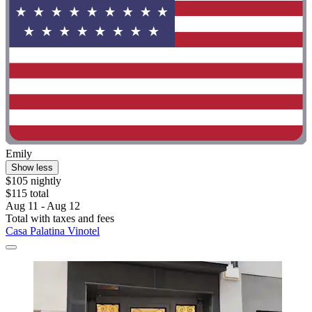
Emily
Show less
$105 nightly
$115 total
Aug 11 - Aug 12
Total with taxes and fees
Casa Palatina Vinotel