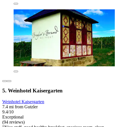
5. Weinhotel Kaisergarten
Weinhotel Kaisergarten
7.4 mi from Gutzler
9.4/10
Exceptional
(94 reviews)