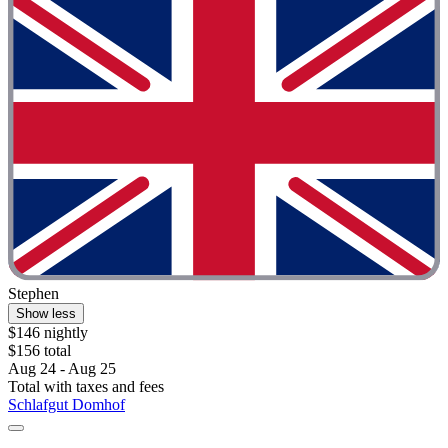
Stephen
Show less
$146 nightly
$156 total
Aug 24 - Aug 25
Total with taxes and fees
Schlafgut Domhof