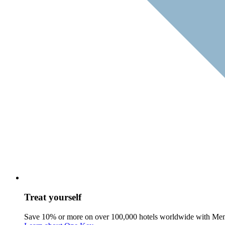
Treat yourself
Save 10% or more on over 100,000 hotels worldwide with Me