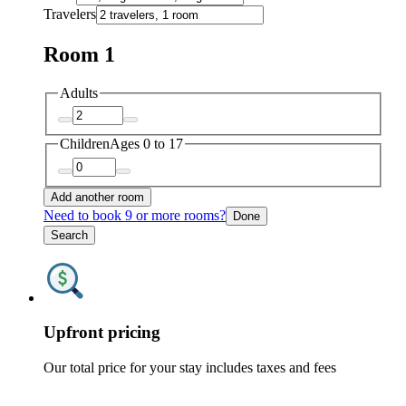
Travelers
Room 1
Adults
Children
Ages 0 to 17
Add another room
Need to book 9 or more rooms?
Done
Search
Upfront pricing
Our total price for your stay includes taxes and fees