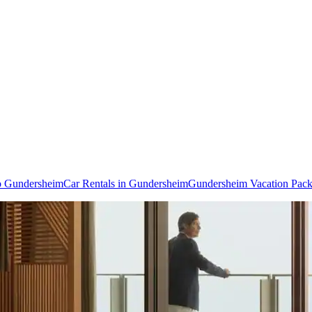
to Gundersheim
Car Rentals in Gundersheim
Gundersheim Vacation Pac