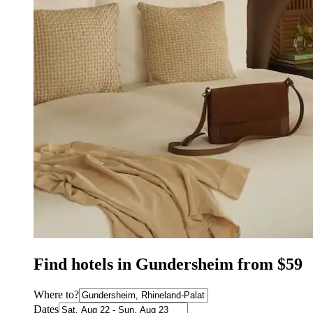
Find hotels in Gundersheim from $59
Where to?
Dates