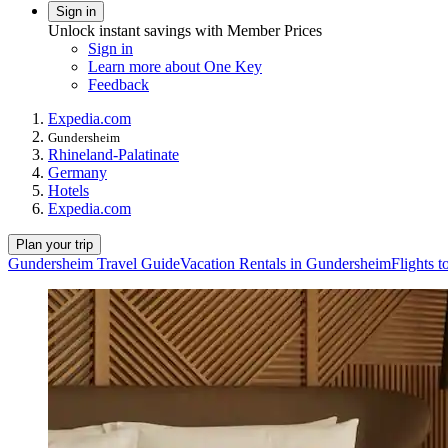
Sign in
Unlock instant savings with Member Prices
Sign in
Learn more about One Key
Feedback
Expedia.com
Gundersheim
Rhineland-Palatinate
Germany
Hotels
Expedia.com
Plan your trip
Gundersheim Travel Guide
Vacation Rentals in Gundersheim
Flights 