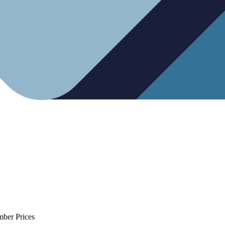
mber Prices