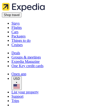
Shop travel
Stays
Flights
Cars
Packages
Things to do
Cruises
Deals
Groups & meetings
Expedia Magazine
One Key credit cards
Open app
USD
•
List your property
Support
Trips