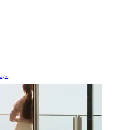
kages