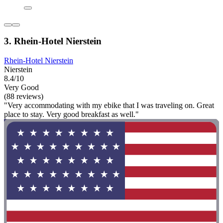
3. Rhein-Hotel Nierstein
Rhein-Hotel Nierstein
Nierstein
8.4/10
Very Good
(88 reviews)
"Very accommodating with my ebike that I was traveling on. Great
place to stay. Very good breakfast as well."