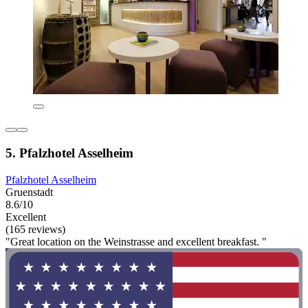
5. Pfalzhotel Asselheim
Pfalzhotel Asselheim
Gruenstadt
8.6/10
Excellent
(165 reviews)
"Great location on the Weinstrasse and excellent breakfast. "