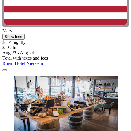
Marvin
Show less
$114 nightly
$122 total
Aug 23 - Aug 24
Total with taxes and fees
Rhein-Hotel Nierstein