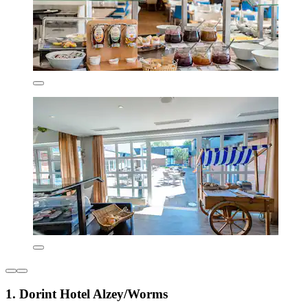
1. Dorint Hotel Alzey/Worms