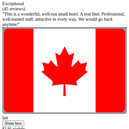
Exceptional
(45 reviews)
"This is a wonderful, well-run small hotel. A real find. Professional,
well-trained staff, attractive in every way. We would go back
anytime!"
Ian
Show less
$146 nightly