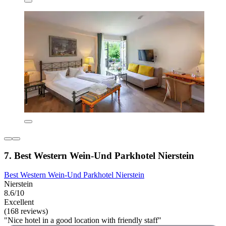
7. Best Western Wein-Und Parkhotel Nierstein
Best Western Wein-Und Parkhotel Nierstein
Nierstein
8.6/10
Excellent
(168 reviews)
"Nice hotel in a good location with friendly staff"