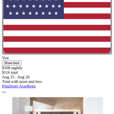
Von
Show less
$108 nightly
$116 total
Aug 25 - Aug 26
Total with taxes and fees
Pfalzhotel Asselheim