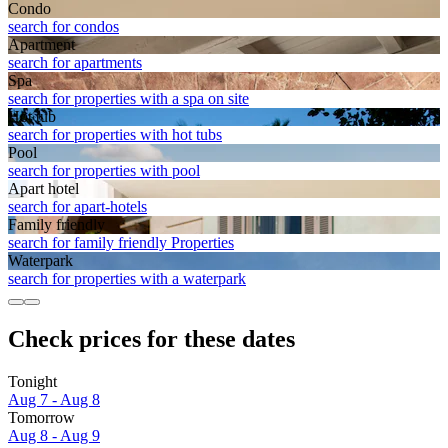
Condo
search for condos
Apart­ment
search for apartments
Spa
search for properties with a spa on site
Hot tub
search for properties with hot tubs
Pool
search for properties with pool
Apart hotel
search for apart-hotels
Family friendly
search for family friendly Properties
Waterpark
search for properties with a waterpark
Check prices for these dates
Tonight
Aug 7 - Aug 8
Tomorrow
Aug 8 - Aug 9