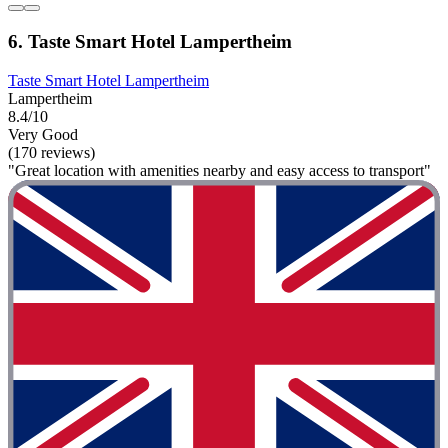
6. Taste Smart Hotel Lampertheim
Taste Smart Hotel Lampertheim
Lampertheim
8.4/10
Very Good
(170 reviews)
"Great location with amenities nearby and easy access to transport"