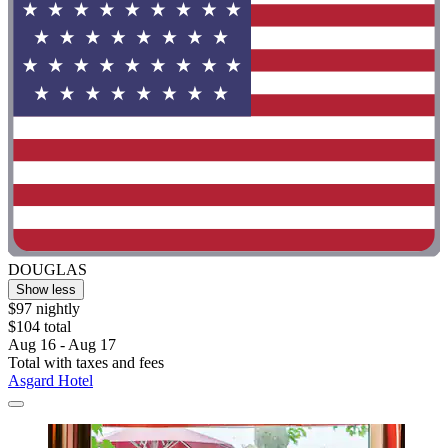
DOUGLAS
Show less
$97 nightly
$104 total
Aug 16 - Aug 17
Total with taxes and fees
Asgard Hotel