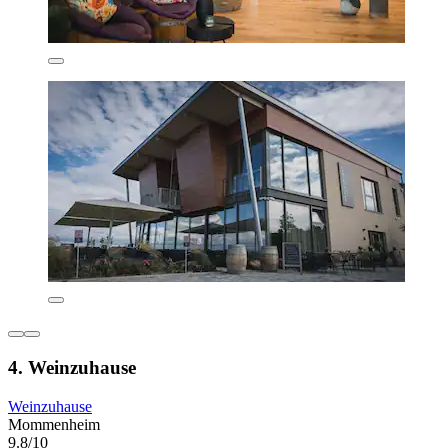
4. Weinzuhause
Weinzuhause
Mommenheim
9.8/10