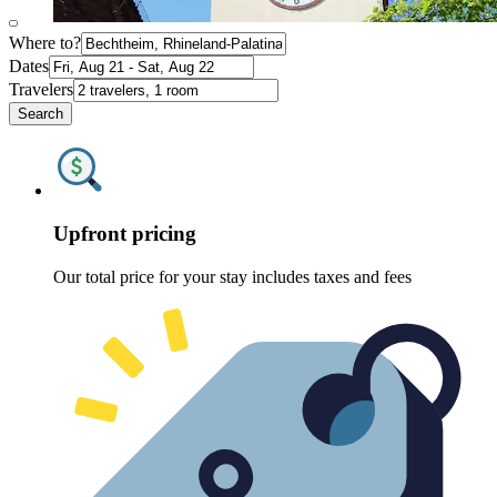
Where to?
Dates
Travelers
Search
Upfront pricing
Our total price for your stay includes taxes and fees