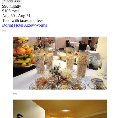
Show less
$98 nightly
$105 total
Aug 30 - Aug 31
Total with taxes and fees
Dorint Hotel Alzey/Worms