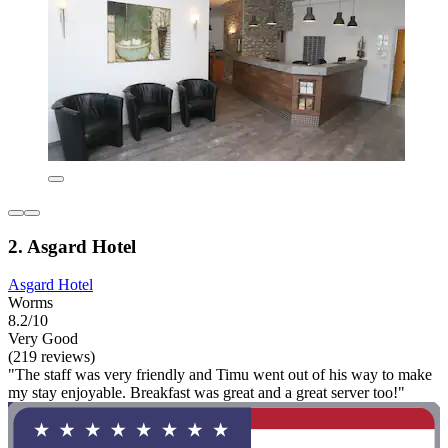
2. Asgard Hotel
Asgard Hotel
Worms
8.2/10
Very Good
(219 reviews)
"The staff was very friendly and Timu went out of his way to make
my stay enjoyable. Breakfast was great and a great server too!"