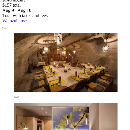
$157 total
Aug 9 - Aug 10
Total with taxes and fees
Weinzuhause