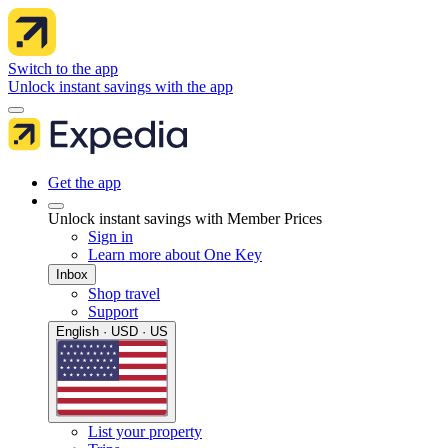
Switch to the app
Unlock instant savings with the app
Get the app
Unlock instant savings with Member Prices
Sign in
Learn more about One Key
Inbox
Shop travel
Support
English · USD · US
List your property