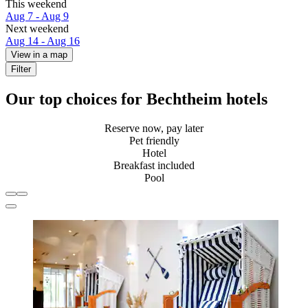
This weekend
Aug 7 - Aug 9
Next weekend
Aug 14 - Aug 16
View in a map
Filter
Our top choices for Bechtheim hotels
Reserve now, pay later
Pet friendly
Hotel
Breakfast included
Pool