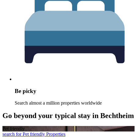
Be picky
Search almost a million properties worldwide
Go beyond your typical stay in Bechtheim
Pet friendly
search for Pet friendly Properties