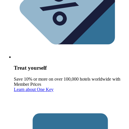
Treat yourself
Save 10% or more on over 100,000 hotels worldwide with
Member Prices
Learn about One Key