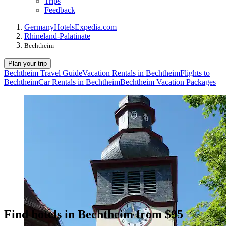
Trips
Feedback
Germany
Hotels
Expedia.com
Rhineland-Palatinate
Bechtheim
Plan your trip
Bechtheim Travel Guide
Vacation Rentals in Bechtheim
Flights to
Bechtheim
Car Rentals in Bechtheim
Bechtheim Vacation Packages
Find hotels in Bechtheim from $95