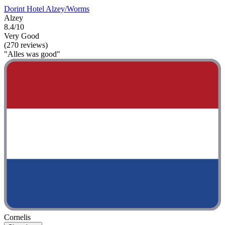
Dorint Hotel Alzey/Worms
Alzey
8.4/10
Very Good
(270 reviews)
"Alles was good"
Cornelis