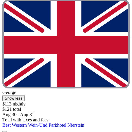
George
Show less
$113 nightly
$121 total
Aug 30 - Aug 31
Total with taxes and fees
Best Western Wein-Und Parkhotel Nierstein