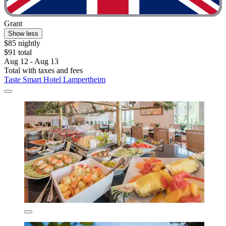
Grant
Show less
$85 nightly
$91 total
Aug 12 - Aug 13
Total with taxes and fees
Taste Smart Hotel Lampertheim