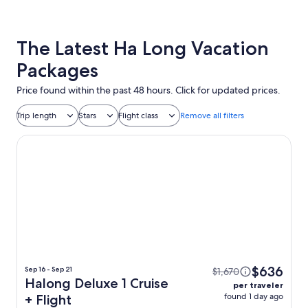
The Latest Ha Long Vacation
Packages
Price found within the past 48 hours. Click for updated prices.
Trip length
Stars
Flight class
Remove all filters
Halong Deluxe 1 Cruise
$636
Sep 16 - Sep 21
$1,670
Halong Deluxe 1 Cruise
per traveler
found 1 day ago
+ Flight