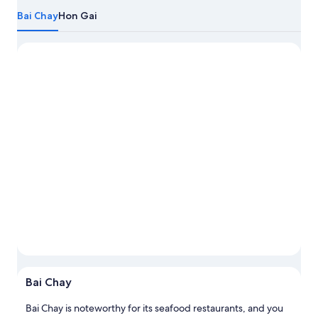
more
Bai Chay
Hon Gai
about
Ha
Long
Photo by Na'dia Dias
Photo
Open
Photo
Bai Chay
by
Na'dia
Bai Chay is noteworthy for its seafood restaurants, and you
Dias