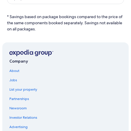
* Savings based on package bookings compared to the price of
the same components booked separately. Savings not available
on all packages.
Company
About
Jobs
List your property
Partnerships
Newsroom
Investor Relations
Advertising