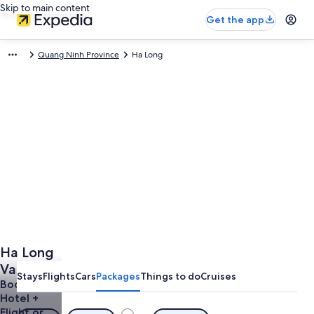
Skip to main content
Get the app
Quang Ninh Province
Ha Long
Ha Long
Vacations
Stays
Flights
Cars
Packages
Things to do
Cruises
from
Book a
Hotel +
$636
Flight or