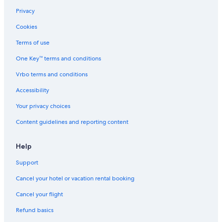
Privacy
Cookies
Terms of use
One Key™ terms and conditions
Vrbo terms and conditions
Accessibility
Your privacy choices
Content guidelines and reporting content
Help
Support
Cancel your hotel or vacation rental booking
Cancel your flight
Refund basics