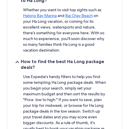
to Ha Long?
Whether you want to visit top sights such as
Halong Bay Marina
and
Bai Chay Beach
on
your Ha Long vacation, or coming for its
excellent views, watersports and nature,
there's something for everyone here. With so
much to experience, you'll soon discover why
so many families think Ha Long is a good
vacation destination.
How to find the best Ha Long package
deals?
Use Expedia's handy filters to help you find
some tempting Ha Long package deals. When
you begin your search, simply set your
maximum budget and then sort the results by
"Price: low to high." If you want to save, plan
your trip for midweek, or browse for Ha Long
package deals in the low season. Switch up
your travel dates and you may score even
bigger discounts. As a rule of thumb, it's
usually best to book your vacation package as