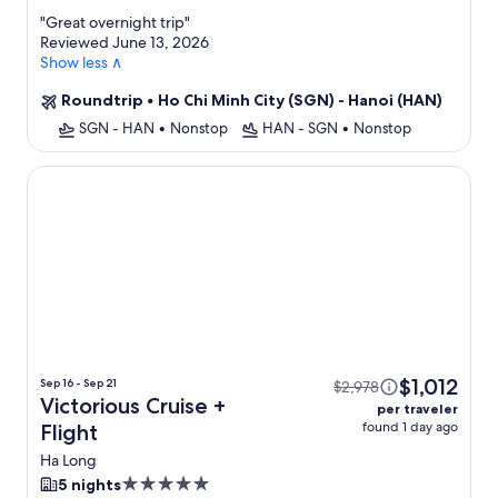
property
"
Great overnight trip
"
Reviewed June 13, 2026
Show less ∧
Roundtrip
•
Ho Chi Minh City (SGN) - Hanoi (HAN)
SGN - HAN
•
Nonstop
HAN - SGN
•
Nonstop
Victorious Cruise
$1,012
Sep 16 - Sep 21
$2,978
Victorious Cruise +
per traveler
found 1 day ago
Flight
Ha Long
5.0
5 nights