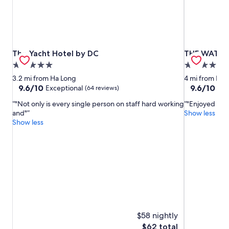
The Yacht Hotel by DC
THE WATSO
The Yacht Hotel by DC
THE WATS
5.0
5.0
star
star
3.2 mi from Ha Long
4 mi from Ha 
property
property
9.6
9.6
9.6/10
9.6/10
Exceptional
Exc
(64 reviews)
out
out
"Not only is every single person on staff hard working
"Enjoyed our 
of
of
and"
Show less
10,
10,
Show less
Exceptional,
Exceptional,
(64
(225
reviews)
reviews)
$58 nightly
The
$62 total