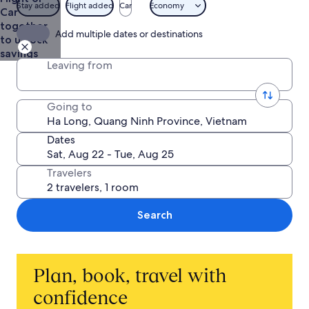
Stay added
Flight added
Car
Economy
Car
together
Add multiple dates or destinations
to unlock
savings
Leaving from
Going to
Dates
Travelers
Search
Plan, book, travel with
confidence