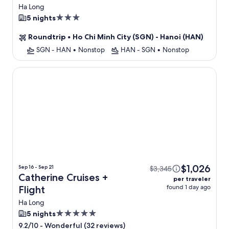
Ha Long
3.0
5 nights
star
Roundtrip
•
Ho Chi Minh City (SGN) - Hanoi (HAN)
property
SGN - HAN
•
Nonstop
HAN - SGN
•
Nonstop
Catherine Cruises
$1,026
Sep 16 - Sep 21
$3,345
Catherine Cruises +
per traveler
found 1 day ago
Flight
Ha Long
5.0
5 nights
star
-
Wonderful (32 reviews)
9.2/10