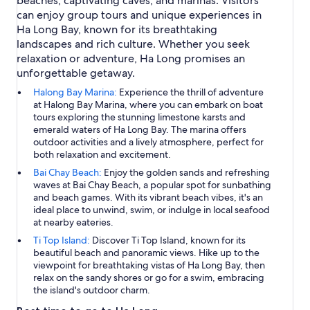
beaches, captivating caves, and marinas. Visitors
can enjoy group tours and unique experiences in
Ha Long Bay, known for its breathtaking
landscapes and rich culture. Whether you seek
relaxation or adventure, Ha Long promises an
unforgettable getaway.
Halong Bay Marina:
Experience the thrill of adventure
at Halong Bay Marina, where you can embark on boat
tours exploring the stunning limestone karsts and
emerald waters of Ha Long Bay. The marina offers
outdoor activities and a lively atmosphere, perfect for
both relaxation and excitement.
Bai Chay Beach:
Enjoy the golden sands and refreshing
waves at Bai Chay Beach, a popular spot for sunbathing
and beach games. With its vibrant beach vibes, it's an
ideal place to unwind, swim, or indulge in local seafood
at nearby eateries.
Ti Top Island:
Discover Ti Top Island, known for its
beautiful beach and panoramic views. Hike up to the
viewpoint for breathtaking vistas of Ha Long Bay, then
relax on the sandy shores or go for a swim, embracing
the island's outdoor charm.