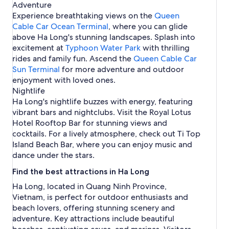
Adventure
i
Experience breathtaking views on the
Queen
s
Cable Car Ocean Terminal
e
, where you can glide
P
above Ha Long's stunning landscapes. Splash into
o
excitement at
Typhoon Water Park
with thrilling
r
rides and family fun. Ascend the
Queen Cable Car
t
Sun Terminal
for more adventure and outdoor
enjoyment with loved ones.
Nightlife
Ha Long's nightlife buzzes with energy, featuring
vibrant bars and nightclubs. Visit the Royal Lotus
Hotel Rooftop Bar for stunning views and
cocktails. For a lively atmosphere, check out Ti Top
Island Beach Bar, where you can enjoy music and
dance under the stars.
Find the best attractions in Ha Long
Ha Long, located in Quang Ninh Province,
Vietnam, is perfect for outdoor enthusiasts and
beach lovers, offering stunning scenery and
adventure. Key attractions include beautiful