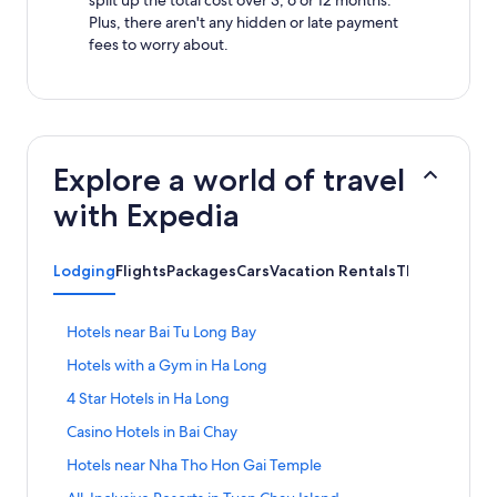
Plus, there aren't any hidden or late payment
fees to worry about.
Explore a world of travel
with Expedia
Lodging
Flights
Packages
Cars
Vacation Rentals
Things to Do
S
Hotels near Bai Tu Long Bay
t
S
Hotels with a Gym in Ha Long
a
t
n
S
4 Star Hotels in Ha Long
a
d
t
n
a
S
Casino Hotels in Bai Chay
a
d
r
t
n
a
S
Hotels near Nha Tho Hon Gai Temple
d
a
d
r
t
L
n
a
S