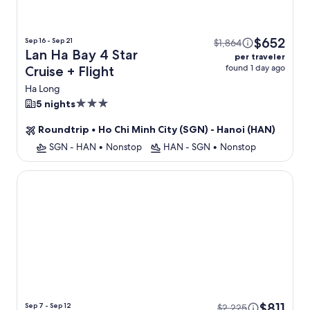
$652
Sep 16 - Sep 21
$1,864
Lan Ha Bay 4 Star
per traveler
found 1 day ago
Cruise + Flight
Ha Long
3.0
5 nights
star
Roundtrip
•
Ho Chi Minh City (SGN) - Hanoi (HAN)
property
SGN - HAN
•
Nonstop
HAN - SGN
•
Nonstop
The Legend Hanoi Hotel
$811
Sep 7 - Sep 12
$2,225