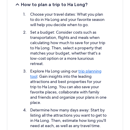
How to plan a trip to Ha Long?
Choose your travel dates: What you plan
to do in Ha Long and your favorite season
will help you decide when to go.
Set a budget: Consider costs such as
transportation, flights and meals when
calculating how much to save for your trip
to Ha Long. Then, select a property that
matches your budget, whether that's a
low-cost option or a more luxurious
retreat.
Explore Ha Long using our
trip planning
tool
: Gain insights into the leading
attractions and best properties for your
trip to Ha Long. You can also save your
favorite places, collaborate with family
and friends and organize your plans in one
place.
Determine how many days away: Start by
listing all the attractions you want to get to
in Ha Long. Then, estimate how long you'll
need at each, as well as any travel time.