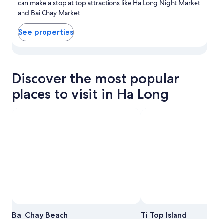
can make a stop at top attractions like Ha Long Night Market
and Bai Chay Market.
See properties
View properties in map for Bai Chay
Discover the most popular
places to visit in Ha Long
Photo by Hiếu Lý
Photo by Pauline Gélis
Open
Open
Bai Chay Beach
Ti Top Island