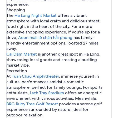
n
i
s
l
i
s
s
e
experience.
H
e
e
d
n
n
a
n
l
a
Shopping
a
l
l
g
e
n
H
e
r
L
s
s
The
Ha Long Night Market
offers a vibrant
V
a
d
o
t
H
o
i
i
atmosphere with local crafts and delicious street
i
r
n
a
n
n
n
l
H
food right in the heart of the city. For a more
G
L
g
B
H
l
a
extensive shopping experience, if you're up for a
a
o
a
o
a
L
i
n
drive,
Aeon mall lê chân hải phòng
has family-
i
n
g
o
g
friendly entertainment options, located 27 miles
C
G
e
n
I
h
a
away.
H
g
n
a
i
Cái Dăm Market
o
B
is another great spot in Ha Long,
t
y
t
a
showcasing local goods and creating a bustling
e
e
y
market vibe.
r
l
n
Recreation
s
a
At
Tuan Chau Amphitheater
, immerse yourself in
t
cultural performances amidst a romantic
i
atmosphere, perfect for family outings. For sports
o
enthusiasts,
Lach Tray Stadium
offers an energetic
n
environment with various activities. Meanwhile,
a
l
BRG Ruby Tree Golf Resort
provides a serene golf
C
experience surrounded by nature, ideal for
r
outdoor relaxation.
u