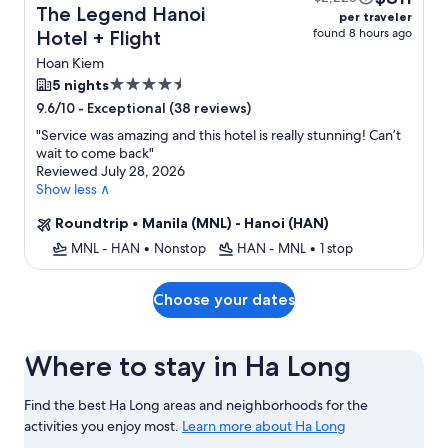
The Legend Hanoi
per traveler
found 8 hours ago
Hotel + Flight
Hoan Kiem
4.5
5 nights
star
-
Exceptional (38 reviews)
9.6/10
property
"
Service was amazing and this hotel is really stunning! Can’t
wait to come back
"
Reviewed July 28, 2026
Show less ∧
Roundtrip
•
Manila (MNL) - Hanoi (HAN)
MNL - HAN
•
Nonstop
HAN - MNL
•
1 stop
Choose your dates
Where to stay in Ha Long
Find the best Ha Long areas and neighborhoods for the
activities you enjoy most.
Learn more about Ha Long
Learn