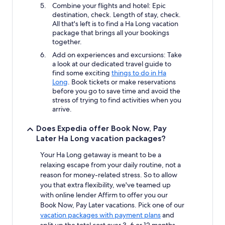
Combine your flights and hotel: Epic
destination, check. Length of stay, check.
All that's left is to find a Ha Long vacation
package that brings all your bookings
together.
Add on experiences and excursions: Take
a look at our dedicated travel guide to
find some exciting
things to do in Ha
Long
. Book tickets or make reservations
before you go to save time and avoid the
stress of trying to find activities when you
arrive.
Does Expedia offer Book Now, Pay
Later Ha Long vacation packages?
Your Ha Long getaway is meant to be a
relaxing escape from your daily routine, not a
reason for money-related stress. So to allow
you that extra flexibility, we've teamed up
with online lender Affirm to offer you our
Book Now, Pay Later vacations. Pick one of our
vacation packages with payment plans
and
split up the total cost over 3, 6 or 12 months.