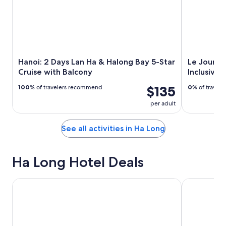
Hanoi: 2 Days Lan Ha & Halong Bay 5-Star
Le Journe
Cruise with Balcony
Inclusive 
$135
100
% of travelers recommend
0
% of travel
per adult
See all activities in Ha Long
Ha Long Hotel Deals
The Yacht Hotel by DC
THE WATSO