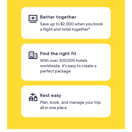
Better together
Save up to $2,000 when you book
a flight and hotel together*
Find the right fit
With over 300,000 hotels
worldwide, it's easy to create a
perfect package
Rest easy
Plan, book, and manage your trip
all in one place