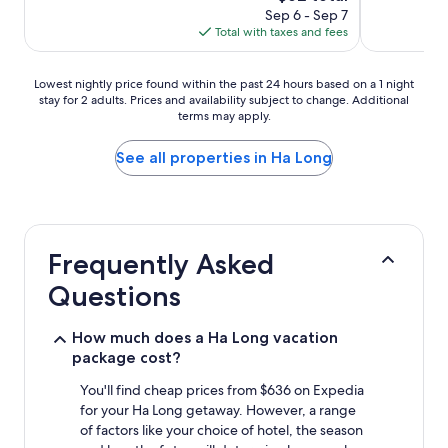
price
Sep 6 - Sep 7
is
Total with taxes and fees
$62
Lowest
Lowest nightly price found within the past 24 hours based on a 1 night
stay for 2 adults. Prices and availability subject to change. Additional
nightly
terms may apply.
price
found
within
See all properties in Ha Long
the
past
24
hours
based
Frequently Asked
on
a
Questions
1
night
stay
How much does a Ha Long vacation
for
package cost?
2
adults.
You'll find cheap prices from $636 on Expedia
Prices
for your Ha Long getaway. However, a range
and
of factors like your choice of hotel, the season
availability