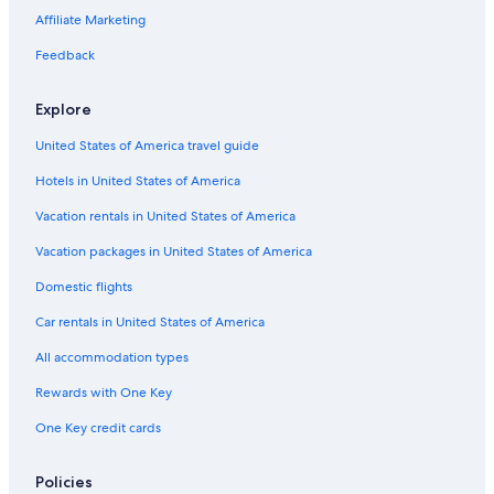
Affiliate Marketing
Feedback
Explore
United States of America travel guide
Hotels in United States of America
Vacation rentals in United States of America
Vacation packages in United States of America
Domestic flights
Car rentals in United States of America
All accommodation types
Rewards with One Key
One Key credit cards
Policies