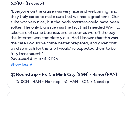
star
-
(1 review)
6.0/10
property
"
Everyone on the cruise was very nice and welcoming, and
they truly cared to make sure that we had a great time. Our
suite was very nice, but the beds mattress could have been
softer. The only big issue was the fact that I needed Wi-Fi to
take care of some business and as soon as we left the bay,
the Internet was completely out. Had I known that this was
the case I would’ve come better prepared, and given that I
paid so much for this trip I would’ve expected them to be
fully transparent.
"
Reviewed August 4, 2026
Show less ∧
Roundtrip
•
Ho Chi Minh City (SGN) - Hanoi (HAN)
SGN - HAN
•
Nonstop
HAN - SGN
•
Nonstop
Lan Ha Bay 4 Star Cruise