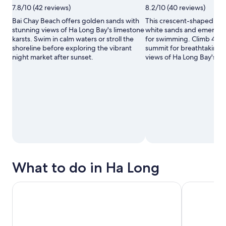
Photo
Photo
7.8/10 (42 reviews)
8.2/10 (40 reviews)
by
by
Hiếu
Pauline
Bai Chay Beach offers golden sands with
This crescent-shaped islan
Lý
Gélis
stunning views of Ha Long Bay's limestone
white sands and emerald 
karsts. Swim in calm waters or stroll the
for swimming. Climb 400 
shoreline before exploring the vibrant
summit for breathtaking
night market after sunset.
views of Ha Long Bay's li
What to do in Ha Long
Hanoi: 2 Days Lan Ha & Halong Bay 5-Star Cruise with Balc
Le Journey E