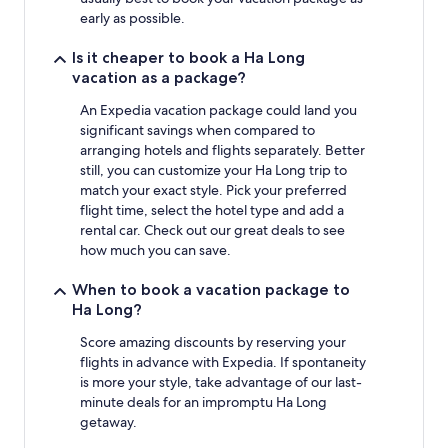
early as possible.
Is it cheaper to book a Ha Long
vacation as a package?
An Expedia vacation package could land you
significant savings when compared to
arranging hotels and flights separately. Better
still, you can customize your Ha Long trip to
match your exact style. Pick your preferred
flight time, select the hotel type and add a
rental car. Check out our great deals to see
how much you can save.
When to book a vacation package to
Ha Long?
Score amazing discounts by reserving your
flights in advance with Expedia. If spontaneity
is more your style, take advantage of our last-
minute deals for an impromptu Ha Long
getaway.