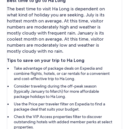
Best time to go to Ha Long
The best time to visit Ha Long is dependent on
what kind of holiday you are seeking. July is its
hottest month on average. At this time, visitor
numbers are moderately high and weather is
mostly cloudy with frequent rain. January is its
coolest month on average. At this time, visitor
numbers are moderately low and weather is
mostly cloudy with no rain.
Tips to save on your trip to Ha Long
Take advantage of package deals on Expedia and
combine flights, hotels, or car rentals for a convenient
and cost-effective trip to Ha Long.
Consider traveling during the off-peak season
(typically January to March) for more affordable
package holidays to Ha Long.
Use the
Price per traveler
filter on Expedia to find a
package deal that suits your budget.
Check the
VIP Access properties
filter to discover
outstanding hotels with added member perks at select
properties.