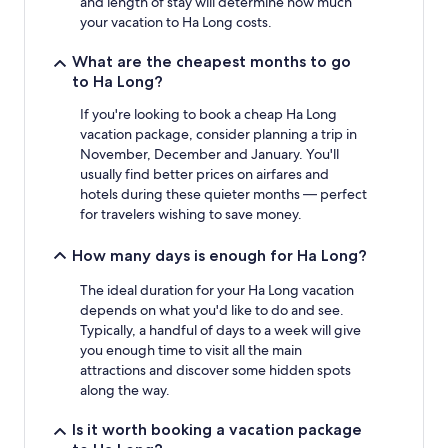
and length of stay will determine how much
subject
your vacation to Ha Long costs.
to
change.
What are the cheapest months to go
Additional
to Ha Long?
terms
may
If you're looking to book a cheap Ha Long
apply.
vacation package, consider planning a trip in
November, December and January. You'll
usually find better prices on airfares and
hotels during these quieter months — perfect
for travelers wishing to save money.
How many days is enough for Ha Long?
The ideal duration for your Ha Long vacation
depends on what you'd like to do and see.
Typically, a handful of days to a week will give
you enough time to visit all the main
attractions and discover some hidden spots
along the way.
Is it worth booking a vacation package