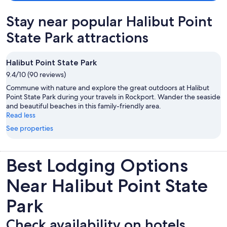
Stay near popular Halibut Point
State Park attractions
Halibut Point State Park
9.4/10 (90 reviews)
Commune with nature and explore the great outdoors at Halibut
Point State Park during your travels in Rockport. Wander the seaside
and beautiful beaches in this family-friendly area.
Read less
See properties
Best Lodging Options
Near Halibut Point State
Park
Check availability on hotels