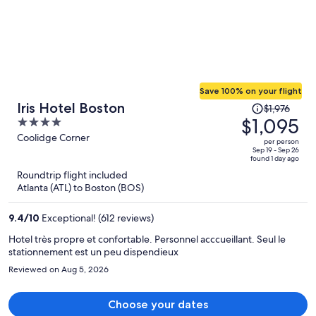
recommend this place without hesitation.
Save 100% on your flight
Price
Iris Hotel Boston
$1,976
was
$1,095
4
$1,976,
out
Coolidge Corner
per person
price
of
Sep 19 - Sep 26
found 1 day ago
is
5
Roundtrip flight included
now
Atlanta (ATL) to Boston (BOS)
$1,095
per
9.4
/
10
Exceptional! (612 reviews)
person
Hotel très propre et confortable. Personnel acccueillant. Seul le
stationnement est un peu dispendieux
Reviewed on Aug 5, 2026
Choose your dates