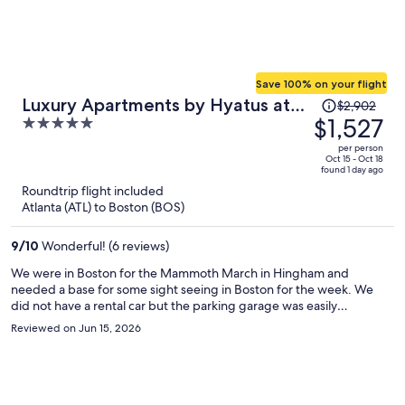
Save 100% on your flight
Price
Luxury Apartments by Hyatus at
$2,902
was
$1,527
5
Boston Everett
$2,902,
out
per person
price
of
Oct 15 - Oct 18
found 1 day ago
is
5
Roundtrip flight included
now
Atlanta (ATL) to Boston (BOS)
$1,527
per
9
/
10
Wonderful! (6 reviews)
person
We were in Boston for the Mammoth March in Hingham and
needed a base for some sight seeing in Boston for the week. We
did not have a rental car but the parking garage was easily
accessible and secure. We were able to get ubers very easily from
Reviewed on Jun 15, 2026
the location. The Chelsea train station was only a 5 min walk away
and the trains were reliable and efficient. The support staff replied
to all our messages in the chat option quickly and were very helpful.
The kitchen was well stocked and set up. The apartment was clean
and all the linens and towels were freshly laundred. Would