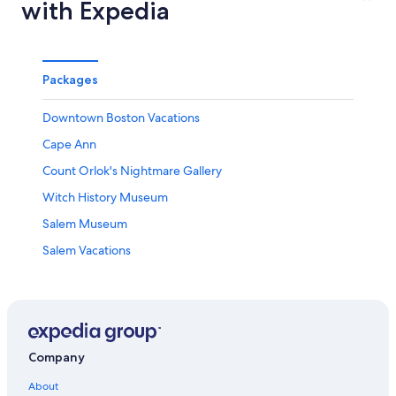
with Expedia
Packages
Downtown Boston Vacations
Cape Ann
Count Orlok's Nightmare Gallery
Witch History Museum
Salem Museum
Salem Vacations
Memorial Hall
Mystic River Reservation
Shalin Liu Performance Center
Boston City Hall Plaza
Company
Old State House
About