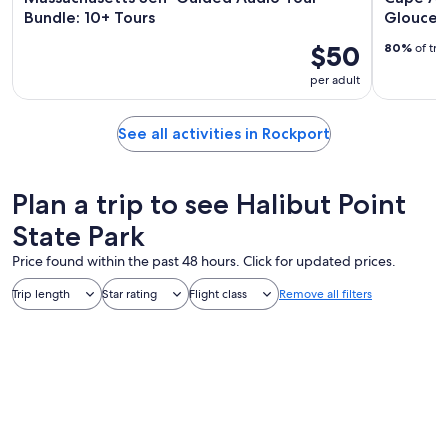
Bundle: 10+ Tours
Glouces
$50
80%
of tra
per adult
See all activities in Rockport
Plan a trip to see Halibut Point
State Park
Price found within the past 48 hours. Click for updated prices.
Trip length
Star rating
Flight class
Remove all filters