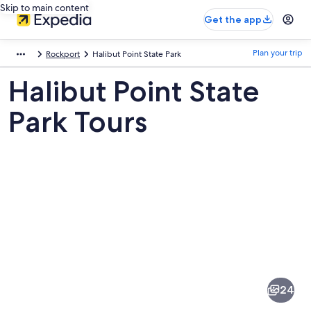
Skip to main content
Get the app
Plan your trip
Rockport
Halibut Point State Park
Halibut Point State
Park Tours
Pictures
of
Halibut
24
Point