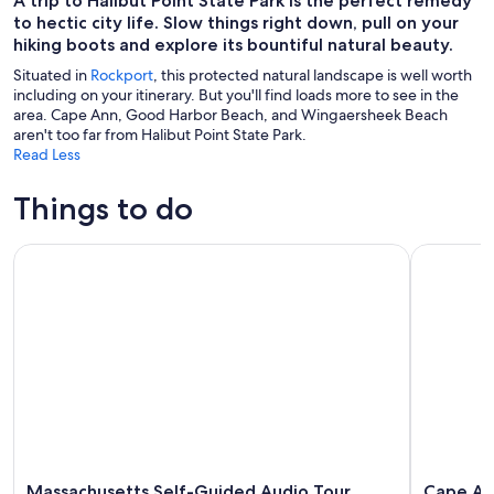
A trip to Halibut Point State Park is the perfect remedy
to hectic city life. Slow things right down, pull on your
hiking boots and explore its bountiful natural beauty.
Situated in
Rockport
, this protected natural landscape is well worth
including on your itinerary. But you'll find loads more to see in the
area. Cape Ann, Good Harbor Beach, and Wingaersheek Beach
aren't too far from Halibut Point State Park.
Read Less
Things to do
Massachusetts Self-Guided Audio Tour Bundle: 10+ Tours
Cape Ann S
Massachusetts Self-Guided Audio Tour
Cape Ann