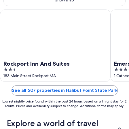
9
-
Aug
Rockport Inn And Suites
Emerson
16
Rockport Inn And Suites
Emer
2.5
3.5
out
out
183 Main Street Rockport MA
1 Cathe
of
of
5
5
See all 607 properties in Halibut Point State Park
Lowest nightly price found within the past 24 hours based on a 1 night stay for 2
adults. Prices and availability subject to change. Additional terms may apply.
Explore a world of travel