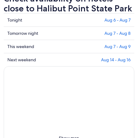
close to Halibut Point State Park
Check
Tonight
Aug 6 - Aug 7
prices
close
Check
Tomorrow night
Aug 7 - Aug 8
to
prices
Halibut
close
Check
This weekend
Aug 7 - Aug 9
Point
to
prices
State
Halibut
close
Check
Next weekend
Aug 14 - Aug 16
Park
Point
to
prices
for
State
Halibut
close
tonight,
Park
Point
to
Aug
for
State
Halibut
6
tomorrow
Park
Point
-
night,
for
State
Aug
Aug
this
Park
7
7
weekend,
for
-
Aug
next
Aug
7
weekend,
8
-
Aug
Aug
14
Show map