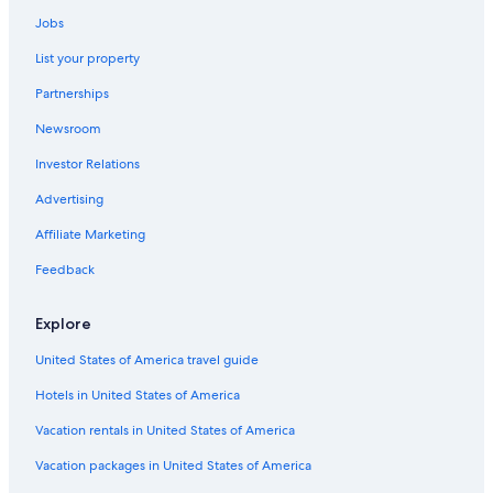
Boston Symphony Hall
Jobs
Boston Children's Museum
List your property
Charles Hayden Planetarium
Partnerships
Rumney Marsh Reservation
Newsroom
Paper House
Investor Relations
Cape Ann Museum
Advertising
Castle Island
Affiliate Marketing
Old Corner Bookstore
Feedback
Harpoon Brewery
Singing Beach
Explore
Everett Vacations
United States of America travel guide
Fort Warren
Hotels in United States of America
Thatcher Island National Wildlife Refuge
Vacation rentals in United States of America
Harborwalk
Vacation packages in United States of America
Breed's Hill