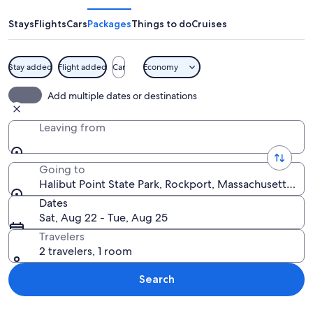
State
Park
Stays
Flights
Cars
Packages
Things to do
Cruises
Stay added
Flight added
Car
Economy
A rocky shoreline with a calm lake, s
Add multiple dates or destinations
Leaving from
Going to
Halibut Point State Park, Rockport, Massachusetts, Un
Dates
Sat, Aug 22 - Tue, Aug 25
Travelers
2 travelers, 1 room
Search
Explore map