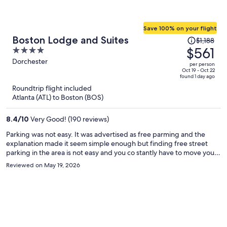
Save 100% on your flight
Price
Boston Lodge and Suites
$1,188
was
$561
4
$1,188,
out
Dorchester
per person
price
of
Oct 19 - Oct 22
found 1 day ago
is
5
Roundtrip flight included
now
Atlanta (ATL) to Boston (BOS)
$561
per
8.4
/
10
Very Good! (190 reviews)
person
Parking was not easy. It was advertised as free parming and the
explanation made it seem simple enough but finding free street
parking in the area is not easy and you co stantly have to move your
vehicles.
Reviewed on May 19, 2026