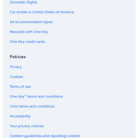
Domestic flights
Thatcher's Island
Car rentals in United States of America
Boston Vacations
All accommodation types
New England Holocaust Memorial
Rewards with One Key
Motif No 1
One Key credit cards
Salem Wax Museum
Woburn Mall
Policies
Castle Hill on the Crane Estate
Privacy
Revere Beach
Cookies
Hammond Castle
Terms of use
Horn Pond
One Key™ terms and conditions
Mount Auburn Cemetery
Vrbo terms and conditions
Boston Convention and Exhibition Center
Chelsea Garden Cemetery
Accessibility
Plum Cove Beach
Your privacy choices
Wingaersheek Beach
Content guidelines and reporting content