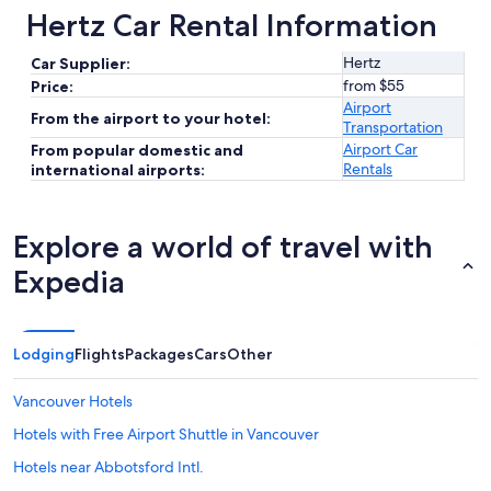
Hertz Car Rental Information
Hertz
Car Supplier:
from $55
Price:
Airport
From the airport to your hotel:
Transportation
Airport Car
From popular domestic and
Rentals
international airports:
Explore a world of travel with
Expedia
Lodging
Flights
Packages
Cars
Other
Vancouver Hotels
Hotels with Free Airport Shuttle in Vancouver
Hotels near Abbotsford Intl.