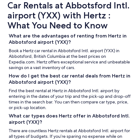
Car Rentals at Abbotsford Intl.
airport (YXX) with Hertz :
What You Need to Know
What are the advantages of renting from Hertz in
Abbotsford airport (YXX)?
Book a Hertz car rental in Abbotsford Intl. airport (YXX) in
Abbotsford, British Columbia at the best prices on
Expedia.com. Hertz offers exceptional service and unbeatable
savings on a vast inventory of cars.
How do I get the best car rental deals from Hertz in
Abbotsford airport (YXX)?
Find the best rental at Hertz in Abbotsford Intl. airport by
entering in the dates of your trip and the pick-up and drop-off
times in the search bar. You can then compare car type, price,
or pick-up location.
What car types does Hertz offer in Abbotsford Intl.
airport (YXX)?
There are countless Hertz rentals at Abbotsford Intl. airport for
all types of budgets. If you’re sparing no expense while on