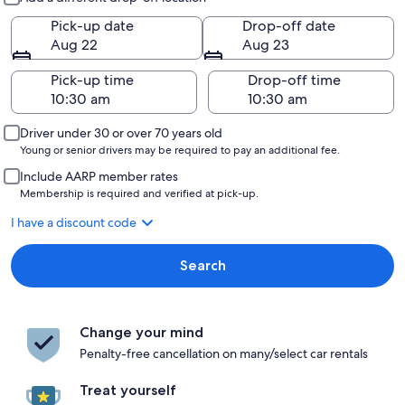
Pick-up date
Drop-off date
Aug 22
Aug 23
Pick-up time
Drop-off time
Driver under 30 or over 70 years old
Young or senior drivers may be required to pay an additional fee.
Include AARP member rates
Membership is required and verified at pick-up.
I have a discount code
Search
Change your mind
Penalty-free cancellation on many/select car rentals
Treat yourself