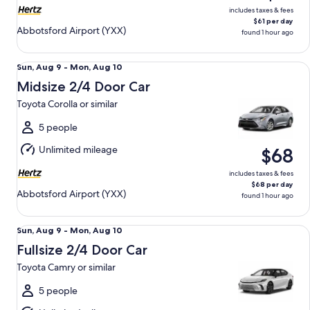
includes taxes & fees
$61 per day
Abbotsford Airport (YXX)
found 1 hour ago
Midsize 2/4 Door Car Toyota Corolla or similar
Sun,
Sun, Aug 9 - Mon, Aug 10
Aug
Midsize 2/4 Door Car
9
Toyota Corolla or similar
to
Mon,
5 people
Aug
Unlimited mileage
$68
10
includes taxes & fees
$68 per day
Abbotsford Airport (YXX)
found 1 hour ago
Fullsize 2/4 Door Car Toyota Camry or similar
Sun,
Sun, Aug 9 - Mon, Aug 10
Aug
Fullsize 2/4 Door Car
9
Toyota Camry or similar
to
Mon,
5 people
Aug