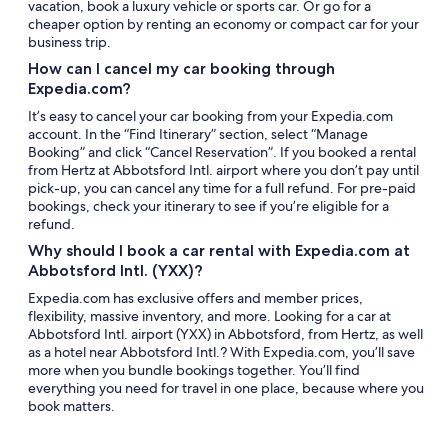
vacation, book a luxury vehicle or sports car. Or go for a
cheaper option by renting an economy or compact car for your
business trip.
How can I cancel my car booking through
Expedia.com?
It’s easy to cancel your car booking from your Expedia.com
account. In the “Find Itinerary” section, select “Manage
Booking” and click “Cancel Reservation”. If you booked a rental
from Hertz at Abbotsford Intl. airport where you don’t pay until
pick-up, you can cancel any time for a full refund. For pre-paid
bookings, check your itinerary to see if you’re eligible for a
refund.
Why should I book a car rental with Expedia.com at
Abbotsford Intl. (YXX)?
Expedia.com has exclusive offers and member prices,
flexibility, massive inventory, and more. Looking for a car at
Abbotsford Intl. airport (YXX) in Abbotsford, from Hertz, as well
as a hotel near Abbotsford Intl.? With Expedia.com, you’ll save
more when you bundle bookings together. You’ll find
everything you need for travel in one place, because where you
book matters.