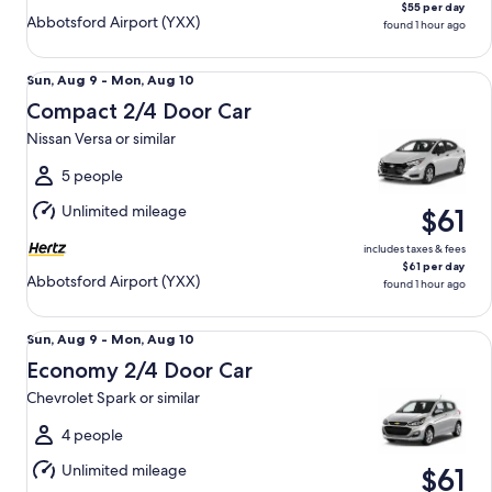
$55 per day
Abbotsford Airport (YXX)
found 1 hour ago
Compact 2/4 Door Car Nissan Versa or similar
Sun,
Sun, Aug 9 - Mon, Aug 10
Aug
Compact 2/4 Door Car
9
Nissan Versa or similar
to
Mon,
5 people
Aug
Unlimited mileage
$61
10
includes taxes & fees
$61 per day
Abbotsford Airport (YXX)
found 1 hour ago
Economy 2/4 Door Car Chevrolet Spark or similar
Sun,
Sun, Aug 9 - Mon, Aug 10
Aug
Economy 2/4 Door Car
9
Chevrolet Spark or similar
to
Mon,
4 people
Aug
Unlimited mileage
$61
10