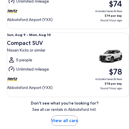
Unlimited mileage
$74
10
includes taxes & fees
$74 per day
Abbotsford Airport (YXX)
found 1 hour ago
Compact SUV Nissan Kicks or similar
Sun,
Sun, Aug 9 - Mon, Aug 10
Aug
Compact SUV
9
Nissan Kicks or similar
to
Mon,
5 people
Aug
Unlimited mileage
$78
10
includes taxes & fees
$78 per day
Abbotsford Airport (YXX)
found 1 hour ago
Don't see what you're looking for?
See all car rentals in Abbotsford Intl.
View all cars