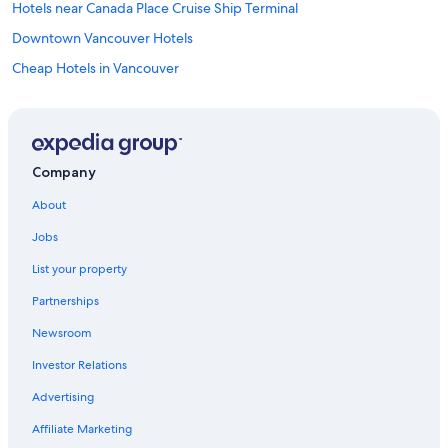
Hotels near Canada Place Cruise Ship Terminal
Downtown Vancouver Hotels
Cheap Hotels in Vancouver
Hotels near Vancouver Intl.
Richmond Hotels
Abbotsford Hotels
Company
About
Jobs
List your property
Partnerships
Newsroom
Investor Relations
Advertising
Affiliate Marketing