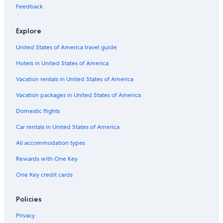
Feedback
Explore
United States of America travel guide
Hotels in United States of America
Vacation rentals in United States of America
Vacation packages in United States of America
Domestic flights
Car rentals in United States of America
All accommodation types
Rewards with One Key
One Key credit cards
Policies
Privacy