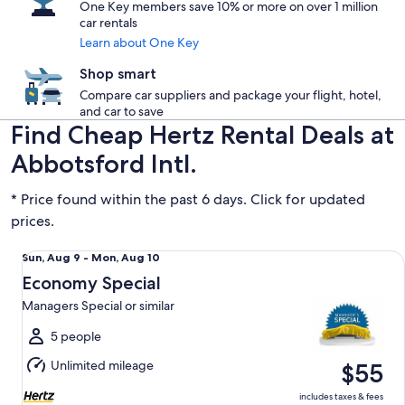
One Key members save 10% or more on over 1 million
car rentals
Learn about One Key
Shop smart
Compare car suppliers and package your flight, hotel,
and car to save
Find Cheap Hertz Rental Deals at
Abbotsford Intl.
* Price found within the past 6 days. Click for updated
prices.
Economy Special Managers Special or similar
Sun,
Sun, Aug 9 - Mon, Aug 10
Aug
Economy Special
9
Managers Special or similar
to
Mon,
5 people
Aug
Unlimited mileage
$55
10
includes taxes & fees