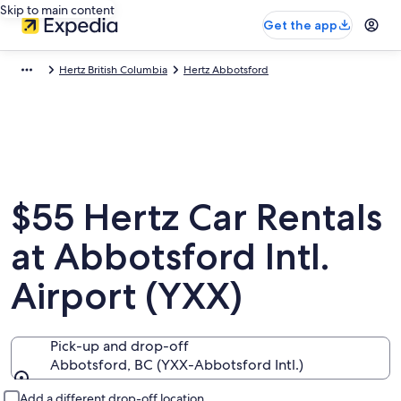
Skip to main content
Get the app
Hertz British Columbia
Hertz Abbotsford
$55 Hertz Car Rentals
at Abbotsford Intl.
Airport (YXX)
Pick-up and drop-off
Abbotsford, BC (YXX-Abbotsford Intl.)
Pick-up and drop-off
Add a different drop-off location