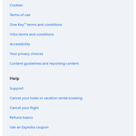
Cookies
Terms of use
One Key™ terms and conditions
Vrbo terms and conditions
Accessibility
Your privacy choices
Content guidelines and reporting content
Help
Support
Cancel your hotel or vacation rental booking
Cancel your flight
Refund basics
Use an Expedia coupon