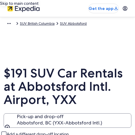
Skip to main content
Get the app
SUV British Columbia
SUV Abbotsford
$191 SUV Car Rentals
at Abbotsford Intl.
Airport, YXX
Pick-up and drop-off
Abbotsford, BC (YXX-Abbotsford Intl.)
Pick-up and drop-off
Add a different drop-off location