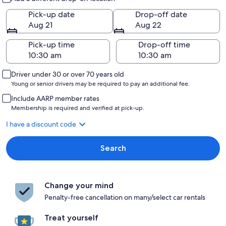
Pick-up date
Drop-off date
Aug 21
Aug 22
Pick-up time
Drop-off time
Driver under 30 or over 70 years old
Young or senior drivers may be required to pay an additional fee.
Include AARP member rates
Membership is required and verified at pick-up.
I have a discount code
Search
Change your mind
Penalty-free cancellation on many/select car rentals
Treat yourself