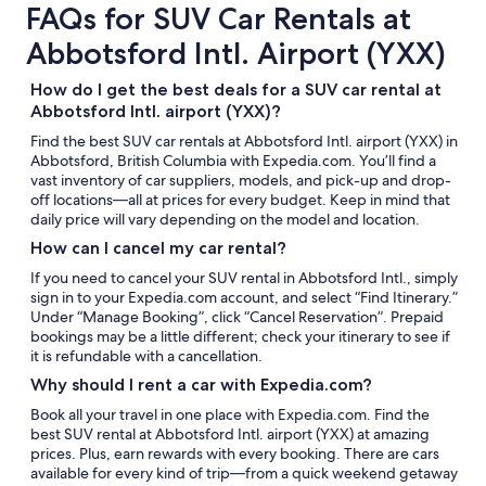
FAQs for SUV Car Rentals at
Abbotsford Intl. Airport (YXX)
How do I get the best deals for a SUV car rental at
Abbotsford Intl. airport (YXX)?
Find the best SUV car rentals at Abbotsford Intl. airport (YXX) in
Abbotsford, British Columbia with Expedia.com. You’ll find a
vast inventory of car suppliers, models, and pick-up and drop-
off locations—all at prices for every budget. Keep in mind that
daily price will vary depending on the model and location.
How can I cancel my car rental?
If you need to cancel your SUV rental in Abbotsford Intl., simply
sign in to your Expedia.com account, and select “Find Itinerary.”
Under “Manage Booking”, click “Cancel Reservation”. Prepaid
bookings may be a little different; check your itinerary to see if
it is refundable with a cancellation.
Why should I rent a car with Expedia.com?
Book all your travel in one place with Expedia.com. Find the
best SUV rental at Abbotsford Intl. airport (YXX) at amazing
prices. Plus, earn rewards with every booking. There are cars
available for every kind of trip—from a quick weekend getaway