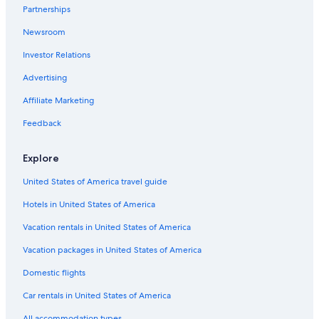
Partnerships
Newsroom
Investor Relations
Advertising
Affiliate Marketing
Feedback
Explore
United States of America travel guide
Hotels in United States of America
Vacation rentals in United States of America
Vacation packages in United States of America
Domestic flights
Car rentals in United States of America
All accommodation types