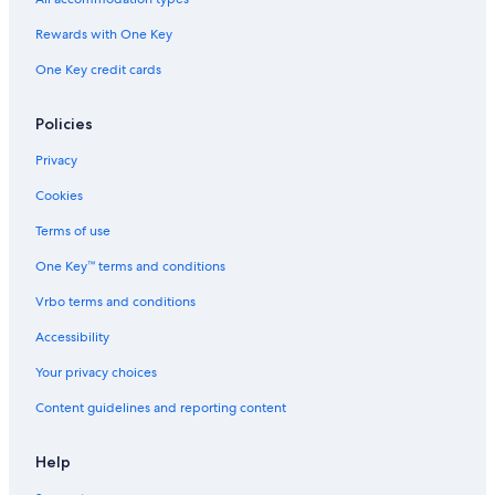
Rewards with One Key
One Key credit cards
Policies
Privacy
Cookies
Terms of use
One Key™ terms and conditions
Vrbo terms and conditions
Accessibility
Your privacy choices
Content guidelines and reporting content
Help