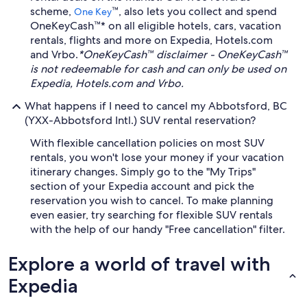
scheme,
™, also lets you collect and spend
One Key
OneKeyCash™* on all eligible hotels, cars, vacation
rentals, flights and more on Expedia, Hotels.com
and Vrbo.
*OneKeyCash™ disclaimer - OneKeyCash™
is not redeemable for cash and can only be used on
Expedia, Hotels.com and Vrbo.
What happens if I need to cancel my Abbotsford, BC
(YXX-Abbotsford Intl.) SUV rental reservation?
With flexible cancellation policies on most SUV
rentals, you won't lose your money if your vacation
itinerary changes. Simply go to the "My Trips"
section of your Expedia account and pick the
reservation you wish to cancel. To make planning
even easier, try searching for flexible SUV rentals
with the help of our handy "Free cancellation" filter.
Explore a world of travel with
Expedia