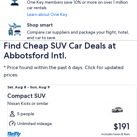
One Key members save 10% or more on over 1 million
car rentals
Learn about One Key
Shop smart
Compare car suppliers and package your flight, hotel,
and car to save
Find Cheap SUV Car Deals at
Abbotsford Intl.
* Price found within the past 6 days. Click for updated
prices.
Compact SUV Nissan Kicks or similar
Sat,
Sat, Aug 8 - Sun, Aug 9
Aug
Compact SUV
8
Nissan Kicks or similar
to
Sun,
5 people
Aug
Unlimited mileage
$191
9
includes taxes & fees