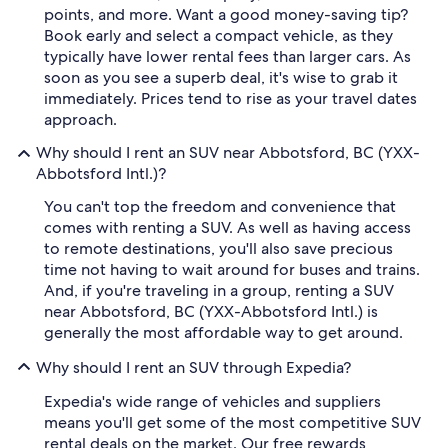
points, and more. Want a good money-saving tip?
Book early and select a compact vehicle, as they
typically have lower rental fees than larger cars. As
soon as you see a superb deal, it's wise to grab it
immediately. Prices tend to rise as your travel dates
approach.
Why should I rent an SUV near Abbotsford, BC (YXX-
Abbotsford Intl.)?
You can't top the freedom and convenience that
comes with renting a SUV. As well as having access
to remote destinations, you'll also save precious
time not having to wait around for buses and trains.
And, if you're traveling in a group, renting a SUV
near Abbotsford, BC (YXX-Abbotsford Intl.) is
generally the most affordable way to get around.
Why should I rent an SUV through Expedia?
Expedia's wide range of vehicles and suppliers
means you'll get some of the most competitive SUV
rental deals on the market. Our free rewards