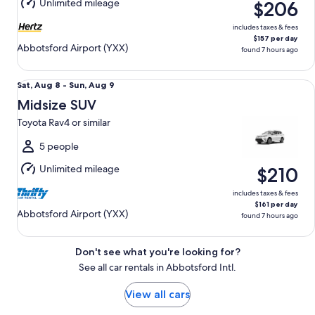
Unlimited mileage
$206
9
includes taxes & fees
$157 per day
Abbotsford Airport (YXX)
found 7 hours ago
Midsize SUV Toyota Rav4 or similar
Sat,
Sat, Aug 8 - Sun, Aug 9
Aug
Midsize SUV
8
Toyota Rav4 or similar
to
Sun,
5 people
Aug
Unlimited mileage
$210
9
includes taxes & fees
$161 per day
Abbotsford Airport (YXX)
found 7 hours ago
Don't see what you're looking for?
See all car rentals in Abbotsford Intl.
View all cars