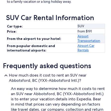
to a family vacation or a long holiday away.
SUV Car Rental Information
SUV
Car type:
from $191
Price:
Airport
From the airport to your hotel:
Transportation
Airport Car
From popular domestic and
Rentals
international airports:
Frequently asked questions
How much does it cost to rent an SUV near
Abbotsford, BC (YXX-Abbotsford Intl.)?
An easy way to determine how much it costs to rent
an SUV near Abbotsford, BC (YXX-Abbotsford Intl.)
is to enter your vacation details into Expedia. Bear
in mind that prices can vary depending on factors
like travel dates, car company, collection and return