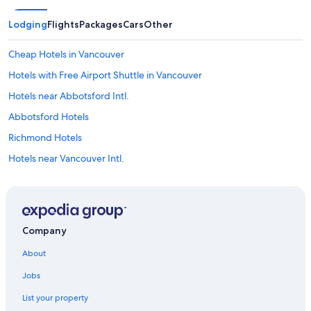
Lodging
Flights
Packages
Cars
Other
Cheap Hotels in Vancouver
Hotels with Free Airport Shuttle in Vancouver
Hotels near Abbotsford Intl.
Abbotsford Hotels
Richmond Hotels
Hotels near Vancouver Intl.
Hotels near Canada Place Cruise Ship Terminal
Vancouver Hotels
Downtown Vancouver Hotels
Company
About
Jobs
List your property