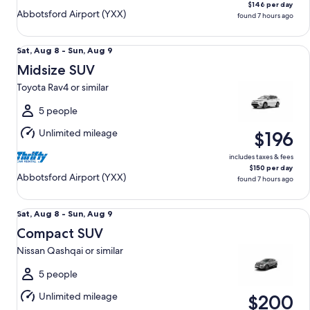
$146 per day
Abbotsford Airport (YXX)
found 7 hours ago
Midsize SUV Toyota Rav4 or similar
Sat,
Sat, Aug 8 - Sun, Aug 9
Aug
Midsize SUV
8
Toyota Rav4 or similar
to
Sun,
5 people
Aug
Unlimited mileage
$196
9
includes taxes & fees
$150 per day
Abbotsford Airport (YXX)
found 7 hours ago
Compact SUV Nissan Qashqai or similar
Sat,
Sat, Aug 8 - Sun, Aug 9
Aug
Compact SUV
8
Nissan Qashqai or similar
to
Sun,
5 people
Aug
Unlimited mileage
$200
9