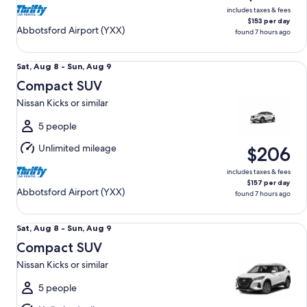
includes taxes & fees
$153 per day
Abbotsford Airport (YXX)
found 7 hours ago
Compact SUV Nissan Kicks or similar
Sat,
Sat, Aug 8 - Sun, Aug 9
Aug
Compact SUV
8
Nissan Kicks or similar
to
Sun,
5 people
Aug
Unlimited mileage
$206
9
includes taxes & fees
$157 per day
Abbotsford Airport (YXX)
found 7 hours ago
Compact SUV Nissan Kicks or similar
Sat,
Sat, Aug 8 - Sun, Aug 9
Aug
Compact SUV
8
Nissan Kicks or similar
to
Sun,
5 people
Aug