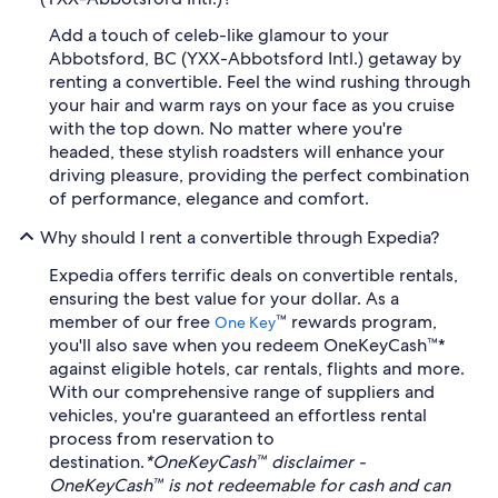
Add a touch of celeb-like glamour to your
Abbotsford, BC (YXX-Abbotsford Intl.) getaway by
renting a convertible. Feel the wind rushing through
your hair and warm rays on your face as you cruise
with the top down. No matter where you're
headed, these stylish roadsters will enhance your
driving pleasure, providing the perfect combination
of performance, elegance and comfort.
Why should I rent a convertible through Expedia?
Expedia offers terrific deals on convertible rentals,
ensuring the best value for your dollar. As a
member of our free
™ rewards program,
One Key
you'll also save when you redeem OneKeyCash™*
against eligible hotels, car rentals, flights and more.
With our comprehensive range of suppliers and
vehicles, you're guaranteed an effortless rental
process from reservation to
destination.
*OneKeyCash™ disclaimer -
OneKeyCash™ is not redeemable for cash and can