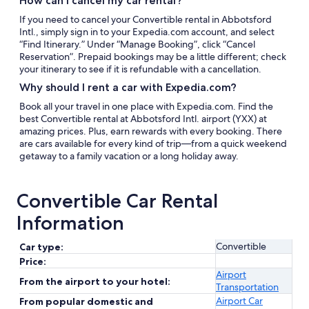
How can I cancel my car rental?
If you need to cancel your Convertible rental in Abbotsford
Intl., simply sign in to your Expedia.com account, and select
“Find Itinerary.” Under “Manage Booking”, click “Cancel
Reservation”. Prepaid bookings may be a little different; check
your itinerary to see if it is refundable with a cancellation.
Why should I rent a car with Expedia.com?
Book all your travel in one place with Expedia.com. Find the
best Convertible rental at Abbotsford Intl. airport (YXX) at
amazing prices. Plus, earn rewards with every booking. There
are cars available for every kind of trip—from a quick weekend
getaway to a family vacation or a long holiday away.
Convertible Car Rental
Information
Convertible
Car type:
Price:
Airport
From the airport to your hotel:
Transportation
Airport Car
From popular domestic and