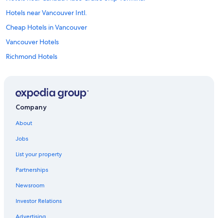
Hotels near Vancouver Intl.
Cheap Hotels in Vancouver
Vancouver Hotels
Richmond Hotels
Hotels near Abbotsford Intl.
Hotels with Free Airport Shuttle in Vancouver
Downtown Vancouver Hotels
Company
About
Jobs
List your property
Partnerships
Newsroom
Investor Relations
Advertising