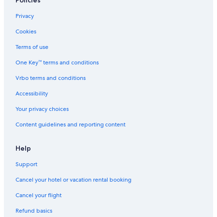
Policies
Privacy
Cookies
Terms of use
One Key™ terms and conditions
Vrbo terms and conditions
Accessibility
Your privacy choices
Content guidelines and reporting content
Help
Support
Cancel your hotel or vacation rental booking
Cancel your flight
Refund basics