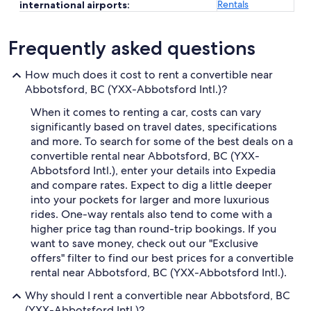
Rentals
international airports:
Frequently asked questions
How much does it cost to rent a convertible near
Abbotsford, BC (YXX-Abbotsford Intl.)?
When it comes to renting a car, costs can vary
significantly based on travel dates, specifications
and more. To search for some of the best deals on a
convertible rental near Abbotsford, BC (YXX-
Abbotsford Intl.), enter your details into Expedia
and compare rates. Expect to dig a little deeper
into your pockets for larger and more luxurious
rides. One-way rentals also tend to come with a
higher price tag than round-trip bookings. If you
want to save money, check out our "Exclusive
offers" filter to find our best prices for a convertible
rental near Abbotsford, BC (YXX-Abbotsford Intl.).
Why should I rent a convertible near Abbotsford, BC
(YXX-Abbotsford Intl.)?