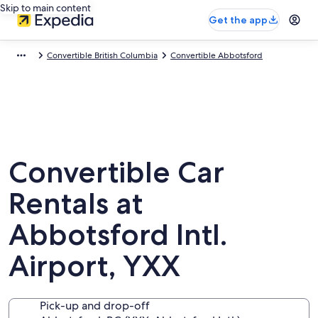
Skip to main content
Get the app
Convertible British Columbia
Convertible Abbotsford
Convertible Car
Rentals at
Abbotsford Intl.
Airport, YXX
Pick-up and drop-off