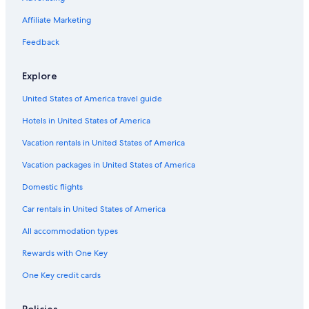
Affiliate Marketing
Feedback
Explore
United States of America travel guide
Hotels in United States of America
Vacation rentals in United States of America
Vacation packages in United States of America
Domestic flights
Car rentals in United States of America
All accommodation types
Rewards with One Key
One Key credit cards