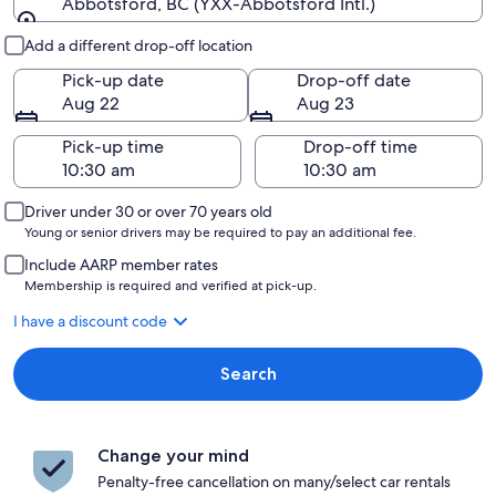
Abbotsford, BC (YXX-Abbotsford Intl.)
Pick-up and drop-off
Add a different drop-off location
Pick-up date
Drop-off date
Aug 22
Aug 23
Pick-up time
Drop-off time
Driver under 30 or over 70 years old
Young or senior drivers may be required to pay an additional fee.
Include AARP member rates
Membership is required and verified at pick-up.
I have a discount code
Search
Change your mind
Penalty-free cancellation on many/select car rentals