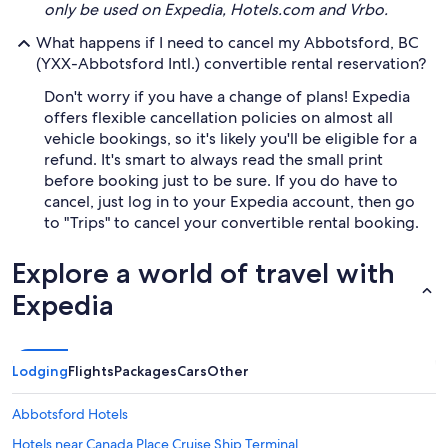
only be used on Expedia, Hotels.com and Vrbo.
What happens if I need to cancel my Abbotsford, BC
(YXX-Abbotsford Intl.) convertible rental reservation?
Don't worry if you have a change of plans! Expedia
offers flexible cancellation policies on almost all
vehicle bookings, so it's likely you'll be eligible for a
refund. It's smart to always read the small print
before booking just to be sure. If you do have to
cancel, just log in to your Expedia account, then go
to "Trips" to cancel your convertible rental booking.
Explore a world of travel with
Expedia
Lodging
Flights
Packages
Cars
Other
Abbotsford Hotels
Hotels near Canada Place Cruise Ship Terminal