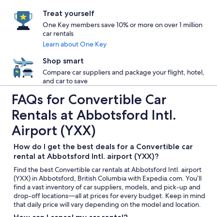
Treat yourself
One Key members save 10% or more on over 1 million
car rentals
Learn about One Key
Shop smart
Compare car suppliers and package your flight, hotel,
and car to save
FAQs for Convertible Car
Rentals at Abbotsford Intl.
Airport (YXX)
How do I get the best deals for a Convertible car
rental at Abbotsford Intl. airport (YXX)?
Find the best Convertible car rentals at Abbotsford Intl. airport
(YXX) in Abbotsford, British Columbia with Expedia.com. You’ll
find a vast inventory of car suppliers, models, and pick-up and
drop-off locations—all at prices for every budget. Keep in mind
that daily price will vary depending on the model and location.