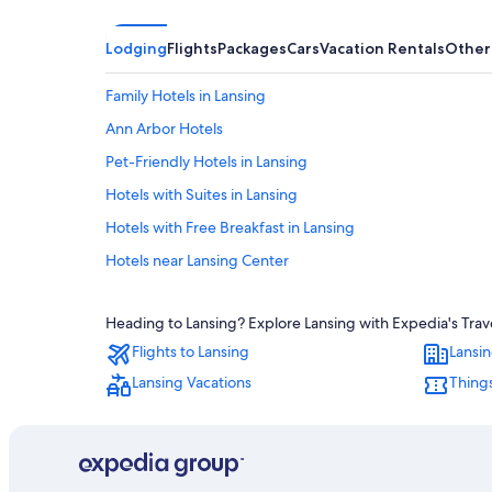
Lodging
Flights
Packages
Cars
Vacation Rentals
Other
Family Hotels in Lansing
Ann Arbor Hotels
Pet-Friendly Hotels in Lansing
Hotels with Suites in Lansing
Hotels with Free Breakfast in Lansing
Hotels near Lansing Center
Hotels near Michigan State University
Heading to Lansing? Explore Lansing with Expedia's Trave
Motels in Lansing
Flights to Lansing
Lansin
Hotels with an Outdoor Pool in Lansing
Lansing Vacations
Things
Hotel Wedding Venues Hotels in Lansing
East Lansing Hotels
Hotels with Connecting Rooms in Lansing
B&B in Lansing