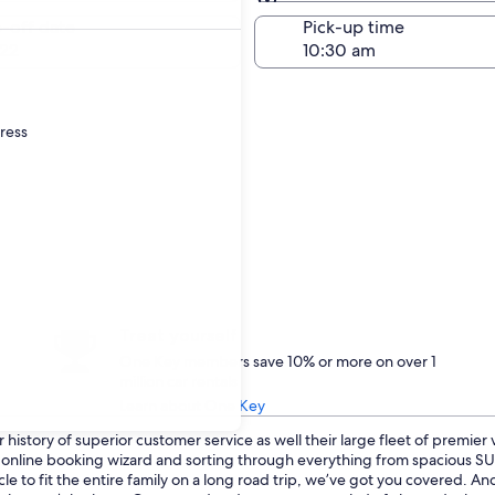
Same as pick-up
-off date
Pick-up time
22
dress
Treat yourself
One Key members save 10% or more on over 1
million car rentals
Learn about One Key
history of superior customer service as well their large fleet of premier
ur online booking wizard and sorting through everything from spacious 
le to fit the entire family on a long road trip, we’ve got you covered. An