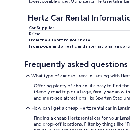
lowest possible prices. Our prices on Hertz rentals in L
Hertz Car Rental Informati
Car Supplier:
Price:
From the airport to your hotel:
From popular domestic and international airport
Frequently asked questions
What type of car can I rent in Lansing with Her
Offering plenty of choice, it's easy to find t
friendly road trip or a large, family sedan wi
and must-see attractions like Spartan Stadi
How can I get a cheap Hertz rental car in Lans
Finding a cheap Hertz rental car for your Lans
and drop-off locations. Filter by things like "