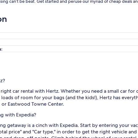
ansing can’t be beat. Get started and peruse our myriad of cheap deals and
on
s:
tz?
he right car rental with Hertz. Whether you need a small car for
th loads of room for your bags (and the kids!), Hertz has every
um or Eastwood Towne Center.
ing with Expedia?
ing getaway is a cinch with Expedia. Start by entering your va
Total price" and "Car type," in order to get the right vehicle an