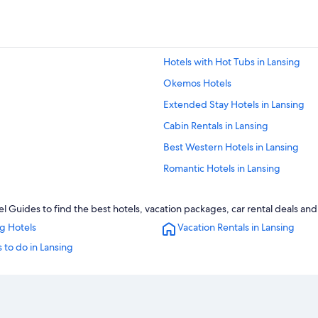
Hotels with Hot Tubs in Lansing
Okemos Hotels
Extended Stay Hotels in Lansing
Cabin Rentals in Lansing
Best Western Hotels in Lansing
Romantic Hotels in Lansing
Condo Rentals in Lansing
l Guides to find the best hotels, vacation packages, car rental deals an
Resorts & Hotels with Spas in Lansi
g Hotels
Vacation Rentals in Lansing
Hotels with Free Airport Shuttle in 
 to do in Lansing
Cheap Hotels in Lansing
Hotels with an Indoor Pool in Lansi
Luxury Hotels in Lansing
Hotels with Kitchenettes in Lansing