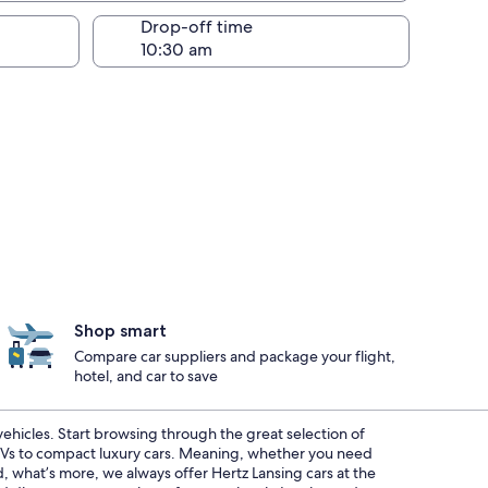
Drop-off time
Shop smart
Compare car suppliers and package your flight,
hotel, and car to save
 vehicles. Start browsing through the great selection of
SUVs to compact luxury cars. Meaning, whether you need
d, what’s more, we always offer Hertz Lansing cars at the