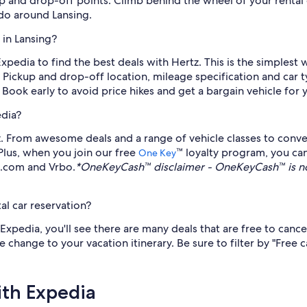
p and drop-off points. Climb behind the wheel of your rental ca
do around Lansing.
 in Lansing?
Expedia to find the best deals with Hertz. This is the simplest
 Pickup and drop-off location, mileage specification and car t
 Book early to avoid price hikes and get a bargain vehicle for 
edia?
. From awesome deals and a range of vehicle classes to conven
 Plus, when you join our free
™ loyalty program, you ca
One Key
s.com and Vrbo.
*OneKeyCash™ disclaimer - OneKeyCash™ is no
al car reservation?
xpedia, you'll see there are many deals that are free to cance
e change to your vacation itinerary. Be sure to filter by "Free 
ith Expedia