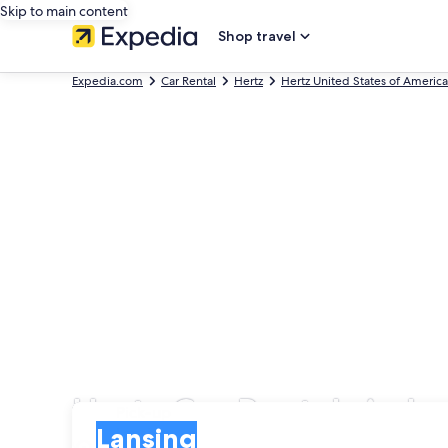
Skip to main content
Shop travel
Expedia.com
Car Rental
Hertz
Hertz United States of America
Hertz Car Rentals in L
Pick-up
Pick-up
Lansing