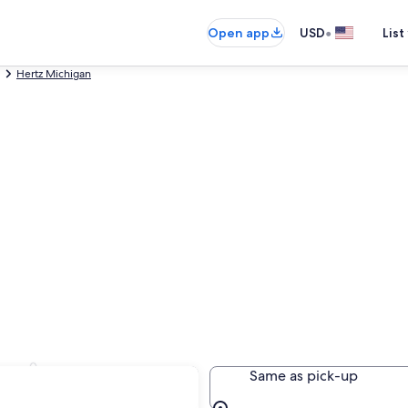
•
Open app
USD
List
Hertz Michigan
ansing
Same as pick-up