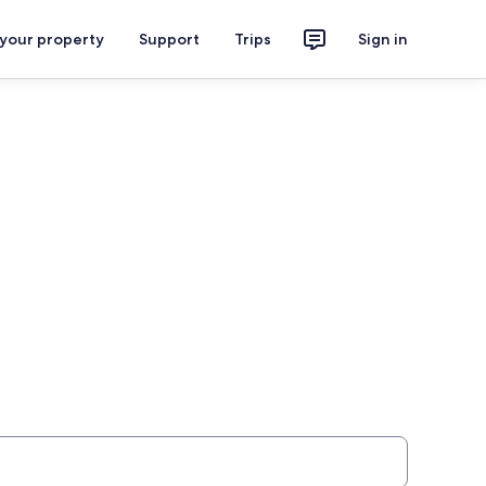
 your property
Support
Trips
Sign in