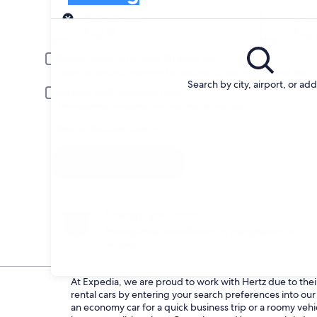
Pick-up
Pick-up date
Drop
Aug 21
Aug 
Driver under 30 or over 70 years old
Young or senior drivers may be required to pay an additional fee.
Search by city, airport, or ad
Include AARP member rates
Membership is required and verified at pick-up.
I have a discount code
Search
Change your mind
Penalty-free cancellation on many/select car
rentals
At Expedia, we are proud to work with Hertz due to their 
rental cars by entering your search preferences into o
an economy car for a quick business trip or a roomy vehic