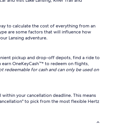
r and visit Lake Lansing, River Trail and
 way to calculate the cost of everything from an
ype are some factors that will influence how
your Lansing adventure.
ient pickup and drop-off depots, find a ride to
n earn OneKeyCash™* to redeem on flights,
t redeemable for cash and can only be used on
l within your cancellation deadline. This means
cancellation" to pick from the most flexible Hertz