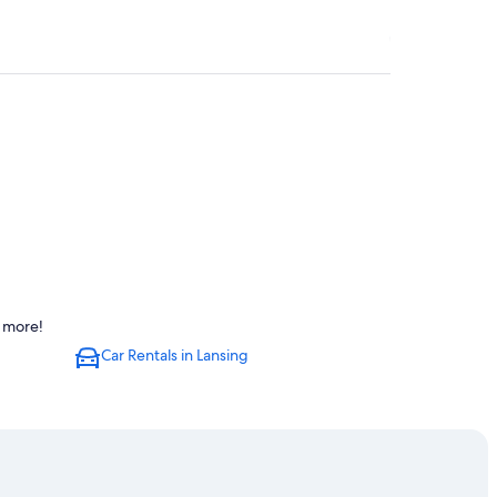
d more!
ng
Car Rentals in Lansing
Lansing
ng