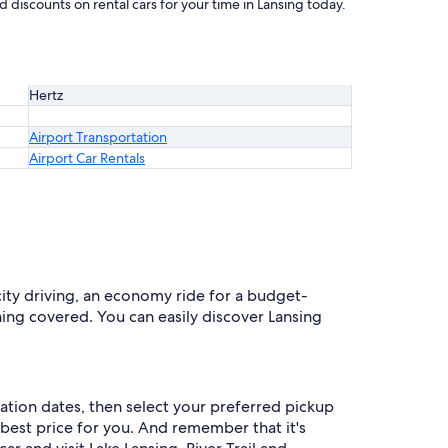
 discounts on rental cars for your time in Lansing today.
Hertz
Airport Transportation
Airport Car Rentals
 city driving, an economy ride for a budget-
thing covered. You can easily discover Lansing
cation dates, then select your preferred pickup
d best price for you. And remember that it's