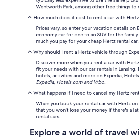
typically less expensive to use the same picku
Wentworth Park, among other free things to 
How much does it cost to rent a car with Hertz
Prices vary, so enter your vacation details on 
economy car for one to an SUV for the family.
much you pay for your cheap Hertz rental car.
Why should I rent a Hertz vehicle through Exp
Discover more when you rent a car with Hertz
fit your needs with our car rentals in Lansing.
hotels, activities and more on Expedia, Hotel
Expedia, Hotels.com and Vrbo.
What happens if I need to cancel my Hertz rent
When you book your rental car with Hertz on E
that you won't lose your money if there's a lat
rental cars.
Explore a world of travel w