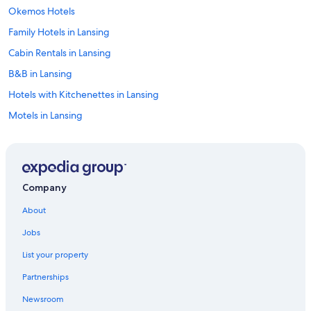
Okemos Hotels
Family Hotels in Lansing
Cabin Rentals in Lansing
B&B in Lansing
Hotels with Kitchenettes in Lansing
Motels in Lansing
Hotel Wedding Venues Hotels in Lansing
Resorts & Hotels with Spas in Lansing
Hotels with Hot Tubs in Lansing
Company
Romantic Hotels in Lansing
About
Hotels with Suites in Lansing
Jobs
Hotels with Free Breakfast in Lansing
List your property
Hotels with an Indoor Pool in Lansing
Partnerships
Hotels with Connecting Rooms in Lansing
Newsroom
Luxury Hotels in Lansing