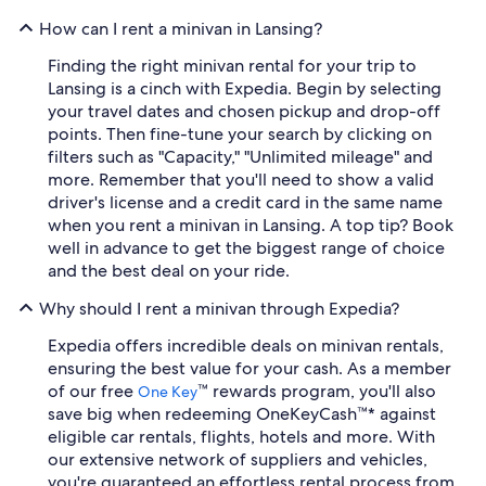
How can I rent a minivan in Lansing?
Finding the right minivan rental for your trip to
Lansing is a cinch with Expedia. Begin by selecting
your travel dates and chosen pickup and drop-off
points. Then fine-tune your search by clicking on
filters such as "Capacity," "Unlimited mileage" and
more. Remember that you'll need to show a valid
driver's license and a credit card in the same name
when you rent a minivan in Lansing. A top tip? Book
well in advance to get the biggest range of choice
and the best deal on your ride.
Why should I rent a minivan through Expedia?
Expedia offers incredible deals on minivan rentals,
ensuring the best value for your cash. As a member
of our free
™ rewards program, you'll also
One Key
save big when redeeming OneKeyCash™* against
eligible car rentals, flights, hotels and more. With
our extensive network of suppliers and vehicles,
you're guaranteed an effortless rental process from