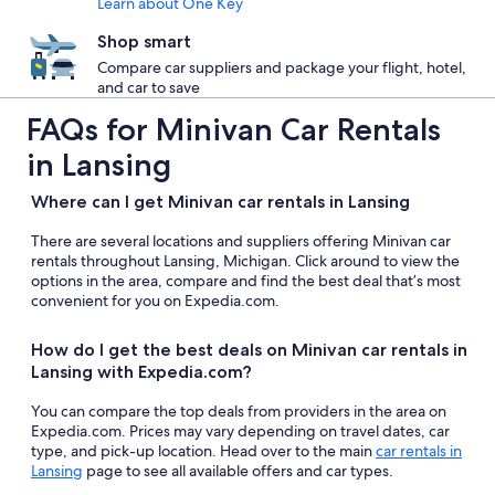
Learn about One Key
Shop smart
Compare car suppliers and package your flight, hotel,
and car to save
FAQs for Minivan Car Rentals
in Lansing
Where can I get Minivan car rentals in Lansing
There are several locations and suppliers offering Minivan car
rentals throughout Lansing, Michigan. Click around to view the
options in the area, compare and find the best deal that’s most
convenient for you on Expedia.com.
How do I get the best deals on Minivan car rentals in
Lansing with Expedia.com?
You can compare the top deals from providers in the area on
Expedia.com. Prices may vary depending on travel dates, car
type, and pick-up location. Head over to the main
car rentals in
Lansing
page to see all available offers and car types.