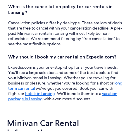
What is the cancellation policy for car rentals in
Lansing?
Cancellation policies differ by deal type. There are lots of deals
that are free to cancel within your cancellation deadline. A pre-
paid Minivan car rental in Lansing will most likely be non-
refundable. We recommend filtering by “free cancellation” to
see the most flexible options.
Why should I book my car rental on Expedia.com?
Expedia.com is your one-stop-shop for all your travel needs.
You’ll see a large selection and some of the best deals to find
your Minivan rental in Lansing. Whether you’re traveling for
business or pleasure, whether you’re looking for a short or
long
term car rental
we’ve got you covered. Book your car with
flights or
hotels in Lansing
. We’ll bundle them into a
vacation
package in Lansing
with even more discounts.
Minivan Car Rental