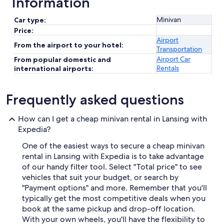
Information
Minivan
Car type:
Price:
Airport
From the airport to your hotel:
Transportation
Airport Car
From popular domestic and
Rentals
international airports:
Frequently asked questions
How can I get a cheap minivan rental in Lansing with
Expedia?
One of the easiest ways to secure a cheap minivan
rental in Lansing with Expedia is to take advantage
of our handy filter tool. Select "Total price" to see
vehicles that suit your budget, or search by
"Payment options" and more. Remember that you'll
typically get the most competitive deals when you
book at the same pickup and drop-off location.
With your own wheels, you'll have the flexibility to