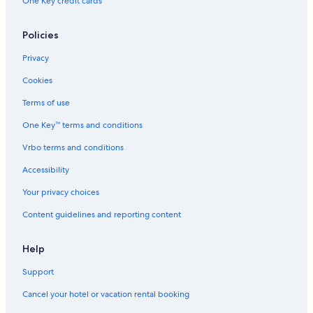
One Key credit cards
Policies
Privacy
Cookies
Terms of use
One Key™ terms and conditions
Vrbo terms and conditions
Accessibility
Your privacy choices
Content guidelines and reporting content
Help
Support
Cancel your hotel or vacation rental booking