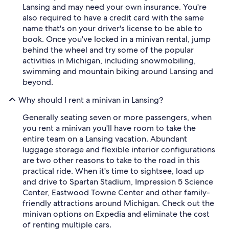
Lansing and may need your own insurance. You're
also required to have a credit card with the same
name that's on your driver's license to be able to
book. Once you've locked in a minivan rental, jump
behind the wheel and try some of the popular
activities in Michigan, including snowmobiling,
swimming and mountain biking around Lansing and
beyond.
Why should I rent a minivan in Lansing?
Generally seating seven or more passengers, when
you rent a minivan you'll have room to take the
entire team on a Lansing vacation. Abundant
luggage storage and flexible interior configurations
are two other reasons to take to the road in this
practical ride. When it's time to sightsee, load up
and drive to Spartan Stadium, Impression 5 Science
Center, Eastwood Towne Center and other family-
friendly attractions around Michigan. Check out the
minivan options on Expedia and eliminate the cost
of renting multiple cars.