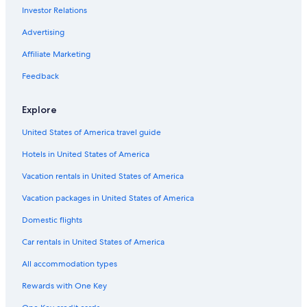
Investor Relations
Hotels with Balconies in Lansing
Cheap Hotels in Lansing
Advertising
Condo Rentals in Lansing
Affiliate Marketing
East Lansing Hotels
Feedback
Best Western Hotels in Lansing
Explore
Hotels near Michigan State University
United States of America travel guide
Extended Stay Hotels in Lansing
Hotels in United States of America
Hotels with an Outdoor Pool in Lansing
Ann Arbor Hotels
Vacation rentals in United States of America
Hotels near Michigan State Capitol
Vacation packages in United States of America
Lansing Hotels
Domestic flights
Hotels with Free Airport Shuttle in Lansing
Car rentals in United States of America
Pet-Friendly Hotels in Lansing
All accommodation types
Hotels near Lansing Center
Rewards with One Key