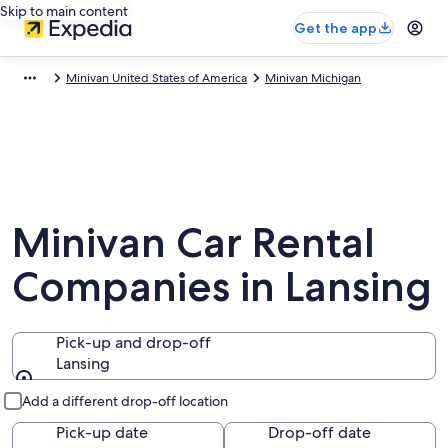
Skip to main content
Get the app
Minivan United States of America
Minivan Michigan
Minivan Car Rental
Companies in Lansing
Pick-up and drop-off
Lansing
Pick-up and drop-off
Add a different drop-off location
Pick-up date
Drop-off date