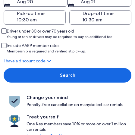
Aug 20
Aug 21
Pick-up time
Drop-off time
Driver under 30 or over 70 years old
Young or senior drivers may be required to pay an additional fee.
Include AARP member rates
Membership is required and verified at pick-up.
I have a discount code
Search
Change your mind
Penalty-free cancellation on many/select car rentals
Treat yourself
One Key members save 10% or more on over 1 million
car rentals