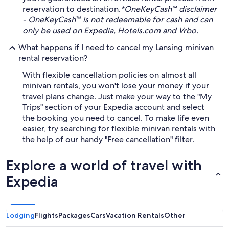
reservation to destination.
*OneKeyCash™ disclaimer
- OneKeyCash™ is not redeemable for cash and can
only be used on Expedia, Hotels.com and Vrbo.
What happens if I need to cancel my Lansing minivan
rental reservation?
With flexible cancellation policies on almost all
minivan rentals, you won't lose your money if your
travel plans change. Just make your way to the "My
Trips" section of your Expedia account and select
the booking you need to cancel. To make life even
easier, try searching for flexible minivan rentals with
the help of our handy "Free cancellation" filter.
Explore a world of travel with
Expedia
Lodging
Flights
Packages
Cars
Vacation Rentals
Other