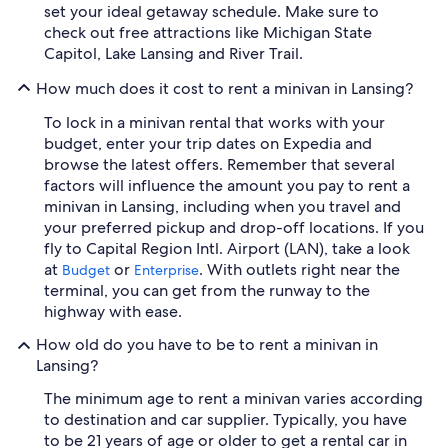
set your ideal getaway schedule. Make sure to
check out free attractions like Michigan State
Capitol, Lake Lansing and River Trail.
How much does it cost to rent a minivan in Lansing?
To lock in a minivan rental that works with your
budget, enter your trip dates on Expedia and
browse the latest offers. Remember that several
factors will influence the amount you pay to rent a
minivan in Lansing, including when you travel and
your preferred pickup and drop-off locations. If you
fly to Capital Region Intl. Airport (LAN), take a look
at
or
. With outlets right near the
Budget
Enterprise
terminal, you can get from the runway to the
highway with ease.
How old do you have to be to rent a minivan in
Lansing?
The minimum age to rent a minivan varies according
to destination and car supplier. Typically, you have
to be 21 years of age or older to get a rental car in