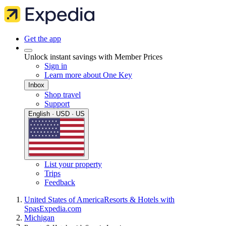
Get the app
Unlock instant savings with Member Prices
Sign in
Learn more about One Key
Inbox
Shop travel
Support
English · USD · US
List your property
Trips
Feedback
United States of America
Resorts & Hotels with
Spas
Expedia.com
Michigan