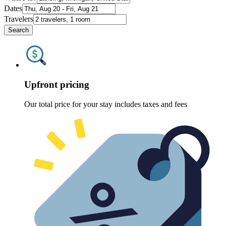
Dates
Travelers
Search
Upfront pricing
Our total price for your stay includes taxes and fees