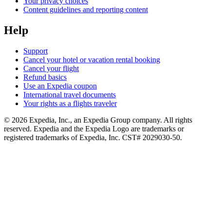
Your privacy choices
Content guidelines and reporting content
Help
Support
Cancel your hotel or vacation rental booking
Cancel your flight
Refund basics
Use an Expedia coupon
International travel documents
Your rights as a flights traveler
© 2026 Expedia, Inc., an Expedia Group company. All rights
reserved. Expedia and the Expedia Logo are trademarks or
registered trademarks of Expedia, Inc. CST# 2029030-50.