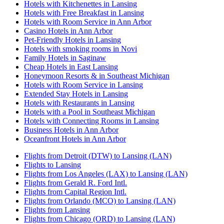
Hotels with Kitchenettes in Lansing
Hotels with Free Breakfast in Lansing
Hotels with Room Service in Ann Arbor
Casino Hotels in Ann Arbor
Pet-Friendly Hotels in Lansing
Hotels with smoking rooms in Novi
Family Hotels in Saginaw
Cheap Hotels in East Lansing
Honeymoon Resorts & in Southeast Michigan
Hotels with Room Service in Lansing
Extended Stay Hotels in Lansing
Hotels with Restaurants in Lansing
Hotels with a Pool in Southeast Michigan
Hotels with Connecting Rooms in Lansing
Business Hotels in Ann Arbor
Oceanfront Hotels in Ann Arbor
Flights from Detroit (DTW) to Lansing (LAN)
Flights to Lansing
Flights from Los Angeles (LAX) to Lansing (LAN)
Flights from Gerald R. Ford Intl.
Flights from Capital Region Intl.
Flights from Orlando (MCO) to Lansing (LAN)
Flights from Lansing
Flights from Chicago (ORD) to Lansing (LAN)