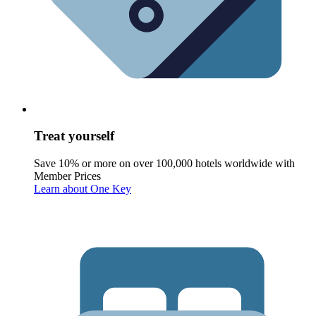
Treat yourself
Save 10% or more on over 100,000 hotels worldwide with
Member Prices
Learn about One Key