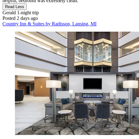
helpful, bedroom was extremely clean."
Read Less
Gerald
1-night trip
Posted 2 days ago
Country Inn & Suites by Radisson, Lansing, MI