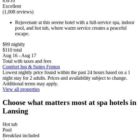
8.6/10
Excellent
(1,008 reviews)
Rejuvenate at this serene hotel with a full-service spa, indoor
pool, and hot tub, where warm service creates a peaceful
escape.
$99 nightly
$110 total
Aug 16 - Aug 17
Total with taxes and fees
Comfort Inn & Suites Fenton
Lowest nightly price found within the past 24 hours based on a 1
night stay for 2 adults. Prices and availability subject to change.
Additional terms may apply.
View all properties
Choose what matters most at spa hotels in
Lansing
Hot tub
Pool
Breakfast included