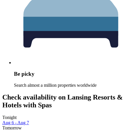
Be picky
Search almost a million properties worldwide
Check availability on Lansing Resorts &
Hotels with Spas
Tonight
Aug 6 - Aug 7
Tomorrow