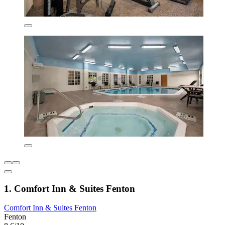
1. Comfort Inn & Suites Fenton
Comfort Inn & Suites Fenton
Fenton