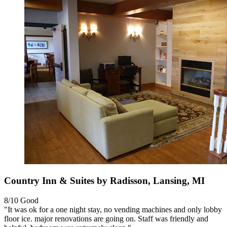
Country Inn & Suites by Radisson, Lansing, MI
8/10
Good
"It was ok for a one night stay, no vending machines and only lobby
floor ice. major renovations are going on. Staff was friendly and