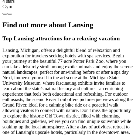
4 stars
Gym
Find out more about Lansing
Top Lansing attractions for a relaxing vacation
Lansing, Michigan, offers a delightful blend of relaxation and
exploration for travelers seeking hotels with spa services. Begin
your journey at the beautiful 77-acre Potter Park Zoo, where you
can take a leisurely stroll among exotic animals and enjoy the serene
natural landscapes, perfect for unwinding before or after a spa day.
Next, immerse yourself in the art scene at the Michigan State
University Museum, where fascinating exhibits invite families to
learn about the state’s natural history and culture—an enriching
experience that feels both educational and refreshing. For outdoor
enthusiasts, the scenic River Trail offers picturesque views along the
Grand River, ideal for a calming bike ride or a peaceful walk,
allowing visitors to connect with nature. Don't miss the opportunity
to explore the historic Old Town district, filled with charming
boutiques and galleries, where you can find unique souvenirs while
soaking up the local atmosphere. After a day of activities, retreat to
one of Lansing's upscale hotels, particularly in the downtown area,