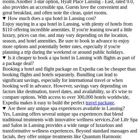
rooms.Another 3-star option, Hyatt Place Lansing - East, rated 9.0,
also provides an accessible spa. Guests love the convenient and
great breakfast, and often note the clean, quiet rooms.
How much does a spa hotel in Lansing cost?
Enjoy staying in a spa hotel in Lansing, with plenty of hotels from
$110 offering incredible amenities. If you're leaning toward a little
luxury, prices can rise, and may vary depending on the location,
season, and hotel amenities. Be sure to book in advance to enjoy
more options and potentially better rates, especially if you're
planning a trip during the weekend or around public holidays.
Is it cheaper to book a spa hotel in Lansing with flights as part of
a package deal?
Booking a hotel and flight package on Expedia can be cheaper than
booking flights and hotels separately. Bundling can lead to
significant savings, especially for international travel or when
booking well in advance. However, savings vary depending on
factors like destination, travel dates, and availability, so it's wise to
compare options. With access to over 300,000 hotels worldwide,
Expedia makes it easy to build the perfect
travel package
.
Are there any unique spa experiences available in Lansing?
Yes, Lansing offers several unique spa experiences that blend
traditional treatments with innovative wellness services.Zoë Life Spa
and Salon in Lansing provides a wide range of luxurious and
transformative wellness experiences. Beyond standard massages and
facials, they offer unique treatments like Quantum Harmonic