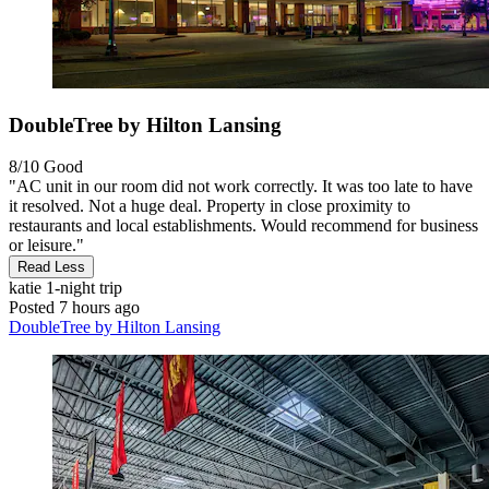
DoubleTree by Hilton Lansing
8/10
Good
"AC unit in our room did not work correctly. It was too late to have
it resolved. Not a huge deal. Property in close proximity to
restaurants and local establishments. Would recommend for business
or leisure."
Read Less
katie
1-night trip
Posted 7 hours ago
DoubleTree by Hilton Lansing