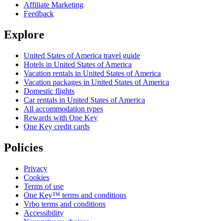
Affiliate Marketing
Feedback
Explore
United States of America travel guide
Hotels in United States of America
Vacation rentals in United States of America
Vacation packages in United States of America
Domestic flights
Car rentals in United States of America
All accommodation types
Rewards with One Key
One Key credit cards
Policies
Privacy
Cookies
Terms of use
One Key™ terms and conditions
Vrbo terms and conditions
Accessibility