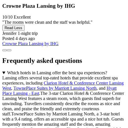
Crowne Plaza Lansing by IHG
10/10
Excellent
"The rooms were clean and the staff was helpful."
Read Less
Jennifer
1-night trip
Posted 4 days ago
Crowne Plaza Lansing by IHG
Frequently asked questions
Which hotels in Lansing offer the best spa experiences?
Lansing offers several top-rated hotels that provide excellent spa
experiences, including
Clarion Hotel & Conference Center Lansing
West
,
TownePlace Suites by Marriott Lansing North
, and
Hyatt
Place Lansing - East
.The 3-star Clarion Hotel & Conference Center
Lansing West features a steam room, which guests find superb for
unwinding. Travellers consistently describe the rooms as nice and
clean, and praise the friendly and extremely courteous
staff.TownePlace Suites by Marriott Lansing North, a 3-star hotel
with a 9.4 rating, offers an accessible spa and a nice hot tub. Guests
frequently mention the amazing staff and the clean, amazing