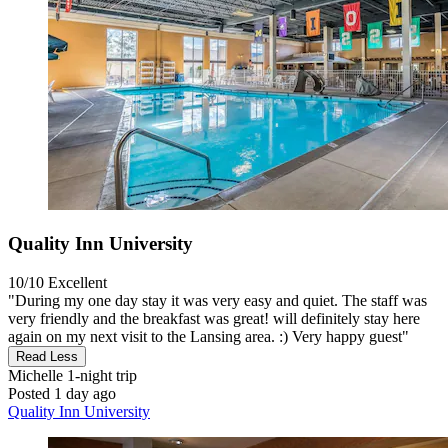
Quality Inn University
10/10
Excellent
"During my one day stay it was very easy and quiet. The staff was
very friendly and the breakfast was great! will definitely stay here
again on my next visit to the Lansing area. :) Very happy guest"
Read Less
Michelle
1-night trip
Posted 1 day ago
Quality Inn University