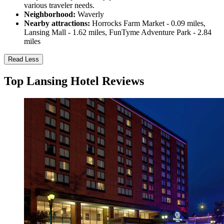
various traveler needs.
Neighborhood:
Waverly
Nearby attractions:
Horrocks Farm Market - 0.09 miles,
Lansing Mall - 1.62 miles, FunTyme Adventure Park - 2.84
miles
Read Less
Top Lansing Hotel Reviews