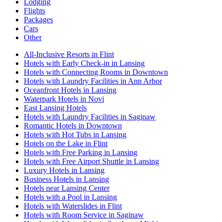
Lodging
Flights
Packages
Cars
Other
All-Inclusive Resorts in Flint
Hotels with Early Check-in in Lansing
Hotels with Connecting Rooms in Downtown
Hotels with Laundry Facilities in Ann Arbor
Oceanfront Hotels in Lansing
Waterpark Hotels in Novi
East Lansing Hotels
Hotels with Laundry Facilities in Saginaw
Romantic Hotels in Downtown
Hotels with Hot Tubs in Lansing
Hotels on the Lake in Flint
Hotels with Free Parking in Lansing
Hotels with Free Airport Shuttle in Lansing
Luxury Hotels in Lansing
Business Hotels in Lansing
Hotels near Lansing Center
Hotels with a Pool in Lansing
Hotels with Waterslides in Flint
Hotels with Room Service in Saginaw