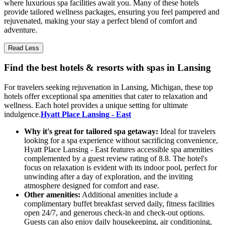
where luxurious spa facilities await you. Many of these hotels
provide tailored wellness packages, ensuring you feel pampered and
rejuvenated, making your stay a perfect blend of comfort and
adventure.
Read Less
Find the best hotels & resorts with spas in Lansing
For travelers seeking rejuvenation in Lansing, Michigan, these top
hotels offer exceptional spa amenities that cater to relaxation and
wellness. Each hotel provides a unique setting for ultimate
indulgence.
Hyatt Place Lansing - East
Why it's great for tailored spa getaway:
Ideal for travelers
looking for a spa experience without sacrificing convenience,
Hyatt Place Lansing - East features accessible spa amenities
complemented by a guest review rating of 8.8. The hotel's
focus on relaxation is evident with its indoor pool, perfect for
unwinding after a day of exploration, and the inviting
atmosphere designed for comfort and ease.
Other amenities:
Additional amenities include a
complimentary buffet breakfast served daily, fitness facilities
open 24/7, and generous check-in and check-out options.
Guests can also enjoy daily housekeeping, air conditioning,