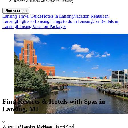
Resorts & Hotels with Spas in Lansing
Plan your trip
Lansing Travel Guide
Hotels in Lansing
Vacation Rentals in
Lansing
Flights to Lansing
Things to do in Lansing
Car Rentals in
Lansing
Lansing Vacation Packages
Find Resorts & Hotels with Spas in
Lansing, MI
Where to?