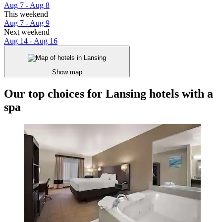
Aug 7 - Aug 8
This weekend
Aug 7 - Aug 9
Next weekend
Aug 14 - Aug 16
Show map
Our top choices for Lansing hotels with a
spa