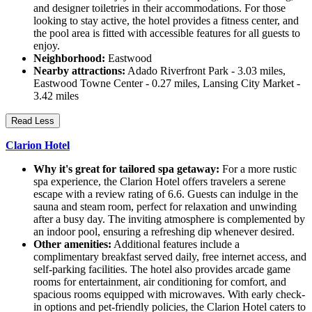
and designer toiletries in their accommodations. For those
looking to stay active, the hotel provides a fitness center, and
the pool area is fitted with accessible features for all guests to
enjoy.
Neighborhood:
Eastwood
Nearby attractions:
Adado Riverfront Park - 3.03 miles,
Eastwood Towne Center - 0.27 miles, Lansing City Market -
3.42 miles
Read Less
Clarion Hotel
Why it's great for tailored spa getaway:
For a more rustic
spa experience, the Clarion Hotel offers travelers a serene
escape with a review rating of 6.6. Guests can indulge in the
sauna and steam room, perfect for relaxation and unwinding
after a busy day. The inviting atmosphere is complemented by
an indoor pool, ensuring a refreshing dip whenever desired.
Other amenities:
Additional features include a
complimentary breakfast served daily, free internet access, and
self-parking facilities. The hotel also provides arcade game
rooms for entertainment, air conditioning for comfort, and
spacious rooms equipped with microwaves. With early check-
in options and pet-friendly policies, the Clarion Hotel caters to