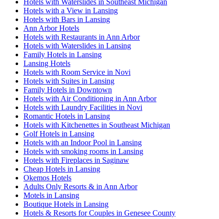
Hotels with Waterslides in Southeast Michigan
Hotels with a View in Lansing
Hotels with Bars in Lansing
Ann Arbor Hotels
Hotels with Restaurants in Ann Arbor
Hotels with Waterslides in Lansing
Family Hotels in Lansing
Lansing Hotels
Hotels with Room Service in Novi
Hotels with Suites in Lansing
Family Hotels in Downtown
Hotels with Air Conditioning in Ann Arbor
Hotels with Laundry Facilities in Novi
Romantic Hotels in Lansing
Hotels with Kitchenettes in Southeast Michigan
Golf Hotels in Lansing
Hotels with an Indoor Pool in Lansing
Hotels with smoking rooms in Lansing
Hotels with Fireplaces in Saginaw
Cheap Hotels in Lansing
Okemos Hotels
Adults Only Resorts & in Ann Arbor
Motels in Lansing
Boutique Hotels in Lansing
Hotels & Resorts for Couples in Genesee County