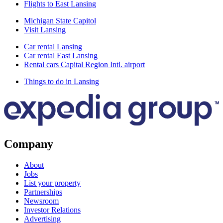
Flights to East Lansing
Michigan State Capitol
Visit Lansing
Car rental Lansing
Car rental East Lansing
Rental cars Capital Region Intl. airport
Things to do in Lansing
Company
About
Jobs
List your property
Partnerships
Newsroom
Investor Relations
Advertising