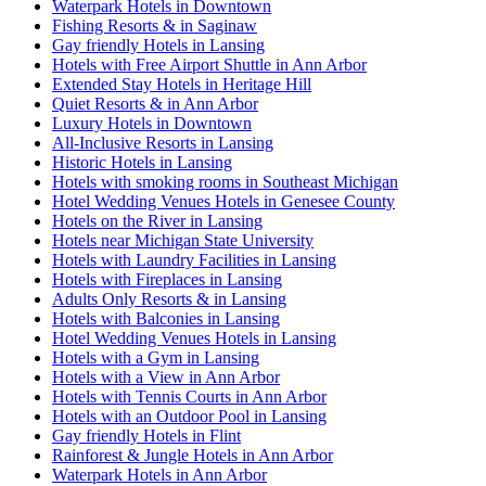
Waterpark Hotels in Downtown
Fishing Resorts & in Saginaw
Gay friendly Hotels in Lansing
Hotels with Free Airport Shuttle in Ann Arbor
Extended Stay Hotels in Heritage Hill
Quiet Resorts & in Ann Arbor
Luxury Hotels in Downtown
All-Inclusive Resorts in Lansing
Historic Hotels in Lansing
Hotels with smoking rooms in Southeast Michigan
Hotel Wedding Venues Hotels in Genesee County
Hotels on the River in Lansing
Hotels near Michigan State University
Hotels with Laundry Facilities in Lansing
Hotels with Fireplaces in Lansing
Adults Only Resorts & in Lansing
Hotels with Balconies in Lansing
Hotel Wedding Venues Hotels in Lansing
Hotels with a Gym in Lansing
Hotels with a View in Ann Arbor
Hotels with Tennis Courts in Ann Arbor
Hotels with an Outdoor Pool in Lansing
Gay friendly Hotels in Flint
Rainforest & Jungle Hotels in Ann Arbor
Waterpark Hotels in Ann Arbor