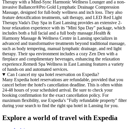
Therapy with a Mind-Sync Harmonic Wellness Lounger and a non-
invasive Ballancer®Pro Gold Lymphatic Drainage Compression
Massage, designed for full-body wellness and inch loss. They also
feature detoxification treatments, salt therapy, and LED Red Light
Therapy.Vada's Day Spa in East Lansing provides an extensive 2-
hour relaxation experience with its "Mini Spa Day" package, which
includes both a full facial and a full body massage.Health &
Harmony Massage & Wellness Centre in Lansing specializes in
advanced and transformative treatments beyond traditional massage,
such as body tempering, manual lymphatic drainage, and red light
therapy. Their spa environment includes a cozy Zen Den with a
fireplace and complimentary beverages, enhancing the relaxation
experience.Remedi Spa Wellness in East Lansing features a variety
of hands-on and automated services.
Can I cancel my spa hotel reservation on Expedia?
Many Expedia hotel reservations are refundable, provided that you
cancel before the hotel's cancellation deadline. This is often within
24-48 hours of your scheduled arrival. Be sure to check your
booking confirmation for the exact cancellation policy. For
maximum flexibility, use Expedia's "Fully refundable property" filter
during your search to find the right spa hotel in Lansing for you.
Explore a world of travel with Expedia