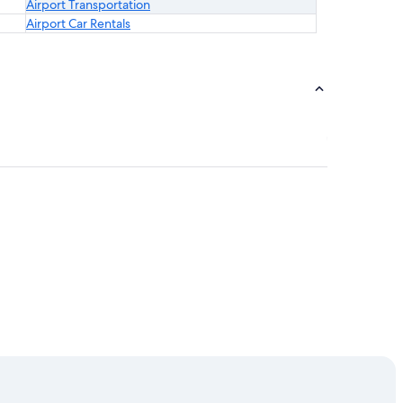
Airport Transportation
Airport Car Rentals