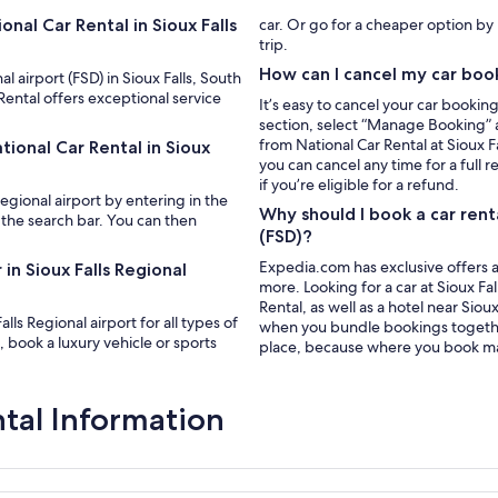
nal Car Rental in Sioux Falls
car. Or go for a cheaper option b
trip.
How can I cancel my car boo
al airport (FSD) in Sioux Falls, South
Rental offers exceptional service
It’s easy to cancel your car bookin
section, select “Manage Booking” a
from National Car Rental at Sioux F
tional Car Rental in Sioux
you can cancel any time for a full 
if you’re eligible for a refund.
Regional airport by entering in the
Why should I book a car rent
 the search bar. You can then
(FSD)?
Expedia.com has exclusive offers a
in Sioux Falls Regional
more. Looking for a car at Sioux Fal
Rental, as well as a hotel near Sio
lls Regional airport for all types of
when you bundle bookings together.
 book a luxury vehicle or sports
place, because where you book ma
ntal Information