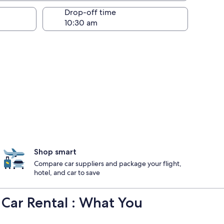
Drop-off time
Shop smart
Compare car suppliers and package your flight,
hotel, and car to save
l Car Rental : What You