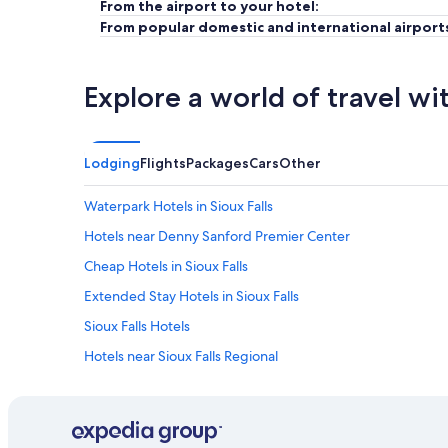
From the airport to your hotel:
From popular domestic and international airport
Explore a world of travel wi
Lodging
Flights
Packages
Cars
Other
Waterpark Hotels in Sioux Falls
Hotels near Denny Sanford Premier Center
Cheap Hotels in Sioux Falls
Extended Stay Hotels in Sioux Falls
Sioux Falls Hotels
Hotels near Sioux Falls Regional