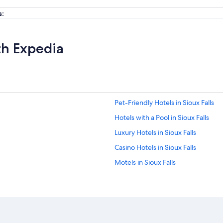
s:
th Expedia
Pet-Friendly Hotels in Sioux Falls
Hotels with a Pool in Sioux Falls
Luxury Hotels in Sioux Falls
Casino Hotels in Sioux Falls
Motels in Sioux Falls