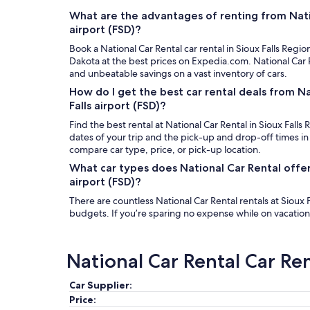
What are the advantages of renting from Natio
airport (FSD)?
Book a National Car Rental car rental in Sioux Falls Region
Dakota at the best prices on Expedia.com. National Car 
and unbeatable savings on a vast inventory of cars.
How do I get the best car rental deals from Na
Falls airport (FSD)?
Find the best rental at National Car Rental in Sioux Falls 
dates of your trip and the pick-up and drop-off times in
compare car type, price, or pick-up location.
What car types does National Car Rental offer 
airport (FSD)?
There are countless National Car Rental rentals at Sioux Fa
budgets. If you’re sparing no expense while on vacation,
National Car Rental Car Re
Car Supplier:
Price: