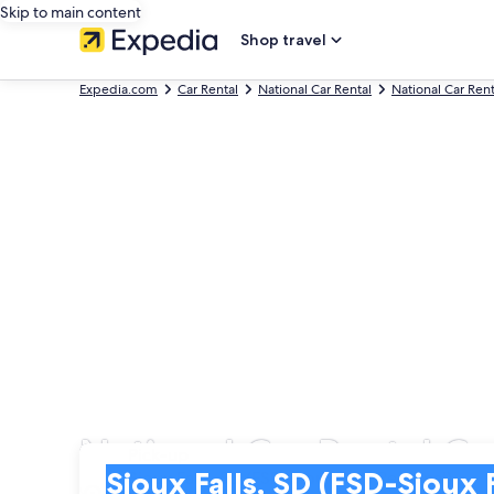
Skip to main content
Shop travel
Expedia.com
Car Rental
National Car Rental
National Car Ren
National Car Rental Car
Pick-up
Pick-up
Sioux Falls, SD (FSD-Sioux Falls Regional)