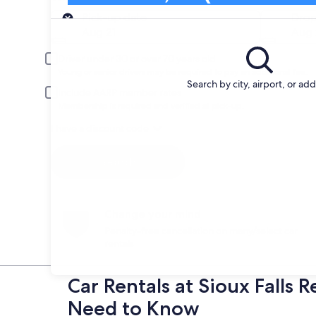
Pick-up
Pick-up date
Drop
Aug 21
Aug 
Driver under 30 or over 70 years old
Young or senior drivers may be required to pay an additional fee.
Search by city, airport, or ad
Include AARP member rates
Membership is required and verified at pick-up.
I have a discount code
Search
Change your mind
Penalty-free cancellation on many/select car
rentals
Car Rentals at Sioux Falls 
Need to Know