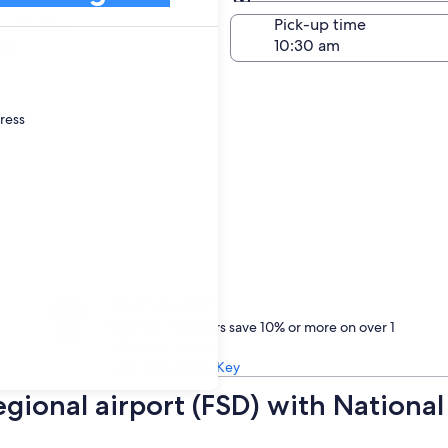
Same as pick-up
-off date
Pick-up time
22
dress
Treat yourself
One Key members save 10% or more on over 1
million car rentals
Learn about One Key
Regional airport (FSD) with Nationa