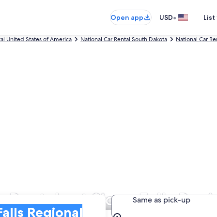
•
Open app
USD
List
tal United States of America
National Car Rental South Dakota
National Car Ren
 Rentals at Sioux Falls Regi
Same as pick-up