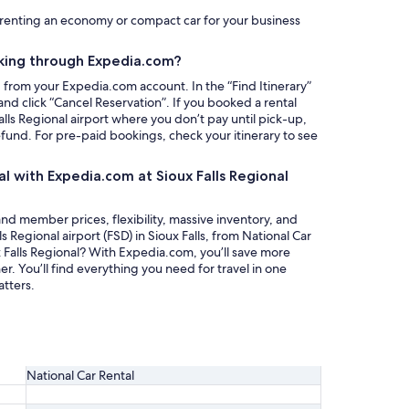
y renting an economy or compact car for your business
king through Expedia.com?
g from your Expedia.com account. In the “Find Itinerary”
nd click “Cancel Reservation”. If you booked a rental
alls Regional airport where you don’t pay until pick-up,
refund. For pre-paid bookings, check your itinerary to see
al with Expedia.com at Sioux Falls Regional
nd member prices, flexibility, massive inventory, and
ls Regional airport (FSD) in Sioux Falls, from National Car
ux Falls Regional? With Expedia.com, you’ll save more
 You’ll find everything you need for travel in one
tters.
National Car Rental