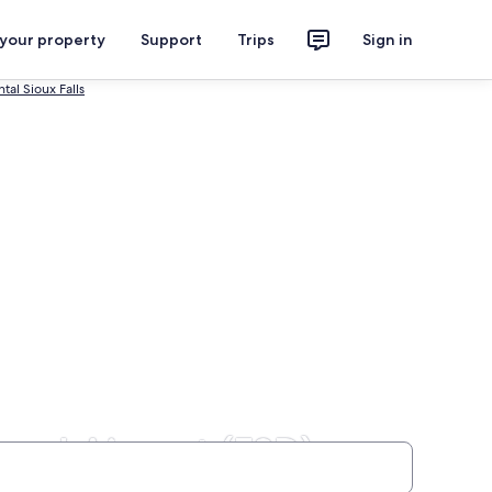
 your property
Support
Trips
Sign in
tal Sioux Falls
onal Airport (FSD)