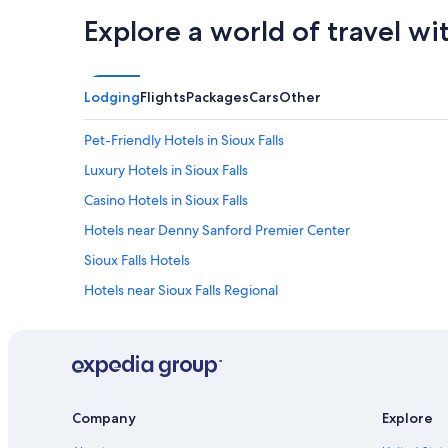
Explore a world of travel wi
Lodging
Flights
Packages
Cars
Other
Pet-Friendly Hotels in Sioux Falls
Luxury Hotels in Sioux Falls
Casino Hotels in Sioux Falls
Hotels near Denny Sanford Premier Center
Sioux Falls Hotels
Hotels near Sioux Falls Regional
Company
Explore