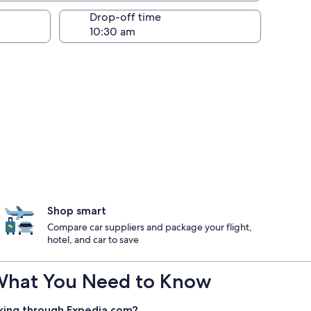
Drop-off time
Shop smart
Compare car suppliers and package your flight,
hotel, and car to save
 : What You Need to Know
king through Expedia.com?