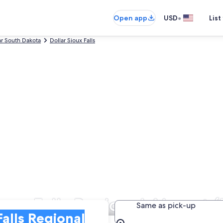
•
Open app
USD
List
ar South Dakota
Dollar Sioux Falls
ioux Falls Regional Airport 
Same as pick-up