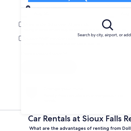
Pick-up
Pick-up date
Drop
Aug 20
Aug 
Driver under 30 or over 70 years old
Young or senior drivers may be required to pay an additional fee.
Search by city, airport, or ad
Include AARP member rates
Membership is required and verified at pick-up.
I have a discount code
Search
Change your mind
Penalty-free cancellation on many/select car
rentals
Car Rentals at Sioux Falls 
What are the advantages of renting from Dollar