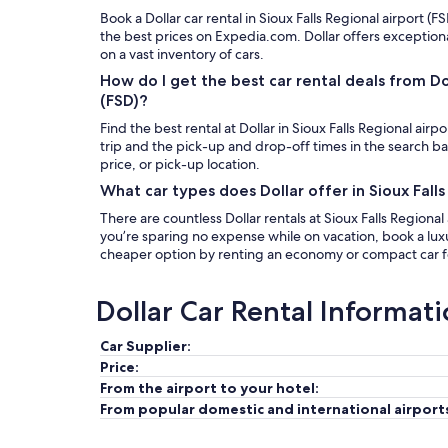
Book a Dollar car rental in Sioux Falls Regional airport (FS
the best prices on Expedia.com. Dollar offers exception
on a vast inventory of cars.
How do I get the best car rental deals from Doll
(FSD)?
Find the best rental at Dollar in Sioux Falls Regional airp
trip and the pick-up and drop-off times in the search b
price, or pick-up location.
What car types does Dollar offer in Sioux Falls
There are countless Dollar rentals at Sioux Falls Regional 
you’re sparing no expense while on vacation, book a luxur
cheaper option by renting an economy or compact car fo
Dollar Car Rental Informat
Car Supplier:
Price:
From the airport to your hotel:
From popular domestic and international airport