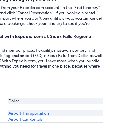
g from your Expedia.com account. In the “Find Itinerary”
nd click “Cancel Reservation”. If you booked a rental
 airport where you don’t pay until pick-up, you can cancel
paid bookings, check your itinerary to see if you’re
al with Expedia.com at Sioux Falls Regional
nd member prices, flexibility, massive inventory, and
s Regional airport (FSD) in Sioux Falls, from Dollar, as well
al? With Expedia.com, you’ll save more when you bundle
rything you need for travel in one place, because where
Dollar
Airport Transportation
Airport Car Rentals