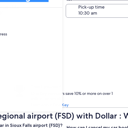
Same as pick-up
-off date
Pick-up time
21
dress
Treat yourself
One Key members save 10% or more on over 1
million car rentals
Learn about One Key
Regional airport (FSD) with Dollar
 in Sioux Falls airport (FSD)?
How can I cancel my car boo