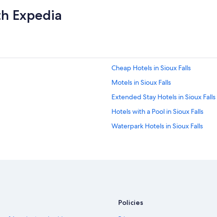
th Expedia
Cheap Hotels in Sioux Falls
Motels in Sioux Falls
Extended Stay Hotels in Sioux Falls
Hotels with a Pool in Sioux Falls
Waterpark Hotels in Sioux Falls
Policies