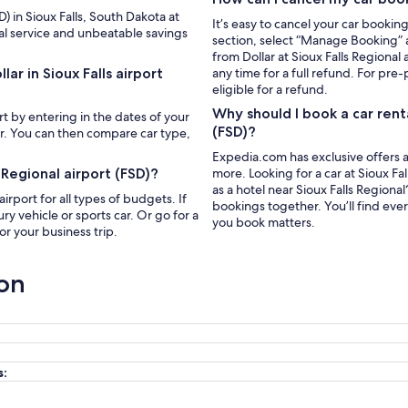
D) in Sioux Falls, South Dakota at
It’s easy to cancel your car bookin
al service and unbeatable savings
section, select “Manage Booking” a
from Dollar at Sioux Falls Regional
ar in Sioux Falls airport
any time for a full refund. For pre-
eligible for a refund.
Why should I book a car rent
ort by entering in the dates of your
(FSD)?
ar. You can then compare car type,
Expedia.com has exclusive offers a
 Regional airport (FSD)?
more. Looking for a car at Sioux Fall
as a hotel near Sioux Falls Region
airport for all types of budgets. If
bookings together. You’ll find eve
y vehicle or sports car. Or go for a
you book matters.
r your business trip.
ion
s: