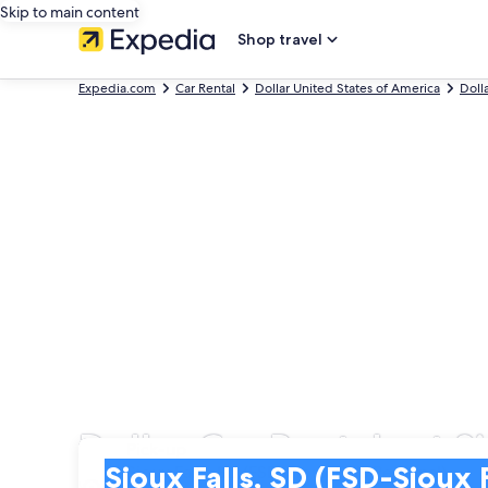
Skip to main content
Shop travel
Expedia.com
Car Rental
Dollar United States of America
Doll
Dollar Car Rentals at S
Pick-up
Pick-up
Sioux Falls, SD (FSD-Sioux Falls Regional)