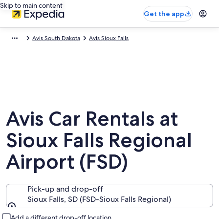
Skip to main content
Get the app
Avis South Dakota
Avis Sioux Falls
Avis Car Rentals at
Sioux Falls Regional
Airport (FSD)
Pick-up and drop-off
Sioux Falls, SD (FSD-Sioux Falls Regional)
Pick-up and drop-off
Add a different drop-off location