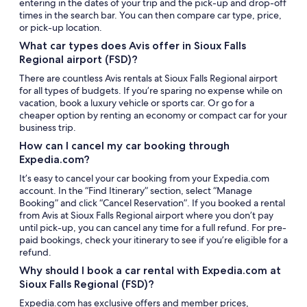
entering in the dates of your trip and the pick-up and drop-off
times in the search bar. You can then compare car type, price,
or pick-up location.
What car types does Avis offer in Sioux Falls
Regional airport (FSD)?
There are countless Avis rentals at Sioux Falls Regional airport
for all types of budgets. If you’re sparing no expense while on
vacation, book a luxury vehicle or sports car. Or go for a
cheaper option by renting an economy or compact car for your
business trip.
How can I cancel my car booking through
Expedia.com?
It’s easy to cancel your car booking from your Expedia.com
account. In the “Find Itinerary” section, select “Manage
Booking” and click “Cancel Reservation”. If you booked a rental
from Avis at Sioux Falls Regional airport where you don’t pay
until pick-up, you can cancel any time for a full refund. For pre-
paid bookings, check your itinerary to see if you’re eligible for a
refund.
Why should I book a car rental with Expedia.com at
Sioux Falls Regional (FSD)?
Expedia.com has exclusive offers and member prices,