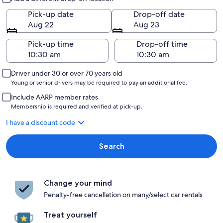
Pick-up date
Drop-off date
Aug 22
Aug 23
Pick-up time
Drop-off time
Driver under 30 or over 70 years old
Young or senior drivers may be required to pay an additional fee.
Include AARP member rates
Membership is required and verified at pick-up.
I have a discount code
Search
Change your mind
Penalty-free cancellation on many/select car rentals
Treat yourself