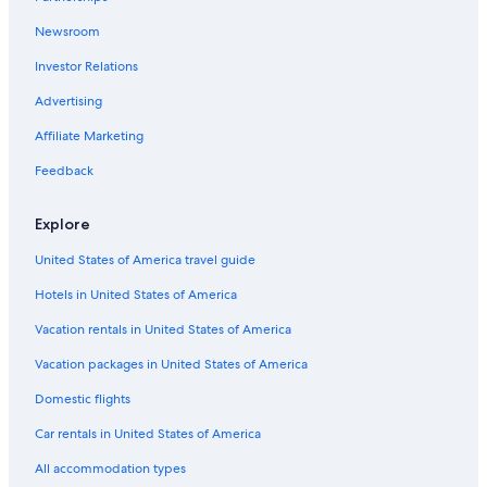
Newsroom
Investor Relations
Advertising
Affiliate Marketing
Feedback
Explore
United States of America travel guide
Hotels in United States of America
Vacation rentals in United States of America
Vacation packages in United States of America
Domestic flights
Car rentals in United States of America
All accommodation types