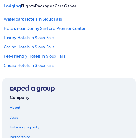
Lodging
Flights
Packages
Cars
Other
Waterpark Hotels in Sioux Falls
Hotels near Denny Sanford Premier Center
Luxury Hotels in Sioux Falls
Casino Hotels in Sioux Falls
Pet-Friendly Hotels in Sioux Falls
Cheap Hotels in Sioux Falls
Motels in Sioux Falls
Hotels near Sioux Falls Regional
Extended Stay Hotels in Sioux Falls
Company
Sioux Falls Hotels
About
Hotels with a Pool in Sioux Falls
Jobs
List your property
Partnerships