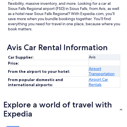
flexibility, massive inventory, and more. Looking for a car at
Sioux Falls Regional airport (FSD) in Sioux Falls, from Avis, as well
as a hotel near Sioux Falls Regional? With Expedia.com, you’ll
save more when you bundle bookings together. You’ll find
everything you need for travel in one place, because where you
book matters.
Avis Car Rental Information
Avis
Car Supplier:
Price:
Airport
From the airport to your hotel:
Transportation
Airport Car
From popular domestic and
Rentals
international airports:
Explore a world of travel with
Expedia