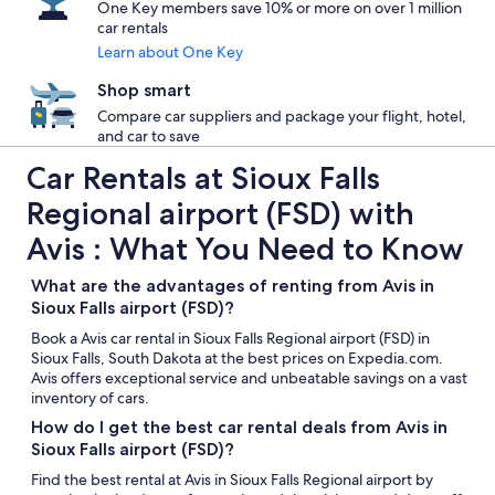
One Key members save 10% or more on over 1 million
car rentals
Learn about One Key
Shop smart
Compare car suppliers and package your flight, hotel,
and car to save
Car Rentals at Sioux Falls
Regional airport (FSD) with
Avis : What You Need to Know
What are the advantages of renting from Avis in
Sioux Falls airport (FSD)?
Book a Avis car rental in Sioux Falls Regional airport (FSD) in
Sioux Falls, South Dakota at the best prices on Expedia.com.
Avis offers exceptional service and unbeatable savings on a vast
inventory of cars.
How do I get the best car rental deals from Avis in
Sioux Falls airport (FSD)?
Find the best rental at Avis in Sioux Falls Regional airport by