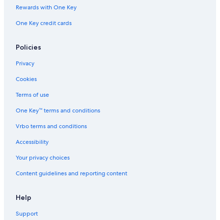
Rewards with One Key
One Key credit cards
Policies
Privacy
Cookies
Terms of use
One Key™ terms and conditions
Vrbo terms and conditions
Accessibility
Your privacy choices
Content guidelines and reporting content
Help
Support