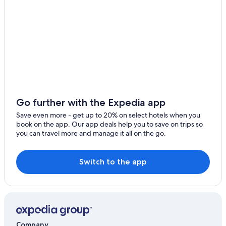
Adults Only Resorts & in Hobart
4 Star Hotels in Hobart
3 Star Hotels in Taroona
Hotels with a Pool in Hobart
Hotels with Kitchenettes in Hobart
Hostels in Hobart
Hotels near Royal Hobart Hospital
Go further with the Expedia app
B&B in Hobart
Save even more - get up to 20% on select hotels when you
book on the app. Our app deals help you to save on trips so
Taroona Hotels
you can travel more and manage it all on the go.
Hotels near Peter Murrell Nature Reserve
Cabin Rentals in Hobart
Switch to the app
Hotels with Free Airport Shuttle in Hobart
Beach Hotels in Hobart
Kingston Beach Hotels
Sandy Bay Hotels
Company