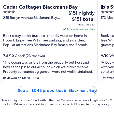
Cedar Cottages Blackmans Bay
ibis 
3
$151 nightly
4
out
out
245 Roslyn Avenue Blackmans Bay
173 Mac
The
$151 total
TAS
of
of
price
Aug 19 - Aug 20
5
5
is
Total with taxes and fees
$151
Book a stay at this business-friendly vacation home in
Book a s
total
Hobart. Enjoy free WiFi, free parking, and a garden.
free WiF
Popular attractions Blackmans Bay Beach and Boronia ...
per
guests p
night
from
7.8
/
10
Good! (23 reviews)
9
/
10
Won
Aug
"The ocean was visible from the property but host said
"A lovel
19
he'd sent a pin to our account which we didn't receive.
with ver
Property surrounds eg garden were not well maintained."
to
constan
night, a
Aug
Reviewed on Mar 8, 2026
Reviewed
gym righ
20
have the
See all 1,043 properties in Blackmans Bay
Lowest nightly price found within the past 24 hours based on a 1 night stay for 2
adults. Prices and availability subject to change. Additional terms may apply.