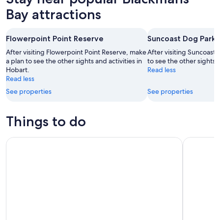
Bay attractions
Flowerpoint Point Reserve
Suncoast Dog Park
After visiting Flowerpoint Point Reserve, make
After visiting Suncoast
a plan to see the other sights and activities in
to see the other sights a
Hobart.
Read less
Read less
See properties
See properties
Things to do
Hobart: 24-Hour Hop-on Hop-off Sightseeing Bus Ticket
Full-Day T