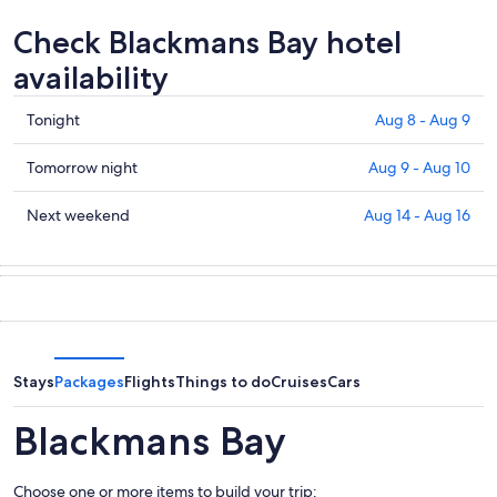
Check Blackmans Bay hotel
availability
Check
Tonight
Aug 8 - Aug 9
prices
in
Check
Tomorrow night
Aug 9 - Aug 10
Blackmans
prices
Bay
in
Check
Next weekend
Aug 14 - Aug 16
for
Blackmans
prices
tonight,
Bay
in
Aug
for
Blackmans
8
tomorrow
Bay
-
night,
for
Aug
Aug
next
9
9
weekend,
Stays
Packages
Flights
Things to do
Cruises
Cars
-
Aug
Aug
14
Blackmans Bay
10
-
Aug
Choose one or more items to build your trip:
16