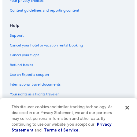
Your privacy choices
Content guidelines and reporting content
Help
Support
Cancel your hotel or vacation rental booking
Cancel your flight
Refund basics
Use an Expedia coupon
International travel documents
Your rights as a flights traveler
© 2026 Expedia, Inc., an Expedia Group company. All rights reserved.
This site uses cookies and similar tracking technology. As
Expedia and the Expedia Logo are trademarks or registered trademarks
disclosed in our Privacy Statement, we and our partners
of Expedia, Inc. CST# 2029030-50.
may collect personal information and other data. By
continuing to use our website, you accept our
Privacy
Statement
and
Terms of Service
.