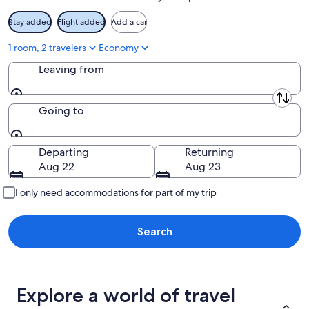
Stay added
Flight added
Add a car
1 room, 2 travelers
Economy
Leaving from
Leaving from
Going to
Going to
Departing
Returning
Aug 22
Aug 23
I only need accommodations for part of my trip
Search
Explore a world of travel