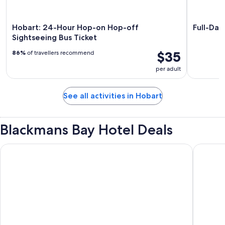
Hobart: 24-Hour Hop-on Hop-off
Full-Day
Sightseeing Bus Ticket
$35
86%
of travellers recommend
per adult
See all activities in Hobart
Blackmans Bay Hotel Deals
Cedar Cottages Blackmans Bay
ibis Styl