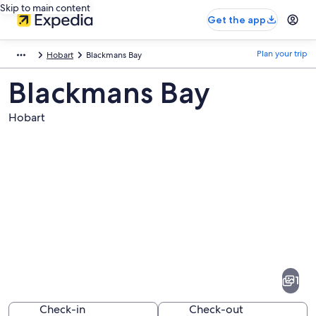
Skip to main content
Get the app
Plan your trip
Hobart
Blackmans Bay
Blackmans Bay
Hobart
Pictures
of
Blackmans
1
Bay
Check-in
Check-out