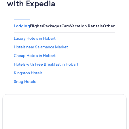
with Expedia
Lodging
Flights
Packages
Cars
Vacation Rentals
Other
Luxury Hotels in Hobart
Hotels near Salamanca Market
Cheap Hotels in Hobart
Hotels with Free Breakfast in Hobart
Kingston Hotels
Snug Hotels
Margate Hotels
Hobart Hotels
Hotels with Free Parking in Hobart
Hotels near University of Tasmania
Hotels with Connecting Rooms in Hobart