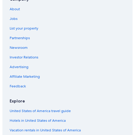
Hotels near Mt. Wellington
About
Hotels with an Indoor Pool in Hobart
Jobs
Cottages in Hobart
List your property
Hotels with Free Parking in Battery Point
Partnerships
Resorts & Hotels with Spas in Hobart
Newsroom
Adults Only Resorts & in Margate
Investor Relations
Beach Hotels in Sandy Bay
Advertising
4 Star Hotels in Sandy Bay
Affiliate Marketing
Hotels near Taroona Shot Tower
Hotels with Fireplaces in Hobart
Feedback
5 Star Hotels in Hobart
Explore
Hobart Central Business District Hotels
United States of America travel guide
Hotels near Salamanca Place
Hotels in United States of America
Family Hotels in Hobart
Vacation rentals in United States of America
Battery Point Hotels