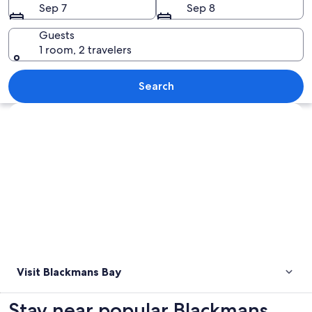
Sep 7
Sep 8
Guests
1 room, 2 travelers
A beach with waves, grassy dunes, and 
Search
Explore map
Visit Blackmans Bay
Stay near popular Blackmans