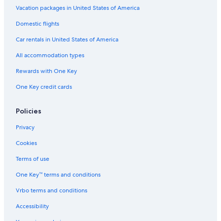
Vacation packages in United States of America
Domestic flights
Car rentals in United States of America
All accommodation types
Rewards with One Key
One Key credit cards
Policies
Privacy
Cookies
Terms of use
One Key™ terms and conditions
Vrbo terms and conditions
Accessibility