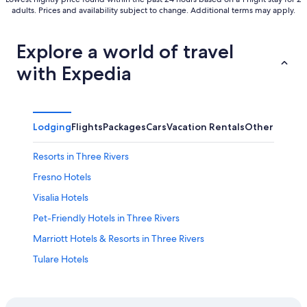
adults. Prices and availability subject to change. Additional terms may apply.
Explore a world of travel
with Expedia
Lodging
Flights
Packages
Cars
Vacation Rentals
Other
Resorts in Three Rivers
Fresno Hotels
Visalia Hotels
Pet-Friendly Hotels in Three Rivers
Marriott Hotels & Resorts in Three Rivers
Tulare Hotels
Hotels near Horse Creek Recreation Area
Hotels near Kaweah River