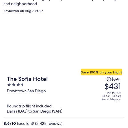
and neighborhood
Reviewed on Aug 7, 2026
Save 100% on your flight
Price
The Sofia Hotel
$891
was
$431
3.5
$891,
out
Downtown San Diego
per person
price
of
Sep 21 - Sep 24
found 1 day ago
is
5
Roundtrip flight included
now
Dallas (DAL) to San Diego (SAN)
$431
per
8.6
/
10
Excellent! (2,428 reviews)
person