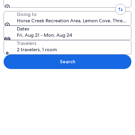
Going to
Horse Creek Recreation Area, Lemon Cove, Three River
Dates
Fri, Aug 21 - Mon, Aug 24
Travelers
2 travelers, 1 room
Search
Explore map