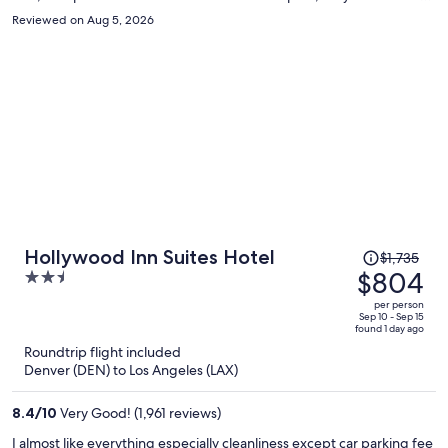
moved me to a different room immediately. But they did not care. I
Reviewed on Aug 5, 2026
guarantee that I won’t be returning.
Price
Hollywood Inn Suites Hotel
$1,735
was
$804
2.5
$1,735,
out
per person
price
of
Sep 10 - Sep 15
found 1 day ago
is
5
Roundtrip flight included
now
Denver (DEN) to Los Angeles (LAX)
$804
per
8.4
/
10
Very Good! (1,961 reviews)
person
I almost like everything especially cleanliness except car parking fee