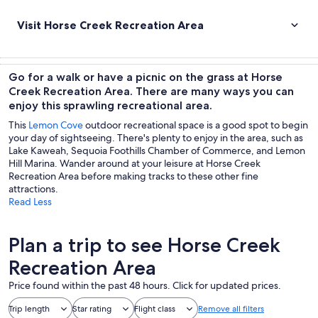
Visit Horse Creek Recreation Area
Go for a walk or have a picnic on the grass at Horse
Creek Recreation Area. There are many ways you can
enjoy this sprawling recreational area.
This
Lemon Cove
outdoor recreational space is a good spot to begin
your day of sightseeing. There's plenty to enjoy in the area, such as
Lake Kaweah, Sequoia Foothills Chamber of Commerce, and Lemon
Hill Marina. Wander around at your leisure at Horse Creek
Recreation Area before making tracks to these other fine
attractions.
Read Less
Plan a trip to see Horse Creek
Recreation Area
Price found within the past 48 hours. Click for updated prices.
Trip length
Star rating
Flight class
Remove all filters