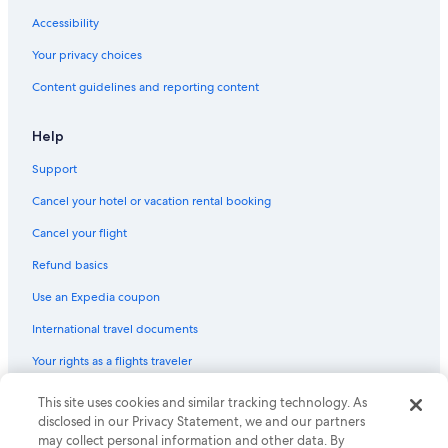
Accessibility
Your privacy choices
Content guidelines and reporting content
Help
Support
Cancel your hotel or vacation rental booking
Cancel your flight
Refund basics
Use an Expedia coupon
International travel documents
Your rights as a flights traveler
© 2026 Expedia, Inc., an Expedia Group company. All rights reserved.
This site uses cookies and similar tracking technology. As
Expedia and the Expedia Logo are trademarks or registered trademarks
disclosed in our Privacy Statement, we and our partners
of Expedia, Inc. CST# 2029030-50.
may collect personal information and other data. By