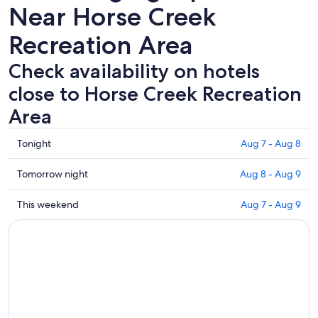
Near Horse Creek
Recreation Area
Check availability on hotels
close to Horse Creek Recreation
Area
Check
Tonight
Aug 7 - Aug 8
prices
close
Check
Tomorrow night
Aug 8 - Aug 9
to
prices
Horse
close
Check
This weekend
Aug 7 - Aug 9
Creek
to
prices
Recreation
Horse
close
Area
Creek
to
for
Recreation
Horse
tonight,
Area
Creek
Aug
for
Recreation
7
tomorrow
Area