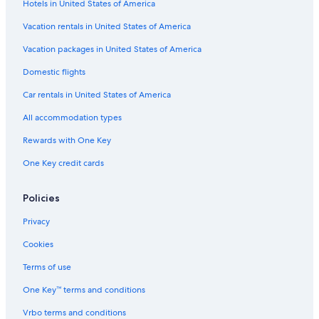
Hotels in United States of America
Porterville Hotels
Vacation rentals in United States of America
Romantic Hotels in Three Rivers
Vacation packages in United States of America
Sequoia National Park Hotels
Domestic flights
Cheap Hotels in Three Rivers
Car rentals in United States of America
Hotels near Lake Kaweah
All accommodation types
Beach Hotels in California
Rewards with One Key
Inns in Lemon Cove
One Key credit cards
Resorts & Hotels with Spas in Three Rivers
Best Western Hotels in Three Rivers
Policies
Exeter Hotels
Privacy
Three Rivers Hotels
Cookies
Rv Parks in Three Rivers
Terms of use
Kings Canyon National Park Hotels
One Key™ terms and conditions
B&B in Lemon Cove
Vrbo terms and conditions
Cabin Rentals in Three Rivers