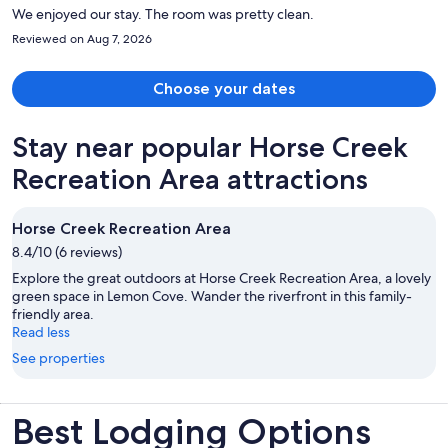
We enjoyed our stay. The room was pretty clean.
Reviewed on Aug 7, 2026
Choose your dates
Stay near popular Horse Creek
Recreation Area attractions
Horse Creek Recreation Area
8.4/10 (6 reviews)
Explore the great outdoors at Horse Creek Recreation Area, a lovely
green space in Lemon Cove. Wander the riverfront in this family-
friendly area.
Read less
See properties
Best Lodging Options