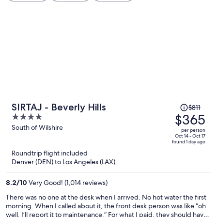
Price
SIRTAJ - Beverly Hills
$811
was
$365
4
$811,
out
South of Wilshire
per person
price
of
Oct 14 - Oct 17
found 1 day ago
is
5
Roundtrip flight included
now
Denver (DEN) to Los Angeles (LAX)
$365
per
8.2
/
10
Very Good! (1,014 reviews)
person
There was no one at the desk when I arrived. No hot water the first
morning. When I called about it, the front desk person was like “oh
well, I’ll report it to maintenance.” For what I paid, they should have