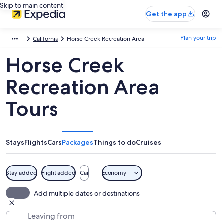
Skip to main content
Get the app
Plan your trip
California
Horse Creek Recreation Area
Horse Creek
Recreation Area
Tours
Stays
Flights
Cars
Packages
Things to do
Cruises
Stay added
Flight added
Car
Economy
Add multiple dates or destinations
Leaving from