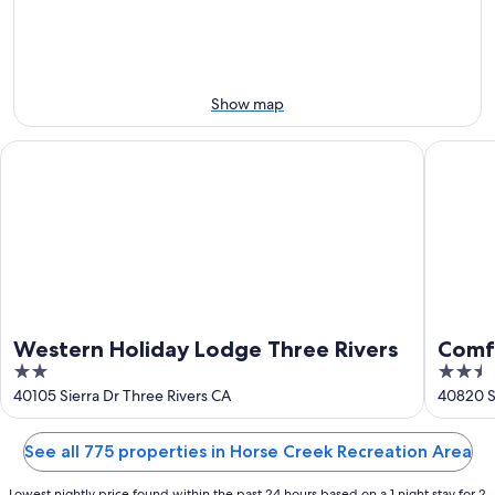
-
night,
for
Aug
Aug
this
8
8
weekend,
-
Aug
Aug
7
Show map
9
-
Aug
Western Holiday Lodge Three Rivers
Comfort 
9
Western Holiday Lodge Three Rivers
Comfo
2
2.5
Cany
out
out
40105 Sierra Dr Three Rivers CA
40820 Si
of
of
5
5
See all 775 properties in Horse Creek Recreation Area
Lowest nightly price found within the past 24 hours based on a 1 night stay for 2