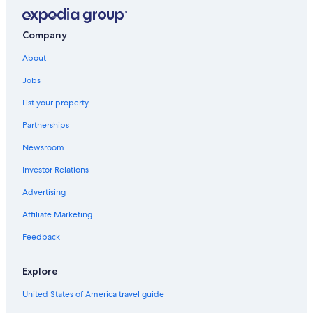
California Hotels
Luxury Hotels in Three Rivers
Company
Cabin Rentals in California
About
Oceanfront Hotels in California
Jobs
Hotels with Hot Tubs in Three Rivers
List your property
All-Inclusive Resorts in California
Partnerships
Hotels on the River in Three Rivers
Newsroom
Apartments in Three Rivers
Investor Relations
Rv Parks in Lemon Cove
Advertising
Hotels with Kitchenettes in Three Rivers
Affiliate Marketing
B&B in Three Rivers
Feedback
Cottages in Lemon Cove
Cabin Rentals in Sequoia National Park
Explore
Lemon Cove Hotels
United States of America travel guide
Woodlake Hotels