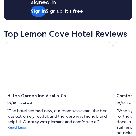
o
signed in
u
Sign in
Sign up, it's free
p
l
e
w
Top Lemon Cove Hotel Reviews
i
t
Hilton Garden Inn Visalia, Ca
Comfort I
h
c
o
m
f
o
r
t
a
b
Hilton Garden Inn Visalia, Ca
Comfort 
l
10/10
Excellent
10/10
Excel
e
a
"The hotel seemed new, our room was clean, the bed
"When you 
c
was extremely restful, and the were was friendly and
for the se
c
helpful. Our stay was pleasant and comfortable."
done in co
o
Read Less
staff and 
m
housekeepi