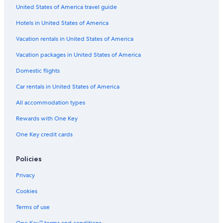
United States of America travel guide
Villas in Three Rivers
Hotels in United States of America
Tulare Hotels
Woodlake Hotels
Vacation rentals in United States of America
B&B in Exeter
Vacation packages in United States of America
Cabin Rentals in California
Domestic flights
Apartments in Three Rivers
Car rentals in United States of America
Vacation Homes in Three Rivers
All accommodation types
Beach Hotels in California
Rewards with One Key
Farmstay in Three Rivers
One Key credit cards
Three Rivers Hotels
Best Western Hotels in Three Rivers
Policies
Cottages in Woodlake
Privacy
Inns in Lemon Cove
Cookies
Porterville Hotels
Terms of use
Rv Parks in Lemon Cove
One Key™ terms and conditions