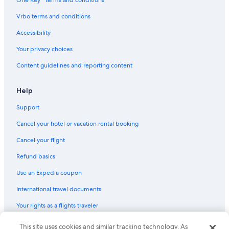
Kings Canyon National Park Hotels
Vrbo terms and conditions
B&B in Three Rivers
Accessibility
Cheap Hotels in Visalia
Your privacy choices
Guest Houses in Three Rivers
Content guidelines and reporting content
Inns in Elderwood
Inns in Three Rivers
Help
Motels in Visalia
Support
Hotels near Horse Creek Recreation Area
Cancel your hotel or vacation rental booking
Motels in Three Rivers
Cancel your flight
Cabin Rentals in Sequoia
Refund basics
Motels in Woodlake
Use an Expedia coupon
Cottages in Three Rivers
International travel documents
Sequoia National Park Hotels
Your rights as a flights traveler
Cottages in Lemon Cove
© 2026 Expedia, Inc., an Expedia Group company. All rights reserved.
This site uses cookies and similar tracking technology. As