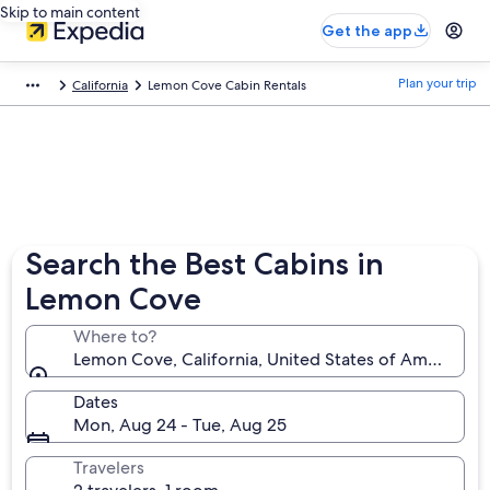
Skip to main content
Get the app
Plan your trip
California
Lemon Cove Cabin Rentals
Search the Best Cabins in
Lemon Cove
Where to?
Lemon Cove, California, United States of America
Dates
Mon, Aug 24 - Tue, Aug 25
Travelers