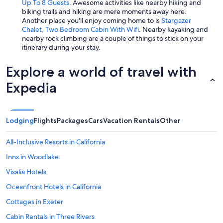
Up To 8 Guests
. Awesome activities like nearby hiking and
biking trails and hiking are mere moments away here.
Another place you'll enjoy coming home to is
Stargazer
Chalet, Two Bedroom Cabin With Wifi
. Nearby kayaking and
nearby rock climbing are a couple of things to stick on your
itinerary during your stay.
Explore a world of travel with
Expedia
Lodging
Flights
Packages
Cars
Vacation Rentals
Other
All-Inclusive Resorts in California
Inns in Woodlake
Visalia Hotels
Oceanfront Hotels in California
Cottages in Exeter
Cabin Rentals in Three Rivers