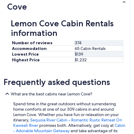
Cove
Lemon Cove Cabin Rentals
information
Number of reviews
374
Accommodation
65 Cabin Rentals
Lowest Price
$139
Highest Price
$1,232
Frequently asked questions
What are the best cabins near Lemon Cove?
Spend time in the great outdoors without surrendering
home comforts at one of our 309 cabins in and around
Lemon Cove. Whether you have fun or relaxation on your
itinerary,
Sequoia River Cabin ~ Romantic Rustic Retreat On
Kaweah River
promises both. Alternatively, get cozy at
Cabin
- Adorable Mountain Getaway
and take advantage of its