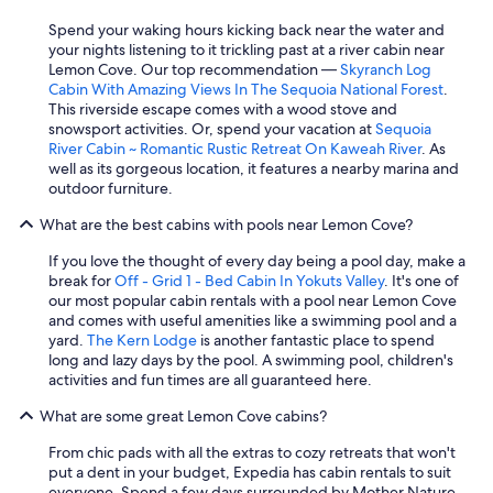
Spend your waking hours kicking back near the water and
your nights listening to it trickling past at a river cabin near
Lemon Cove. Our top recommendation —
Skyranch Log
Cabin With Amazing Views In The Sequoia National Forest
.
This riverside escape comes with a wood stove and
snowsport activities. Or, spend your vacation at
Sequoia
River Cabin ~ Romantic Rustic Retreat On Kaweah River
. As
well as its gorgeous location, it features a nearby marina and
outdoor furniture.
What are the best cabins with pools near Lemon Cove?
If you love the thought of every day being a pool day, make a
break for
Off - Grid 1 - Bed Cabin In Yokuts Valley
. It's one of
our most popular cabin rentals with a pool near Lemon Cove
and comes with useful amenities like a swimming pool and a
yard.
The Kern Lodge
is another fantastic place to spend
long and lazy days by the pool. A swimming pool, children's
activities and fun times are all guaranteed here.
What are some great Lemon Cove cabins?
From chic pads with all the extras to cozy retreats that won't
put a dent in your budget, Expedia has cabin rentals to suit
everyone. Spend a few days surrounded by Mother Nature