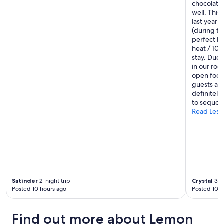
m
chocolate d
o
well. This 
d
last year 
a
(during th
t
perfect b
i
heat / 100
o
stay. Due 
n
in our roo
s
open food
.
guests and
"
definitely
to sequoia 
Read Less
Satinder
2-night trip
Crystal
3-ni
Posted 10 hours ago
Posted 10 h
Find out more about Lemon