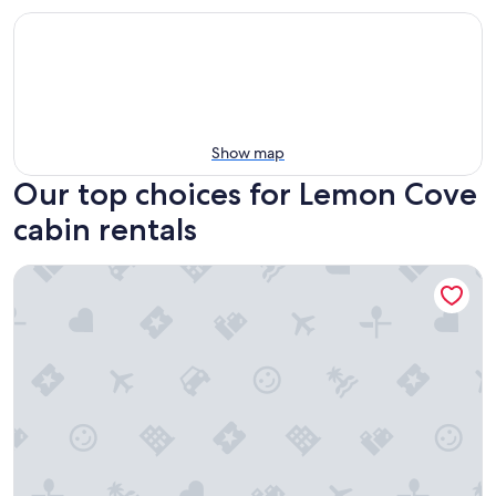
Show map
Our top choices for Lemon Cove
cabin rentals
Sequoia Riverfront Cabins