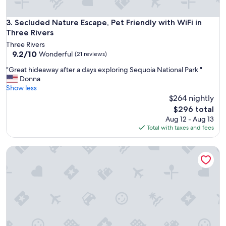
a
o
t
r
l
Secluded Nature Escape, Pet Friendly with WiFi in Three Riv
3. Secluded Nature Escape, Pet Friendly with WiFi in
d
o
Three Rivers
r
c
i
Three Rivers
a
9.2
v
9.2/10
Wonderful
(21 reviews)
t
out
i
i
"
"Great hideaway after a days exploring Sequoia National Park "
of
n
o
G
Donna
10,
g
n
r
Show less
Wonderful,
t
"
e
$264 nightly
(21
h
a
reviews)
r
The
$296 total
t
o
price
Aug 12 - Aug 13
h
u
is
Total with taxes and fees
i
g
$296
d
h
Mtn Views, Hot Tub, Outdoor Shower, 15m to Sequoia
e
.
a
"
w
a
y
a
f
t
e