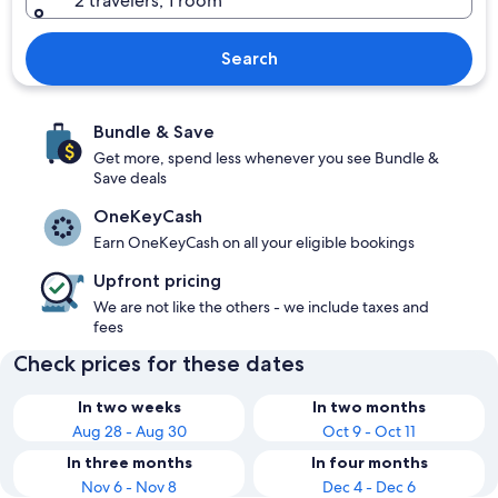
2 travelers, 1 room
Search
Bundle & Save
Get more, spend less whenever you see Bundle &
Save deals
OneKeyCash
Earn OneKeyCash on all your eligible bookings
Upfront pricing
We are not like the others - we include taxes and
fees
Check prices for these dates
In two weeks
In two months
Aug 28 - Aug 30
Oct 9 - Oct 11
In three months
In four months
Nov 6 - Nov 8
Dec 4 - Dec 6