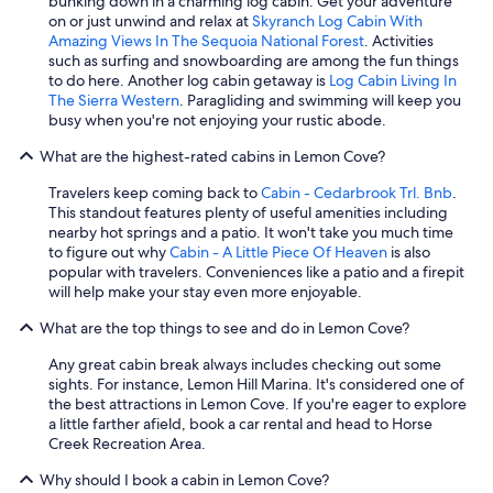
bunking down in a charming log cabin. Get your adventure
on or just unwind and relax at
Skyranch Log Cabin With
Amazing Views In The Sequoia National Forest
. Activities
such as surfing and snowboarding are among the fun things
to do here. Another log cabin getaway is
Log Cabin Living In
The Sierra Western
. Paragliding and swimming will keep you
busy when you're not enjoying your rustic abode.
What are the highest-rated cabins in Lemon Cove?
Travelers keep coming back to
Cabin - Cedarbrook Trl. Bnb
.
This standout features plenty of useful amenities including
nearby hot springs and a patio. It won't take you much time
to figure out why
Cabin - A Little Piece Of Heaven
is also
popular with travelers. Conveniences like a patio and a firepit
will help make your stay even more enjoyable.
What are the top things to see and do in Lemon Cove?
Any great cabin break always includes checking out some
sights. For instance, Lemon Hill Marina. It's considered one of
the best attractions in Lemon Cove. If you're eager to explore
a little farther afield, book a car rental and head to Horse
Creek Recreation Area.
Why should I book a cabin in Lemon Cove?