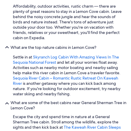
Affordability, outdoor activities, rustic charm — there are
plenty of great reasons to stay in a Lemon Cove cabin. Leave
behind the noisy concrete jungle and hear the sounds of
birds and nature instead. There's tons of adventure just
outside your door too. Whether you're on vacation with
friends, relatives or your sweetheart, you'll find the perfect
cabin on Expedia.
What are the top nature cabins in Lemon Cove?
Settle in at
Skyranch Log Cabin With Amazing Views In The
Sequoia National Forest
and let all your worries float away.
Activities such as nearby motor boating and nearby sailing
help make this river cabin in Lemon Cove a traveler favorite.
Sequoia River Cabin ~ Romantic Rustic Retreat On Kaweah
River
is another getaway where you can kick back among
nature. If you're looking for outdoor excitement, try nearby
water skiing and nearby fishing.
What are some of the best cabins near General Sherman Tree in
Lemon Cove?
Escape the city and spend time in nature at a General
Sherman Tree cabin. Stroll among the wildlife, explore the
sights and then kick back at
The Kaweah River Cabin Sleeps