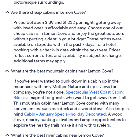
picturesque surroundings.
Are there cheap cabins in Lemon Cove?
Priced between $139 and $1,232 per night, getting away
with loved ones is affordable and easy. Choose one of our
cheap cabins in Lemon Cove and enjoy the great outdoors
without putting a dent in your budget.
These prices were
available on Expedia within the past 7 days, for a hotel
booking with a check-in date within the next year. Prices
reflect current offers and availability is subject to change.
Additional terms may apply.
What are the best mountain cabins near Lemon Cove?
If you've ever wanted to bunk down in a cabin up in the
mountains with only Mother Nature and epic views for
company, you're not alone.
Spectacular West Coast Cabin:
Bike
is a magnet for guests who want to get away from it all.
This mountain cabin near Lemon Cove comes with many
conveniences, such as a deck and a wood stove. Also keep in
mind
Cabin - January Special~holiday Decorated
. A wood
stove, nearby hunting activities and ample opportunities to
explore the nearby trails make it a hit with travelers.
What are the best river cabins near Lemon Cove?