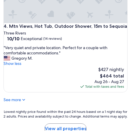
r
a
d
a
y
Mtn Views, Hot Tub, Outdoor Shower, 15m to Sequoia
4. Mtn Views, Hot Tub, Outdoor Shower, 15m to Sequoia
s
Three Rivers
e
10.0
10/10
Exceptional
(14 reviews)
x
out
p
"
"Very quiet and private location. Perfect for a couple with
of
l
V
comfortable accommodations."
10,
o
e
Gregory M.
Exceptional,
r
r
Show less
(14
i
y
$427 nightly
reviews)
n
q
The
$464 total
g
u
price
Aug 26 - Aug 27
S
i
is
Total with taxes and fees
e
e
$464
q
t
u
See more
a
o
n
i
d
Lowest
Lowest nightly price found within the past 24 hours based on a 1 night stay for
a
p
2 adults. Prices and availability subject to change. Additional terms may apply.
nightly
N
r
price
a
i
found
View all properties
t