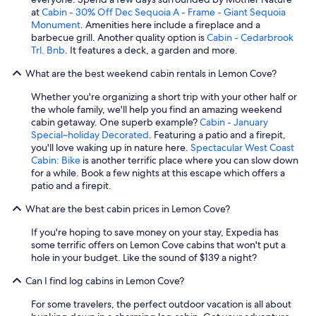
at
Cabin - 30% Off Dec Sequoia A - Frame - Giant Sequoia
Monument
. Amenities here include a fireplace and a
barbecue grill. Another quality option is
Cabin - Cedarbrook
Trl. Bnb
. It features a deck, a garden and more.
What are the best weekend cabin rentals in Lemon Cove?
Whether you're organizing a short trip with your other half or
the whole family, we'll help you find an amazing weekend
cabin getaway. One superb example?
Cabin - January
Special~holiday Decorated
. Featuring a patio and a firepit,
you'll love waking up in nature here.
Spectacular West Coast
Cabin: Bike
is another terrific place where you can slow down
for a while. Book a few nights at this escape which offers a
patio and a firepit.
What are the best cabin prices in Lemon Cove?
If you're hoping to save money on your stay, Expedia has
some terrific offers on Lemon Cove cabins that won't put a
hole in your budget. Like the sound of $139 a night?
Can I find log cabins in Lemon Cove?
For some travelers, the perfect outdoor vacation is all about