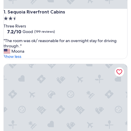
Sequoia Riverfront Cabins
1. Sequoia Riverfront Cabins
2.5
star
Three Rivers
property
7.2
7.2/10
Good
(199 reviews)
out
"
"The room was ok/ reasonable for an overnight stay for driving
of
T
through ."
10,
h
Moona
Good,
e
Show less
(199
r
reviews)
The General Grant Cabin Near Sequoia w Pool
o
o
m
w
a
s
o
k
/
r
e
a
s