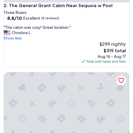
o
The General Grant Cabin Near Sequoia w Pool
2. The General Grant Cabin Near Sequoia w Pool
n
Three Rivers
a
8.8
8.8/10
Excellent
(8 reviews)
b
out
l
"
"The cabin was cozy! Great location "
of
e
T
Christina L.
10,
f
h
Show less
Excellent,
o
e
$299 nightly
(8
r
c
reviews)
The
$319 total
a
a
price
Aug 16 - Aug 17
n
b
is
Total with taxes and fees
o
i
$319
v
n
e
Secluded Nature Escape, Pet Friendly with WiFi in Three Riv
w
r
a
n
s
i
c
g
o
h
z
t
y
s
!
t
G
a
r
y
e
f