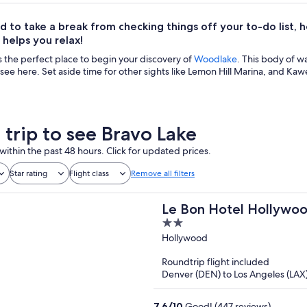
d to take a break from checking things off your to-do list, he
helps you relax!
s the perfect place to begin your discovery of
Woodlake
. This body of w
 see here. Set aside time for other sights like Lemon Hill Marina, and Kaw
 trip to see Bravo Lake
within the past 48 hours. Click for updated prices.
Star rating
Flight class
Remove all filters
Le Bon Hotel Hollywo
2
out
Hollywood
of
Roundtrip flight included
5
Denver (DEN) to Los Angeles (LAX
7.6
/
10
Good! (447 reviews)