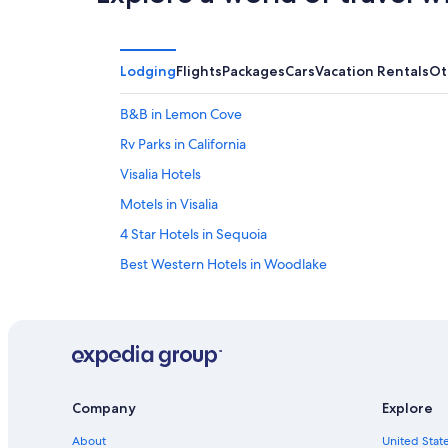
Lodging
Flights
Packages
Cars
Vacation Rentals
Ot
B&B in Lemon Cove
Rv Parks in California
Visalia Hotels
Motels in Visalia
4 Star Hotels in Sequoia
Best Western Hotels in Woodlake
Cabin Rentals in California
Fresno Hotels
Lemon Cove Hotels
Motels in Woodlake
Company
Explore
Kings Canyon National Park Hotels
About
United State
La Quinta Inn & Suites Hotels in Sequoia