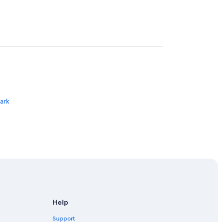
Park
Help
Support