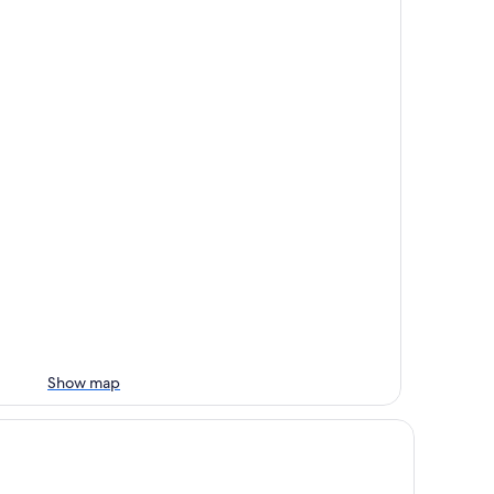
Show map
mfort Inn & Suites Sequoia/Kings Canyon