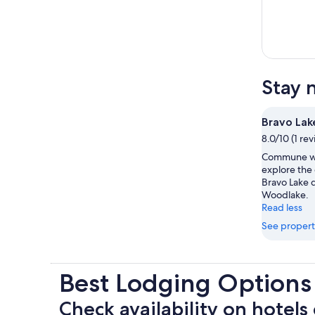
Stay 
Bravo Lak
8.0/10 (1 re
Commune wi
explore the
Bravo Lake d
Woodlake.
Read less
See propert
Best Lodging Options
Check availability on hotels