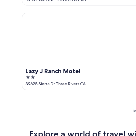
of
5
Lazy J Ranch Motel
Lazy J Ranch Motel
2
out
39625 Sierra Dr Three Rivers CA
of
5
Lo
Explore a world of travel w