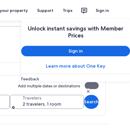
 your property
Support
Trips
Sign in
Plan your trip
Unlock instant savings with Member
Prices
Sign in
Learn more about One Key
Feedback
Add multiple dates or destinations
Travelers
Search
2 travelers, 1 room