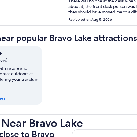
There was no one at the desk when I arrived. No hot water the first mor
about it, the front desk person was like “oh w
they should have moved me to a different room immediat
that I won’t be returning.
Reviewed on Aug 5, 2026
near popular Bravo Lake attractions
e
view)
th nature and
 great outdoors at
uring your travels in
ies
 Near Bravo Lake
 close to Bravo