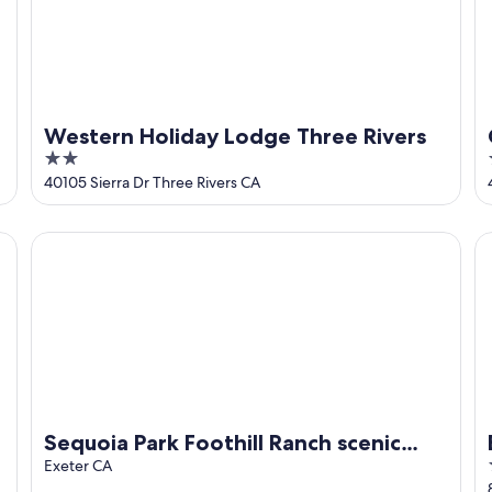
Western Holiday Lodge Three Rivers
2
out
40105 Sierra Dr Three Rivers CA
of
5
Sequoia Park Foothill Ranch scenic views, luxury ranch hou
Be
Sequoia Park Foothill Ranch scenic
views, luxury ranch house suite, pool
Exeter CA