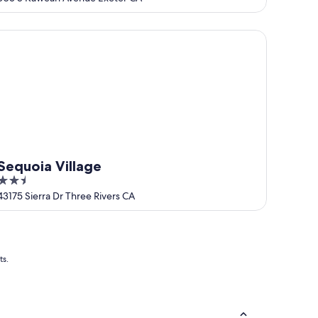
of
5
quoia Village
Sequoia Village
2.5
out
43175 Sierra Dr Three Rivers CA
of
5
ts.