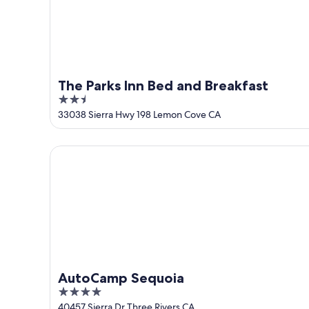
The Parks Inn Bed and Breakfast
2.5
out
33038 Sierra Hwy 198 Lemon Cove CA
of
5
AutoCamp Sequoia
AutoCamp Sequoia
4
out
40457 Sierra Dr Three Rivers CA