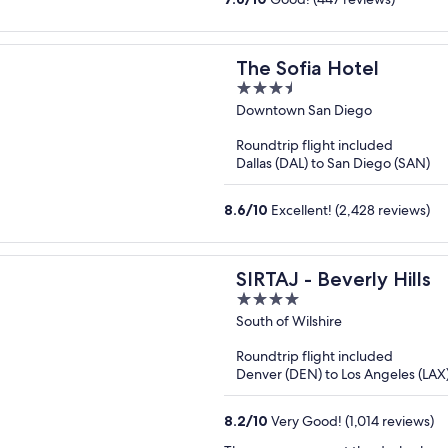
The Sofia Hotel
3.5
out
Downtown San Diego
of
Roundtrip flight included
5
Dallas (DAL) to San Diego (SAN)
8.6
/
10
Excellent! (2,428 reviews)
SIRTAJ - Beverly Hills
4
out
South of Wilshire
of
Roundtrip flight included
5
Denver (DEN) to Los Angeles (LAX
8.2
/
10
Very Good! (1,014 reviews)