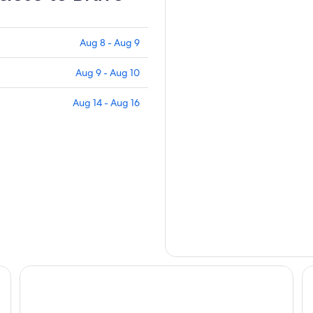
Aug 8 - Aug 9
Aug 9 - Aug 10
Aug 14 - Aug 16
Western Holiday Lodge Three Rivers
Co