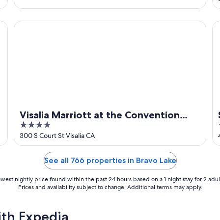
horses
Visalia Marriott at the Convention Center
Se
Visalia Marriott at the Convention
4
Center
out
300 S Court St Visalia CA
of
5
See all 766 properties in Bravo Lake
west nightly price found within the past 24 hours based on a 1 night stay for 2 adul
Prices and availability subject to change. Additional terms may apply.
ith Expedia