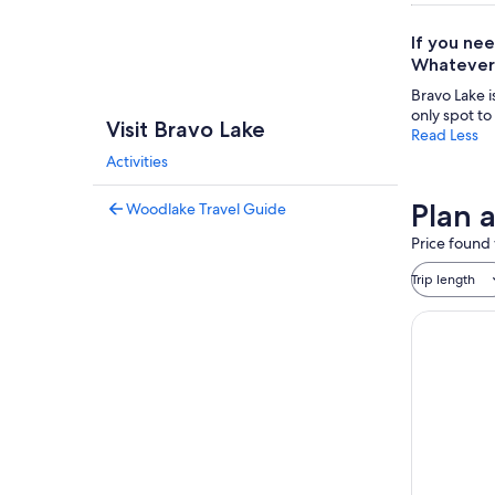
If you nee
Whatever 
Bravo Lake i
only spot to
Visit Bravo Lake
Read Less
Activities
Plan a
Woodlake Travel Guide
Price found 
Trip length