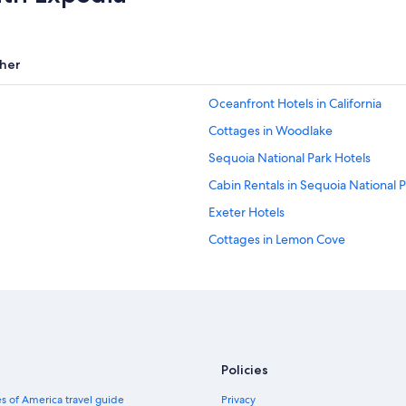
her
Oceanfront Hotels in California
Cottages in Woodlake
Sequoia National Park Hotels
Cabin Rentals in Sequoia National 
Exeter Hotels
Cottages in Lemon Cove
Inns in Woodlake
Motels in Sequoia
Three Rivers Hotels
California Hotels
Policies
All-Inclusive Resorts in California
s of America travel guide
Privacy
Cabin Rentals in Sequoia