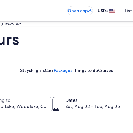
•
Open app
USD
List
Bravo Lake
urs
Stays
Flights
Cars
Packages
Things to do
Cruises
ng to
Dates
Sat, Aug 22 - Tue, Aug 25