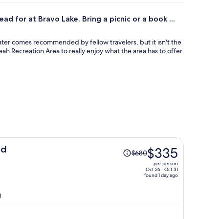
ad for at Bravo Lake. Bring a picnic or a book ...
ater comes recommended by fellow travelers, but it isn't the
eah Recreation Area to really enjoy what the area has to offer.
Price
od
$335
$680
was
per person
$680,
Oct 26 - Oct 31
found 1 day ago
price
is
)
now
$335