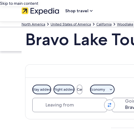
Skip to main content
Shop travel
North America
United States of America
California
Woodlake
Bravo Lake To
Stay added
Flight added
Car
Economy
Leaving from
Goi
Explore map