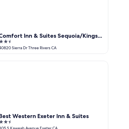
Comfort Inn & Suites Sequoia/Kings
2.5
Canyon
out
40820 Sierra Dr Three Rivers CA
of
5
se suite, pool horses
st Western Exeter Inn & Suites
Best Western Exeter Inn & Suites
2.5
out
805 S Kaweah Avenue Exeter CA