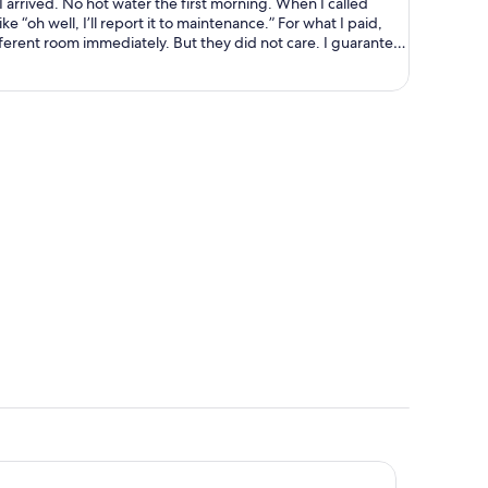
ning. When I called
ell, I’ll report it to maintenance.” For what I paid,
ely. But they did not care. I guarantee