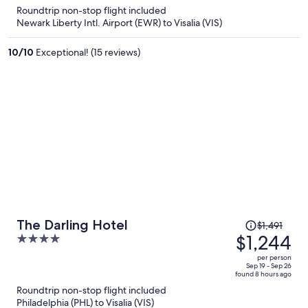
is
5
Roundtrip non-stop flight included
now
Newark Liberty Intl. Airport (EWR) to Visalia (VIS)
$1,363
per
10
/
10
Exceptional! (15 reviews)
person
Price
The Darling Hotel
$1,491
was
$1,244
4
$1,491,
out
per person
price
of
Sep 19 - Sep 26
found 8 hours ago
is
5
Roundtrip non-stop flight included
now
Philadelphia (PHL) to Visalia (VIS)