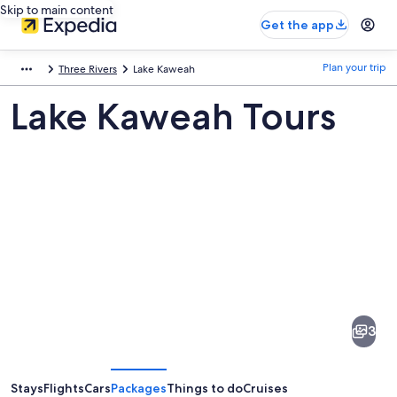
Skip to main content
Get the app
Plan your trip
Three Rivers
Lake Kaweah
Lake Kaweah Tours
Pictures
of
Lake
3
Kaweah
Stays
Flights
Cars
Packages
Things to do
Cruises