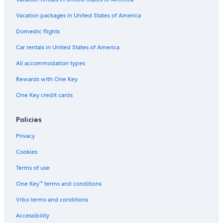
Apartments in Three Rivers
Vacation packages in United States of America
Porterville Hotels
Domestic flights
Cheap Hotels in Three Rivers
Car rentals in United States of America
Cottages in Lemon Cove
All accommodation types
Tulare Hotels
Rewards with One Key
Hotels on the River in Three Rivers
One Key credit cards
Woodlake Hotels
Cabin Rentals in California
Policies
Sequoia National Park Hotels
Privacy
B&B in Three Rivers
Cookies
Oceanfront Hotels in California
Terms of use
Romantic Hotels in Three Rivers
One Key™ terms and conditions
Vrbo terms and conditions
Accessibility