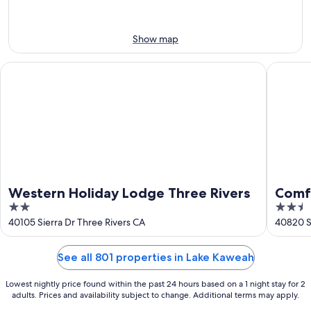
Aug
14
9
-
Aug
Show map
16
Western Holiday Lodge Three Rivers
Comfort 
Western Holiday Lodge Three Rivers
Comfo
2
2.5
Cany
out
out
40105 Sierra Dr Three Rivers CA
40820 Si
of
of
5
5
See all 801 properties in Lake Kaweah
Lowest nightly price found within the past 24 hours based on a 1 night stay for 2
adults. Prices and availability subject to change. Additional terms may apply.