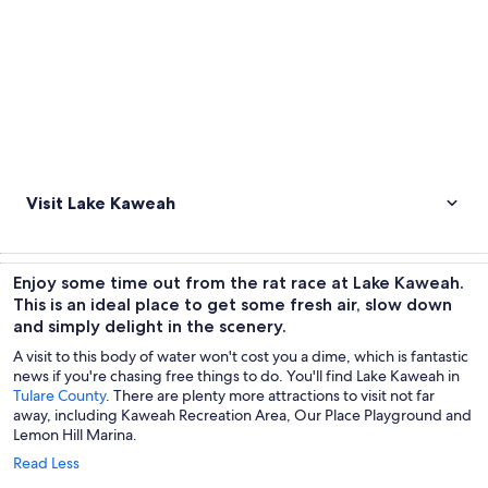
Visit Lake Kaweah
Enjoy some time out from the rat race at Lake Kaweah.
This is an ideal place to get some fresh air, slow down
and simply delight in the scenery.
A visit to this body of water won't cost you a dime, which is fantastic
news if you're chasing free things to do. You'll find Lake Kaweah in
Tulare County
. There are plenty more attractions to visit not far
away, including Kaweah Recreation Area, Our Place Playground and
Lemon Hill Marina.
Read Less