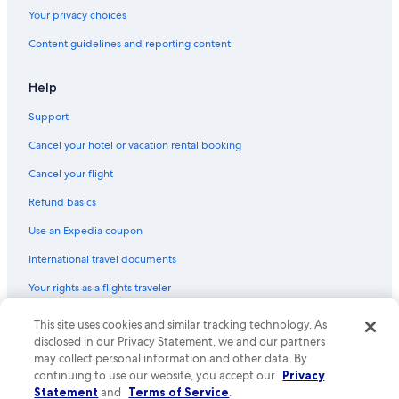
Your privacy choices
Content guidelines and reporting content
Help
Support
Cancel your hotel or vacation rental booking
Cancel your flight
Refund basics
Use an Expedia coupon
International travel documents
Your rights as a flights traveler
© 2026 Expedia, Inc., an Expedia Group company. All rights reserved.
This site uses cookies and similar tracking technology. As
Expedia and the Expedia Logo are trademarks or registered trademarks
disclosed in our Privacy Statement, we and our partners
of Expedia, Inc. CST# 2029030-50.
may collect personal information and other data. By
continuing to use our website, you accept our
Privacy
Statement
and
Terms of Service
.