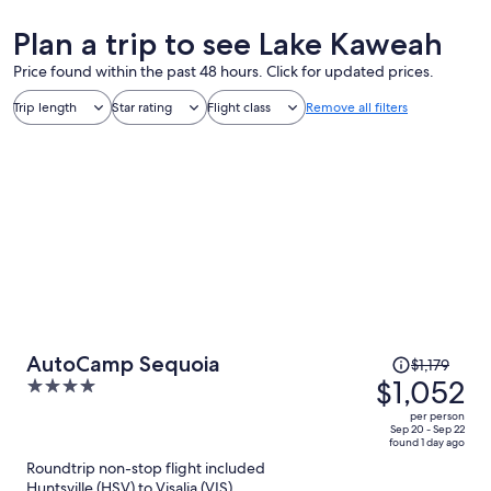
Plan a trip to see Lake Kaweah
Price found within the past 48 hours. Click for updated prices.
Trip length
Star rating
Flight class
Remove all filters
Price
AutoCamp Sequoia
$1,179
was
$1,052
4
$1,179,
out
per person
price
of
Sep 20 - Sep 22
found 1 day ago
is
5
Roundtrip non-stop flight included
now
Huntsville (HSV) to Visalia (VIS)