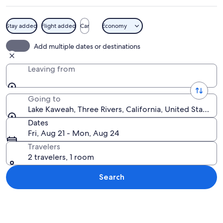
Stay added
Flight added
Car
Economy
A river flowing through a valley with 
Add multiple dates or destinations
Leaving from
Going to
Lake Kaweah, Three Rivers, California, United States o
Dates
Fri, Aug 21 - Mon, Aug 24
Travelers
2 travelers, 1 room
Search
Explore map