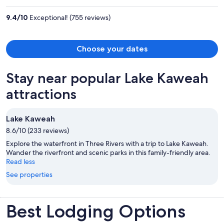
$1,244
per
9.4
/
10
Exceptional! (755 reviews)
person
Choose your dates
Stay near popular Lake Kaweah
attractions
Lake Kaweah
8.6/10 (233 reviews)
Explore the waterfront in Three Rivers with a trip to Lake Kaweah.
Wander the riverfront and scenic parks in this family-friendly area.
Read less
See properties
Best Lodging Options