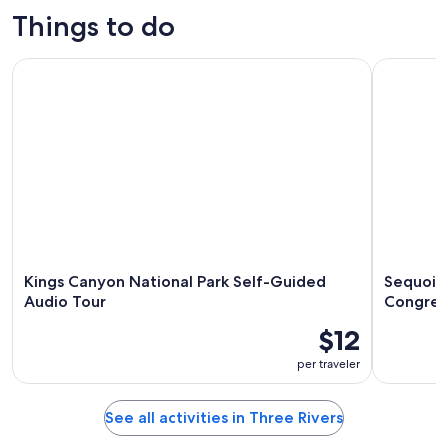
Things to do
Kings Canyon National Park Self-Guided Audio Tour
Sequoia Na
Kings Canyon National Park Self-Guided
Sequoia 
Audio Tour
Congress
$12
per traveler
See all activities in Three Rivers