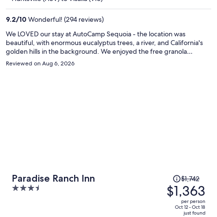
$1,052
per
9.2
/
10
Wonderful! (294 reviews)
person
We LOVED our stay at AutoCamp Sequoia - the location was
beautiful, with enormous eucalyptus trees, a river, and California's
golden hills in the background. We enjoyed the free granola
breakfast, used the pool every day, took advantage of the free bike
Reviewed on Aug 6, 2026
rentals, and even watched an outdoor movie on the green! Sequoia
Natl Forest nearby was amazing (easy, beautiful drive), and the
facilities, including our airstreams, were clean, modern, and
beautiful. They had everything we needed and it was a favorite
stay!
Price
Paradise Ranch Inn
$1,742
was
$1,363
3.5
$1,742,
out
per person
price
of
Oct 12 - Oct 18
just found