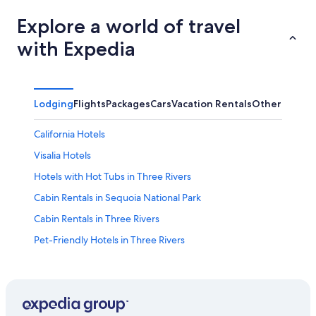
Explore a world of travel
with Expedia
Lodging
Flights
Packages
Cars
Vacation Rentals
Other
California Hotels
Visalia Hotels
Hotels with Hot Tubs in Three Rivers
Cabin Rentals in Sequoia National Park
Cabin Rentals in Three Rivers
Pet-Friendly Hotels in Three Rivers
Kings Canyon National Park Hotels
Hotels near Lake Kaweah
All-Inclusive Resorts in California