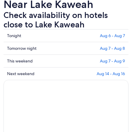
Near Lake Kaweah
Check availability on hotels
close to Lake Kaweah
Check
Tonight
Aug 6 - Aug 7
prices
close
Check
Tomorrow night
Aug 7 - Aug 8
to
prices
Lake
close
Check
This weekend
Aug 7 - Aug 9
Kaweah
to
prices
for
Lake
close
Check
Next weekend
Aug 14 - Aug 16
tonight,
Kaweah
to
prices
Aug
for
Lake
close
6
tomorrow
Kaweah
to
-
night,
for
Lake
Aug
Aug
this
Kaweah
7
7
weekend,
for
-
Aug
next
Aug
7
weekend,
8
-
Aug