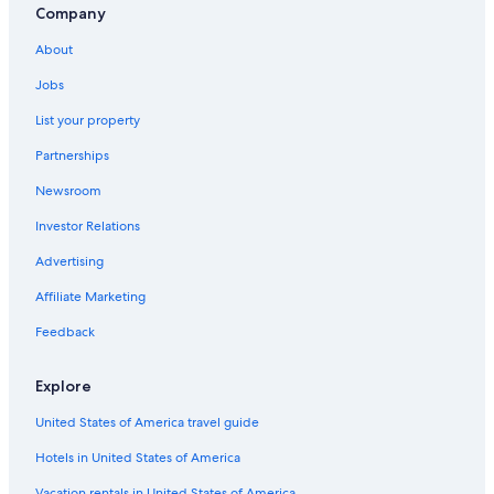
Fresno Hotels
Company
Rv Parks in Lemon Cove
About
Resorts & Hotels with Spas in Three Rivers
Jobs
Best Western Hotels in Three Rivers
List your property
Inns in Lemon Cove
Partnerships
Lemon Cove Hotels
Newsroom
Resorts in Three Rivers
Investor Relations
Luxury Hotels in Three Rivers
Advertising
Rv Parks in Three Rivers
Affiliate Marketing
Beach Hotels in California
Feedback
Exeter Hotels
Hotels near Horse Creek Recreation Area
Explore
Hotels near Kaweah River
United States of America travel guide
Three Rivers Hotels
Hotels in United States of America
B&B in Lemon Cove
Vacation rentals in United States of America