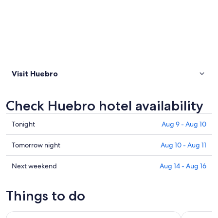
Visit Huebro
Check Huebro hotel availability
Check
Tonight
Aug 9 - Aug 10
prices
in
Check
Tomorrow night
Aug 10 - Aug 11
Huebro
prices
for
in
Check
Next weekend
Aug 14 - Aug 16
tonight,
Huebro
prices
Aug
for
in
Things to do
9
tomorrow
Huebro
-
night,
for
Cabo de Gata Natural Park: Guided Snorkeling Tour
San José:
Aug
Aug
next