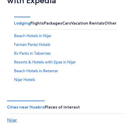
with Expedia
Lodging
Flights
Packages
Cars
Vacation Rentals
Other
Beach Hotels in Nijar
Fernan Perez Hotels
Rv Parks in Tabernas
Resorts & Hotels with Spas in Nijar
Beach Hotels in Retamar
Nijar Hotels
Tabernas Hotels
Family Hotels in Retamar
Hotels near Alboran Golf
Cities near Huebro
Places of interest
Gay friendly Hotels in Retamar
Nijar
Retamar Hotels