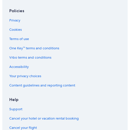
Policies
Privacy
Cookies
Terms of use
One Key™ terms and conditions
Vrbo terms and conditions
Accessibility
Your privacy choices
Content guidelines and reporting content
Help
Support
Cancel your hotel or vacation rental booking
Cancel your flight