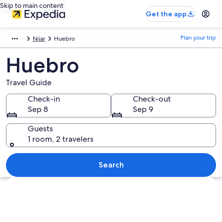
Skip to main content
Get the app
Plan your trip
Nijar
Huebro
Huebro
Travel Guide
Check-in
Check-out
Sep 8
Sep 9
Guests
1 room, 2 travelers
Search
Explore map