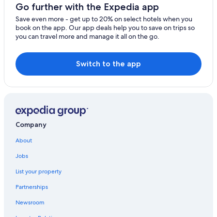
Go further with the Expedia app
Save even more - get up to 20% on select hotels when you
book on the app. Our app deals help you to save on trips so
you can travel more and manage it all on the go.
Switch to the app
Company
About
Jobs
List your property
Partnerships
Newsroom