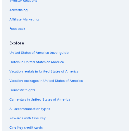
Investor Relations
Advertising
Affiliate Marketing
Feedback
Explore
United States of America travel guide
Hotels in United States of America
Vacation rentals in United States of America
Vacation packages in United States of America
Domestic flights
Car rentals in United States of America
All accommodation types
Rewards with One Key
One Key credit cards