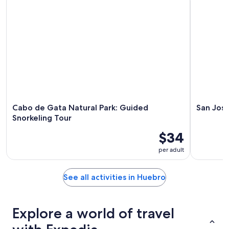
10
10
weekend,
-
Aug
Aug
14
11
-
Aug
16
Cabo de Gata Natural Park: Guided
San Jose
Snorkeling Tour
$34
per adult
See all activities in Huebro
Explore a world of travel